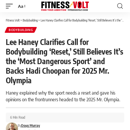
Aa
Font
Resizer
Fitness Volt
>
Bodybuilding
>
Lee Haney Clarifies Call for Bodybuilding ‘Reset,’ Still Believes It’s the ‘Most Dangerous Sport’ and Backs Hadi Choopan for 2025 Mr. Olympia
BODYBUILDING
Lee Haney Clarifies Call for
Bodybuilding ‘Reset,’ Still Believes It’s
the ‘Most Dangerous Sport’ and
Backs Hadi Choopan for 2025 Mr.
Olympia
Haney explained why the sport needs a reset and gave his
opinions on the frontrunners headed to the 2025 Mr. Olympia.
6 Min Read
By
Doug Murray