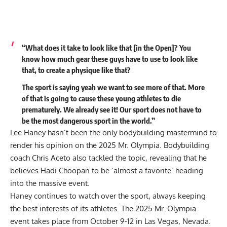
“What does it take to look like that [in the Open]? You
know how much gear these guys have to use to look like
that, to create a physique like that?
The sport is saying yeah we want to see more of that. More
of that is going to cause these young athletes to die
prematurely. We already see it! Our sport does not have to
be the most dangerous sport in the world.”
Lee Haney hasn’t been the only bodybuilding mastermind to
render his opinion on the 2025 Mr. Olympia. Bodybuilding
coach Chris Aceto also tackled the topic, revealing that he
believes Hadi Choopan to be
‘almost a favorite’
heading
into the massive event.
Haney continues to watch over the sport, always keeping
the best interests of its athletes. The
2025 Mr. Olympia
event takes place from October 9-12 in Las Vegas, Nevada.