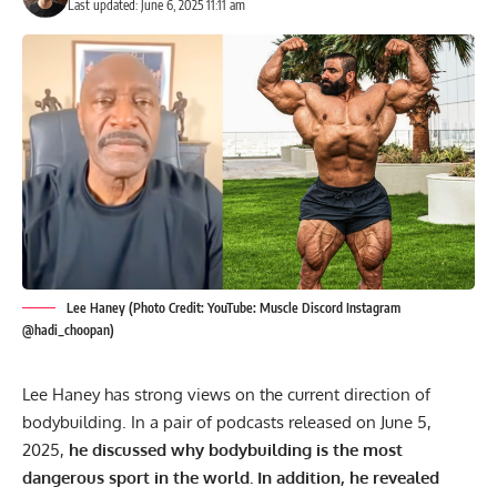
Last updated: June 6, 2025 11:11 am
Lee Haney (Photo Credit: YouTube: Muscle Discord Instagram
@hadi_choopan)
Lee Haney has strong views on the current direction of
bodybuilding. In a pair of podcasts released on June 5,
2025,
he discussed why bodybuilding is the most
dangerous sport in the world. In addition, he revealed