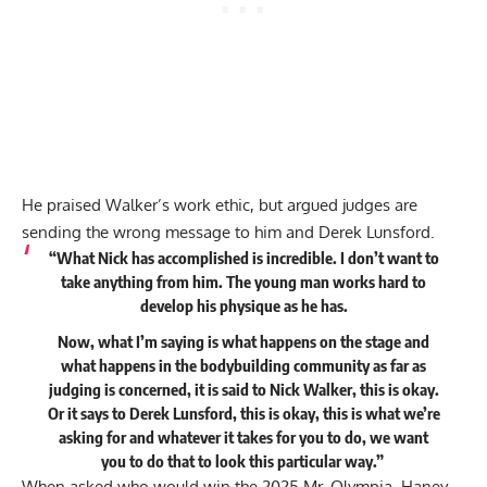
He praised Walker’s work ethic, but argued judges are
sending the wrong message to him and Derek Lunsford.
“What Nick has accomplished is incredible. I don’t want to
take anything from him. The young man works hard to
develop his physique as he has.
Now, what I’m saying is what happens on the stage and
what happens in the bodybuilding community as far as
judging is concerned, it is said to Nick Walker, this is okay.
Or it says to Derek Lunsford, this is okay, this is what we’re
asking for and whatever it takes for you to do, we want
you to do that to look this particular way.”
When asked who would win the 2025 Mr. Olympia, Haney