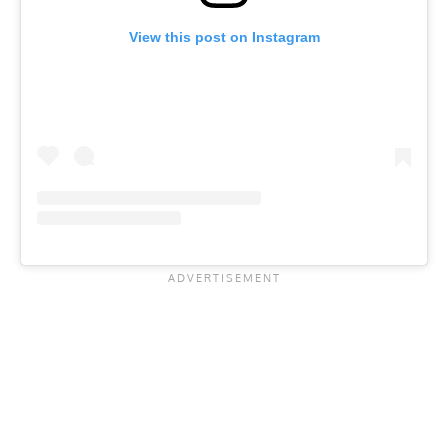
View this post on Instagram