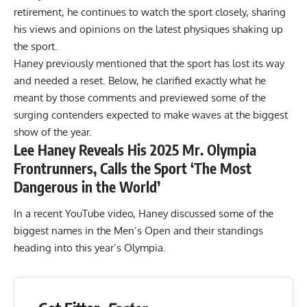
retirement, he continues to watch the sport closely, sharing
his views and opinions on the latest physiques shaking up
the sport.
Haney previously mentioned that the sport has
lost its way
and needed a reset
. Below, he clarified exactly what he
meant by those comments and previewed some of the
surging contenders expected to make waves at the biggest
show of the year.
Lee Haney Reveals His 2025 Mr. Olympia
Frontrunners, Calls the Sport ‘The Most
Dangerous in the World’
In a recent YouTube video, Haney discussed some of the
biggest names in the Men’s Open and their standings
heading into this year’s Olympia.