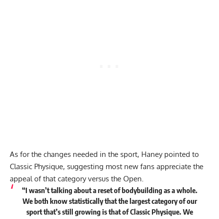
As for the changes needed in the sport, Haney pointed to
Classic Physique, suggesting most new fans appreciate the
appeal of that category versus the Open.
“I wasn’t talking about a reset of bodybuilding as a whole.
We both know statistically that the largest category of our
sport that’s still growing is that of Classic Physique. We