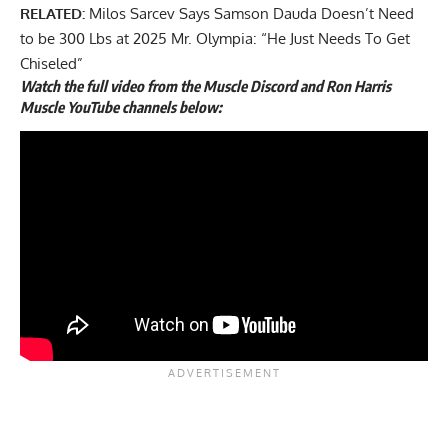
RELATED:
Milos Sarcev Says Samson Dauda Doesn’t Need
to be 300 Lbs at 2025 Mr. Olympia: “He Just Needs To Get
Chiseled”
Watch the full video from the Muscle Discord and Ron Harris
Muscle YouTube channels below: