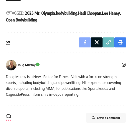
TAGGED:
2025 Mr. Olympia
bodybuilding
Hadi Choopan
Lee Haney
Open Bodybuilding
Doug Murray
Doug Murray is a News Editor for Fitness Volt with a focus on strength
sports, including bodybuilding and powerlifting. His experience covering
diverse sports, including MMA, for publications like Sportskeeda and
CagesidePress informs his in-depth reporting.
Leave a Comment