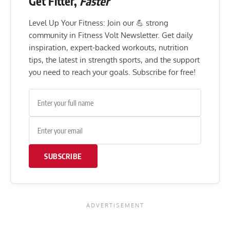
Get Fitter,
Faster
Level Up Your Fitness: Join our 💪 strong
community in Fitness Volt Newsletter. Get daily
inspiration, expert-backed workouts, nutrition
tips, the latest in strength sports, and the support
you need to reach your goals. Subscribe for free!
SUBSCRIBE