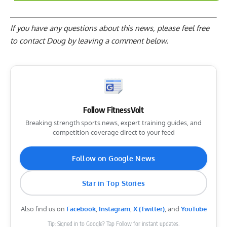
If you have any questions about this news, please feel free
to contact Doug by
leaving a comment below
.
Follow FitnessVolt
Breaking strength sports news, expert training guides, and
competition coverage direct to your feed
Follow on Google News
Star in Top Stories
Also find us on
Facebook
,
Instagram
,
X (Twitter)
, and
YouTube
Tip: Signed in to Google? Tap Follow for instant updates.