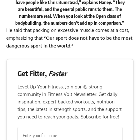
have people like Chris Bumstead,”
explains
Haney. “They
are beautiful, and the general public runs to them. The
numbers are real. When you look at the Open class of
bodybuilding, the numbers don’t add up in comparison.”
He said that packing on excessive muscle comes at a cost,
emphasizing that
“Our sport does not have to be the most
dangerous sport in the world.”
Get Fitter,
Faster
Level Up Your Fitness: Join our 💪 strong
community in Fitness Volt Newsletter. Get daily
inspiration, expert-backed workouts, nutrition
tips, the latest in strength sports, and the support
you need to reach your goals. Subscribe for free!