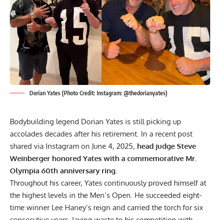
Dorian Yates (Photo Credit: Instagram: @thedorianyates)
Bodybuilding legend
Dorian Yates
is still picking up
accolades decades after his retirement. In a recent post
shared via Instagram on June 4, 2025,
head judge Steve
Weinberger honored Yates with a commemorative Mr.
Olympia 60th anniversary ring.
Throughout his career, Yates continuously proved himself at
the highest levels in the Men’s Open. He succeeded eight-
time winner
Lee Haney
‘s reign and carried the torch for
six
consecutive years
, laying waste to his competition with