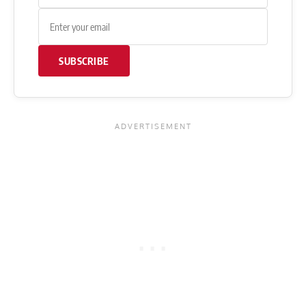
SUBSCRIBE