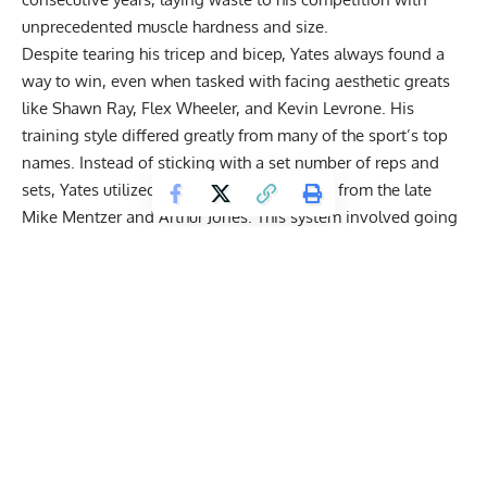
unprecedented muscle hardness and size.
Despite tearing his tricep and bicep, Yates always found a
way to win, even when tasked with facing aesthetic greats
like
Shawn Ray
,
Flex Wheeler
, and
Kevin Levrone
. His
training style differed greatly from many of the sport’s top
names. Instead of sticking with a set number of reps and
sets, Yates utilized an approach he learned from the late
Mike Mentzer
and
Arthur Jones
. This system involved going
to failure on a single set to induce hypertrophy.