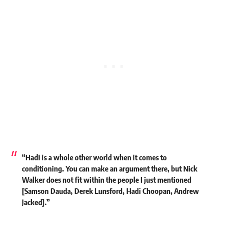
“Hadi is a whole other world when it comes to
conditioning. You can make an argument there, but
Nick
Walker
does not fit within the people I just mentioned
[Samson Dauda, Derek Lunsford, Hadi Choopan, Andrew
Jacked].”