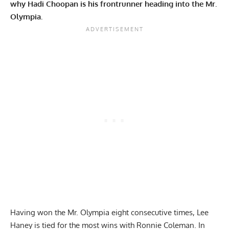
why Hadi Choopan is his frontrunner heading into the Mr.
Olympia.
Having won the
Mr. Olympia
eight consecutive times,
Lee
Haney
is tied for the most wins with
Ronnie Coleman
. In