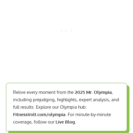
Relive every moment from the
2025 Mr. Olympia
,
including prejudging, highlights, expert analysis, and
full results. Explore our Olympia hub:
FitnessVolt.com/olympia
. For minute-by-minute
coverage, follow our
Live Blog
.