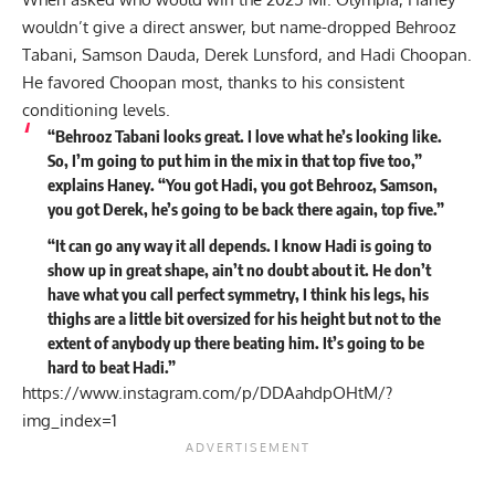
wouldn’t give a direct answer, but name-dropped Behrooz
Tabani, Samson Dauda, Derek Lunsford, and
Hadi Choopan
.
He favored Choopan most, thanks to his consistent
conditioning levels.
“Behrooz Tabani looks great. I love what he’s looking like.
So, I’m going to put him in the mix in that top five too,”
explains
Haney. “You got Hadi, you got Behrooz, Samson,
you got Derek, he’s going to be back there again, top five.”
“It can go any way it all depends. I know Hadi is going to
show up in great shape, ain’t no doubt about it. He don’t
have what you call perfect symmetry, I think his legs, his
thighs are a little bit oversized for his height but not to the
extent of anybody up there beating him. It’s going to be
hard to beat Hadi.”
https://www.instagram.com/p/DDAahdpOHtM/?
img_index=1