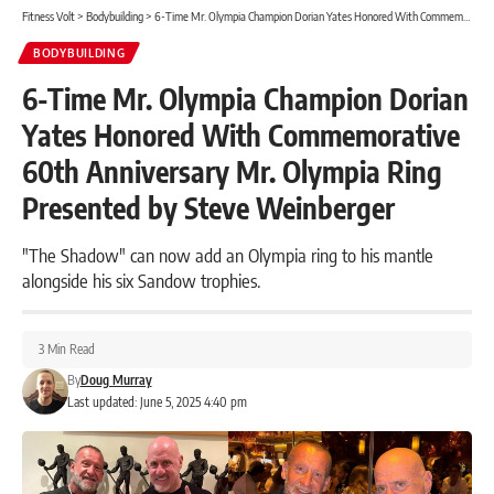
Fitness Volt
>
Bodybuilding
>
6-Time Mr. Olympia Champion Dorian Yates Honored With Commemorative 60th Anniversary Mr. Olympia Ring Presented by Steve Weinberger
BODYBUILDING
6-Time Mr. Olympia Champion Dorian
Yates Honored With Commemorative
60th Anniversary Mr. Olympia Ring
Presented by Steve Weinberger
"The Shadow" can now add an Olympia ring to his mantle
alongside his six Sandow trophies.
3 Min Read
By
Doug Murray
Last updated: June 5, 2025 4:40 pm