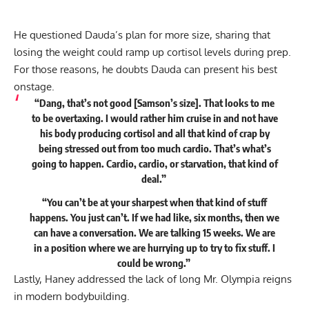
He questioned Dauda’s plan for more size, sharing that
losing the weight could ramp up cortisol levels during prep.
For those reasons, he doubts Dauda can present his best
onstage.
“Dang, that’s not good [Samson’s size]. That looks to me
to be overtaxing. I would rather him cruise in and not have
his body producing cortisol and all that kind of crap by
being stressed out from too much cardio. That’s what’s
going to happen. Cardio, cardio, or starvation, that kind of
deal.”
“You can’t be at your sharpest when that kind of stuff
happens. You just can’t. If we had like, six months, then we
can have a conversation. We are talking 15 weeks. We are
in a position where we are hurrying up to try to fix stuff. I
could be wrong.”
Lastly, Haney addressed the lack of long Mr. Olympia reigns
in modern bodybuilding.