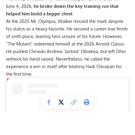
June 4, 2026,
he broke down the key training cue that
helped him build a bigger chest
.
At the
2025 Mr. Olympia
, Walker missed the mark despite
his status as a heavy favorite. He secured a career-low finish
of sixth place, leaving fans unsure of his future. However,
“The Mutant” redeemed himself at the 2026 Arnold Classic.
He pushed
Chinedu Andrew ‘Jacked’ Obiekea
, but left Ohio
without his hand raised. Nevertheless, he
called the
experience a win in itself
after beating
Hadi Choopan
for
the first time.