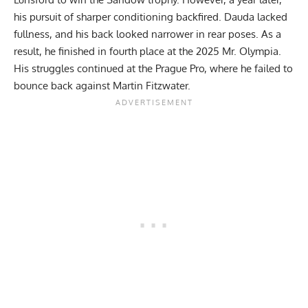
his pursuit of sharper conditioning backfired. Dauda lacked
fullness, and his back looked narrower in rear poses. As a
result, he finished in fourth place at the 2025 Mr. Olympia.
His struggles continued at the
Prague Pro
, where he failed to
bounce back against
Martin Fitzwater
.