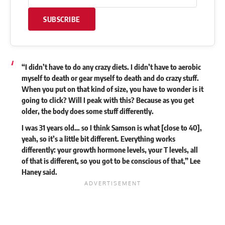
SUBSCRIBE
“I didn’t have to do any crazy diets. I didn’t have to aerobic
myself to death or gear myself to death and do crazy stuff.
When you put on that kind of size, you have to wonder is it
going to click? Will I peak with this? Because as you get
older, the body does some stuff differently.
I was 31 years old… so I think Samson is what [close to 40],
yeah, so it’s a little bit different. Everything works
differently: your growth hormone levels, your T levels, all
of that is different, so you got to be conscious of that,” Lee
Haney
said
.