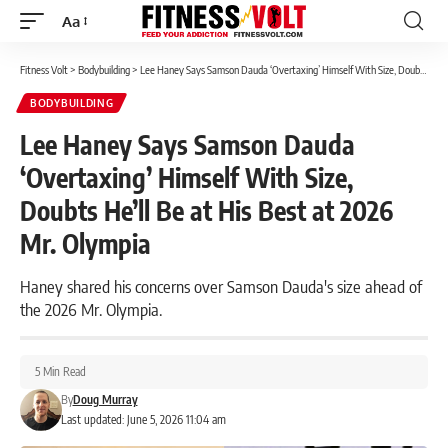
Aa
Font
Resizer
Fitness Volt
>
Bodybuilding
>
Lee Haney Says Samson Dauda ‘Overtaxing’ Himself With Size, Doubts He’ll Be at His Best at 2026 Mr. Olympia
BODYBUILDING
Lee Haney Says Samson Dauda
‘Overtaxing’ Himself With Size,
Doubts He’ll Be at His Best at 2026
Mr. Olympia
Haney shared his concerns over Samson Dauda's size ahead of
the 2026 Mr. Olympia.
5 Min Read
By
Doug Murray
Last updated: June 5, 2026 11:04 am