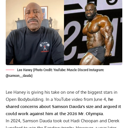
Lee Haney (Photo Credit: YouTube: Muscle Discord Instagram:
@samson__dauda)
Lee Haney
is giving his take on one of the biggest stars in
Open Bodybuilding. In a YouTube video from June 4,
he
shared concerns about Samson Dauda’s size and argued it
could work against him at the 2026 Mr. Olympia.
In 2024,
Samson Dauda
took out
Hadi Choopan
and
Derek
Lunsford
to win the Sandow trophy. However, a year later,