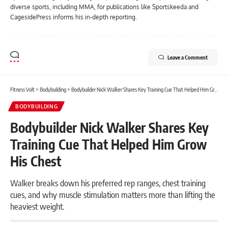
diverse sports, including MMA, for publications like Sportskeeda and
CagesidePress informs his in-depth reporting.
Leave a Comment
Fitness Volt
>
Bodybuilding
>
Bodybuilder Nick Walker Shares Key Training Cue That Helped Him Grow His Chest
BODYBUILDING
Bodybuilder Nick Walker Shares Key
Training Cue That Helped Him Grow
His Chest
Walker breaks down his preferred rep ranges, chest training
cues, and why muscle stimulation matters more than lifting the
heaviest weight.