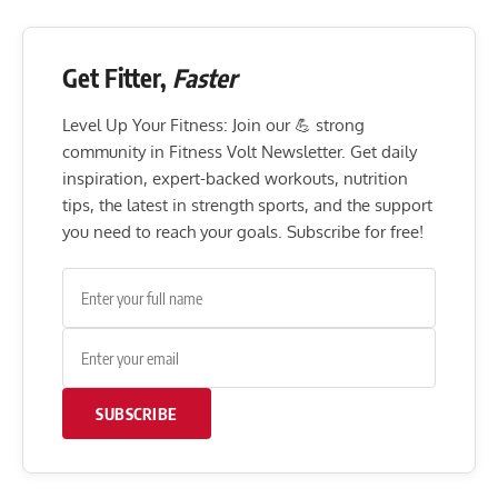
Get Fitter,
Faster
Level Up Your Fitness: Join our 💪 strong
community in Fitness Volt Newsletter. Get daily
inspiration, expert-backed workouts, nutrition
tips, the latest in strength sports, and the support
you need to reach your goals. Subscribe for free!
SUBSCRIBE