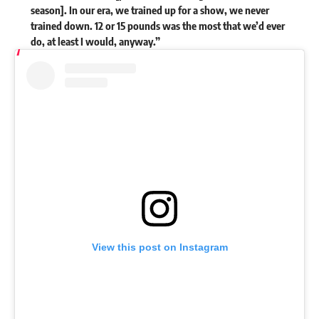
season]. In our era, we trained up for a show, we never
trained down. 12 or 15 pounds was the most that we’d ever
do, at least I would, anyway.”
View this post on Instagram