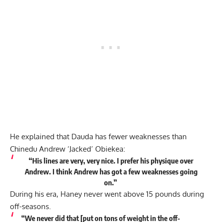
He explained that Dauda has fewer weaknesses than
Chinedu Andrew ‘Jacked’ Obiekea:
“His lines are very, very nice. I prefer his physique over
Andrew. I think Andrew has got a few weaknesses going
on.”
During his era, Haney never went above 15 pounds during
off-seasons.
“We never did that [put on tons of weight in the off-