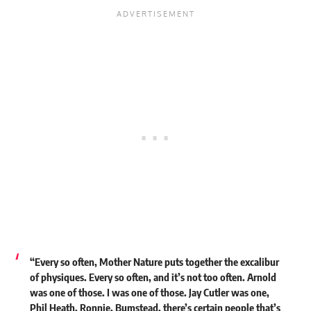
“Every so often, Mother Nature puts together the excalibur
of physiques. Every so often, and it’s not too often. Arnold
was one of those. I was one of those. Jay Cutler was one,
Phil Heath, Ronnie, Bumstead, there’s certain people that’s