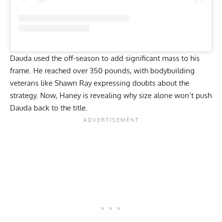
Dauda used the off-season to add significant mass to his
frame. He reached over 350 pounds, with bodybuilding
veterans like Shawn Ray
expressing doubts about the
strategy
. Now, Haney is revealing why size alone won’t push
Dauda back to the title.