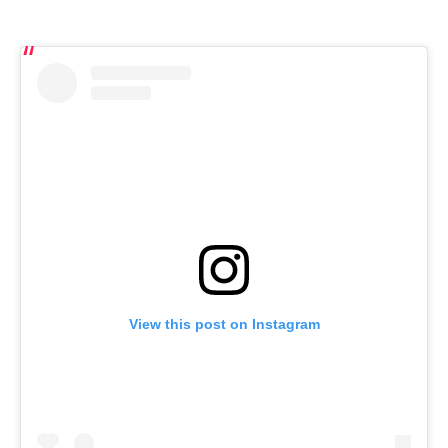
View this post on Instagram