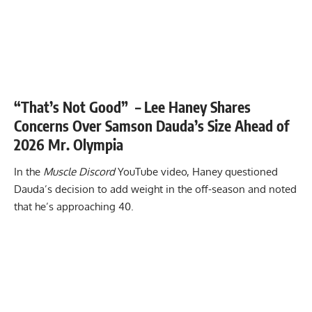
“That’s Not Good” – Lee Haney Shares
Concerns Over Samson Dauda’s Size Ahead of
2026 Mr. Olympia
In the
Muscle Discord
YouTube video, Haney questioned
Dauda’s decision to add weight in the off-season and noted
that he’s approaching 40.