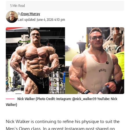
5 Min Read
By
Doug Murray
Last updated: June 4, 2026 4:10 pm
Nick Walker (Photo Credit: Instagram: @nick_walker39 YouTube: Nick
Walker)
Nick Walker is continuing to refine his physique to suit the
Men’s Open class. In a recent Instagram post shared on