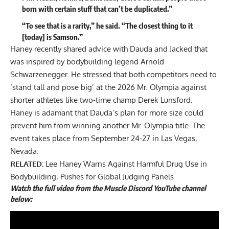
born with certain stuff that can’t be duplicated.”
“To see that is a rarity,” he said. “The closest thing to it
[today] is Samson.”
Haney recently shared advice with Dauda and Jacked that
was inspired by bodybuilding legend Arnold
Schwarzenegger. He stressed that both competitors
need to
‘stand tall and pose big’
at the 2026 Mr. Olympia against
shorter athletes like two-time champ Derek Lunsford.
Haney is adamant that Dauda’s plan for more size could
prevent him from winning another Mr. Olympia title. The
event takes place from September 24-27 in Las Vegas,
Nevada.
RELATED:
Lee Haney Warns Against Harmful Drug Use in
Bodybuilding, Pushes for Global Judging Panels
Watch the full video from the Muscle Discord YouTube channel
below: