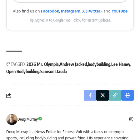
Also find us on
Facebook
,
Instagram
,
X (Twitter)
, and
YouTube
Tip: Signed in to Google? Tap Follow for instant updates.
TAGGED:
2026 Mr. Olympia
Andrew Jacked
bodybuilding
Lee Haney
Open Bodybuilding
Samson Dauda
Doug Murray
Doug Murray is a News Editor for Fitness Volt with a focus on strength
sports, including bodybuilding and powerlifting. His experience covering