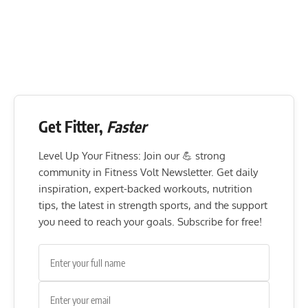
Get Fitter,
Faster
Level Up Your Fitness: Join our 💪 strong
community in Fitness Volt Newsletter. Get daily
inspiration, expert-backed workouts, nutrition
tips, the latest in strength sports, and the support
you need to reach your goals. Subscribe for free!