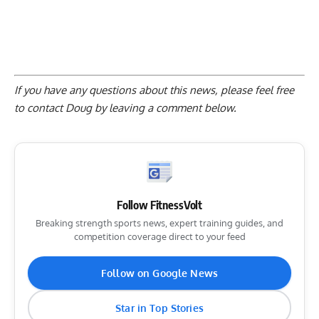
If you have any questions about this news, please feel free
to contact Doug by
leaving a comment below
.
Follow FitnessVolt
Breaking strength sports news, expert training guides, and
competition coverage direct to your feed
Follow on Google News
Star in Top Stories