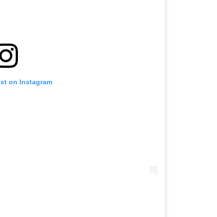
ost on Instagram