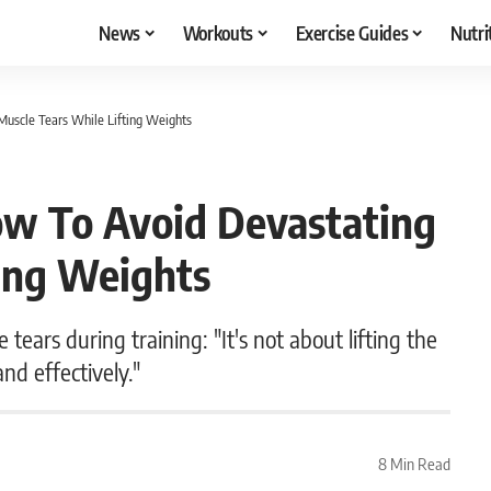
News
Workouts
Exercise Guides
Nutri
Muscle Tears While Lifting Weights
ow To Avoid Devastating
ting Weights
 tears during training: "It's not about lifting the
and effectively."
8 Min Read