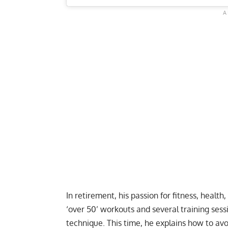
In retirement, his passion for fitness, health
‘over 50’ workouts
and several training sess
technique. This time, he explains how to avo