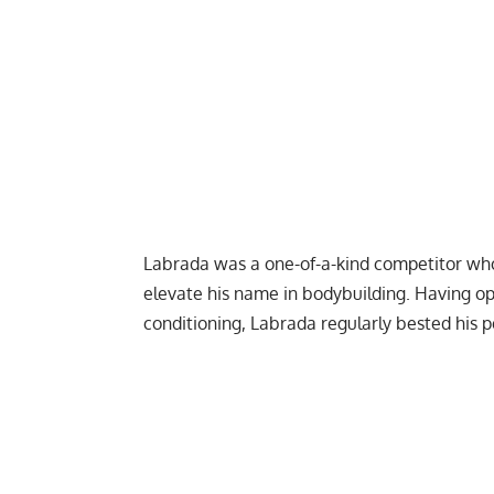
Labrada was a one-of-a-kind competitor who 
elevate his name in bodybuilding. Having op
conditioning, Labrada regularly bested his 