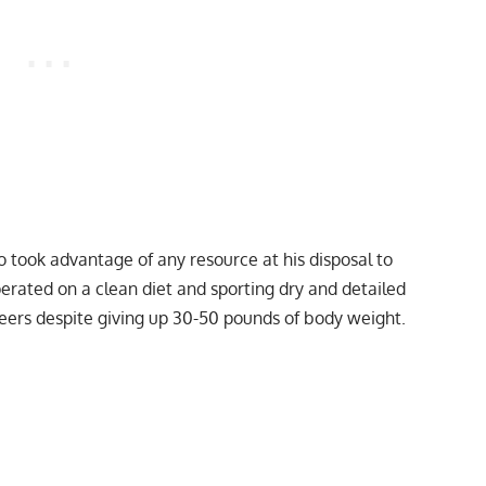
took advantage of any resource at his disposal to
erated on a clean diet and sporting dry and detailed
peers despite
giving up 30-50 pounds of body weight
.