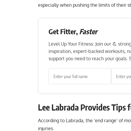
especially when pushing the limits of their 
Get Fitter,
Faster
Level Up Your Fitness: Join our 💪 stro
inspiration, expert-backed workouts, nut
support you need to reach your goals. S
Lee Labrada Provides Tips 
According to Labrada, the ‘end range’ of moti
injuries.