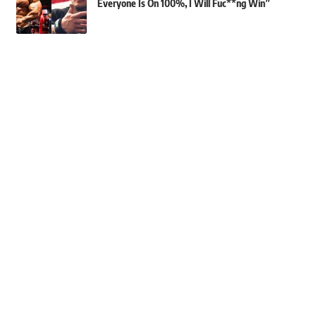
Everyone Is On 100%, I Will Fuc**ng Win”