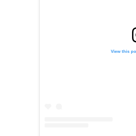
View this p