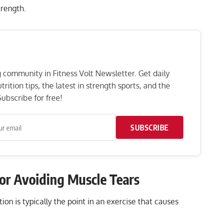
strength.
ng community in Fitness Volt Newsletter. Get daily
rition tips, the latest in strength sports, and the
ubscribe for free!
SUBSCRIBE
for Avoiding Muscle Tears
on is typically the point in an exercise that causes