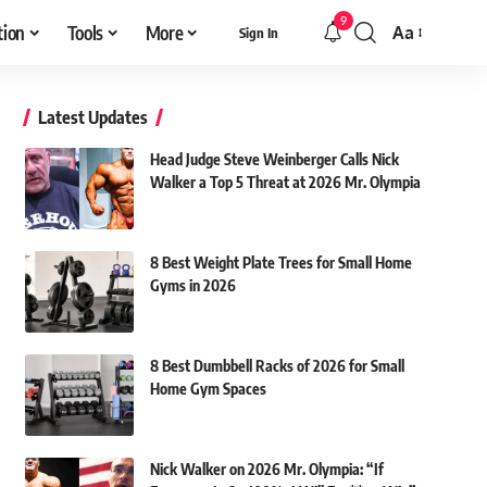
9
tion
Tools
More
Aa
Sign In
Font
Resizer
Latest Updates
Head Judge Steve Weinberger Calls Nick
Walker a Top 5 Threat at 2026 Mr. Olympia
8 Best Weight Plate Trees for Small Home
Gyms in 2026
8 Best Dumbbell Racks of 2026 for Small
Home Gym Spaces
Nick Walker on 2026 Mr. Olympia: “If