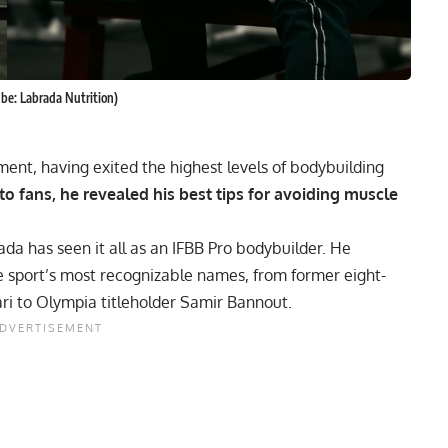
ube: Labrada Nutrition)
rement, having exited the highest levels of bodybuilding
g to fans, he revealed his best tips for avoiding muscle
da has seen it all as an IFBB Pro bodybuilder. He
he sport’s most recognizable names, from former eight-
ri to Olympia titleholder Samir Bannout.