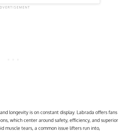
, and longevity is on constant display. Labrada offers fans
ions, which center around safety, efficiency, and superior
id muscle tears, a common issue lifters run into,