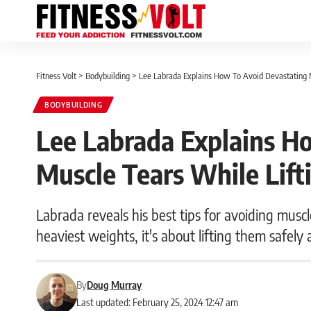
Fitness Volt
>
Bodybuilding
>
Lee Labrada Explains How To Avoid Devastating 
BODYBUILDING
Lee Labrada Explains H
Muscle Tears While Lif
Labrada reveals his best tips for avoiding muscle
heaviest weights, it's about lifting them safely 
By
Doug Murray
Last updated: February 25, 2024 12:47 am