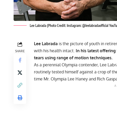
Lee Labrada (Photo Credit: Instagram: @leelabradaofficial YouT
Lee Labrada
is the picture of youth in reti
with his health intact.
In his latest offerin
SHARE
tears using range of motion techniques.
As a perennial Olympia contender, Lee Labra
routinely tested himself against a crop of t
time Mr. Olympia
Lee Haney
and Rich Gaspa