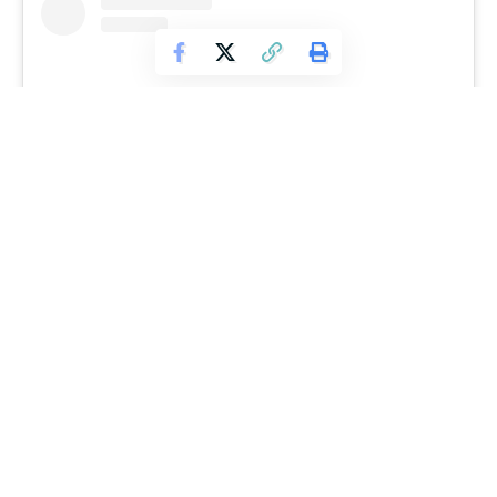
View this post on Instagram