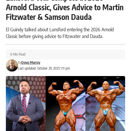
Arnold Classic, Gives Advice to Martin
Fitzwater & Samson Dauda
El Guindy talked about Lunsford entering the 2026 Arnold
Classic before giving advice to Fitzwater and Dauda.
6 Min Read
By
Doug Murray
Last updated: October 29, 2025 1:11 pm