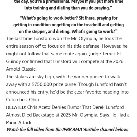
the day, you’re a professional. Maybe if you put more time
into training and dieting than you do praying.”
“What’s going to work better? Sit there, praying for
getting in condition or getting on the treadmill and getting
on the stepper, and dieting. What’s going to work?”
The last time Lunsford won the Mr. Olympia, he took the
entire season off to focus on his title defense. However, he
might not follow that same route again. Judge Terrick El
Guindy
confirmed that Lunsford will compete at the 2026
Arnold Classic
.
The stakes are sky-high, with the winner poised to walk
away with a
$750,000 prize purse
. Though Lunsford hasn’t
announced his entry, he’d be the clear favorite heading into
Columbus, Ohio.
RELATED:
Chris Aceto Denies Rumor That Derek Lunsford
Almost Died Backstage at 2025 Mr. Olympia, Says He Had a
Panic Attack
Watch the full video from the IFBB AMA YouTube channel below: