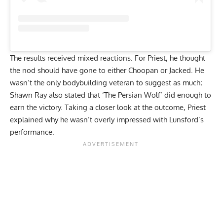
The results received mixed reactions. For Priest, he thought
the
nod should have gone to either Choopan or Jacked
. He
wasn’t the only bodybuilding veteran to suggest as much;
Shawn Ray also stated that
‘The Persian Wolf’ did enough to
earn the victory
. Taking a closer look at the outcome, Priest
explained why he wasn’t overly impressed with Lunsford’s
performance.