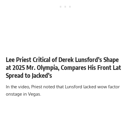
Lee Priest Critical of Derek Lunsford’s Shape
at 2025 Mr. Olympia, Compares His Front Lat
Spread to Jacked’s
In the video, Priest noted that Lunsford lacked wow factor
onstage in Vegas.