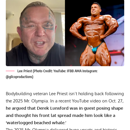
Lee Priest (Photo Credit: YouTube: IFBB AMA Instagram:
@gilcoproductions)
Bodybuilding veteran Lee Priest isn’t holding back following
the 2025 Mr. Olympia. In a recent YouTube video on Oct. 27,
he argued that Derek Lunsford was in guest posing shape
and thought his front lat spread made him look like a
‘waterlogged beached whale.’
The
2025 Mr. Olympia
delivered huge upsets and historic