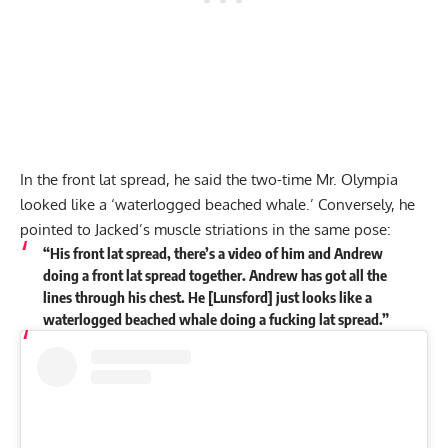
In the front lat spread, he said the two-time Mr. Olympia
looked like a ‘waterlogged beached whale.’ Conversely, he
pointed to Jacked’s muscle striations in the same pose:
“His front lat spread, there’s a video of him and Andrew
doing a front lat spread together. Andrew has got all the
lines through his chest. He [Lunsford] just looks like a
waterlogged beached whale doing a fucking lat spread.”