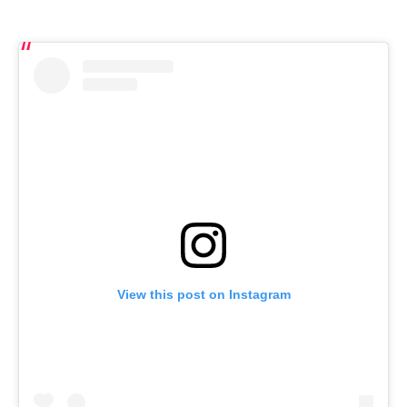
View this post on Instagram