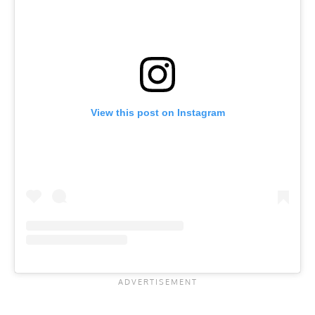
View this post on Instagram