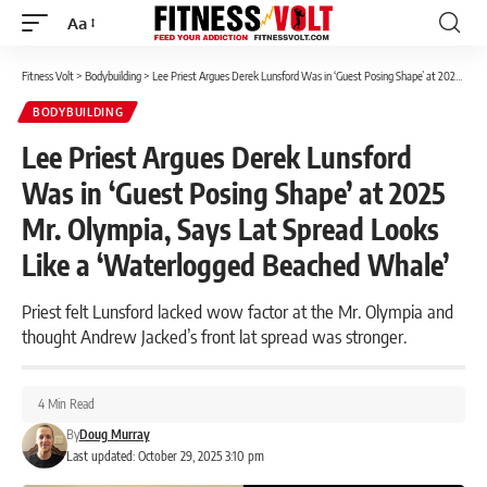
Aa
Font
Resizer
Fitness Volt
>
Bodybuilding
>
Lee Priest Argues Derek Lunsford Was in ‘Guest Posing Shape’ at 2025 Mr. Olympia, Says Lat Spread Looks Like a ‘Waterlogged Beached Whale’
BODYBUILDING
Lee Priest Argues Derek Lunsford
Was in ‘Guest Posing Shape’ at 2025
Mr. Olympia, Says Lat Spread Looks
Like a ‘Waterlogged Beached Whale’
Priest felt Lunsford lacked wow factor at the Mr. Olympia and
thought Andrew Jacked’s front lat spread was stronger.
4 Min Read
By
Doug Murray
Last updated: October 29, 2025 3:10 pm