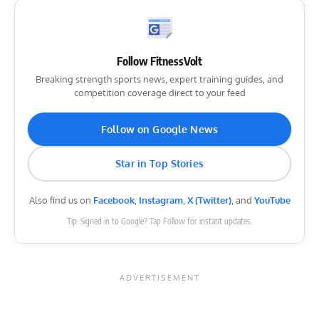
Follow FitnessVolt
Breaking strength sports news, expert training guides, and
competition coverage direct to your feed
Follow on Google News
Star in Top Stories
Also find us on
Facebook
,
Instagram
,
X (Twitter)
, and
YouTube
Tip: Signed in to Google? Tap Follow for instant updates.