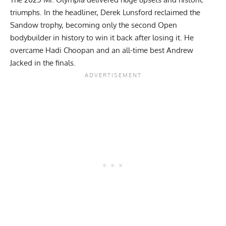
triumphs. In the headliner,
Derek Lunsford
reclaimed the
Sandow trophy, becoming only the second Open
bodybuilder in history to win it back after losing it. He
overcame
Hadi Choopan
and an all-time best
Andrew
Jacked
in the finals.