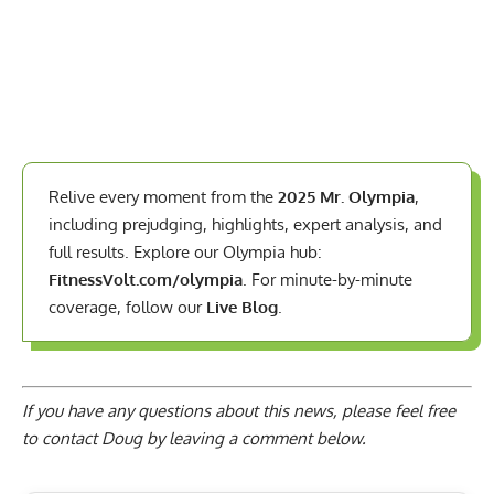
Relive every moment from the
2025 Mr. Olympia
,
including prejudging, highlights, expert analysis, and
full results. Explore our Olympia hub:
FitnessVolt.com/olympia
. For minute-by-minute
coverage, follow our
Live Blog
.
If you have any questions about this news, please feel free
to contact Doug by
leaving a comment below
.