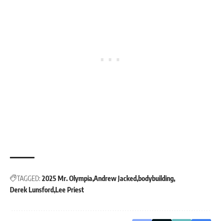
TAGGED:
2025 Mr. Olympia
Andrew Jacked
bodybuilding
Derek Lunsford
Lee Priest