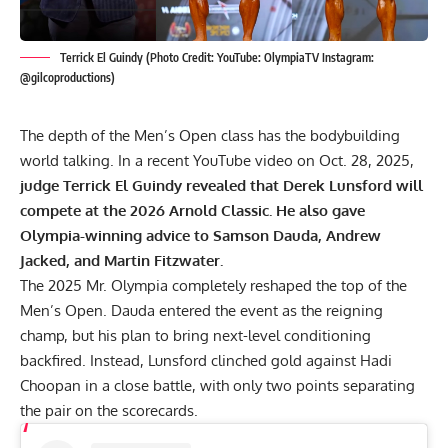
Terrick El Guindy (Photo Credit: YouTube: OlympiaTV Instagram:
@gilcoproductions)
The depth of the Men’s Open class has the bodybuilding
world talking. In a recent YouTube video on Oct. 28, 2025,
judge Terrick El Guindy revealed that Derek Lunsford will
compete at the 2026 Arnold Classic. He also gave
Olympia-winning advice to Samson Dauda, Andrew
Jacked, and Martin Fitzwater.
The
2025 Mr. Olympia
completely reshaped the top of the
Men’s Open. Dauda entered the event as the reigning
champ, but his plan to bring next-level conditioning
backfired. Instead, Lunsford clinched gold against
Hadi
Choopan
in a close battle, with only two points separating
the pair on the scorecards.