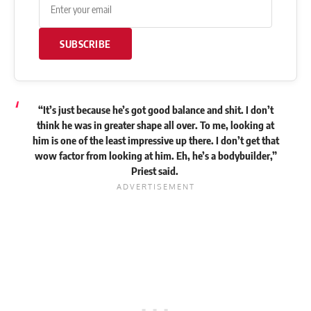
SUBSCRIBE
“It’s just because he’s got good balance and shit. I don’t
think he was in greater shape all over. To me, looking at
him is one of the least impressive up there. I don’t get that
wow factor from looking at him. Eh, he’s a bodybuilder,”
Priest
said
.