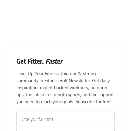
Get Fitter,
Faster
Level Up Your Fitness: Join our 💪 strong
community in Fitness Volt Newsletter. Get daily
inspiration, expert-backed workouts, nutrition
tips, the latest in strength sports, and the support
you need to reach your goals. Subscribe for free!