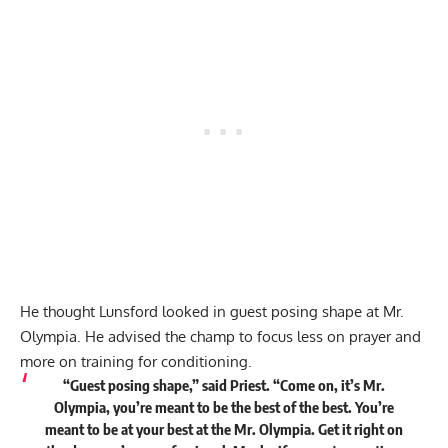
He thought Lunsford looked in guest posing shape at Mr.
Olympia. He advised the champ to focus less on prayer and
more on training for conditioning.
“Guest posing shape,” said Priest. “Come on, it’s Mr.
Olympia, you’re meant to be the best of the best. You’re
meant to be at your best at the Mr. Olympia. Get it right on