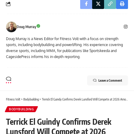
Doug Murray
Doug Murray is a News Editor for Fitness Volt with a focus on strength
sports, including bodybuilding and powerlifting. His experience covering
diverse sports, including MMA, for publications like Sportskeeda and
CagesidePress informs his in-depth reporting.
Leave a Comment
Fitness Volt
>
Bodybuilding
>
Terrick El Guindy Confirms Derek Lunsford Will Compete at 2026 Arnold Classic, Gives Advice to Martin Fitzwater & Samson Dauda
BODYBUILDING
Terrick El Guindy Confirms Derek
Lunsford Will Compete at 2026