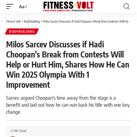
Aa
Font
Resizer
Fitness Volt
>
Bodybuilding
>
Milos Sarcev Discusses if Hadi Choopan’s Break from Contests Will Help or Hurt Him, Shares How He Can Win 2025 Olympia With 1 Improvement
BODYBUILDING
Milos Sarcev Discusses if Hadi
Choopan’s Break from Contests Will
Help or Hurt Him, Shares How He Can
Win 2025 Olympia With 1
Improvement
Sarcev argued Choopan's time away from the stage is a
benefit and laid out how he can win back his title with one key
change.
4 Min Read