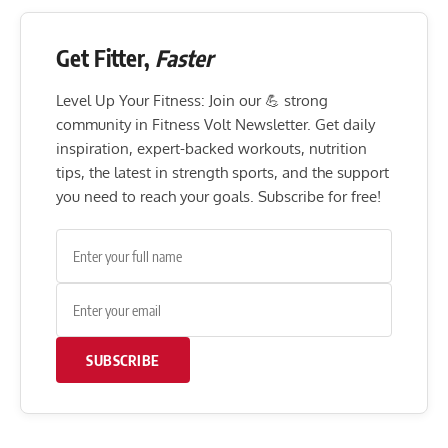
Get Fitter,
Faster
Level Up Your Fitness: Join our 💪 strong
community in Fitness Volt Newsletter. Get daily
inspiration, expert-backed workouts, nutrition
tips, the latest in strength sports, and the support
you need to reach your goals. Subscribe for free!
SUBSCRIBE