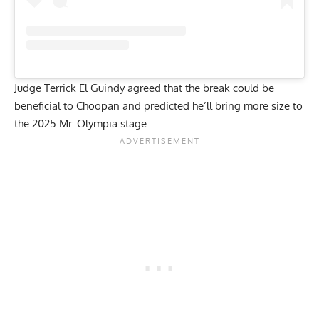
Judge Terrick El Guindy agreed that the break could be
beneficial to Choopan and predicted he’ll bring more size to
the 2025 Mr. Olympia stage.