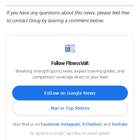
If you have any questions about this news, please feel free
to contact Doug by
leaving a comment below
.
Follow FitnessVolt
Breaking strength sports news, expert training guides, and
competition coverage direct to your feed
Follow on Google News
Star in Top Stories
Also find us on
Facebook
,
Instagram
,
X (Twitter)
, and
YouTube
Tip: Signed in to Google? Tap Follow for instant updates.