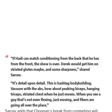
“If Hadi can match conditioning from the back that he has
from the front, the show is over. Derek would get him on
striated glutes maybe, and some sharpness,” shared
Sarcev.
“It’s detail upon detail. This is hashtag bodybuilding.
Vacuum with the abs, how about peaking biceps, hanging
triceps, striated chest when he just moves. When you see a
guy that’s not even flexing, just moving, and fibers are
going all over the place.”
Sarcev adds that Choopan’s break from competing will