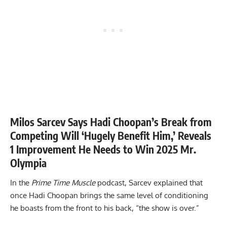
Milos Sarcev Says Hadi Choopan’s Break from
Competing Will ‘Hugely Benefit Him,’ Reveals
1 Improvement He Needs to Win 2025 Mr.
Olympia
In the
Prime Time Muscle
podcast, Sarcev explained that
once Hadi Choopan brings the same level of conditioning
he boasts from the front to his back, “the show is over.”