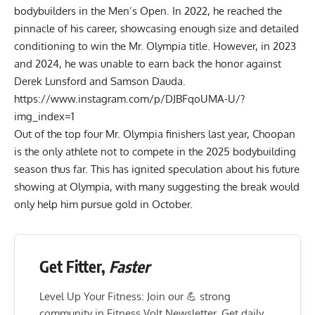
bodybuilders in the Men’s Open. In 2022, he reached the
pinnacle of his career, showcasing enough size and detailed
conditioning to win the Mr. Olympia title. However, in
2023
and
2024
, he was unable to earn back the honor against
Derek Lunsford
and
Samson Dauda
.
https://www.instagram.com/p/DJBFqoUMA-U/?
img_index=1
Out of the top four Mr. Olympia finishers last year, Choopan
is the only athlete not to compete in the
2025 bodybuilding
season
thus far. This has ignited speculation about his future
showing at Olympia, with many suggesting the break would
only help him pursue gold in October.
Get Fitter,
Faster
Level Up Your Fitness: Join our 💪 strong
community in Fitness Volt Newsletter. Get daily