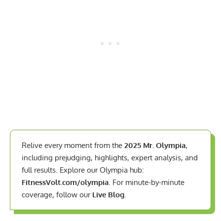
Relive every moment from the
2025 Mr. Olympia
,
including prejudging, highlights, expert analysis, and
full results. Explore our Olympia hub:
FitnessVolt.com/olympia
. For minute-by-minute
coverage, follow our
Live Blog
.