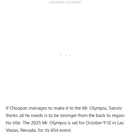
If Choopan manages to make it to the Mr. Olympia, Sarcev
thinks all he needs is to be stronger from the back to regain
his title. The
2025 Mr. Olympia
is set for October 9-12 in Las
Vegas, Nevada, for its 61st event.