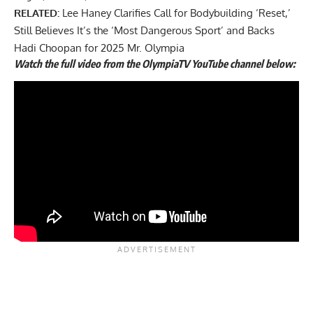
RELATED:
Lee Haney Clarifies Call for Bodybuilding ‘Reset,’
Still Believes It’s the ‘Most Dangerous Sport’ and Backs
Hadi Choopan for 2025 Mr. Olympia
Watch the full video from the OlympiaTV YouTube channel below: