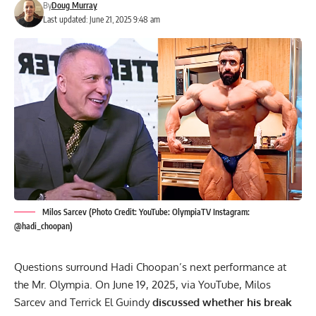
By
Doug Murray
Last updated: June 21, 2025 9:48 am
Milos Sarcev (Photo Credit: YouTube: OlympiaTV Instagram:
@hadi_choopan)
Questions surround Hadi Choopan’s next performance at
the Mr. Olympia. On June 19, 2025, via YouTube, Milos
Sarcev and Terrick El Guindy
discussed whether his break