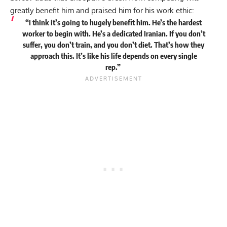
greatly benefit him and praised him for his work ethic:
“I think it’s going to hugely benefit him. He’s the hardest
worker to begin with. He’s a dedicated Iranian. If you don’t
suffer, you don’t train, and you don’t diet. That’s how they
approach this. It’s like his life depends on every single
rep.”