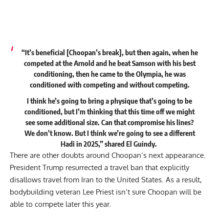
“It’s beneficial [Choopan’s break], but then again, when he
competed at the Arnold and he beat Samson with his best
conditioning, then he came to the Olympia, he was
conditioned with competing and without competing.
I think he’s going to bring a physique that’s going to be
conditioned, but I’m thinking that this time off we might
see some additional size. Can that compromise his lines?
We don’t know. But I think we’re going to see a different
Hadi in 2025,”
shared
El Guindy.
There are other doubts around Choopan’s next appearance.
President Trump resurrected a travel ban that explicitly
disallows travel from Iran
to the United States. As a result,
bodybuilding veteran Lee Priest isn’t sure Choopan will be
able to compete later this year.