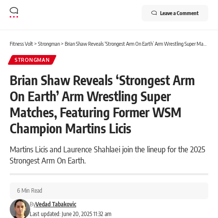
Leave a Comment
Fitness Volt
>
Strongman
>
Brian Shaw Reveals ‘Strongest Arm On Earth’ Arm Wrestling Super Matches, Featuring Former WSM Champion Martins Licis
STRONGMAN
Brian Shaw Reveals ‘Strongest Arm
On Earth’ Arm Wrestling Super
Matches, Featuring Former WSM
Champion Martins Licis
Martins Licis and Laurence Shahlaei join the lineup for the 2025
Strongest Arm On Earth.
6 Min Read
By
Vedad Tabakovic
Last updated: June 20, 2025 11:32 am