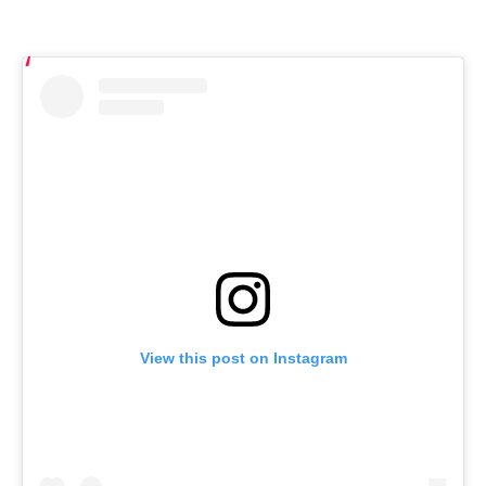
View this post on Instagram