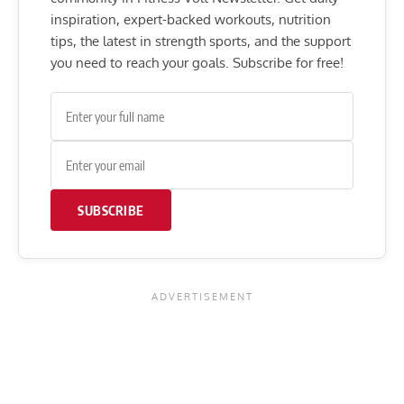
inspiration, expert-backed workouts, nutrition
tips, the latest in strength sports, and the support
you need to reach your goals. Subscribe for free!
SUBSCRIBE