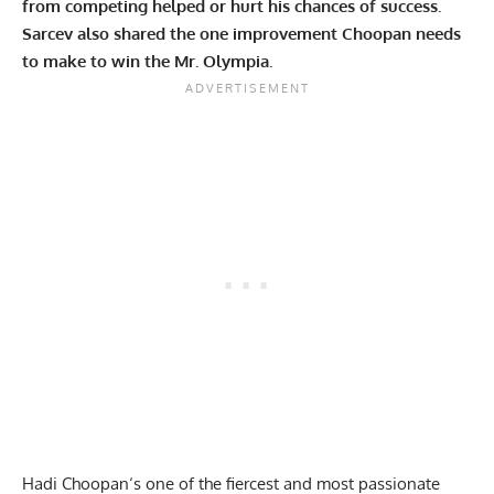
from competing helped or hurt his chances of success.
Sarcev also shared the one improvement Choopan needs
to make to win the Mr. Olympia.
Hadi Choopan
‘s one of the fiercest and most passionate