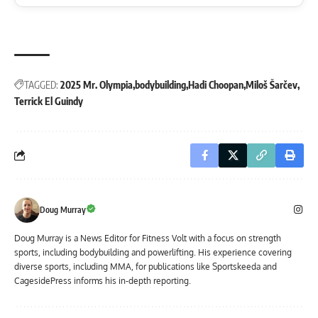
TAGGED:
2025 Mr. Olympia
bodybuilding
Hadi Choopan
Miloš Šarčev
Terrick El Guindy
Doug Murray
Doug Murray is a News Editor for Fitness Volt with a focus on strength
sports, including bodybuilding and powerlifting. His experience covering
diverse sports, including MMA, for publications like Sportskeeda and
CagesidePress informs his in-depth reporting.