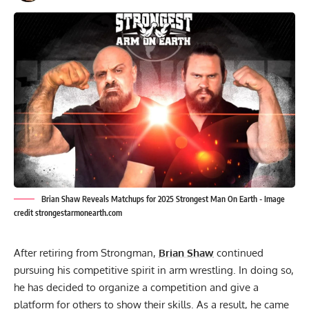
Brian Shaw Reveals Matchups for 2025 Strongest Man On Earth - Image
credit strongestarmonearth.com
After retiring from Strongman,
Brian Shaw
continued
pursuing his competitive spirit in arm wrestling. In doing so,
he has decided to organize a competition and give a
platform for others to show their skills. As a result, he came