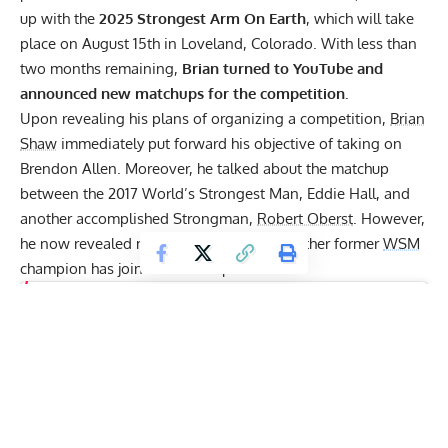
up with the
2025 Strongest Arm On Earth
, which will take
place on August 15th in Loveland, Colorado. With less than
two months remaining,
Brian turned to
YouTube
and
announced new matchups for the competition.
Upon revealing
his plans of organizing a competition
,
Brian
Shaw
immediately put forward his objective of taking on
Brendon Allen. Moreover, he talked about the matchup
between the 2017 World’s Strongest Man,
Eddie Hall
, and
another accomplished Strongman,
Robert Oberst
. However,
he now revealed more good news, as another former
WSM
champion has joined the lineup.