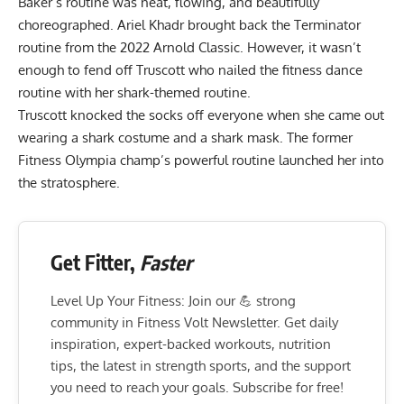
Baker’s routine was neat, flowing, and beautifully
choreographed. Ariel Khadr brought back the Terminator
routine from the 2022 Arnold Classic. However, it wasn’t
enough to fend off Truscott who nailed the fitness dance
routine with her shark-themed routine.
Truscott knocked the socks off everyone when she came out
wearing a shark costume and a shark mask. The former
Fitness Olympia champ’s powerful routine launched her into
the stratosphere.
Get Fitter,
Faster
Level Up Your Fitness: Join our 💪 strong
community in Fitness Volt Newsletter. Get daily
inspiration, expert-backed workouts, nutrition
tips, the latest in strength sports, and the support
you need to reach your goals. Subscribe for free!