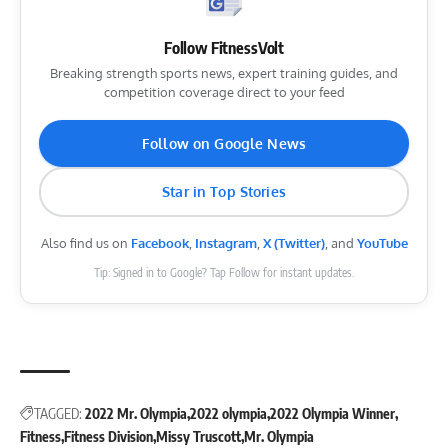
Follow FitnessVolt
Breaking strength sports news, expert training guides, and
competition coverage direct to your feed
Follow on Google News
Star in Top Stories
Also find us on
Facebook
,
Instagram
,
X (Twitter)
, and
YouTube
Tip: Signed in to Google? Tap Follow for instant updates.
TAGGED:
2022 Mr. Olympia
2022 olympia
2022 Olympia Winner
Fitness
Fitness Division
Missy Truscott
Mr. Olympia