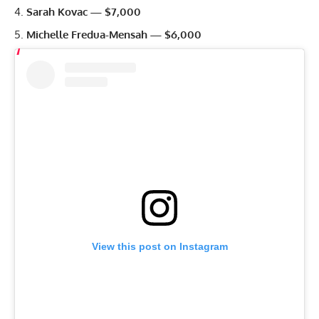
Sarah Kovac — $7,000
Michelle Fredua-Mensah — $6,000
View this post on Instagram