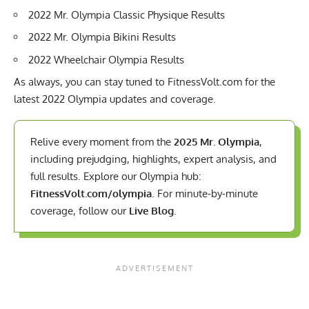
2022 Mr. Olympia Classic Physique Results
2022 Mr. Olympia Bikini Results
2022 Wheelchair Olympia Results
As always, you can stay tuned to FitnessVolt.com for the
latest 2022 Olympia updates and coverage.
Relive every moment from the
2025 Mr. Olympia
,
including prejudging, highlights, expert analysis, and
full results. Explore our Olympia hub:
FitnessVolt.com/olympia
. For minute-by-minute
coverage, follow our
Live Blog
.