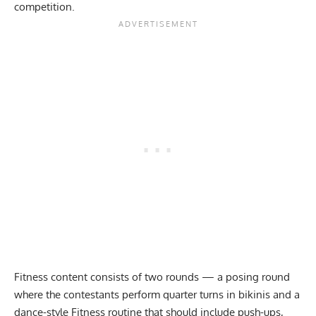
competition.
Fitness content consists of two rounds — a posing round
where the contestants perform quarter turns in bikinis and a
dance-style Fitness routine that should include push-ups,