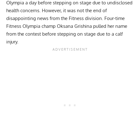
Olympia
a day before stepping on stage due to undisclosed
health concerns. However, it was not the end of
disappointing news from the Fitness division.
Four-time
Fitness Olympia champ Oksana Grishina pulled her name
from the contest
before stepping on stage due to a calf
injury.