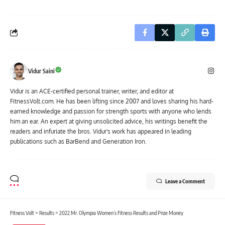
Vidur Saini
Vidur is an ACE-certified personal trainer, writer, and editor at
FitnessVolt.com. He has been lifting since 2007 and loves sharing his hard-
earned knowledge and passion for strength sports with anyone who lends
him an ear. An expert at giving unsolicited advice, his writings benefit the
readers and infuriate the bros. Vidur's work has appeared in leading
publications such as BarBend and Generation Iron.
Leave a Comment
Fitness Volt
>
Results
>
2022 Mr. Olympia Women’s Fitness Results and Prize Money