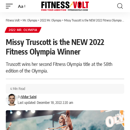
Aa
Font
Resizer
Fitness Volt
>
Mr. Olympia
>
2022 Mr. Olympia
>
Missy Truscott is the NEW 2022 Fitness Olympia Winner
2022 MR. OLYMPIA
Missy Truscott is the NEW 2022
Fitness Olympia Winner
Truscott wins her second Fitness Olympia title at the 58th
edition of the Olympia.
4 Min Read
By
Vidur Saini
Last updated: December 18, 2022 2:20 am