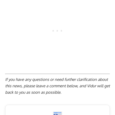
If you have any questions or need further clarification about
this news, please
leave a comment below
, and Vidur will get
back to you as soon as possible.