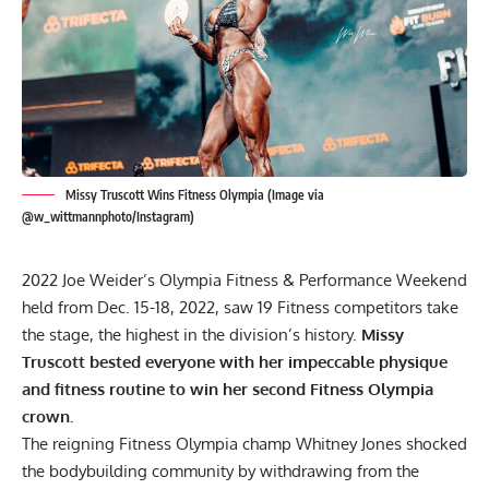
Missy Truscott Wins Fitness Olympia (Image via
@w_wittmannphoto/Instagram)
2022 Joe Weider’s Olympia Fitness & Performance Weekend
held from Dec. 15-18, 2022, saw 19 Fitness competitors take
the stage, the highest in the division’s history.
Missy
Truscott bested everyone with her impeccable physique
and fitness routine to win her second Fitness Olympia
crown.
The reigning Fitness Olympia champ Whitney Jones shocked
the bodybuilding community by withdrawing from the