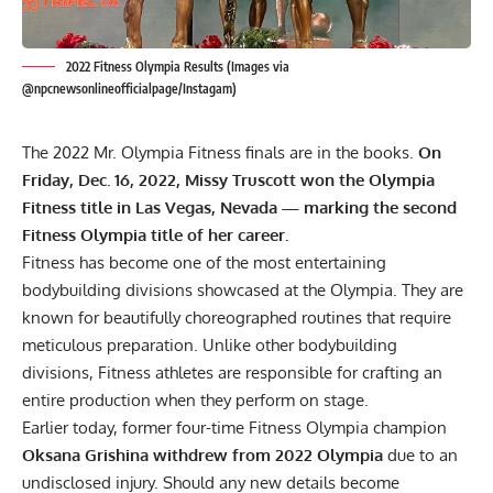
2022 Fitness Olympia Results (Images via
@npcnewsonlineofficialpage/Instagam)
The 2022 Mr. Olympia Fitness finals are in the books.
On
Friday, Dec. 16, 2022, Missy Truscott won the Olympia
Fitness title in Las Vegas, Nevada — marking the second
Fitness Olympia title of her career.
Fitness has become one of the most entertaining
bodybuilding divisions showcased at the Olympia. They are
known for beautifully choreographed routines that require
meticulous preparation. Unlike other bodybuilding
divisions, Fitness athletes are responsible for crafting an
entire production when they perform on stage.
Earlier today, former four-time Fitness Olympia champion
Oksana Grishina withdrew from 2022 Olympia
due to an
undisclosed injury. Should any new details become