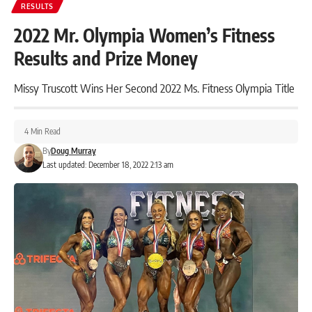
RESULTS
2022 Mr. Olympia Women’s Fitness
Results and Prize Money
Missy Truscott Wins Her Second 2022 Ms. Fitness Olympia Title
4 Min Read
By
Doug Murray
Last updated: December 18, 2022 2:13 am