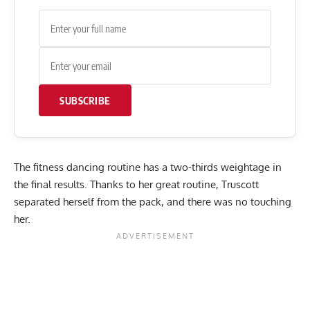
SUBSCRIBE
The fitness dancing routine has a two-thirds weightage in
the final results. Thanks to her great routine, Truscott
separated herself from the pack, and there was no touching
her.