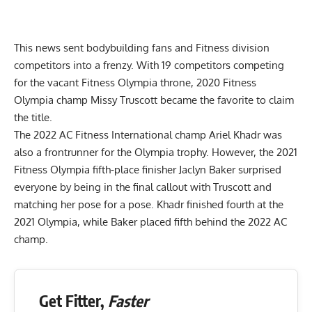
This news sent bodybuilding fans and Fitness division
competitors into a frenzy. With 19 competitors competing
for the vacant Fitness Olympia throne, 2020 Fitness
Olympia champ Missy Truscott became the favorite to claim
the title.
The 2022 AC Fitness International champ
Ariel Khadr
was
also a frontrunner for the Olympia trophy. However, the 2021
Fitness Olympia fifth-place finisher Jaclyn Baker surprised
everyone by being in the final callout with Truscott and
matching her pose for a pose. Khadr finished fourth at the
2021 Olympia, while Baker placed fifth behind the 2022 AC
champ.
Get Fitter,
Faster