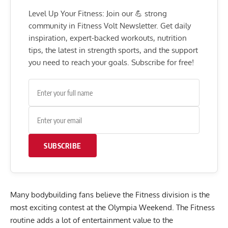
Level Up Your Fitness: Join our 💪 strong
community in Fitness Volt Newsletter. Get daily
inspiration, expert-backed workouts, nutrition
tips, the latest in strength sports, and the support
you need to reach your goals. Subscribe for free!
SUBSCRIBE
Many bodybuilding fans believe the Fitness division is the
most exciting contest at the Olympia Weekend. The Fitness
routine adds a lot of entertainment value to the