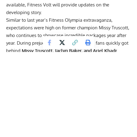
available, Fitness Volt will provide updates on the
developing story.
Similar to last year’s Fitness Olympia extravaganza,
expectations were high on former champion Missy Truscott,
who continues to showcase incredible packages year after
year. During prejudging at this year’s show, fans quickly got
behind
Missy
Truscott
,
Jaclyn Baker, and
Ariel Khadr.
Get Fitter,
Faster
Level Up Your Fitness: Join our 💪 strong
community in Fitness Volt Newsletter. Get daily
inspiration, expert-backed workouts, nutrition
tips, the latest in strength sports, and the support
you need to reach your goals. Subscribe for free!