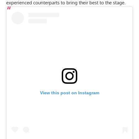
experienced counterparts to bring their best to the stage.
View this post on Instagram