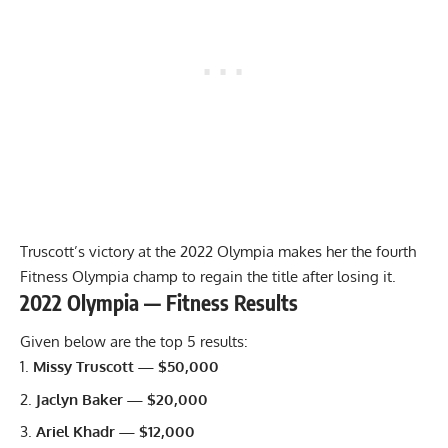
Truscott’s victory at the 2022 Olympia makes her the fourth
Fitness Olympia champ to regain the title after losing it.
2022 Olympia — Fitness Results
Given below are the top 5 results:
Missy Truscott — $50,000
Jaclyn Baker — $20,000
Ariel Khadr — $12,000