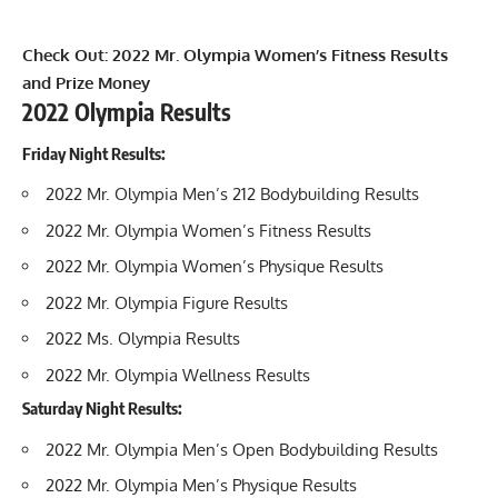
Check Out:
2022 Mr. Olympia Women’s Fitness Results
and Prize Money
2022 Olympia Results
Friday Night Results:
2022 Mr. Olympia Men’s 212 Bodybuilding Results
2022 Mr. Olympia Women’s Fitness Results
2022 Mr. Olympia Women’s Physique Results
2022 Mr. Olympia Figure Results
2022 Ms. Olympia Results
2022 Mr. Olympia Wellness Results
Saturday Night Results:
2022 Mr. Olympia Men’s Open Bodybuilding Results
2022 Mr. Olympia Men’s Physique Results