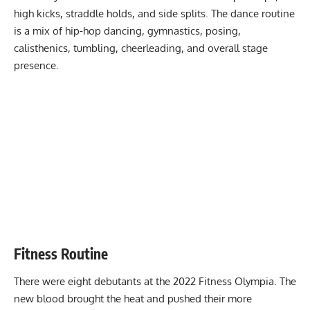
high kicks, straddle holds, and side splits. The dance routine
is a mix of hip-hop dancing, gymnastics, posing,
calisthenics, tumbling, cheerleading, and overall stage
presence.
Fitness Routine
There were eight debutants at the 2022 Fitness Olympia. The
new blood brought the heat and pushed their more