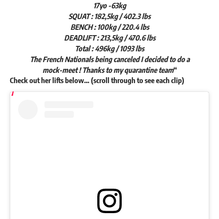
17yo -63kg
SQUAT : 182,5kg / 402.3 lbs
BENCH : 100kg / 220.4 lbs
DEADLIFT : 213,5kg / 470.6 lbs
Total : 496kg / 1093 lbs
The French Nationals being canceled I decided to do a
mock-meet ! Thanks to my quarantine team
“
Check out her lifts below… (scroll through to see each clip)