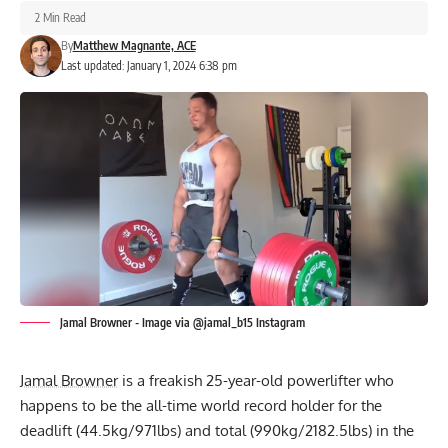
2 Min Read
By
Matthew Magnante, ACE
Last updated: January 1, 2024 6:38 pm
Jamal Browner - Image via @jamal_b15 Instagram
Jamal Browner
is a freakish 25-year-old powerlifter who
happens to be the
all-time world record holder
for the
deadlift (44.5kg/971lbs) and total (990kg/2182.5lbs) in the