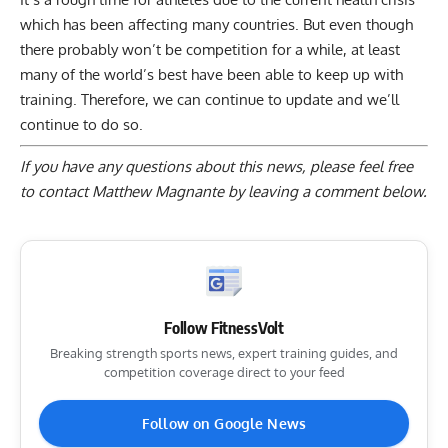
which has been affecting many countries. But even though
there probably won’t be competition for a while, at least
many of the world’s best have been able to keep up with
training. Therefore, we can continue to update and we’ll
continue to do so.
If you have any questions about this news, please feel free
to contact Matthew Magnante by
leaving a comment below
.
Follow FitnessVolt
Breaking strength sports news, expert training guides, and
competition coverage direct to your feed
Follow on Google News