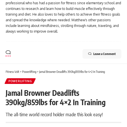
professional who has had a passion for fitness since elementary school and
continues to research and learn how to build muscle effectively through
training and diet. He also loves to help others to achieve their fitness goals
and spread the knowledge where needed. Matthew's other passions
include learning about mindfulness, strolling through nature, traveling, and
always working to improve overall.
Leave a Comment
Fitness Volt
>
Powerlifting
>
Jamal Browner Deadlifts 390kg/859lbs for 4×2 In Training
POWERLIFTING
Jamal Browner Deadlifts
390kg/859lbs for 4×2 In Training
The all-time world record holder made this look easy!