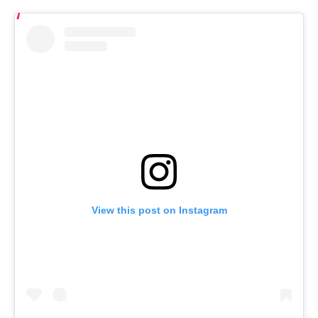
View this post on Instagram