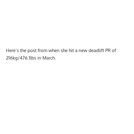
Here’s the post from when she hit a
new deadlift PR of
216kg/476.1lbs
in March.