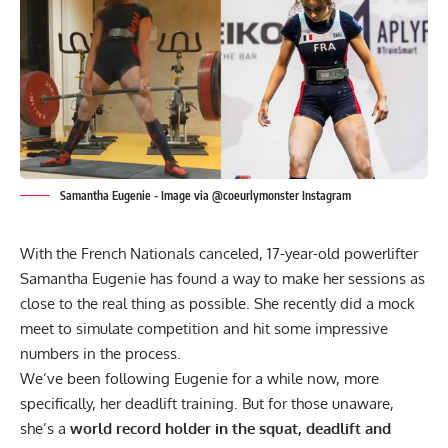
Samantha Eugenie - Image via @coeurlymonster Instagram
With the French Nationals canceled, 17-year-old powerlifter
Samantha Eugenie has found a way to make her sessions as
close to the real thing as possible. She recently did a mock
meet to simulate competition and hit some impressive
numbers in the process.
We’ve been following Eugenie for a while now, more
specifically, her deadlift training. But for those unaware,
she’s a
world record holder in the squat, deadlift and