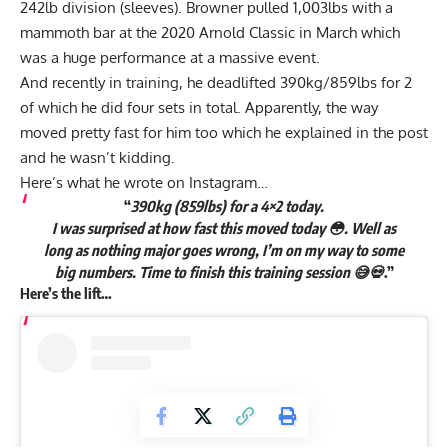
242lb division (sleeves). Browner
pulled 1,003lbs with a
mammoth bar at the 2020 Arnold Classic
in March which
was a huge performance at a massive event.
And recently in training, he deadlifted 390kg/859lbs for 2
of which he did four sets in total. Apparently, the way
moved pretty fast for him too which he explained in the post
and he wasn’t kidding.
Here’s what he wrote on Instagram…
“
390kg (859lbs) for a 4×2 today.
I was surprised at how fast this moved today 😳. Well as
long as nothing major goes wrong, I’m on my way to some
big numbers. Time to finish this training session 😅💀
.”
Here’s the lift…