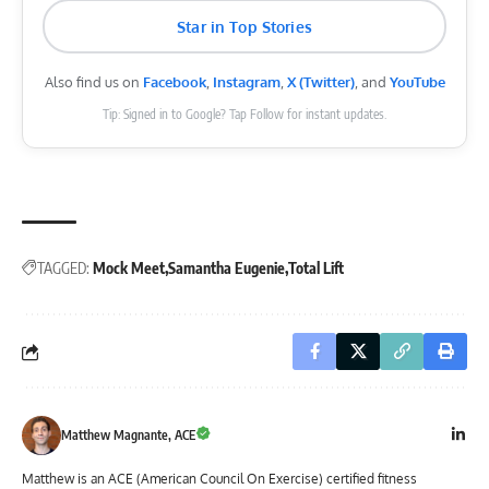
Star in Top Stories
Also find us on
Facebook
,
Instagram
,
X (Twitter)
, and
YouTube
Tip: Signed in to Google? Tap Follow for instant updates.
TAGGED:
Mock Meet
Samantha Eugenie
Total Lift
Matthew Magnante, ACE
Matthew is an ACE (American Council On Exercise) certified fitness