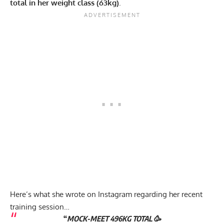
total in her weight class (63kg)
.
Here’s what she wrote on Instagram regarding her recent
training session…
“
MOCK-MEET 496KG TOTAL 🥳