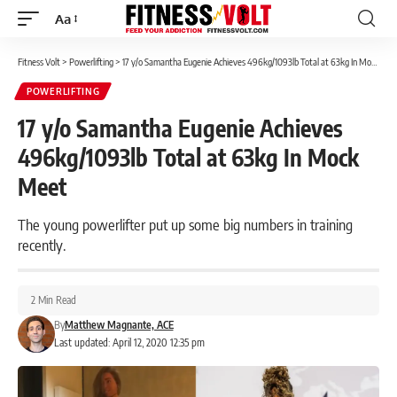
Aa
Font
Resizer
Fitness Volt
>
Powerlifting
>
17 y/o Samantha Eugenie Achieves 496kg/1093lb Total at 63kg In Mock Meet
POWERLIFTING
17 y/o Samantha Eugenie Achieves
496kg/1093lb Total at 63kg In Mock
Meet
The young powerlifter put up some big numbers in training
recently.
2 Min Read
By
Matthew Magnante, ACE
Last updated: April 12, 2020 12:35 pm