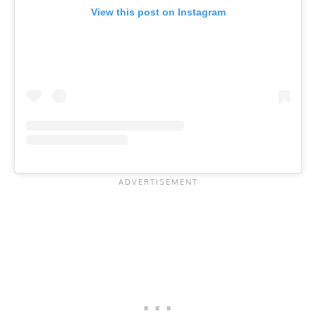
View this post on Instagram