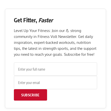
Get Fitter,
Faster
Level Up Your Fitness: Join our 💪 strong
community in Fitness Volt Newsletter. Get daily
inspiration, expert-backed workouts, nutrition
tips, the latest in strength sports, and the support
you need to reach your goals. Subscribe for free!
SUBSCRIBE