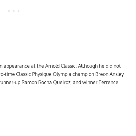
 an appearance at the
Arnold Classic
. Although he did not
two-time Classic Physique Olympia champion
Breon Ansley
d runner-up Ramon Rocha Queiroz, and winner
Terrence