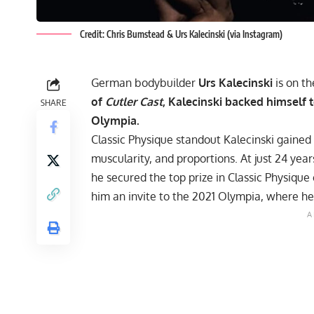
Credit: Chris Bumstead & Urs Kalecinski (via Instagram)
German bodybuilder
Urs Kalecinski
is on th
of
Cutler Cast
, Kalecinski backed himself 
SHARE
Olympia.
Classic Physique standout Kalecinski gained a
muscularity, and proportions. At just 24 years
he secured the top prize in Classic Physiqu
him an invite to the
2021 Olympia
, where he 