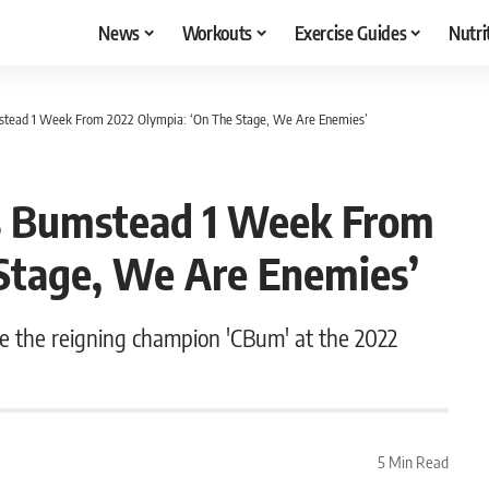
News
Workouts
Exercise Guides
Nutri
umstead 1 Week From 2022 Olympia: ‘On The Stage, We Are Enemies’
ris Bumstead 1 Week From
Stage, We Are Enemies’
one the reigning champion 'CBum' at the 2022
5 Min Read