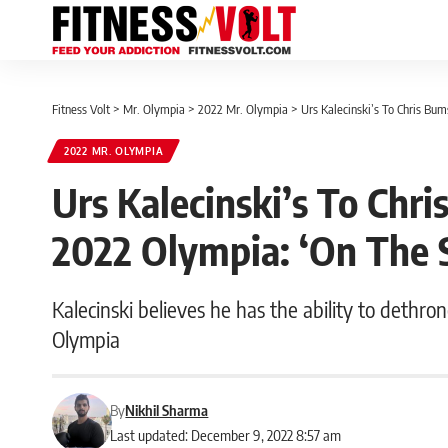
Fitness Volt
>
Mr. Olympia
>
2022 Mr. Olympia
>
Urs Kalecinski’s To Chris B
2022 MR. OLYMPIA
Urs Kalecinski’s To Ch
2022 Olympia: ‘On The 
Kalecinski believes he has the ability to dethr
Olympia
By
Nikhil Sharma
Last updated: December 9, 2022 8:57 am