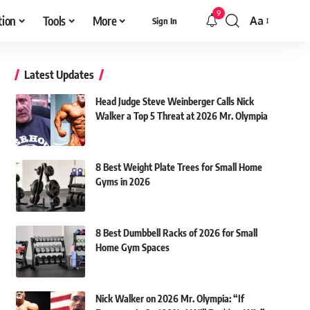
9
tion
Tools
More
Aa
Sign In
Font
Resizer
Latest Updates
Head Judge Steve Weinberger Calls Nick
Walker a Top 5 Threat at 2026 Mr. Olympia
8 Best Weight Plate Trees for Small Home
Gyms in 2026
8 Best Dumbbell Racks of 2026 for Small
Home Gym Spaces
Nick Walker on 2026 Mr. Olympia: “If