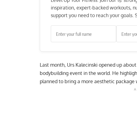
Level Up Your Fitness: Join our 💪 stro
inspiration, expert-backed workouts, nut
support you need to reach your goals. S
Last month, Urs Kalecinski opened up about 
bodybuilding event in the world. He highli
planned to bring a
more aesthetic package w