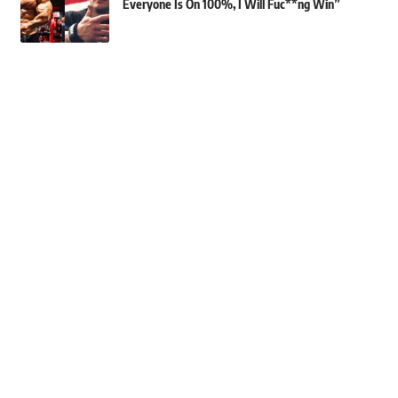
Everyone Is On 100%, I Will Fuc**ng Win”