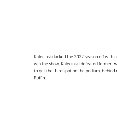
Kalecinski kicked the 2022 season off with
win the show, Kalecinski defeated former 
to get the third spot on the podium, behin
Ruffin
.