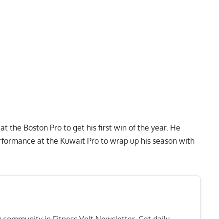
 at the
Boston Pro
to get his first win of the year. He
rformance at the
Kuwait Pro
to wrap up his season with