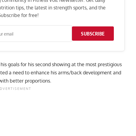
ng community in Fitness Volt Newsletter. Get daily
rition tips, the latest in strength sports, and the
ubscribe for free!
SUBSCRIBE
his goals for his second showing at the most prestigious
ghted a need to enhance his arms/back development and
ith better proportions
.