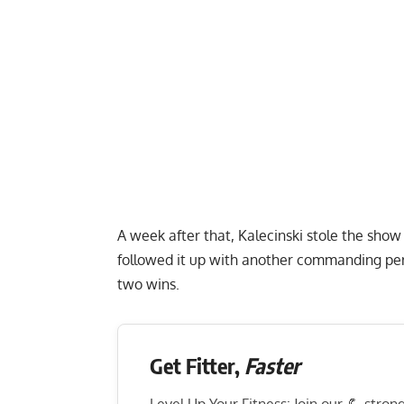
A week after that, Kalecinski stole the show
followed it up with another commanding pe
two wins.
Get Fitter,
Faster