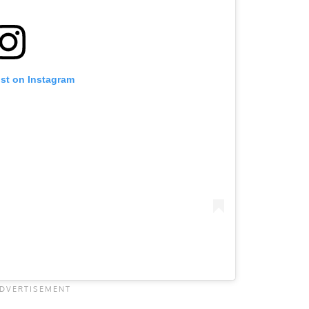
ost on Instagram