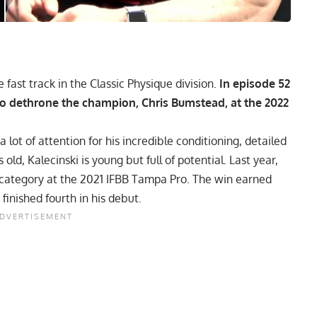
e fast track in the Classic Physique division.
In episode 52
to dethrone the champion, Chris Bumstead, at the 2022
 lot of attention for his incredible conditioning, detailed
 old, Kalecinski is young but full of potential. Last year,
e category at the 2021 IFBB Tampa Pro. The win earned
finished fourth in his debut.