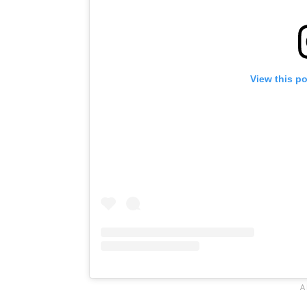
View this p