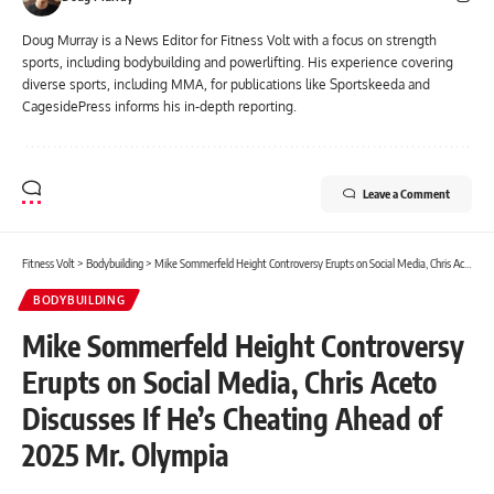
Doug Murray is a News Editor for Fitness Volt with a focus on strength
sports, including bodybuilding and powerlifting. His experience covering
diverse sports, including MMA, for publications like Sportskeeda and
CagesidePress informs his in-depth reporting.
Leave a Comment
Fitness Volt
>
Bodybuilding
>
Mike Sommerfeld Height Controversy Erupts on Social Media, Chris Aceto Discusses If He’s Cheating Ahead of 2025 Mr. Olympia
BODYBUILDING
Mike Sommerfeld Height Controversy
Erupts on Social Media, Chris Aceto
Discusses If He’s Cheating Ahead of
2025 Mr. Olympia