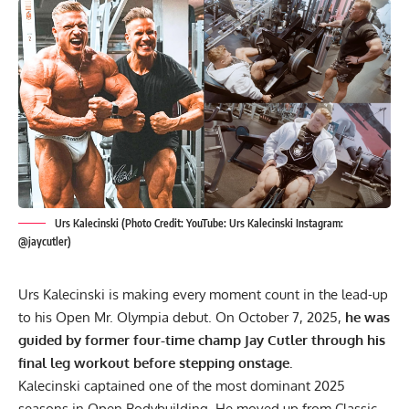
Urs Kalecinski (Photo Credit: YouTube: Urs Kalecinski Instagram:
@jaycutler)
Urs Kalecinski
is making every moment count in the lead-up
to his Open Mr. Olympia debut. On October 7, 2025,
he was
guided by former four-time champ Jay Cutler through his
final leg workout before stepping onstage.
Kalecinski captained one of the most dominant 2025
seasons in Open Bodybuilding. He moved up from Classic