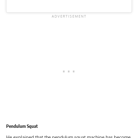
Pendulum Squat
He explained that the pendulum squat machine has become