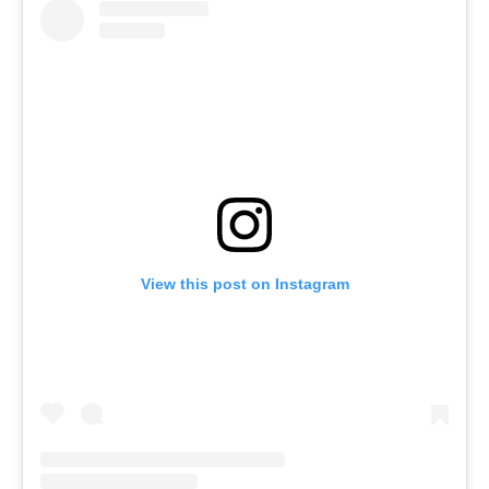
View this post on Instagram