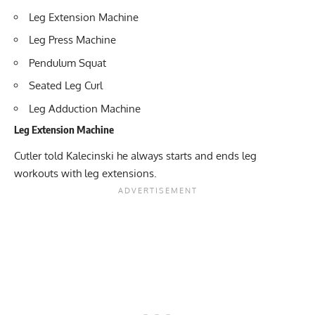
Leg Extension Machine
Leg Press Machine
Pendulum Squat
Seated Leg Curl
Leg Adduction Machine
Leg Extension Machine
Cutler told Kalecinski he always starts and ends leg
workouts with leg extensions.