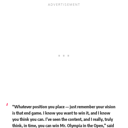
“Whatever position you place — just remember your vision
is that end game. I know you want to win it, and I know
you think you can. I’ve seen the content, and I really, truly
think, in time, you can win Mr. Olympia in the Open,”
said