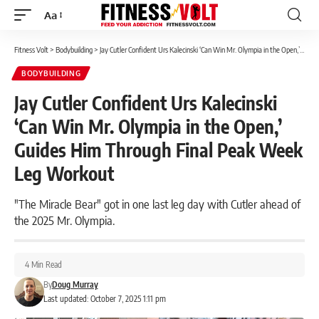
Aa
Font
Resizer
Fitness Volt
>
Bodybuilding
>
Jay Cutler Confident Urs Kalecinski ‘Can Win Mr. Olympia in the Open,’ Guides Him Through Final Peak Week Leg Workout
BODYBUILDING
Jay Cutler Confident Urs Kalecinski
‘Can Win Mr. Olympia in the Open,’
Guides Him Through Final Peak Week
Leg Workout
"The Miracle Bear" got in one last leg day with Cutler ahead of
the 2025 Mr. Olympia.
4 Min Read
By
Doug Murray
Last updated: October 7, 2025 1:11 pm