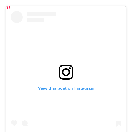
View this post on Instagram