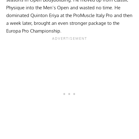
Physique into the Men’s Open and wasted no time. He
dominated Quinton Eriya at the
ProMuscle Italy Pro
and then
a week later, brought an even stronger package to the
Europa Pro Championship
.