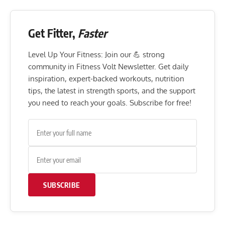
Get Fitter,
Faster
Level Up Your Fitness: Join our 💪 strong
community in Fitness Volt Newsletter. Get daily
inspiration, expert-backed workouts, nutrition
tips, the latest in strength sports, and the support
you need to reach your goals. Subscribe for free!
SUBSCRIBE