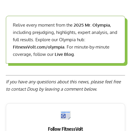
Relive every moment from the
2025 Mr. Olympia
,
including prejudging, highlights, expert analysis, and
full results. Explore our Olympia hub:
FitnessVolt.com/olympia
. For minute-by-minute
coverage, follow our
Live Blog
.
If you have any questions about this news, please feel free
to contact Doug by
leaving a comment below
.
Follow FitnessVolt