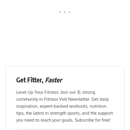
Get Fitter,
Faster
Level Up Your Fitness: Join our 💪 strong
community in Fitness Volt Newsletter. Get daily
inspiration, expert-backed workouts, nutrition
tips, the latest in strength sports, and the support
you need to reach your goals. Subscribe for free!