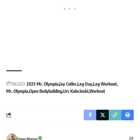
TAGGED:
2025 Mr. Olympia
Jay Cutler
Leg Day
Leg Workout
Mr. Olympia
Open Bodybuilding
Urs Kalecinski
Workout
Doug Murray