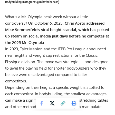
Bodybuilding Instagram: @mikethebadass)
What’s a Mr. Olympia peak week without a little
controversy? On October 6, 2025,
Chris Aceto addressed
Mike Sommerfeld’s viral height scandal, which has picked
up steam on social media just days before he competes at
the 2025 Mr. Olympia.
In 2023, Tyler Manion and the IFBB Pro League announced
new height and weight cap restrictions
for the Classic
Physique division. The move was strategic — and designed
to level the playing field for shorter bodybuilders who they
believe were disadvantaged compared to taller
competitors.
Depending on their height, a specific weight is allotted for
each competitor. In
bodybuilding
, the smallest advantages
can make a significant impact, so inverted stretching tables
and other methods have been used to try to manipulate
height.