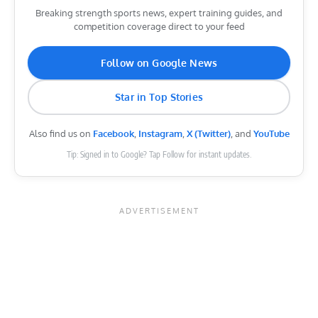
Breaking strength sports news, expert training guides, and
competition coverage direct to your feed
Follow on Google News
Star in Top Stories
Also find us on
Facebook
,
Instagram
,
X (Twitter)
, and
YouTube
Tip: Signed in to Google? Tap Follow for instant updates.