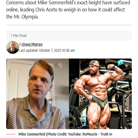
Concerns about Mike Sommerfeld’s exact height have surfaced
online, leading Chris Aceto to weigh in on how it could affect
the Mr. Olympia.
7 Min Read
By
Doug Murray
Last updated: October 7, 2025 10:58 am
Mike Sommerfeld (Photo Credit: YouTube: RxMuscle - Truth in