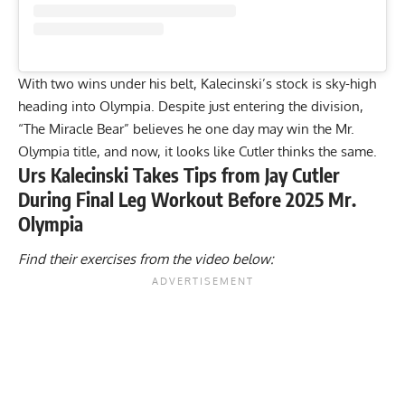
With two wins under his belt, Kalecinski’s stock is sky-high
heading into Olympia. Despite just entering the division,
“The Miracle Bear” believes he
one day may win the Mr.
Olympia title
, and now, it looks like Cutler thinks the same.
Urs Kalecinski Takes Tips from Jay Cutler
During Final Leg Workout Before 2025 Mr.
Olympia
Find their exercises from the video below: