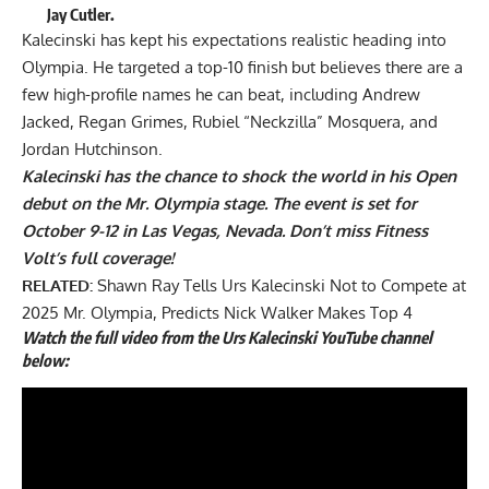
Jay Cutler.
Kalecinski has kept his expectations realistic heading into
Olympia. He targeted a top-10 finish but believes there are a
few high-profile names he can beat
, including Andrew
Jacked, Regan Grimes, Rubiel “Neckzilla” Mosquera, and
Jordan Hutchinson.
Kalecinski has the chance to shock the world in his Open
debut on the Mr. Olympia stage. The event is set for
October 9-12 in Las Vegas, Nevada. Don’t miss Fitness
Volt’s full coverage!
RELATED:
Shawn Ray Tells Urs Kalecinski Not to Compete at
2025 Mr. Olympia, Predicts Nick Walker Makes Top 4
Watch the full video from the Urs Kalecinski YouTube channel
below: