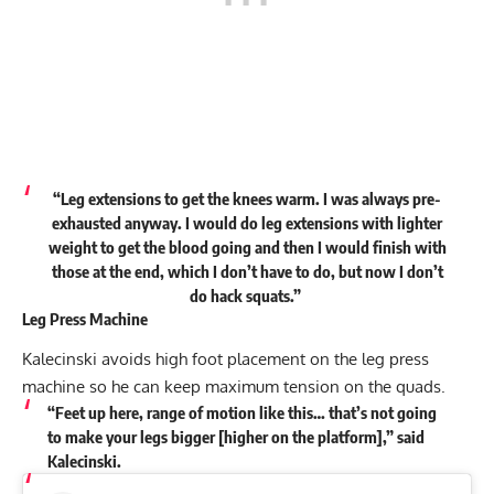
“Leg extensions to get the knees warm. I was always pre-
exhausted anyway. I would do leg extensions with lighter
weight to get the blood going and then I would finish with
those at the end, which I don’t have to do, but now I don’t
do hack squats.”
Leg Press Machine
Kalecinski avoids high foot placement on the leg press
machine so he can keep maximum tension on the quads.
“Feet up here, range of motion like this… that’s not going
to make your legs bigger [higher on the platform],” said
Kalecinski.