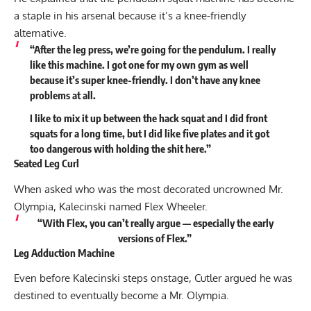
a staple in his arsenal because it’s a knee-friendly
alternative.
“After the leg press, we’re going for the pendulum. I really
like this machine. I got one for my own gym as well
because it’s super knee-friendly. I don’t have any knee
problems at all.
I like to mix it up between the hack squat and I did front
squats for a long time, but I did like five plates and it got
too dangerous with holding the shit here.”
Seated Leg Curl
When asked who was the most decorated uncrowned Mr.
Olympia, Kalecinski named
Flex Wheeler
.
“With Flex, you can’t really argue — especially the early
versions of Flex.”
Leg Adduction Machine
Even before Kalecinski steps onstage, Cutler argued he was
destined to eventually become a Mr. Olympia.