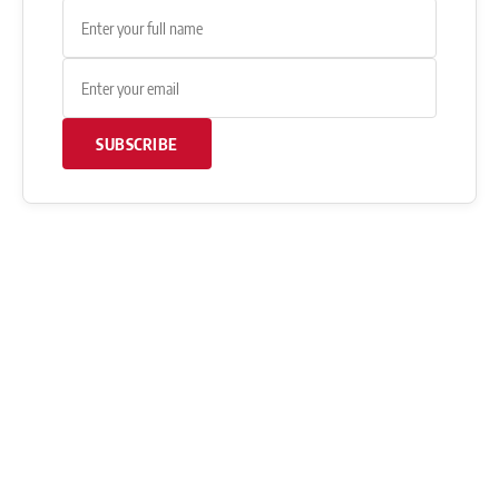
SUBSCRIBE