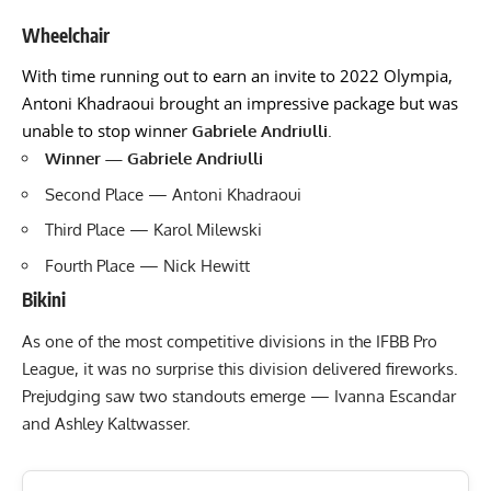
Wheelchair
With time running out to earn an invite to 2022 Olympia,
Antoni Khadraoui brought an impressive package but was
unable to stop winner
Gabriele Andriulli
.
Winner — Gabriele Andriulli
Second Place — Antoni Khadraoui
Third Place — Karol Milewski
Fourth Place — Nick Hewitt
Bikini
As one of the most competitive divisions in the IFBB Pro
League, it was no surprise this division delivered fireworks.
Prejudging saw two standouts emerge — Ivanna Escandar
and Ashley Kaltwasser.