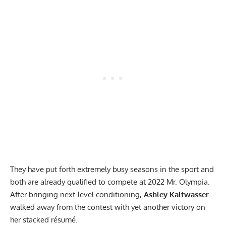
They have put forth extremely busy seasons in the sport and
both are already qualified to compete at 2022 Mr. Olympia.
After bringing next-level conditioning,
Ashley Kaltwasser
walked away from the contest with yet another victory on
her stacked résumé.