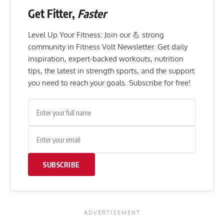
Get Fitter,
Faster
Level Up Your Fitness: Join our 💪 strong
community in Fitness Volt Newsletter. Get daily
inspiration, expert-backed workouts, nutrition
tips, the latest in strength sports, and the support
you need to reach your goals. Subscribe for free!
SUBSCRIBE