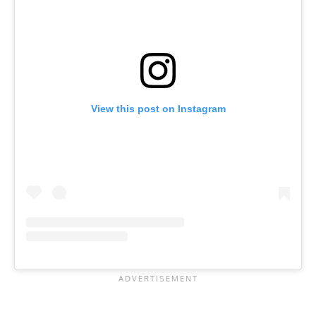
View this post on Instagram