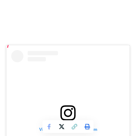
View this post on Instagram