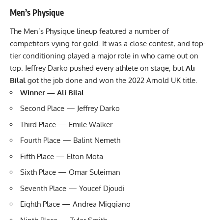
Men’s Physique
The Men’s Physique lineup featured a number of
competitors vying for gold. It was a close contest, and top-
tier conditioning played a major role in who came out on
top. Jeffrey Darko pushed every athlete on stage, but
Ali
Bilal
got the job done and won the 2022 Arnold UK title.
Winner — Ali Bilal
Second Place — Jeffrey Darko
Third Place — Emile Walker
Fourth Place — Balint Nemeth
Fifth Place — Elton Mota
Sixth Place — Omar Suleiman
Seventh Place — Youcef Djoudi
Eighth Place — Andrea Miggiano