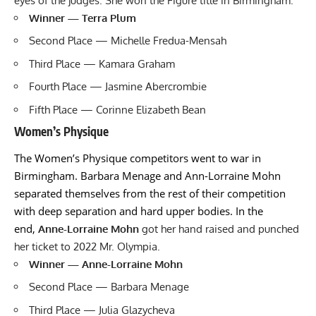
eyes of the judges. She won the Figure title in Birmingham.
Winner — Terra Plum
Second Place — Michelle Fredua-Mensah
Third Place — Kamara Graham
Fourth Place — Jasmine Abercrombie
Fifth Place — Corinne Elizabeth Bean
Women’s Physique
The Women’s Physique competitors went to war in
Birmingham. Barbara Menage and Ann-Lorraine Mohn
separated themselves from the rest of their competition
with deep separation and hard upper bodies. In the
end,
Anne-Lorraine Mohn
got her hand raised and punched
her ticket to 2022 Mr. Olympia.
Winner — Anne-Lorraine Mohn
Second Place — Barbara Menage
Third Place — Julia Glazycheva