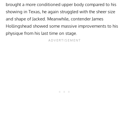
brought a more conditioned upper body compared to his
showing in Texas, he again struggled with the sheer size
and shape of Jacked. Meanwhile, contender
James
Hollingshead
showed some massive improvements to his
physique from his last time on stage.