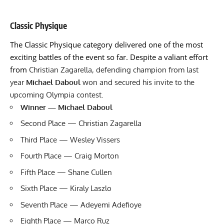
Classic Physique
The Classic Physique category delivered one of the most
exciting battles of the event so far. Despite a valiant effort
from
Christian Zagarella, defending champion from last
year
Michael Daboul
won and secured his invite to the
upcoming Olympia contest.
Winner — Michael Daboul
Second Place — Christian Zagarella
Third Place — Wesley Vissers
Fourth Place — Craig Morton
Fifth Place — Shane Cullen
Sixth Place — Kiraly Laszlo
Seventh Place — Adeyemi Adefioye
Eighth Place — Marco Ruz