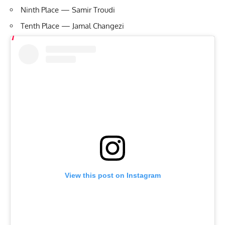
Ninth Place — Samir Troudi
Tenth Place — Jamal Changezi
View this post on Instagram