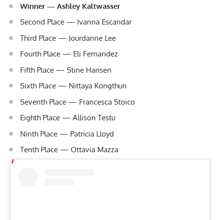
Winner — Ashley Kaltwasser
Second Place — Ivanna Escandar
Third Place — Jourdanne Lee
Fourth Place — Eli Fernandez
Fifth Place — Stine Hansen
Sixth Place — Nittaya Kongthun
Seventh Place — Francesca Stoico
Eighth Place — Allison Testu
Ninth Place — Patricia Lloyd
Tenth Place — Ottavia Mazza