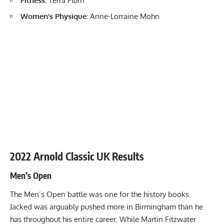
Fitness:
Terra Plum
Women’s Physique:
Anne-Lorraine Mohn
2022 Arnold Classic UK Results
Men’s Open
The Men’s Open battle was one for the history books.
Jacked was arguably pushed more in Birmingham than he
has throughout his entire career. While
Martin Fitzwater