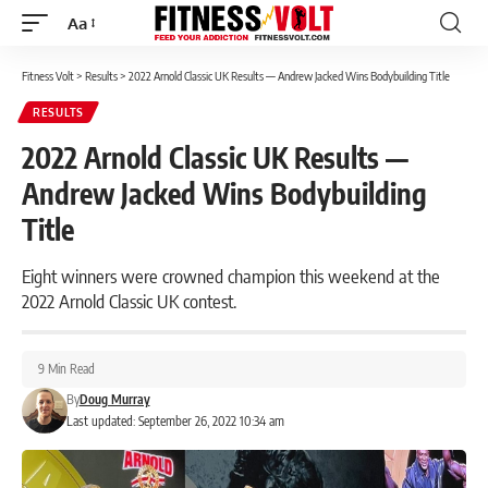
Aa
Font
Resizer
Fitness Volt
>
Results
>
2022 Arnold Classic UK Results — Andrew Jacked Wins Bodybuilding Title
RESULTS
2022 Arnold Classic UK Results —
Andrew Jacked Wins Bodybuilding
Title
Eight winners were crowned champion this weekend at the
2022 Arnold Classic UK contest.
9 Min Read
By
Doug Murray
Last updated: September 26, 2022 10:34 am