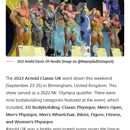
2022 Arnold Classic UK Results (Image via @theprepdad/Instagram)
The
2022 Arnold Classic UK
went down this weekend
(September 23-25) in Birmingham, United Kingdom. This
show served as a
2022 Mr. Olympia qualifier
. There were
nine bodybuilding categories featured at the event, which
included,
212 Bodybuilding, Classic Physique, Men’s Open,
Men’s Physique, Men’s Wheelchair, Bikini, Figure, Fitness,
and Women’s Physique
.
Arnold UK
was a highly anticipated event given the lineup