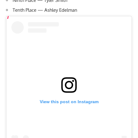
Ninth Place — Tyler Smith
Tenth Place — Ashley Edelman
View this post on Instagram