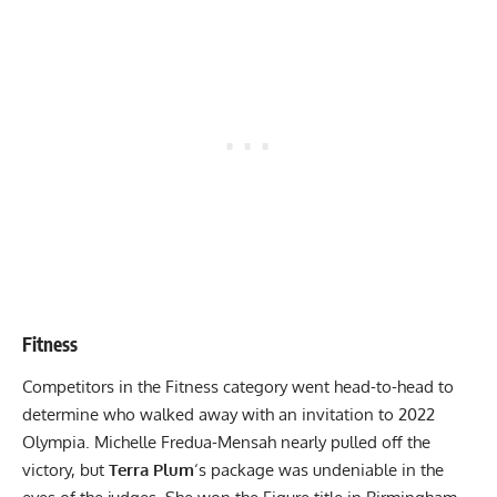
Fitness
Competitors in the Fitness category went head-to-head to
determine who walked away with an invitation to 2022
Olympia. Michelle Fredua-Mensah nearly pulled off the
victory, but
Terra Plum
‘s package was undeniable in the