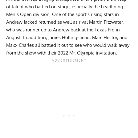
of talent who battled on stage, especially the headlining
Men’s Open division. One of the sport’s rising stars in
Andrew Jacked returned as well as rival Martin Fitzwater,
who was runner-up to Andrew back at the
Texas Pro
in
August. In addition, James Hollingshead, Marc Hector, and
Maxx Charles all battled it out to see who would walk away
from the show with their 2022 Mr. Olympia invitation.