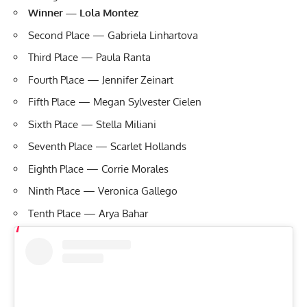
Winner — Lola Montez
Second Place — Gabriela Linhartova
Third Place — Paula Ranta
Fourth Place — Jennifer Zeinart
Fifth Place — Megan Sylvester Cielen
Sixth Place — Stella Miliani
Seventh Place — Scarlet Hollands
Eighth Place — Corrie Morales
Ninth Place — Veronica Gallego
Tenth Place — Arya Bahar