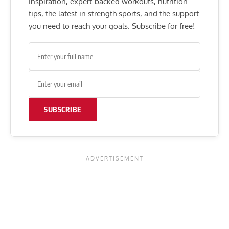
inspiration, expert-backed workouts, nutrition
tips, the latest in strength sports, and the support
you need to reach your goals. Subscribe for free!
SUBSCRIBE