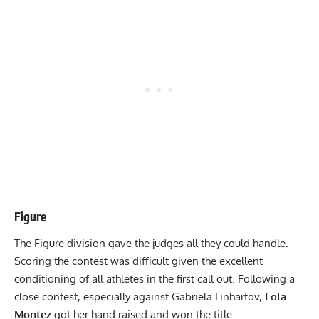
Figure
The Figure division gave the judges all they could handle.
Scoring the contest was difficult given the excellent
conditioning of all athletes in the first call out. Following a
close contest, especially against Gabriela Linhartov,
Lola
Montez
got her hand raised and won the title.