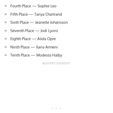
Fourth Place — Sophie Leo
Fifth Place — Tanya Chartrand
Sixth Place — Jeanette Johansson
Seventh Place — Jodi Lyons
Eighth Place — Alida Opre
Ninth Place — Ilaria Armeni
Tenth Place — Modesta Halby