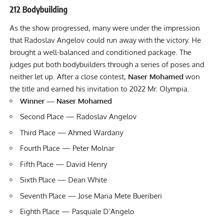
212 Bodybuilding
As the show progressed, many were under the impression
that Radoslav Angelov could run away with the victory. He
brought a well-balanced and conditioned package. The
judges put both bodybuilders through a series of poses and
neither let up. After a close contest,
Naser Mohamed
won
the title and earned his invitation to 2022 Mr. Olympia.
Winner — Naser Mohamed
Second Place — Radoslav Angelov
Third Place — Ahmed Wardany
Fourth Place — Peter Molnar
Fifth Place — David Henry
Sixth Place — Dean White
Seventh Place — Jose Maria Mete Bueriberi
Eighth Place — Pasquale D’Angelo