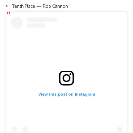
Tenth Place — Rob Cannon
View this post on Instagram