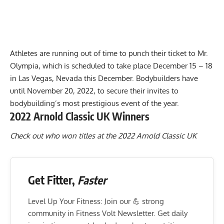
Athletes are running out of time to punch their ticket to
Mr.
Olympia
, which is scheduled to take place December 15 – 18
in Las Vegas, Nevada this December. Bodybuilders have
until November 20, 2022, to secure their invites to
bodybuilding’s most prestigious event of the year.
2022 Arnold Classic UK Winners
Check out who won titles at the 2022 Arnold Classic UK
Get Fitter,
Faster
Level Up Your Fitness: Join our 💪 strong
community in Fitness Volt Newsletter. Get daily