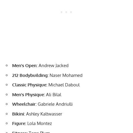
Men’s Open:
Andrew Jacked
212 Bodybuilding:
Naser Mohamed
Classic Physique:
Michael Daboul
Men’s Physique:
Ali Bilal
Wheelchair:
Gabriele Andriulli
Bikini:
Ashley Kaltwasser
Figure:
Lola Montez