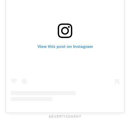
View this post on Instagram