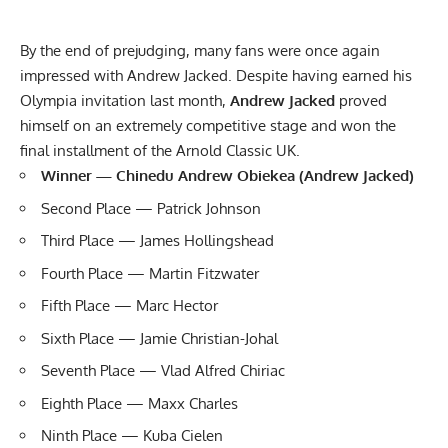
By the end of prejudging, many fans were once again
impressed with Andrew Jacked. Despite having earned his
Olympia invitation last month,
Andrew Jacked
proved
himself on an extremely competitive stage and won the
final installment
of the Arnold Classic UK.
Winner — Chinedu Andrew Obiekea (Andrew Jacked)
Second Place — Patrick Johnson
Third Place — James Hollingshead
Fourth Place — Martin Fitzwater
Fifth Place — Marc Hector
Sixth Place — Jamie Christian-Johal
Seventh Place — Vlad Alfred Chiriac
Eighth Place — Maxx Charles
Ninth Place — Kuba Cielen