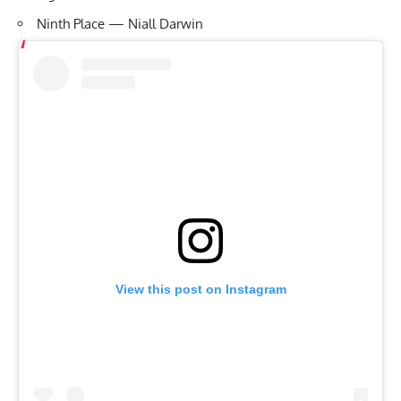
Ninth Place — Niall Darwin
View this post on Instagram