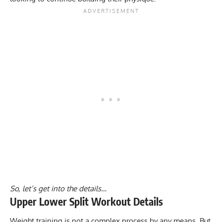
So, let’s get into the details…
Upper Lower Split Workout Details
Weight training is not a complex process by any means. But