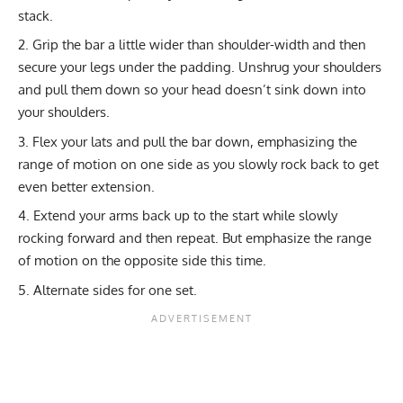
stack.
Grip the bar a little wider than shoulder-width and then
secure your legs under the padding. Unshrug your shoulders
and pull them down so your head doesn’t sink down into
your shoulders.
Flex your lats and pull the bar down, emphasizing the
range of motion on one side as you slowly rock back to get
even better extension.
Extend your arms back up to the start while slowly
rocking forward and then repeat. But emphasize the range
of motion on the opposite side this time.
Alternate sides for one set.