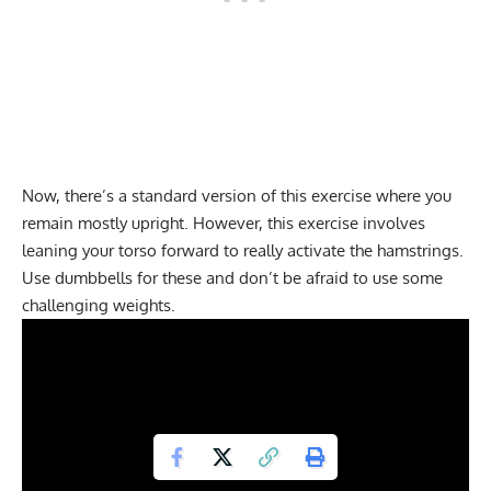
Now, there’s a standard version of this exercise where you
remain mostly upright. However, this exercise involves
leaning your torso forward to really activate the hamstrings.
Use dumbbells for these and don’t be afraid to use some
challenging weights.