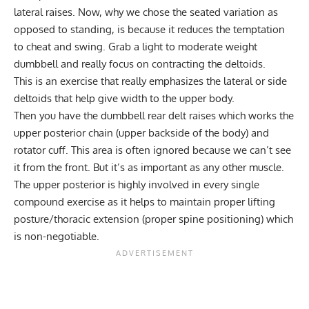
lateral raises
. Now, why we chose the seated variation as
opposed to standing, is because it reduces the temptation
to cheat and swing. Grab a light to moderate weight
dumbbell and really focus on contracting the deltoids.
This is an exercise that really emphasizes the lateral or side
deltoids that help give width to the upper body.
Then you have the
dumbbell rear delt raises
which works the
upper posterior chain (upper backside of the body) and
rotator cuff. This area is often ignored because we can’t see
it from the front. But it’s as important as any other muscle.
The upper posterior is highly involved in every single
compound exercise as it helps to maintain proper lifting
posture/thoracic extension (proper spine positioning) which
is non-negotiable.