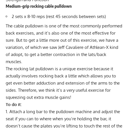
Medium-grip rocking cable pulldown
2 sets x 8-10 reps (rest 45 seconds between sets)
The cable pulldown is one of the most
commonly performed
back exercises, and
it’s also one of the most effective for
sure. But to get a little more out of this exercise, we have a
variation, of which we saw Jeff Cavaliere of Athlean-X kind
of adopt, to get a better contraction in the lats/back
muscles.
The rocking lat pulldown is a unique exercise because it
actually involves rocking back a little which allows you to
get even better adduction and extension of the arms to the
sides. Therefore, we think it’s a very useful exercise for
squeezing out extra muscle gains!
To do it
:
Attach a long bar to the pulldown machine and adjust the
seat if you can to where when you’re holding the bar, it
doesn’t cause the plates you’re lifting to touch the rest of the