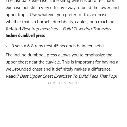
The last back exercise is the shrug which is an old-school
exercise but still a very effective way to build the lower and
upper traps. Use whatever you prefer for this exercise
whether that’s a
barbell
,
dumbbells
, cables, or a
machine
.
Related:
Best trap exercises – Build Towering Trapezius
Incline dumbbell press
3 sets x 6-8 reps (rest 45 seconds between sets)
The
incline dumbbell press
allows you to emphasize the
upper chest near the clavicle. This is important for having a
well-rounded chest and it definitely makes a difference.
Read:
7 Best Upper Chest Exercises To Build Pecs That Pop!