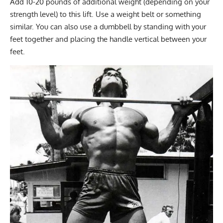
Add 10-20 pounds of additional weight (depending on your
strength level) to this lift. Use a weight belt or something
similar. You can also use a dumbbell by standing with your
feet together and placing the handle vertical between your
feet.