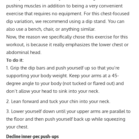
pushing muscles in addition to being a very convenient
exercise that requires no equipment. For this chest-focused
dip variation, we recommend using a dip stand. You can
also use a bench, chair, or anything similar.
Now, the reason we specifically chose this exercise for this
workout, is because it really emphasizes the lower chest or
abdominal head.
To do it
:
Grip the dip bars and push yourself up so that you’re
supporting your body weight. Keep your arms at a 45-
degree angle to your body (not tucked or flared out) and
don’t allow your head to sink into your neck.
Lean forward and tuck your chin into your neck.
Lower yourself down until your upper arms are parallel to
the floor and then push yourself back up while squeezing
your chest.
Decline inner-pec push-ups