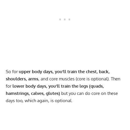
So for
upper body days, you’ll train the chest, back,
shoulders, arms
, and core muscles (core is optional). Then
for
lower body days, you’ll train the legs (quads,
hamstrings, calves, glutes)
but you can do core on these
days too, which again, is optional.