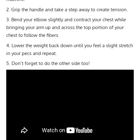
Grip the handle and take a step away to create tension.
Bend your elbow slightly and contract your chest while
bringing your arm up and across the top portion of your
chest to follow the fibers.
Lower the weight back down until you feel a slight stretch
in your pecs and repeat.
Don’t forget to do the other side too!