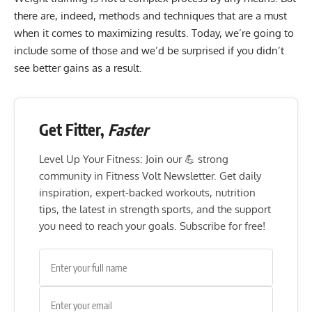
there are, indeed, methods and techniques that are a must
when it comes to maximizing results. Today, we’re going to
include some of those and we’d be surprised if you didn’t
see better gains as a result.
Get Fitter,
Faster
Level Up Your Fitness: Join our 💪 strong
community in Fitness Volt Newsletter. Get daily
inspiration, expert-backed workouts, nutrition
tips, the latest in strength sports, and the support
you need to reach your goals. Subscribe for free!