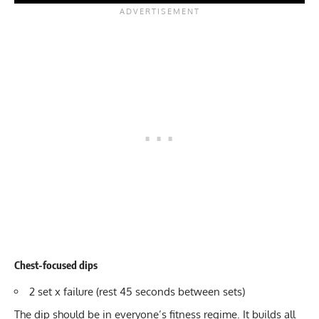
Chest-focused dips
2 set x failure (rest 45 seconds between sets)
The dip should be in everyone’s fitness regime. It builds all