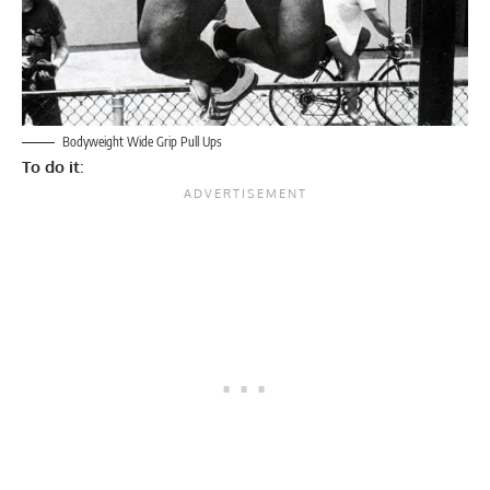
Bodyweight Wide Grip Pull Ups
To do it
: