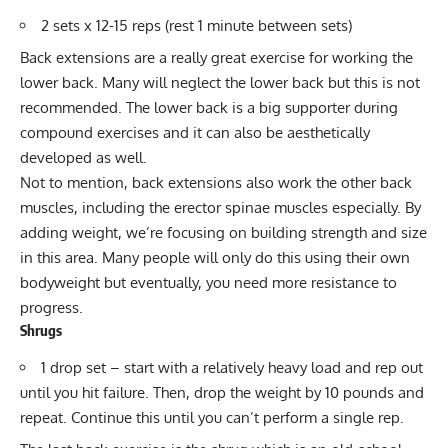
2 sets x 12-15 reps (rest 1 minute between sets)
Back extensions
are a really great exercise for working the
lower back. Many will neglect the lower back but this is not
recommended. The lower back is a big supporter during
compound exercises and it can also be aesthetically
developed as well.
Not to mention, back extensions also work the other back
muscles, including the erector spinae muscles especially. By
adding weight, we’re focusing on building strength and size
in this area. Many people will only do this using their own
bodyweight but eventually, you need more resistance to
progress.
Shrugs
1 drop set – start with a relatively heavy load and rep out
until you hit failure. Then, drop the weight by 10 pounds and
repeat. Continue this until you can’t perform a single rep.