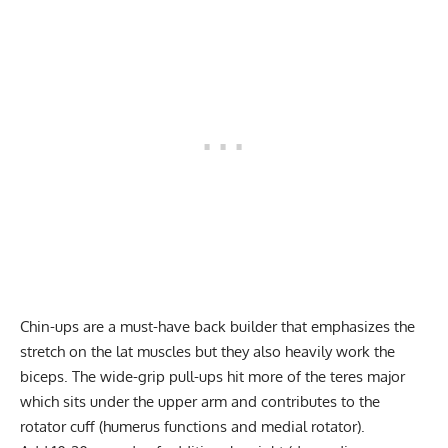
Chin-ups are a must-have back builder that emphasizes the
stretch on the lat muscles but they also heavily work the
biceps. The wide-grip pull-ups hit more of the
teres major
which sits under the upper arm and contributes to the
rotator cuff (humerus functions and medial rotator).