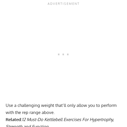
Use a challenging weight that’ll only allow you to perform
with the rep range above.
Related:
12 Must-Do Kettlebell Exercises For Hypertrophy,
Strength and Function