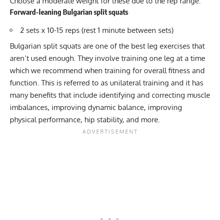
Choose a moderate weight for these due to the rep range.
Forward-leaning Bulgarian split squats
2 sets x 10-15 reps (rest 1 minute between sets)
Bulgarian split squats
are one of the best leg exercises that
aren’t used enough. They involve training one leg at a time
which we recommend when training for overall fitness and
function. This is referred to as
unilateral training
and it has
many benefits that include identifying and correcting muscle
imbalances, improving dynamic balance, improving
physical performance, hip stability, and more.