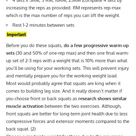
4 sets x 5RM, 5 RM, 10RM, 25RM (complete 4 sets by
increasing the reps as provided. RM represents rep-max
which is the max number of reps you can lift the weight.
Rest 1-2 minutes between sets
Important
Before you do these squats,
do a few progressive warm-up
sets
(30 and 50% of one-rep max) and then one final warm-
up set of 2-3 reps with a weight that is 10% more than what
you’ll be using for your working sets. This will prevent injury
and mentally prepare you for the working weight load.
Most would probably agree that squats are king when it
comes to building leg size. And it really doesn’t matter if
you choose
front
or
back squats
as
research shows similar
muscle activation
between the two exercises. Although,
front squats are better for long-term joint health due to less
compressive forces and extensor moments compared to the
back squat. (
2
)