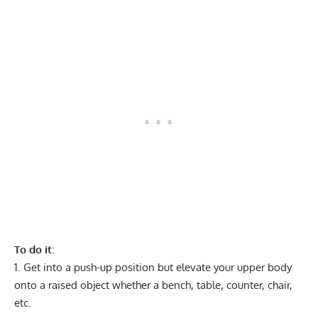
To do it
:
Get into a push-up position but elevate your upper body
onto a raised object whether a bench, table, counter, chair,
etc.