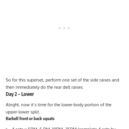
So for this superset, perform one set of the side raises and
then immediately do the rear delt raises.
Day 2 – Lower
Alright, now it’s time for the lower-body portion of the
upper-lower split.
Barbell front or back squats