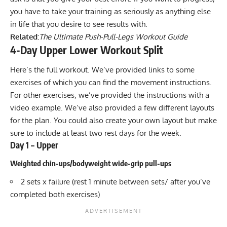
you have to take your training as seriously as anything else
in life that you desire to see results with.
Related:
The Ultimate Push-Pull-Legs Workout Guide
4-Day Upper Lower Workout Split
Here’s the full workout. We’ve provided links to some
exercises of which you can find the movement instructions.
For other exercises, we’ve provided the instructions with a
video example. We’ve also provided a few different layouts
for the plan. You could also create your own layout but make
sure to include at least two rest days for the week.
Day 1 – Upper
Weighted chin-ups/bodyweight wide-grip pull-ups
2 sets x failure (rest 1 minute between sets/ after you’ve
completed both exercises)