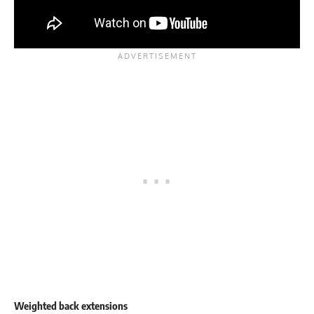
Weighted back extensions