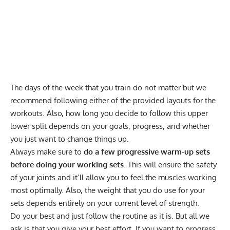
The days of the week that you train do not matter but we
recommend following either of the provided layouts for the
workouts. Also, how long you decide to follow this upper
lower split depends on your goals, progress, and whether
you just want to change things up.
Always make sure to
do a few progressive warm-up sets
before doing your working sets
. This will ensure the safety
of your joints and it’ll allow you to feel the muscles working
most optimally. Also, the weight that you do use for your
sets depends entirely on your current level of strength.
Do your best and just follow the routine as it is. But all we
ask is that you give your best effort. If you want to progress,