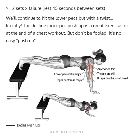
2 sets x failure (rest 45 seconds between sets)
We’ll continue to hit the lower pecs but with a twist…
literally! The decline inner-pec push-up is a great exercise for
at the end of a chest workout. But don’t be fooled, it’s no
easy “push-up”.
Decline Push Ups