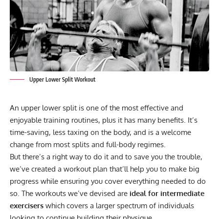
Upper Lower Split Workout
An upper lower split is one of the most effective and
enjoyable training routines, plus it has many benefits. It’s
time-saving, less taxing on the body, and is a welcome
change from most splits and full-body regimes.
But there’s a right way to do it and to save you the trouble,
we’ve created a workout plan that’ll help you to make big
progress while ensuring you cover everything needed to do
so. The workouts we’ve devised are
ideal for intermediate
exercisers
which covers a larger spectrum of individuals
looking to continue building their physique.