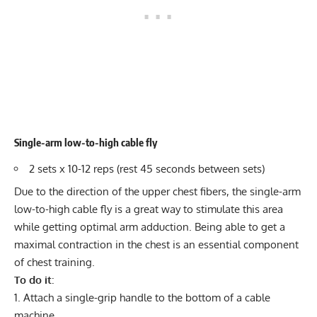
Single-arm low-to-high cable fly
2 sets x 10-12 reps (rest 45 seconds between sets)
Due to the direction of the upper chest fibers, the single-arm
low-to-high cable fly is a great way to stimulate this area
while getting optimal arm adduction. Being able to get a
maximal contraction in the chest is an essential component
of chest training.
To do it
:
Attach a single-grip handle to the bottom of a cable
machine.