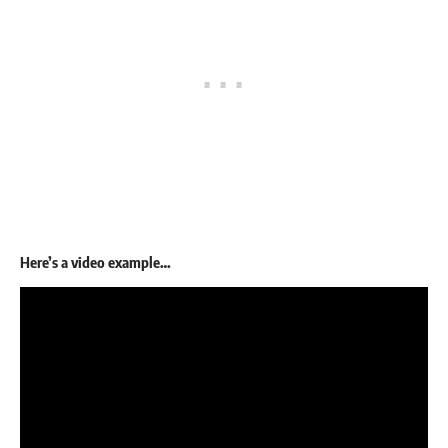
Here’s a video example…