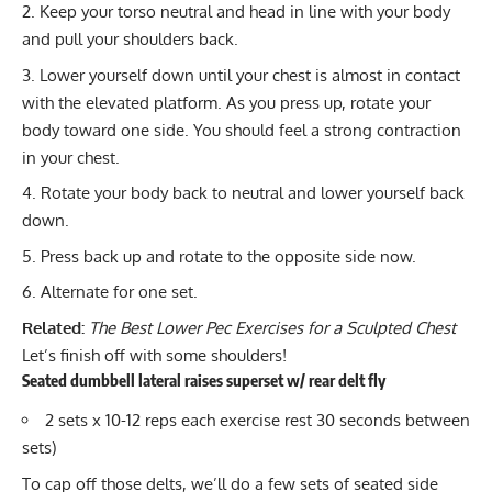
Keep your torso neutral and head in line with your body
and pull your shoulders back.
Lower yourself down until your chest is almost in contact
with the elevated platform. As you press up, rotate your
body toward one side. You should feel a strong contraction
in your chest.
Rotate your body back to neutral and lower yourself back
down.
Press back up and rotate to the opposite side now.
Alternate for one set.
Related:
The Best Lower Pec Exercises for a Sculpted Chest
Let’s finish off with some shoulders!
Seated dumbbell lateral raises superset w/ rear delt fly
2 sets x 10-12 reps each exercise rest 30 seconds between
sets)
To cap off those delts, we’ll do a few sets of
seated side