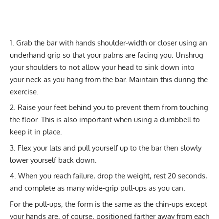
Grab the bar with hands shoulder-width or closer using an
underhand grip so that your palms are facing you. Unshrug
your shoulders to not allow your head to sink down into
your neck as you hang from the bar. Maintain this during the
exercise.
Raise your feet behind you to prevent them from touching
the floor. This is also important when using a dumbbell to
keep it in place.
Flex your lats and pull yourself up to the bar then slowly
lower yourself back down.
When you reach failure, drop the weight, rest 20 seconds,
and complete as many wide-grip pull-ups as you can.
For the pull-ups, the form is the same as the chin-ups except
your hands are, of course, positioned farther away from each