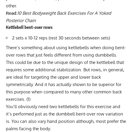
other.
Read:
10 Best Bodyweight Back Exercises For A Yoked
Posterior Chain
Kettlebell bent-over rows
2 sets x 10-12 reps (rest 30 seconds between sets)
There’s something about using kettlebells when doing bent-
over rows that just feels different from using dumbbells.
This could be due to the unique design of the kettlebell that
requires some additional stabilization. But rows, in general,
are ideal for targeting the upper and lower back
symmetrically. And it has actually shown to be superior for
this purpose when compared to many other common back
exercises. (
1
)
You’ll obviously need two kettlebells for this exercise and
it’s performed just as the
dumbbell bent-over row
variation
is. You can also vary hand position although, most prefer the
palms facing the body.