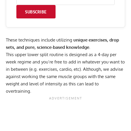
SUBSCRIBE
These techniques include utilizing
unique exercises, drop
sets, and pure, science-based knowledge
.
This upper lower split routine is designed as a 4-day per
week regime and you’re free to add in whatever you want to
in between (e.g. exercises, cardio, etc). Although, we advise
against working the same muscle groups with the same
weight and level of intensity as this can lead to
overtraining.