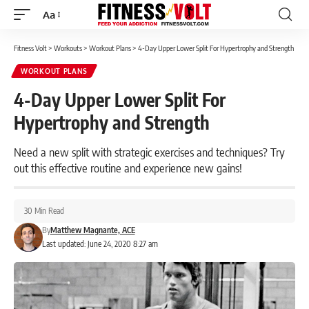
Aa
Font
Resizer
Fitness Volt
>
Workouts
>
Workout Plans
>
4-Day Upper Lower Split For Hypertrophy and Strength
WORKOUT PLANS
4-Day Upper Lower Split For
Hypertrophy and Strength
Need a new split with strategic exercises and techniques? Try
out this effective routine and experience new gains!
30 Min Read
By
Matthew Magnante, ACE
Last updated: June 24, 2020 8:27 am