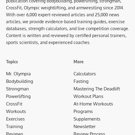
publication covering bodybuilding, powerlifting, strongman,
CrossFit, Olympic weightlifting, and armwrestling since 2014.
With over 6,000 expert-reviewed articles and 25,000 news
articles, we provide evidence-based training guides, exercise
databases, strength calculators, and live competition coverage.
Content is written and reviewed by certified personal trainers,
sports scientists, and experienced coaches.
Topics
More
Mr. Olympia
Calculators
Bodybuilding
Fasting
Strongman
Mastering The Deadlift
Powerlifting
Workout Plans
CrossFit
At-Home Workouts
Workouts
Programs
Exercises
Supplements
Training
Newsletter
Reviews
Review Process