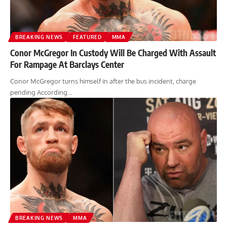
BREAKING NEWS
FEATURED
MMA
Conor McGregor In Custody Will Be Charged With Assault
For Rampage At Barclays Center
Conor McGregor turns himself in after the bus incident, charge
pending According…
BREAKING NEWS
MMA