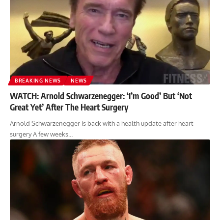
BREAKING NEWS
NEWS
WATCH: Arnold Schwarzenegger: ‘I’m Good’ But ‘Not
Great Yet’ After The Heart Surgery
Arnold Schwarzenegger is back with a health update after heart
surgery A few weeks…