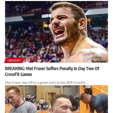
CROSSFIT
BREAKING: Mat Fraser Suffers Penalty In Day Two Of
CrossFit Games
Mat Fraser was off to a great start at the 2019 CrossFit…