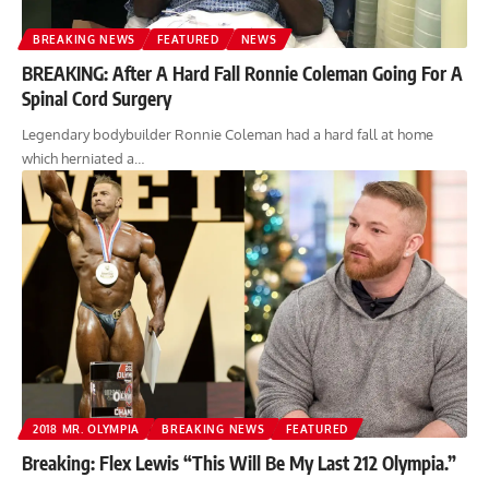
BREAKING NEWS
FEATURED
NEWS
BREAKING: After A Hard Fall Ronnie Coleman Going For A
Spinal Cord Surgery
Legendary bodybuilder Ronnie Coleman had a hard fall at home
which herniated a…
2018 MR. OLYMPIA
BREAKING NEWS
FEATURED
Breaking: Flex Lewis “This Will Be My Last 212 Olympia.”