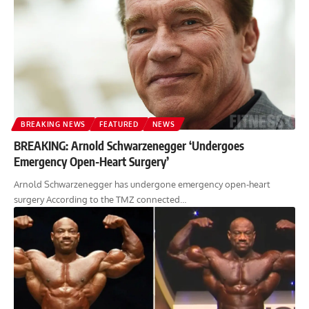
BREAKING NEWS
FEATURED
NEWS
BREAKING: Arnold Schwarzenegger ‘Undergoes
Emergency Open-Heart Surgery’
Arnold Schwarzenegger has undergone emergency open-heart
surgery According to the TMZ connected…