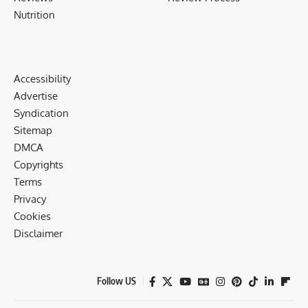
Nutrition
Accessibility
Advertise
Syndication
Sitemap
DMCA
Copyrights
Terms
Privacy
Cookies
Disclaimer
Follow US