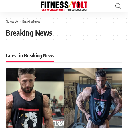
Fitness Volt
>
Breaking News
Breaking News
Latest in Breaking News