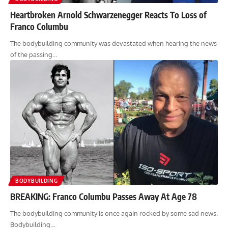
Heartbroken Arnold Schwarzenegger Reacts To Loss of
Franco Columbu
The bodybuilding community was devastated when hearing the news
of the passing…
BODYBUILDING
BREAKING: Franco Columbu Passes Away At Age 78
The bodybuilding community is once again rocked by some sad news.
Bodybuilding…