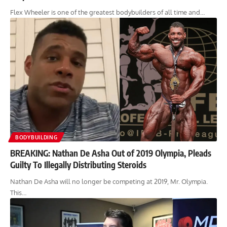
Flex Wheeler is one of the greatest bodybuilders of all time and…
BODYBUILDING
BREAKING: Nathan De Asha Out of 2019 Olympia, Pleads
Guilty To Illegally Distributing Steroids
Nathan De Asha will no longer be competing at 2019, Mr. Olympia.
This…