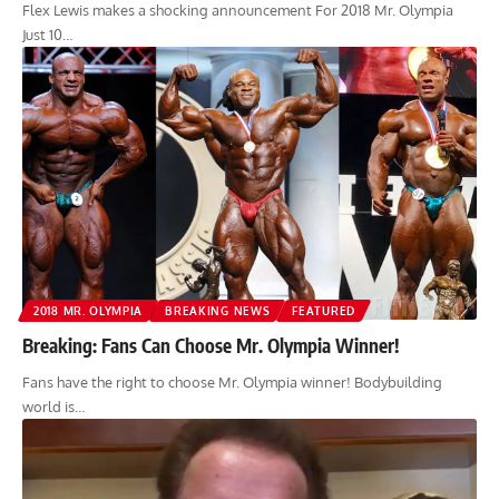
Flex Lewis makes a shocking announcement For 2018 Mr. Olympia
Just 10…
2018 MR. OLYMPIA
BREAKING NEWS
FEATURED
Breaking: Fans Can Choose Mr. Olympia Winner!
Fans have the right to choose Mr. Olympia winner! Bodybuilding
world is…