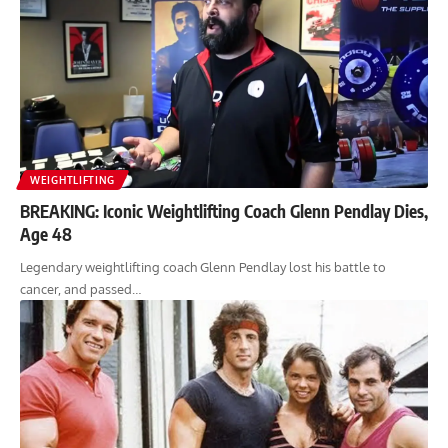
WEIGHTLIFTING
BREAKING: Iconic Weightlifting Coach Glenn Pendlay Dies,
Age 48
Legendary weightlifting coach Glenn Pendlay lost his battle to
cancer, and passed…