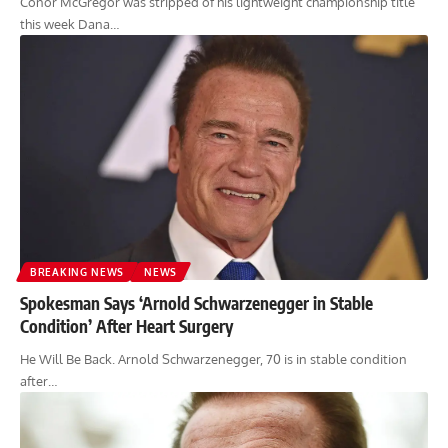
Conor McGregor was stripped of his lightweight championship title
this week Dana…
BREAKING NEWS
NEWS
Spokesman Says ‘Arnold Schwarzenegger in Stable
Condition’ After Heart Surgery
He Will Be Back. Arnold Schwarzenegger, 70 is in stable condition
after…