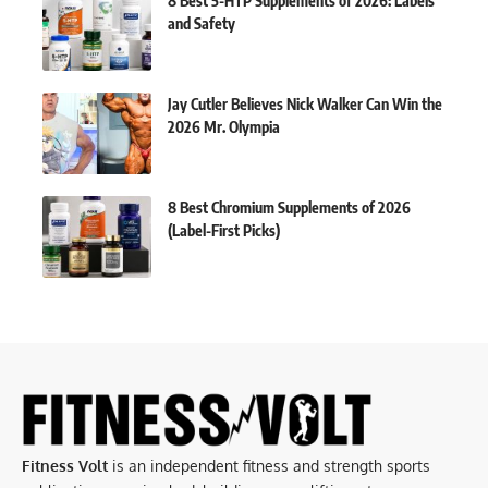
8 Best 5-HTP Supplements of 2026: Labels
and Safety
Jay Cutler Believes Nick Walker Can Win the
2026 Mr. Olympia
8 Best Chromium Supplements of 2026
(Label-First Picks)
Fitness Volt
is an independent fitness and strength sports