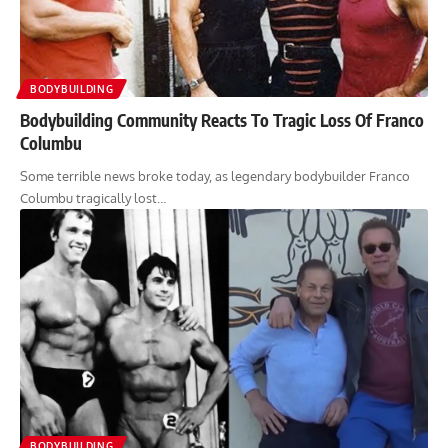
BODYBUILDING
Bodybuilding Community Reacts To Tragic Loss Of Franco
Columbu
Some terrible news broke today, as legendary bodybuilder Franco
Columbu tragically lost…
BODYBUILDING