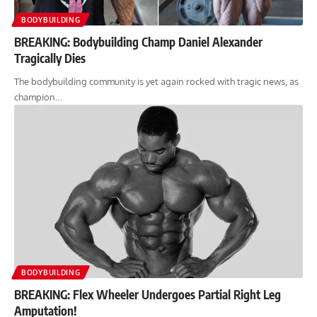
BODYBUILDING
BREAKING: Bodybuilding Champ Daniel Alexander
Tragically Dies
The bodybuilding community is yet again rocked with tragic news, as
champion…
BODYBUILDING
BREAKING: Flex Wheeler Undergoes Partial Right Leg
Amputation!