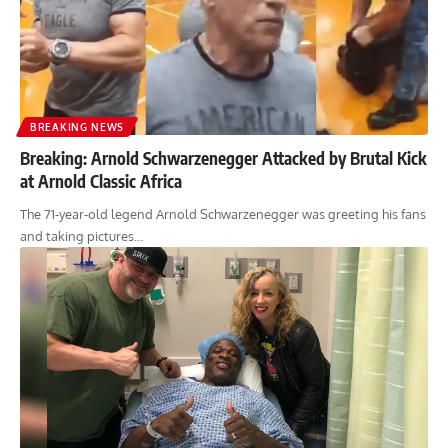
BREAKING NEWS
Breaking: Arnold Schwarzenegger Attacked by Brutal Kick
at Arnold Classic Africa
The 71-year-old legend Arnold Schwarzenegger was greeting his fans
and taking pictures…