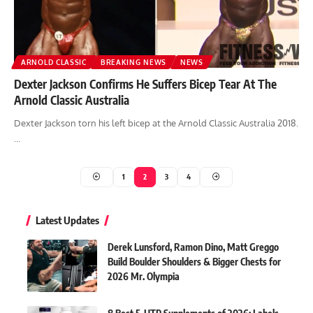
ARNOLD CLASSIC
BREAKING NEWS
NEWS
Dexter Jackson Confirms He Suffers Bicep Tear At The
Arnold Classic Australia
Dexter Jackson torn his left bicep at the Arnold Classic Australia 2018.
…
1
2
3
4
Latest Updates
Derek Lunsford, Ramon Dino, Matt Greggo
Build Boulder Shoulders & Bigger Chests for
2026 Mr. Olympia