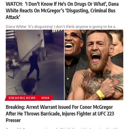
WATCH: ‘I Don’t Know If He’s On Drugs Or What’, Dana
White Reacts On McGregor’s ‘Disgusting, Criminal Bus
Attack’
Dana White: ‘It’s disgusting! I don’t think anyone is going to be a…
BREAKING NEWS
MMA
Breaking: Arrest Warrant Issued For Conor McGregor
After He Throws Barricade, Injures Fighter at UFC 223
Presser