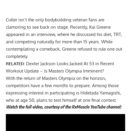
Cutler isn’t the only bodybuilding veteran fans are
clamoring to see back on stage. Recently, Kai Greene
appeared in an interview, where he
discussed his diet, TRT,
and competing naturally for more than 15 years
. While
contemplating a comeback, Greene refused to rule one out
completely.
RELATED:
Dexter Jackson Looks Jacked At 53 in Recent
Workout Update – Is Masters Olympia Imminent?
With the return of Masters Olympia on the horizon,
competitors have a few months to prepare. Among those
expressing interest in participating is
Hidetada Yamagishi
,
who at age 50, plans to test himself at one final contest.
Watch the full video, courtesy of the RxMuscle YouTube channel: