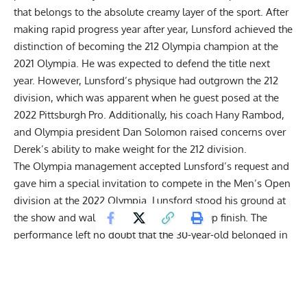
that belongs to the absolute creamy layer of the sport. After
making rapid progress year after year, Lunsford achieved the
distinction of becoming the 212 Olympia champion at the
2021 Olympia
. He was expected to defend the title next
year. However, Lunsford’s physique had outgrown the 212
division, which was apparent when he guest posed at the
2022 Pittsburgh Pro. Additionally, his coach Hany Rambod,
and Olympia president Dan Solomon raised concerns over
Derek’s ability to make weight for the 212 division.
The Olympia management accepted Lunsford’s request and
gave him a special invitation to compete in the Men’s Open
division at the
2022 Olympia
. Lunsford stood his ground at
the show and walked away with a runner-up finish. The
performance left no doubt that the 30-year-old belonged in
the same league as the likes of
Hadi Choopan
,
Nick Walker
,
and
Mamdouh ‘Big Ramy’ Elssbiay
to name a few.
Additionally,
he brought the most insane v-taper on stage
.
Bodybuilding experts opined that Lunsford could be a really