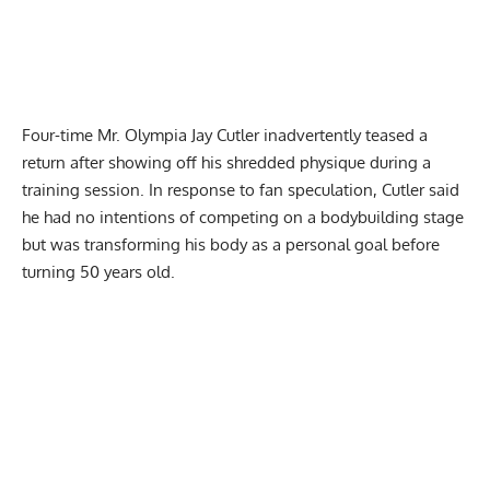
Four-time Mr. Olympia Jay Cutler inadvertently teased a
return after showing off his
shredded physique during a
training session
. In response to fan speculation, Cutler said
he had no intentions of competing on a bodybuilding stage
but was transforming his body as a personal goal before
turning 50 years old.