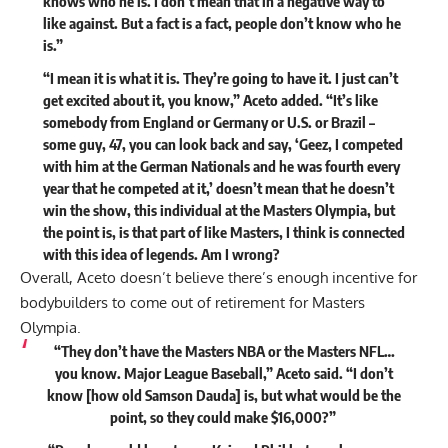
knows who he is. I don’t mean that in a negative way to
like against. But a fact is a fact, people don’t know who he
is.”
“I mean it is what it is. They’re going to have it. I just can’t
get excited about it, you know,” Aceto added. “It’s like
somebody from England or Germany or U.S. or Brazil –
some guy, 47, you can look back and say, ‘Geez, I competed
with him at the German Nationals and he was fourth every
year that he competed at it,’ doesn’t mean that he doesn’t
win the show, this individual at the Masters Olympia, but
the point is, is that part of like Masters,
I think is connected
with this idea of legends. Am I wrong?
Overall, Aceto doesn’t believe there’s enough incentive for
bodybuilders to come out of retirement for Masters
Olympia.
“They don’t have the Masters NBA or the Masters NFL…
you know. Major League Baseball,” Aceto said. “I don’t
know [how old Samson Dauda] is, but what would be the
point, so they could make $16,000?”