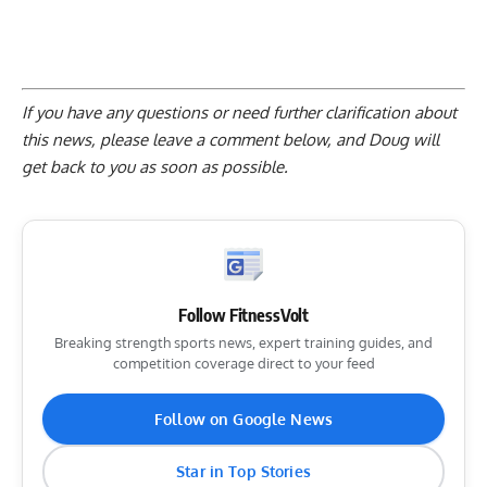
If you have any questions or need further clarification about
this news, please
leave a comment below
, and Doug will
get back to you as soon as possible.
Follow FitnessVolt
Breaking strength sports news, expert training guides, and
competition coverage direct to your feed
Follow on Google News
Star in Top Stories