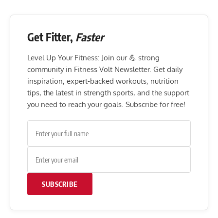
Get Fitter,
Faster
Level Up Your Fitness: Join our 💪 strong
community in Fitness Volt Newsletter. Get daily
inspiration, expert-backed workouts, nutrition
tips, the latest in strength sports, and the support
you need to reach your goals. Subscribe for free!
SUBSCRIBE