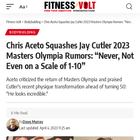
Aa
Font
Resizer
Fitness Volt
>
Bodybuilding
>
Chris Aceto Squashes Jay Cutler 2023 Masters Olympia Rumors: “Never, Not Even on a Scale of 1-10”
BODYBUILDING
Chris Aceto Squashes Jay Cutler 2023
Masters Olympia Rumors: “Never, Not
Even on a Scale of 1-10”
Aceto criticized the return of Masters Olympia and praised
Cutler's recent physique transformation ahead of turning 50:
"He looks incredible."
8 Min Read
By
Doug Murray
Last updated: April 4, 2023 11:25 am