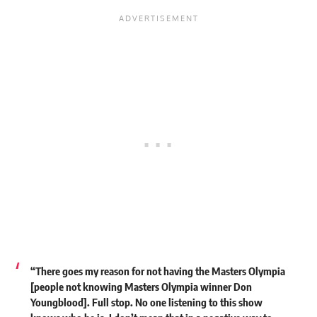
“There goes my reason for not having the Masters Olympia
[people not knowing Masters Olympia winner Don
Youngblood]. Full stop. No one listening to this show