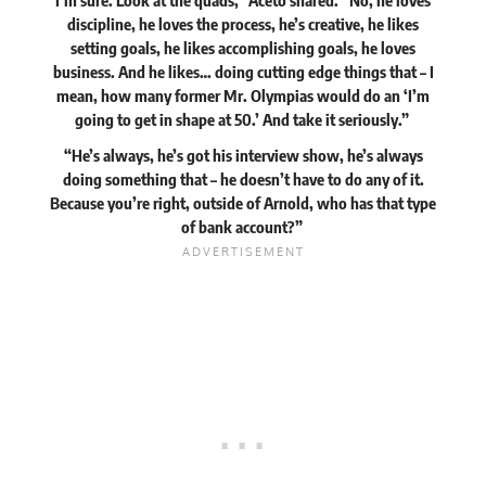
I’m sure. Look at the quads,” Aceto shared. “No, he loves
discipline, he loves the process, he’s creative, he likes
setting goals, he likes accomplishing goals, he loves
business. And he likes… doing cutting edge things that – I
mean, how many former Mr. Olympias would do an ‘I’m
going to get in shape at 50.’ And take it seriously.”
“He’s always, he’s got his interview show, he’s always
doing something that – he doesn’t have to do any of it.
Because you’re right, outside of Arnold, who has that type
of bank account?”