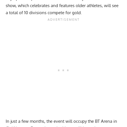
show, which celebrates and features older athletes, will see
a total of 10 divisions compete for gold.
In just a few months, the event will occupy the BT Arena in