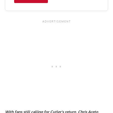
With fans still calling for Cutler’s return, Chris Aceto