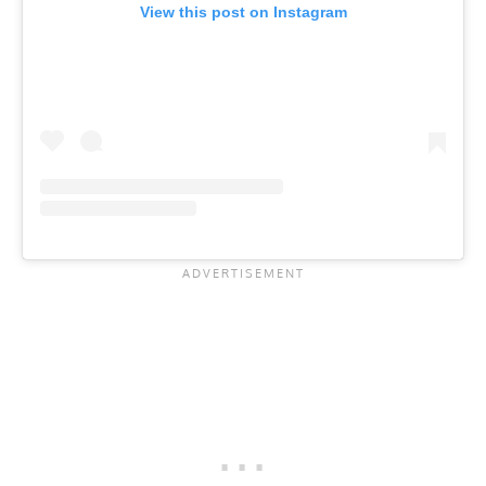
View this post on Instagram