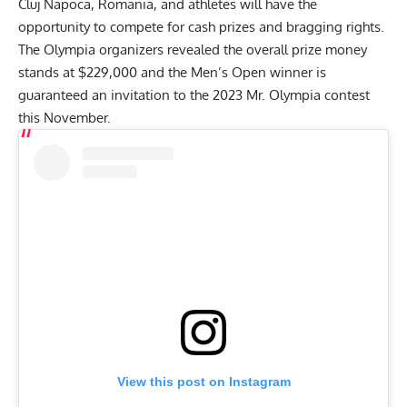
Cluj Napoca, Romania, and athletes will have the
opportunity to compete for cash prizes and bragging rights.
The Olympia organizers revealed the
overall prize money
stands at $229,000
and the Men’s Open winner is
guaranteed an invitation to the 2023 Mr. Olympia contest
this November.
View this post on Instagram