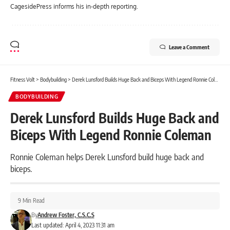
CagesidePress informs his in-depth reporting.
Leave a Comment
Fitness Volt
>
Bodybuilding
>
Derek Lunsford Builds Huge Back and Biceps With Legend Ronnie Coleman
BODYBUILDING
Derek Lunsford Builds Huge Back and
Biceps With Legend Ronnie Coleman
Ronnie Coleman helps Derek Lunsford build huge back and
biceps.
9 Min Read
By
Andrew Foster, C.S.C.S
Last updated: April 4, 2023 11:31 am