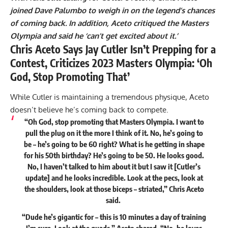
joined Dave Palumbo to weigh in on the legend’s chances
of coming back. In addition, Aceto critiqued the Masters
Olympia and said he ‘can’t get excited about it.’
Chris Aceto Says Jay Cutler Isn’t Prepping for a
Contest, Criticizes 2023 Masters Olympia: ‘Oh
God, Stop Promoting That’
While Cutler is maintaining a tremendous physique, Aceto
doesn’t believe he’s coming back to compete.
“Oh God, stop promoting that Masters Olympia. I want to
pull the plug on it the more I think of it. No, he’s going to
be – he’s going to be 60 right? What is he getting in shape
for his 50th birthday? He’s going to be 50. He looks good.
No, I haven’t talked to him about it but I saw it [Cutler’s
update] and he looks incredible. Look at the pecs, look at
the shoulders, look at those biceps – striated,” Chris Aceto
said
.
“Dude he’s gigantic for – this is 10 minutes a day of training