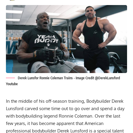
Derek Lunsfor Ronnie Coleman Trains - Image Credit @DerekLunsford
Youtube
In the middle of his off-season training, Bodybuilder
Derek
Lunsford
carved some time out to go over and spend a day
with bodybuilding legend
Ronnie Coleman
. Over the last
few years, it has become apparent that American
professional bodybuilder Derek Lunsford is a special talent