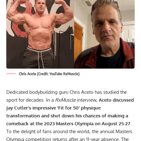
Chris Aceto (Credit: YouTube RxMuscle)
Dedicated bodybuilding guru Chris Aceto has studied the
sport for decades. In a
RxMuscle
interview,
Aceto discussed
Jay Cutler’s impressive ‘Fit for 50’ physique
transformation and shut down his chances of making a
comeback at the 2023 Masters Olympia on August 25-27.
To the delight of fans around the world, the annual
Masters
Olympia competition returns after an 11-year absence
. The