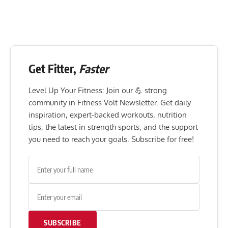
Get Fitter,
Faster
Level Up Your Fitness: Join our 💪 strong
community in Fitness Volt Newsletter. Get daily
inspiration, expert-backed workouts, nutrition
tips, the latest in strength sports, and the support
you need to reach your goals. Subscribe for free!
SUBSCRIBE