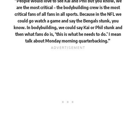
“People would love to see Kai and Phil but you know, we
are the most critical – the bodybuilding crew is the most
critical fans of all fans in all sports. Because in the NFL we
could go watch a game and say the Bengals stunk, you
know. In bodybuilding, we could say Kai or Phil stunk and
then what fans do is, ‘this is what he needs to do.’ I mean
talk about Monday morning quarterbacking.”