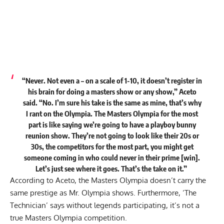
“Never. Not even a – on a scale of 1-10, it doesn’t register in
his brain for doing a masters show or any show,” Aceto
said. “No. I’m sure his take is the same as mine, that’s why
I rant on the Olympia. The Masters Olympia for the most
part is like saying
we’re going to have a playboy bunny
reunion show. They’re not going to look like their 20s or
30s, the competitors for the most part, you might get
someone coming in who could never in their prime [win].
Let’s just see where it goes. That’s the take on it.”
According to Aceto, the Masters Olympia doesn’t carry the
same prestige as Mr. Olympia shows. Furthermore, ‘The
Technician’ says without legends participating, it’s not a
true Masters Olympia competition.