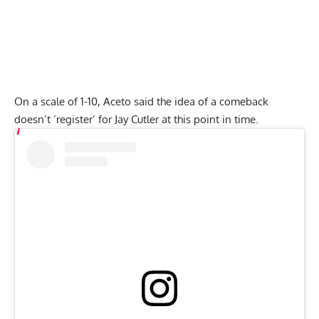
On a scale of 1-10, Aceto said the idea of a comeback
doesn’t ‘register’ for Jay Cutler at this point in time.