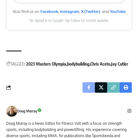
Also find us on
Facebook
,
Instagram
,
X (Twitter)
, and
YouTube
Tip: Signed in to Google? Tap Follow for instant updates.
TAGGED:
2023 Masters Olympia
bodybuilding
Chris Aceto
Jay Cutler
Doug Murray
Doug Murray is a News Editor for Fitness Volt with a focus on strength
sports, including bodybuilding and powerlifting. His experience covering
diverse sports, including MMA, for publications like Sportskeeda and