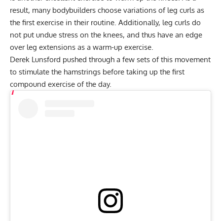
result, many bodybuilders choose variations of leg curls as
the first exercise in their routine. Additionally, leg curls do
not put undue stress on the knees, and thus have an edge
over leg extensions as a warm-up exercise.
Derek Lunsford pushed through a few sets of this movement
to stimulate the hamstrings before taking up the first
compound exercise of the day.