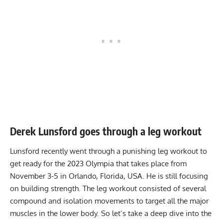
Derek Lunsford goes through a leg workout
Lunsford recently went through a punishing leg workout to
get ready for the 2023 Olympia that takes place from
November 3-5 in Orlando, Florida, USA. He is still focusing
on building strength. The leg workout consisted of several
compound and isolation movements to target all the major
muscles in the lower body. So let’s take a deep dive into the