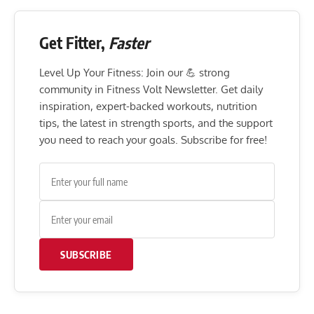
Get Fitter,
Faster
Level Up Your Fitness: Join our 💪 strong
community in Fitness Volt Newsletter. Get daily
inspiration, expert-backed workouts, nutrition
tips, the latest in strength sports, and the support
you need to reach your goals. Subscribe for free!
SUBSCRIBE