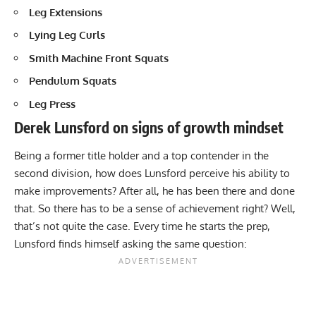
Leg Extensions
Lying Leg Curls
Smith Machine
Front Squats
Pendulum Squats
Leg Press
Derek Lunsford on signs of growth mindset
Being a former title holder and a top contender in the
second division, how does Lunsford perceive his ability to
make improvements? After all, he has been there and done
that. So there has to be a sense of achievement right? Well,
that’s not quite the case. Every time he starts the prep,
Lunsford finds himself asking the same question: