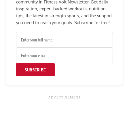
community in Fitness Volt Newsletter. Get daily
inspiration, expert-backed workouts, nutrition
tips, the latest in strength sports, and the support
you need to reach your goals. Subscribe for free!
SUBSCRIBE