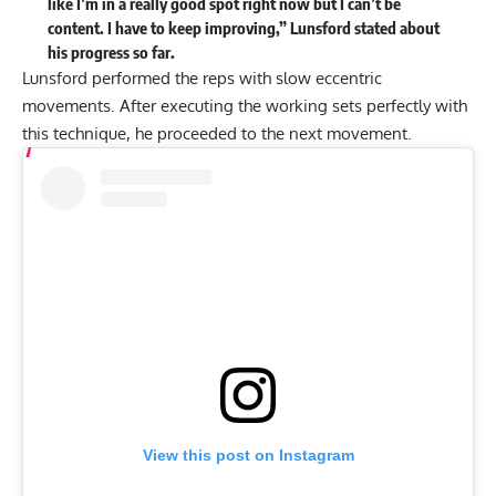
like I’m in a really good spot right now but I can’t be
content. I have to keep improving,” Lunsford stated about
his progress so far.
Lunsford performed the reps with slow eccentric
movements. After executing the working sets perfectly with
this technique, he proceeded to the next movement.
View this post on Instagram