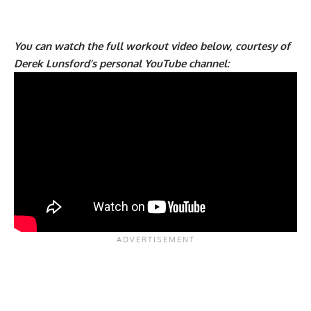
You can watch the full workout video below, courtesy of
Derek Lunsford’s personal YouTube channel: