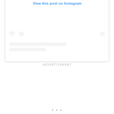
View this post on Instagram