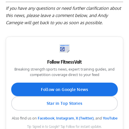
If you have any questions or need further clarification about
this news, please
leave a comment below
, and Andy
Carnegie will get back to you as soon as possible.
Follow FitnessVolt
Breaking strength sports news, expert training guides, and
competition coverage direct to your feed
Follow on Google News
Star in Top Stories
Also find us on
Facebook
,
Instagram
,
X (Twitter)
, and
YouTube
Tip: Signed in to Google? Tap Follow for instant updates.