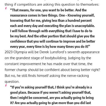
thing if competitors are asking this question to themselves:
“That means, for one, you want to be better. And the
reassurance comes in two things. One – Knowing yourself,
knowing that for me, giving less than a hundred percent
each and every day and executing the plan is unacceptable.
I will follow through with everything that I have to do to
be my best. And the other portion that should give you the
confidence that you will continue to improve and be better
every year, every time is by how many times you do it!”
2023 Olympia will be Derek Lunsford’s seventh appearance
on the grandest stage of bodybuilding. Judging by the
constant improvement he has made over that time, the
former champ should be confident about being better right?
But no, he still finds himself asking the nerve-racking
question.
“If you’re asking yourself that, I think you’re already in a
good place. Because if you weren’t asking yourself that,
then I might be concerned, are you actually going to bring
it? Are you actually going to give more than you did last