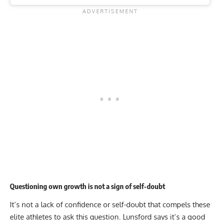
Questioning own growth is not a sign of self-doubt
It’s not a lack of confidence or self-doubt that compels these
elite athletes to ask this question. Lunsford says it’s a good