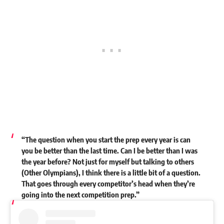
“The question when you start the prep every year is can
you be better than the last time. Can I be better than I was
the year before? Not just for myself but talking to others
(Other Olympians), I think there is a little bit of a question.
That goes through every competitor’s head when they’re
going into the next competition prep.”