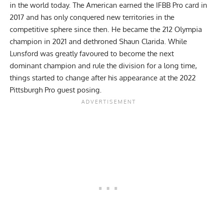
in the world today. The American earned the IFBB Pro card in
2017 and has only conquered new territories in the
competitive sphere since then. He
became the 212 Olympia
champion
in 2021 and dethroned Shaun Clarida. While
Lunsford was greatly favoured to become the next
dominant champion and rule the division for a long time,
things started to change after
his appearance at the 2022
Pittsburgh Pro guest posing
.