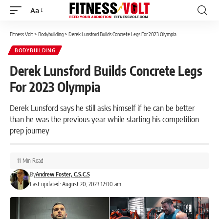
Aa
Font
Resizer
Fitness Volt
>
Bodybuilding
>
Derek Lunsford Builds Concrete Legs For 2023 Olympia
BODYBUILDING
Derek Lunsford Builds Concrete Legs
For 2023 Olympia
Derek Lunsford says he still asks himself if he can be better
than he was the previous year while starting his competition
prep journey
11 Min Read
By
Andrew Foster, C.S.C.S
Last updated: August 20, 2023 12:00 am