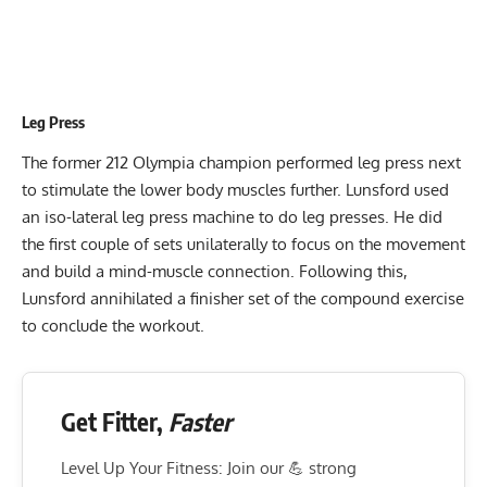
Leg Press
The former 212 Olympia champion performed leg press next
to stimulate the lower body muscles further. Lunsford used
an iso-lateral leg press machine to do leg presses. He did
the first couple of sets unilaterally to focus on the movement
and build a mind-muscle connection. Following this,
Lunsford annihilated a finisher set of the compound exercise
to conclude the workout.
Get Fitter,
Faster
Level Up Your Fitness: Join our 💪 strong