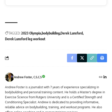
TAGGED:
2023 Olympia
bodybuilding
Derek Lunsford
Derek Lunsford leg workout
Andrew Foster, C.S.C.S
Andrew Foster is a journalist with 7 years of experience specializing in
bodybuilding and personal training content. He holds a Master's degree in
Exercise Science from Rutgers University and is a Certified Strength and
Conditioning Specialist. Andrew is dedicated to providing informative,
reliable advice on bodybuilding, training, and workout programs. He also