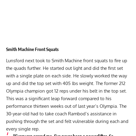
Smith Machine Front Squats
Lunsford next took to Smith Machine front squats to fire up
the quads further. He started out light and did the first set
with a single plate on each side. He slowly worked the way
up and did the top set with 405 lbs weight. The former 212
Olympia champion got 12 reps under his belt in the top set.
This was a significant leap forward compared to his
performance thirteen weeks out of last year’s Olympia. The
30-year-old had to take coach Rambod’s assistance in
pushing through the set and felt vulnerable during each and
every single rep.
“Every rep scared me. I’ve never been a powerlifter. So,