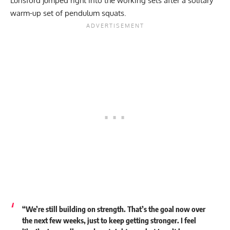
Lunsford jumped right into the working sets after a solitary
warm-up set of pendulum squats.
“We’re still building on strength. That’s the goal now over
the next few weeks, just to keep getting stronger. I feel