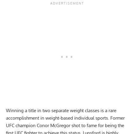
Winning a title in two separate weight classes is a rare
accomplishment in weight-based individual sports. Former
UFC champion Conor McGregor shot to fame for being the
first UFC fighter to achieve this status. Lunsford is highly