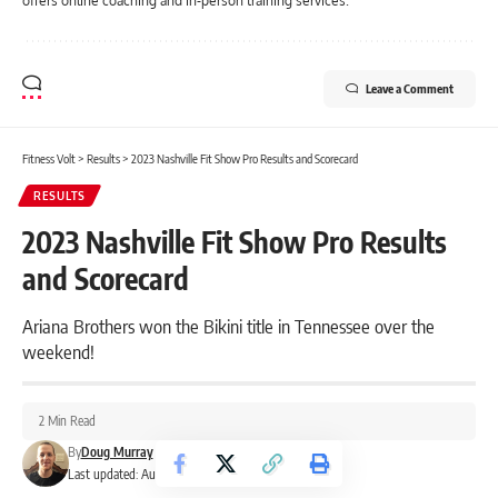
offers online coaching and in-person training services.
Leave a Comment
Fitness Volt
>
Results
>
2023 Nashville Fit Show Pro Results and Scorecard
RESULTS
2023 Nashville Fit Show Pro Results
and Scorecard
Ariana Brothers won the Bikini title in Tennessee over the
weekend!
2 Min Read
By
Doug Murray
Last updated: August 19, 2023 11:51 pm