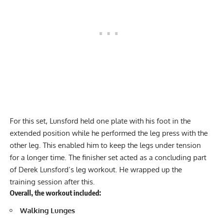
For this set, Lunsford held one plate with his foot in the
extended position while he performed the leg press with the
other leg. This enabled him to keep the legs under tension
for a longer time. The finisher set acted as a concluding part
of Derek Lunsford’s leg workout. He wrapped up the
training session after this.
Overall, the workout included:
Walking
Lunges