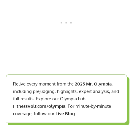
Relive every moment from the
2025 Mr. Olympia
,
including prejudging, highlights, expert analysis, and
full results. Explore our Olympia hub:
FitnessVolt.com/olympia
. For minute-by-minute
coverage, follow our
Live Blog
.