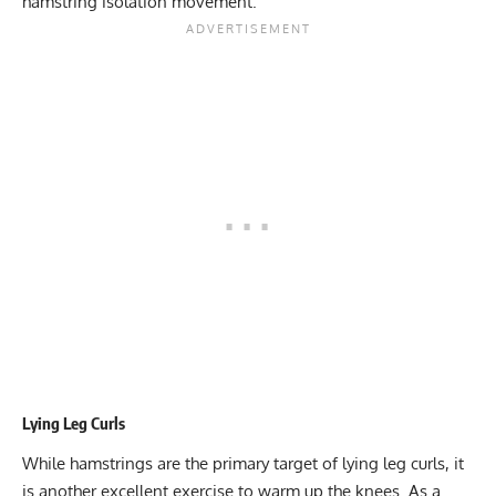
hamstring isolation movement.
Lying Leg Curls
While hamstrings are the primary target of lying leg curls, it
is another excellent exercise to warm up the knees. As a