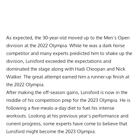
As expected, the 30-year-old moved up to the Men’s Open
division at the 2022 Olympia. While he was a dark horse
competitor and many experts predicted him to shake up the
division, Lunsford exceeded the expectations and
dominated the stage along with
Hadi Choopan
and Nick
Walker. The great attempt
earned him a runner-up finish at
the 2022 Olympia
.
After making the off-season gains, Lunsford is now in the
middle of his competition prep for the 2023 Olympia. He is
following a
five-meals-a-day diet
to fuel his intense
workouts. Looking at his previous year’s performance and
current progress, some experts have come to believe that
Lunsford might become the 2023 Olympia
.