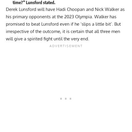
time?” Lunsford stated.
Derek Lunsford will have Hadi Choopan and
Nick Walker
as
his primary opponents at the 2023 Olympia. Walker has
promised to beat Lunsford even if he
‘slips a little bit’
. But
irrespective of the outcome, it is certain that all three men
will give a spirited fight until the very end.