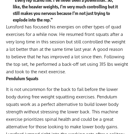
like, the heavier weights, I’m very much controlling but it
still makes you nervous because I’m not just trying to
explode into the rep.”
Lunsford has focused his energies on other types of quad
exercises for a while now. He resumed front squats after a
very long time in this session but still controlled the weight
a lot better than at the same time last year. A good reason
to believe that he has improved a lot since then. Following
the top set, he performed a back-off set using 315 lbs weight
and took to the next exercise.
Pendulum Squats
It is not uncommon for the back to fail before the lower
body during free weight squatting exercises. Pendulum
squats work as a perfect alternative to build lower body
strength without stressing the lower back. This machine
exercise prioritizes spinal health and could be a great
alternative for those looking to make lower body gains.