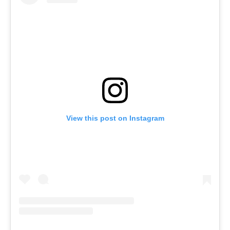
View this post on Instagram