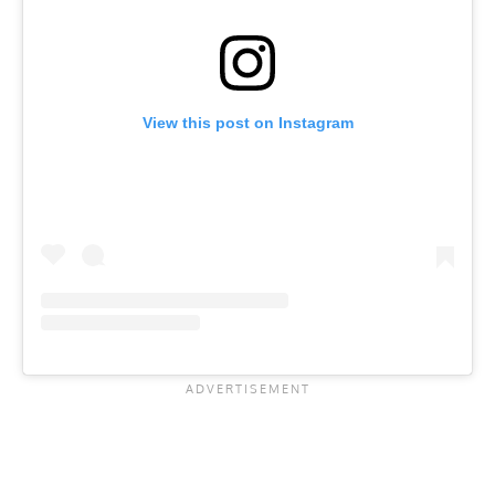
View this post on Instagram