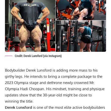
Credit: Derek Lunsford (via Instagram)
Bodybuilder Derek Lunsford is adding more mass to his
girthy legs. He intends to bring a complete package to the
2023 Olympia stage and dethrone newly crowned Mr.
Olympia Hadi Choopan. His mindset, training and physique
updates show that the 30-year-old might be close to
winning the title.
Derek Lunsford
is one of the most elite active bodybuilders