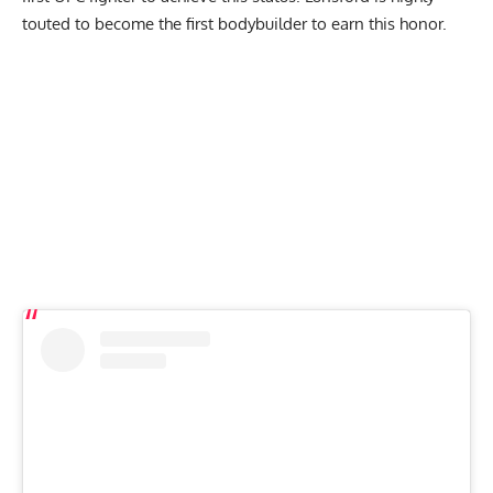
touted
to become the first bodybuilder to earn this honor
.