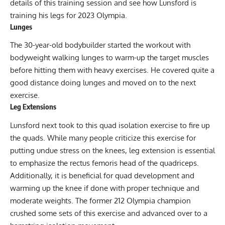
details of this training session and see how Lunsford is
training his legs for 2023 Olympia.
Lunges
The 30-year-old bodybuilder started the workout with
bodyweight walking lunges to warm-up the target muscles
before hitting them with heavy exercises. He covered quite a
good distance doing lunges and moved on to the next
exercise.
Leg Extensions
Lunsford next took to this quad
isolation exercise
to fire up
the quads. While many people criticize this exercise for
putting undue stress on the knees, leg extension is essential
to emphasize the rectus femoris head of the quadriceps.
Additionally, it is beneficial for quad development and
warming up the knee if done with proper technique and
moderate weights. The former 212 Olympia champion
crushed some sets of this exercise and advanced over to a