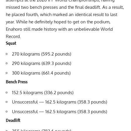
missed two bench presses and the final deadlift. As a result,
he placed fourth, which marked an identical result to last
year. While he definitely hoped to get on the podium,
Enahoro still made history with an unbelievable World
Record.
Squat
270 kilograms (595.2 pounds)
290 kilograms (639.3 pounds)
300 kilograms (661.4 pounds)
Bench Press
152.5 kilograms (336.2 pounds)
Unsuccessful — 162.5 kilograms (358.3 pounds)
Unsuccessful — 162.5 kilograms (358.3 pounds)
Deadlift