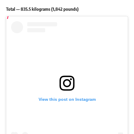
Total — 835.5 kilograms (1,842 pounds)
View this post on Instagram