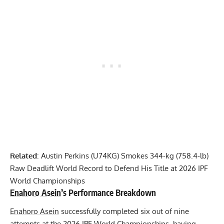
Related
:
Austin Perkins (U74KG) Smokes 344-kg (758.4-lb)
Raw Deadlift World Record to Defend His Title at 2026 IPF
World Championships
Enahoro Asein
’s Performance Breakdown
Enahoro Asein
successfully completed six out of nine
attempts at the 2026 IPF World Championships, having