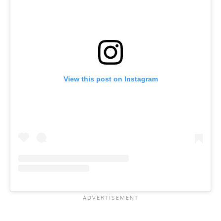
View this post on Instagram