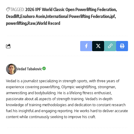
TAGGED:
2026 IPF World Classic Open Powerlifting Federation
Deadlift
Enahoro Asein
International Powerlifting Federation
ipf
powerlifting
Raw
World Record
Vedad Tabakovic
Vedad is a journalist specializing in strength sports, with three years of
experience covering powerlifting, Olympic weightlifting, strongman,
armwrestling and bodybuilding. He is a lifelong fitness enthusiast,
passionate about all aspects of strength training. Vedad's in-depth
knowledge of training methodologies and dedication to constant research
fuel his insightful and engaging reporting. He works hard to deliver accurate
content while continuously seeking to improve his craft.