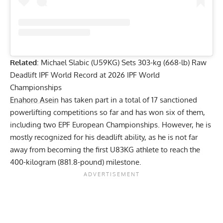
Related
:
Michael Slabic (U59KG) Sets 303-kg (668-lb) Raw
Deadlift IPF World Record at 2026 IPF World
Championships
Enahoro Asein
has taken part in a total of 17 sanctioned
powerlifting competitions so far and has won six of them,
including two EPF European Championships. However, he is
mostly recognized for his deadlift ability, as he is not far
away from becoming the first U83KG athlete to reach the
400-kilogram (881.8-pound) milestone.