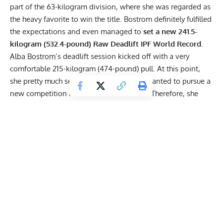
part of the 63-kilogram division, where she was regarded as
the heavy favorite to win the title. Bostrom definitely fulfilled
the expectations and even managed to
set a new 241.5-
kilogram (532.4-pound) Raw Deadlift IPF World Record
.
Alba Bostrom
’s deadlift session kicked off with a very
comfortable 215-kilogram (474-pound) pull. At this point,
she pretty much secured the title but still wanted to pursue a
new competition PR and a World Record. Therefore, she
decided to load 230 kilograms (507.1 pounds) for her
second attempt, which was a very reasonable jump based
on how her first lift went. Despite the increase in weight,
Alba still displayed impressive speed with the bar, showing
that she was capable of more.
With nothing to lose,
Alba Bostrom
locked in 241.5
kilograms (532.4 pounds) for her final deadlift attempt. It
was a calculated decision, as it exceeded the former record
by exactly 0.5 kilograms (1.1 pounds). So, Alba put on her
lifting belt and some chalk before lifting the weight with a