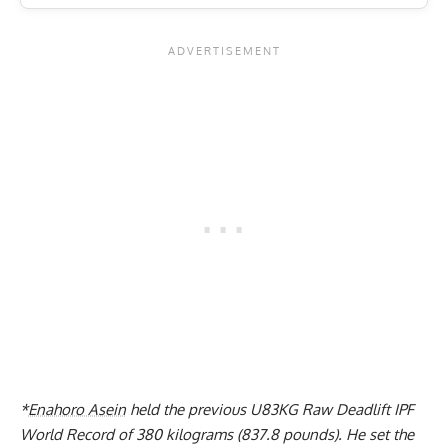
*
Enahoro Asein
held the previous
U83KG Raw Deadlift IPF
World Record of 380 kilograms (837.8 pounds).
He set the