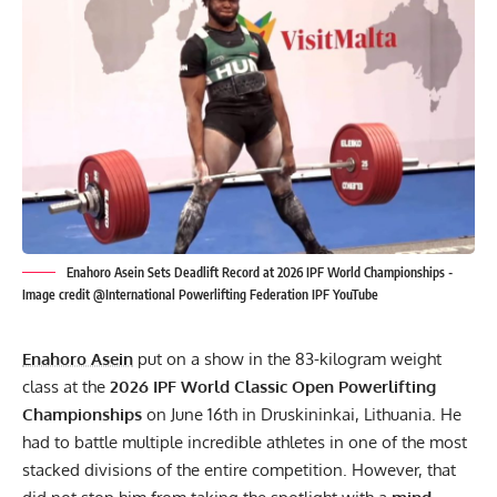
Enahoro Asein Sets Deadlift Record at 2026 IPF World Championships -
Image credit @International Powerlifting Federation IPF YouTube
Enahoro Asein
put on a show in the 83-kilogram weight
class at the
2026
IPF
World Classic Open Powerlifting
Championships
on June 16th in Druskininkai, Lithuania. He
had to battle multiple incredible athletes in one of the most
stacked divisions of the entire competition. However, that