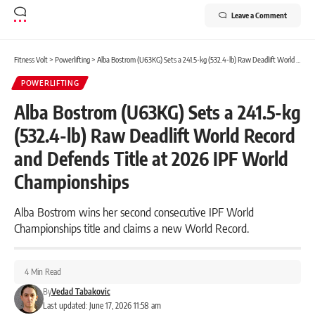
Leave a Comment
Fitness Volt
>
Powerlifting
>
Alba Bostrom (U63KG) Sets a 241.5-kg (532.4-lb) Raw Deadlift World Record and Defends Title at 2026 IPF World Championships
POWERLIFTING
Alba Bostrom (U63KG) Sets a 241.5-kg
(532.4-lb) Raw Deadlift World Record
and Defends Title at 2026 IPF World
Championships
Alba Bostrom wins her second consecutive IPF World
Championships title and claims a new World Record.
4 Min Read
By
Vedad Tabakovic
Last updated: June 17, 2026 11:58 am