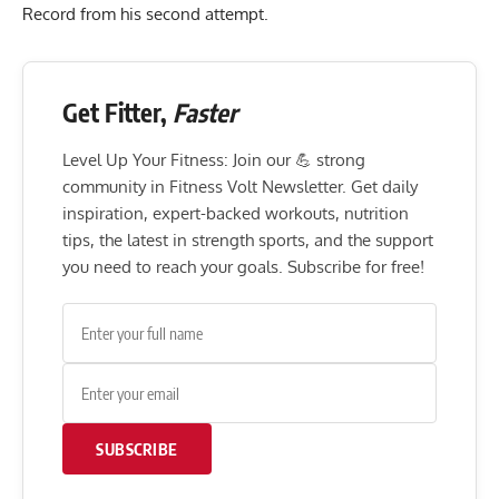
Record from his second attempt.
Get Fitter,
Faster
Level Up Your Fitness: Join our 💪 strong
community in Fitness Volt Newsletter. Get daily
inspiration, expert-backed workouts, nutrition
tips, the latest in strength sports, and the support
you need to reach your goals. Subscribe for free!
SUBSCRIBE