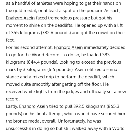
as a handful of athletes were hoping to get their hands on
the gold medal, or at least a spot on the podium. As such,
Enahoro Asein
faced tremendous pressure but got his
moment to shine on the deadlifts. He opened up with a lift
of 355 kilograms (782.6 pounds) and got the crowd on their
feet.
For his second attempt,
Enahoro Asein
immediately decided
to go for the World Record. To do so, he loaded 383
kilograms (844.4 pounds), looking to exceed the previous
mark by 3 kilograms (6.6 pounds). Asein utilized a sumo
stance and a mixed grip to perform the deadlift, which
moved quite smoothly after getting off the floor. He
received white lights from the judges and officially set a new
record.
Lastly,
Enahoro Asein
tried to pull 392.5 kilograms (865.3
pounds) on his final attempt, which would have secured him
the bronze medal overall. Unfortunately, he was
unsuccessful in doing so but still walked away with a World