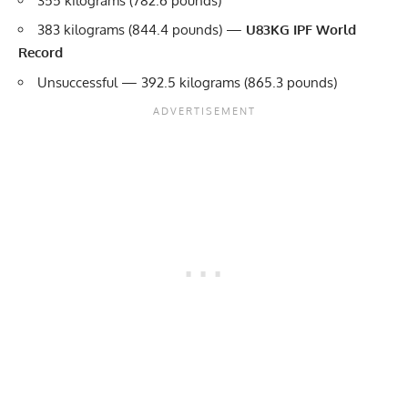
355 kilograms (782.6 pounds)
383 kilograms (844.4 pounds) —
U83KG IPF World
Record
Unsuccessful — 392.5 kilograms (865.3 pounds)