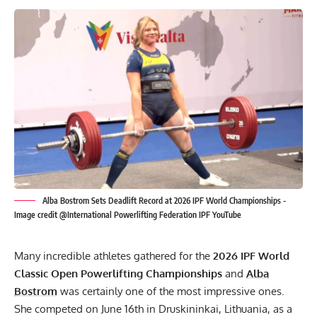
Alba Bostrom Sets Deadlift Record at 2026 IPF World Championships -
Image credit @International Powerlifting Federation IPF YouTube
Many incredible athletes gathered for the
2026
IPF
World
Classic Open Powerlifting Championships
and
Alba
Bostrom
was certainly one of the most impressive ones.
She competed on June 16th in Druskininkai, Lithuania, as a