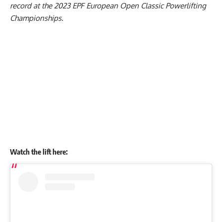
record at the 2023
EPF
European Open Classic Powerlifting
Championships.
Watch the lift here: