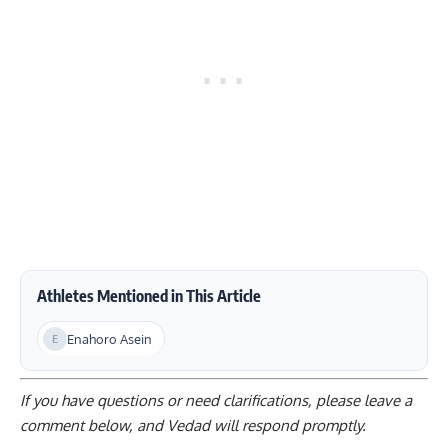
Athletes Mentioned in This Article
Enahoro Asein
If you have questions or need clarifications, please
leave a
comment below
, and Vedad will respond promptly.