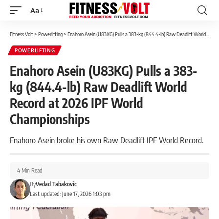
Aa
Font
Resizer
Fitness Volt
>
Powerlifting
>
Enahoro Asein (U83KG) Pulls a 383-kg (844.4-lb) Raw Deadlift World Record at 2026 IPF World Championships
POWERLIFTING
Enahoro Asein (U83KG) Pulls a 383-
kg (844.4-lb) Raw Deadlift World
Record at 2026 IPF World
Championships
Enahoro Asein broke his own Raw Deadlift IPF World Record.
4 Min Read
By
Vedad Tabakovic
Last updated: June 17, 2026 1:03 pm