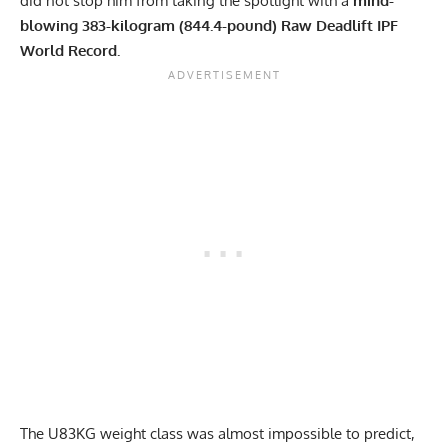
did not stop him from taking the spotlight with a
mind-
blowing 383-kilogram (844.4-pound) Raw Deadlift IPF
World Record.
The U83KG weight class was almost impossible to predict,