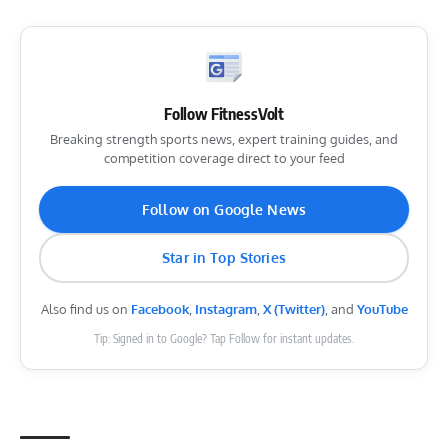
Follow FitnessVolt
Breaking strength sports news, expert training guides, and
competition coverage direct to your feed
Follow on Google News
Star in Top Stories
Also find us on
Facebook
,
Instagram
,
X (Twitter)
, and
YouTube
Tip: Signed in to Google? Tap Follow for instant updates.