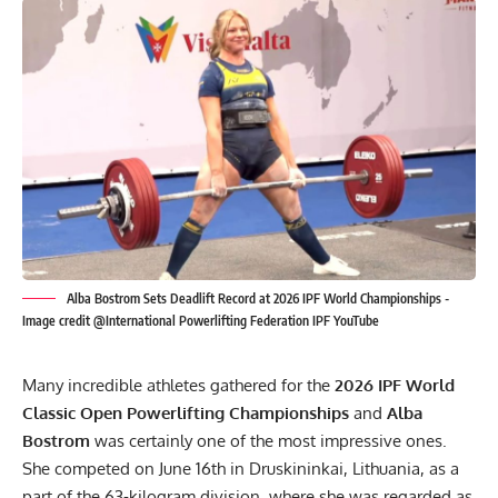
Alba Bostrom Sets Deadlift Record at 2026 IPF World Championships -
Image credit @International Powerlifting Federation IPF YouTube
Many incredible athletes gathered for the
2026
IPF
World
Classic Open Powerlifting Championships
and
Alba
Bostrom
was certainly one of the most impressive ones.
She competed on June 16th in Druskininkai, Lithuania, as a
part of the 63-kilogram division, where she was regarded as