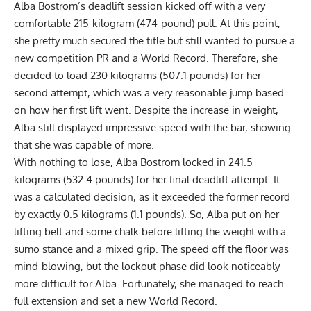
Alba Bostrom
’s deadlift session kicked off with a very
comfortable 215-kilogram (474-pound) pull. At this point,
she pretty much secured the title but still wanted to pursue a
new competition PR and a World Record. Therefore, she
decided to load 230 kilograms (507.1 pounds) for her
second attempt, which was a very reasonable jump based
on how her first lift went. Despite the increase in weight,
Alba still displayed impressive speed with the bar, showing
that she was capable of more.
With nothing to lose,
Alba Bostrom
locked in 241.5
kilograms (532.4 pounds) for her final deadlift attempt. It
was a calculated decision, as it exceeded the former record
by exactly 0.5 kilograms (1.1 pounds). So, Alba put on her
lifting belt and some chalk before lifting the weight with a
sumo stance and a mixed grip. The speed off the floor was
mind-blowing, but the lockout phase did look noticeably
more difficult for Alba. Fortunately, she managed to reach
full extension and set a new World Record.