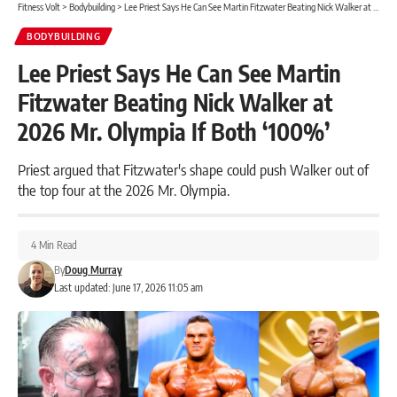
Fitness Volt
>
Bodybuilding
>
Lee Priest Says He Can See Martin Fitzwater Beating Nick Walker at 2026 Mr. Olympia If Both ‘100%’
BODYBUILDING
Lee Priest Says He Can See Martin
Fitzwater Beating Nick Walker at
2026 Mr. Olympia If Both ‘100%’
Priest argued that Fitzwater's shape could push Walker out of
the top four at the 2026 Mr. Olympia.
4 Min Read
By
Doug Murray
Last updated: June 17, 2026 11:05 am