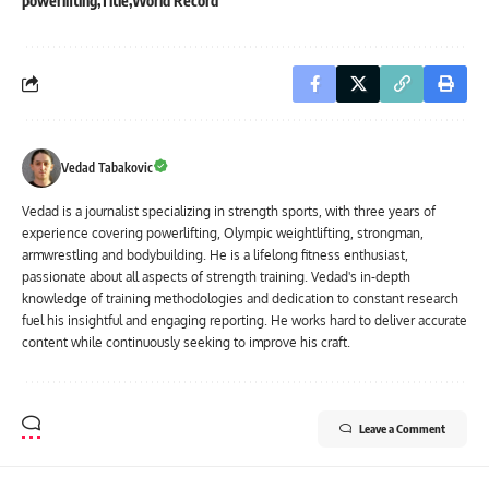
powerlifting
Title
World Record
Vedad Tabakovic
Vedad is a journalist specializing in strength sports, with three years of
experience covering powerlifting, Olympic weightlifting, strongman,
armwrestling and bodybuilding. He is a lifelong fitness enthusiast,
passionate about all aspects of strength training. Vedad's in-depth
knowledge of training methodologies and dedication to constant research
fuel his insightful and engaging reporting. He works hard to deliver accurate
content while continuously seeking to improve his craft.
Leave a Comment