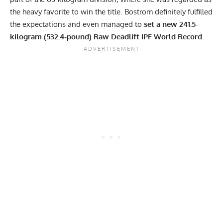
the heavy favorite to win the title. Bostrom definitely fulfilled
the expectations and even managed to
set a new 241.5-
kilogram (532.4-pound) Raw Deadlift IPF World Record
.