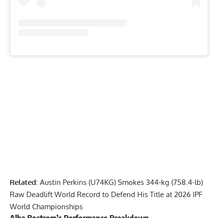
Related
:
Austin Perkins (U74KG) Smokes 344-kg (758.4-lb)
Raw Deadlift World Record to Defend His Title at 2026 IPF
World Championships
Alba Bostrom
’s Performance Breakdown