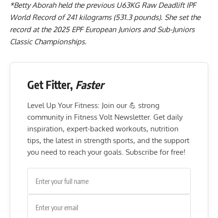
*
Betty Aborah
held the previous U63KG Raw Deadlift IPF
World Record of 241 kilograms (531.3 pounds). She
set the
record at the 2025 EPF European Juniors and Sub-Juniors
Classic Championships
.
Get Fitter,
Faster
Level Up Your Fitness: Join our 💪 strong
community in Fitness Volt Newsletter. Get daily
inspiration, expert-backed workouts, nutrition
tips, the latest in strength sports, and the support
you need to reach your goals. Subscribe for free!