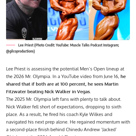
Lee Priest (Photo Credit: YouTube: Muscle Talks Podcast Instagram;
@gilcoproductions)
Lee Priest is assessing the potential Men’s Open lineup at
the 2026 Mr. Olympia. In a YouTube video from June 16,
he
shared that if both are at 100 percent, he sees Martin
Fitzwater beating Nick Walker in Vegas.
The 2025 Mr. Olympia left fans with plenty to talk about.
Nick Walker
fell short of expectations, dropping to sixth
place. As a result, he fired his coach Kyle Wilkes and
navigated his next prep alone. He regained momentum with
a second-place finish behind
Chinedu Andrew ‘Jacked’