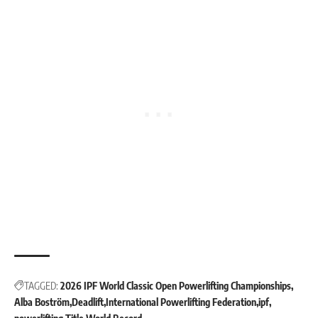
TAGGED:
2026 IPF World Classic Open Powerlifting Championships
Alba Boström
Deadlift
International Powerlifting Federation
ipf