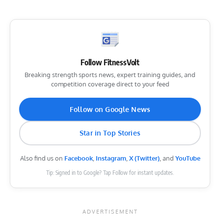
Follow FitnessVolt
Breaking strength sports news, expert training guides, and
competition coverage direct to your feed
Follow on Google News
Star in Top Stories
Also find us on
Facebook
,
Instagram
,
X (Twitter)
, and
YouTube
Tip: Signed in to Google? Tap Follow for instant updates.