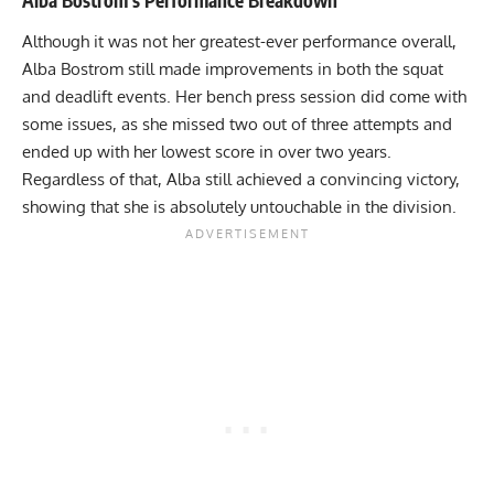
Although it was not her greatest-ever performance overall,
Alba Bostrom
still made improvements in both the squat
and deadlift events. Her bench press session did come with
some issues, as she missed two out of three attempts and
ended up with her lowest score in over two years.
Regardless of that, Alba still achieved a convincing victory,
showing that she is absolutely untouchable in the division.