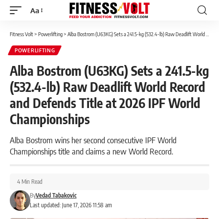
Aa
Font
Resizer
Fitness Volt
>
Powerlifting
>
Alba Bostrom (U63KG) Sets a 241.5-kg (532.4-lb) Raw Deadlift World Record and Defends Title at 2026 IPF World Championships
POWERLIFTING
Alba Bostrom (U63KG) Sets a 241.5-kg
(532.4-lb) Raw Deadlift World Record
and Defends Title at 2026 IPF World
Championships
Alba Bostrom wins her second consecutive IPF World
Championships title and claims a new World Record.
4 Min Read
By
Vedad Tabakovic
Last updated: June 17, 2026 11:58 am