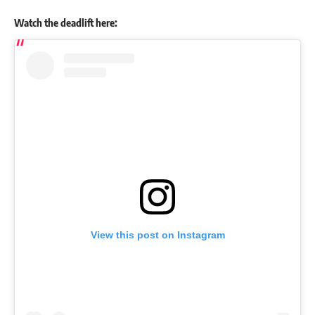
Watch the deadlift here:
View this post on Instagram