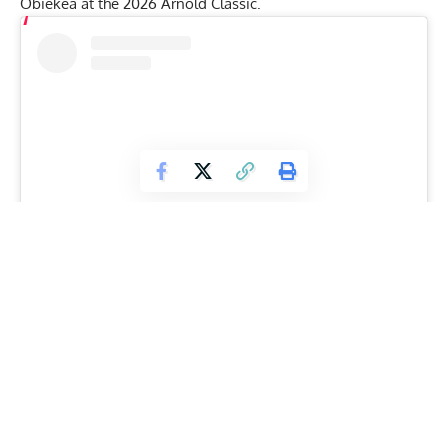
Obiekea
at the
2026 Arnold Classic
.
View this post on Instagram