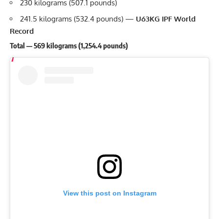
230 kilograms (507.1 pounds)
241.5 kilograms (532.4 pounds) —
U63KG IPF World
Record
Total — 569 kilograms (1,254.4 pounds)
View this post on Instagram