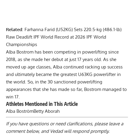
Related
:
Farhanna Farid (U52KG) Sets 220.5-kg (486.1-lb)
Raw Deadlift IPF World Record at 2026 IPF World
Championships
Alba Bostrom
has been competing in powerlifting since
2018, as she made her debut at just 17 years old. As she
moved up age classes, Alba continued racking up success
and ultimately became the greatest U63KG powerlifter in
the world. So, in the 30 sanctioned powerlifting
appearances that she has made so far, Bostrom managed to
win 17.
Athletes Mentioned in This Article
Alba Boström
Betty Aborah
If you have questions or need clarifications, please
leave a
comment below
, and Vedad will respond promptly.