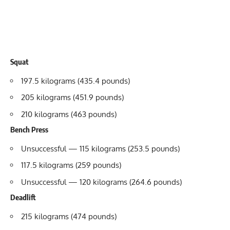
Squat
197.5 kilograms (435.4 pounds)
205 kilograms (451.9 pounds)
210 kilograms (463 pounds)
Bench Press
Unsuccessful — 115 kilograms (253.5 pounds)
117.5 kilograms (259 pounds)
Unsuccessful — 120 kilograms (264.6 pounds)
Deadlift
215 kilograms (474 pounds)