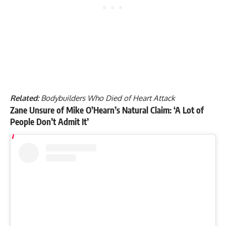
Related:
Bodybuilders Who Died of Heart Attack
Zane Unsure of Mike O’Hearn’s Natural Claim: ‘A Lot of
People Don’t Admit It’