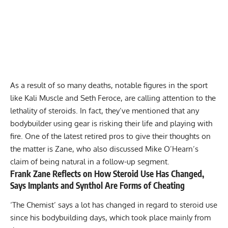
As a result of so many deaths, notable figures in the sport
like Kali Muscle and Seth Feroce, are
calling attention
to the
lethality of steroids. In fact, they’ve mentioned that any
bodybuilder using gear is
risking their life
and playing with
fire. One of the latest retired pros to give their thoughts on
the matter is Zane, who also discussed Mike O’Hearn’s
claim of being natural in a follow-up segment.
Frank Zane Reflects on How Steroid Use Has Changed,
Says Implants and Synthol Are Forms of Cheating
‘The Chemist’ says a lot has changed in regard to steroid use
since his bodybuilding days, which took place mainly from