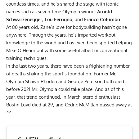
countless times, and he’s shared the stage with iconic
names such as seven-time Olympia winner
Arnold
Schwarzenegger
,
Lou Ferrigno
, and
Franco Columbo
.
At 80 years old, Zane’s love for bodybuilding hasn’t gone
anywhere. Through the years, he’s imparted
workout
knowledge
to the world and has even been spotted helping
Mike O’Hearn out with some useful albeit unconventional
training techniques
.
In the last two years, there have been a frightening number
of deaths shaking the sport’s foundation. Former Mr.
Olympia
Shawn Rhoden
and
George Peterson
both died
before 2021 Mr. Olympia could take place. And as of this
year, that trend continued. In March, steroid enthusiast
Bostin Loyd
died at 29, and Cedric McMillan
passed away at
44
.