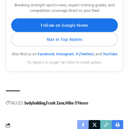
Breaking strength sports news, expert training guides, and
competition coverage direct to your feed
Follow on Google News
Star in Top Stories
Also find us on
Facebook
,
Instagram
,
X (Twitter)
, and
YouTube
Tip: Signed in to Google? Tap Follow for instant updates.
TAGGED:
bodybuilding
Frank Zane
Mike O'Hearn