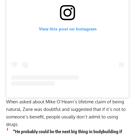
View this post on Instagram
When asked about Mike O’Hearn’s lifetime claim of being
natural, Zane was doubtful and suggested that if it’s not to
someone’s benefit, people usually don’t admit to using
drugs.
“He probably could be the next big thing in bodybuilding if