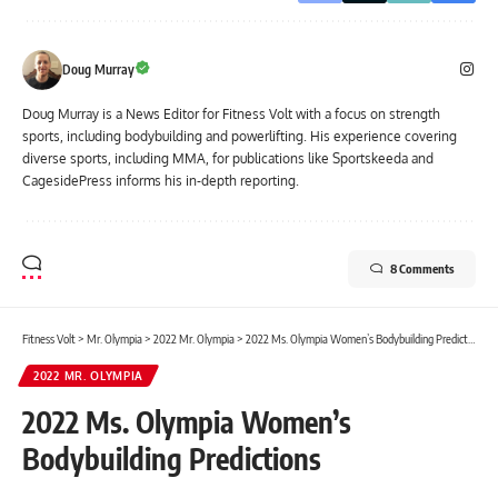
Doug Murray
Doug Murray is a News Editor for Fitness Volt with a focus on strength
sports, including bodybuilding and powerlifting. His experience covering
diverse sports, including MMA, for publications like Sportskeeda and
CagesidePress informs his in-depth reporting.
8 Comments
Fitness Volt
>
Mr. Olympia
>
2022 Mr. Olympia
>
2022 Ms. Olympia Women’s Bodybuilding Predictions
2022 MR. OLYMPIA
2022 Ms. Olympia Women’s
Bodybuilding Predictions