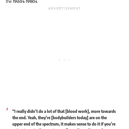
the
1960s-1980s
.
“I really didn’t do a lot of that [blood work], more towards
the end. Yeah, they’re [bodybuilders today] are on the
upper end of the spectrum, it makes sense to do it if you’re