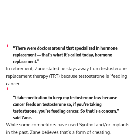
“There were doctors around that specialized in hormone
replacement — that’s what it’s called today, hormone
replacement.”
In retirement, Zane stated he stays away from testosterone
replacement therapy (TRT) because testosterone is ‘feeding
cancer’.
“I take medication to keep my testosterone low because
cancer feeds on testosterone so, if you’re taking
testosterone, you’re feeding cancer. So that is a concern,”
said
Zane.
While some competitors have used Synthol and/or implants
in the past, Zane believes that’s a form of cheating.