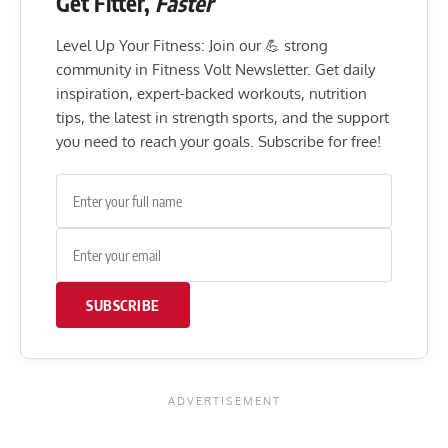
Get Fitter,
Faster
Level Up Your Fitness: Join our 💪 strong
community in Fitness Volt Newsletter. Get daily
inspiration, expert-backed workouts, nutrition
tips, the latest in strength sports, and the support
you need to reach your goals. Subscribe for free!
SUBSCRIBE