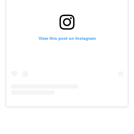
View this post on Instagram