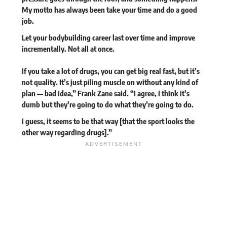
My motto has always been take your time and do a good
job.
Let your bodybuilding career last over time and improve
incrementally. Not all at once.
If you take a lot of drugs, you can get big real fast, but it’s
not quality. It’s just piling muscle on without any kind of
plan — bad idea,” Frank Zane said. “I agree, I think it’s
dumb but they’re going to do what they’re going to do.
I guess, it seems to be that way [that the sport looks the
other way regarding drugs].”