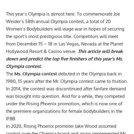
This year’s Olympia is almost here. To commemorate Joe
Weider’s 58th annual Olympia contest, a total of 20
Women’s Bodybuilders will wage war in hopes of securing
the sport’s most prestigious title. Competitors will meet
from December 15 – 18 in Las Vegas, Nevada at the Planet
Hollywood Resort & Casino venue.
This article will break
down and predict the top five finishers of this year’s Ms.
Olympia contest.
The
Ms. Olympia contest
debuted in the Olympia back in
1980, 15 years after the Mr. Olympia contest came to fruition.
In 2014, the contest was discontinued after fanfare demand
was brought into question. And for a while, they competed
under the Rising Phoenix promotion, which is now one of
the premiere organizations for female bodybuilders in the
IFBB.
In 2020, Rising Phoenix promoter Jake Wood assumed
control over the Olympia brand and again implemented Ms.