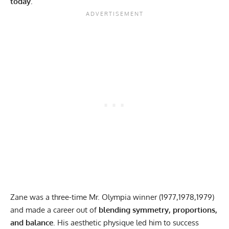
today.
Zane was a three-time Mr. Olympia winner (1977,1978,1979)
and made a career out of
blending symmetry, proportions,
and balance
. His aesthetic physique led him to success