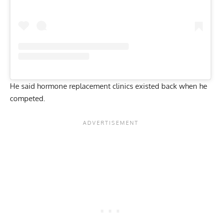
He said hormone replacement clinics existed back when he
competed.