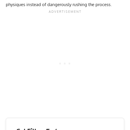
physiques instead of dangerously rushing the process.