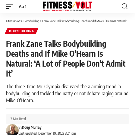
Aa
Font
Resizer
Fitness Volt
>
Bodybuilding
>
Frank Zane Talks Bodybuilding Deaths and If Mike O’Hearn Is Natural: ‘A Lot of People Don’t Admit It’
BODYBUILDING
Frank Zane Talks Bodybuilding
Deaths and If Mike O’Hearn Is
Natural: ‘A Lot of People Don’t Admit
It’
The three-time Mr. Olympia discussed the alarming trend in
bodybuilding and tackled the natty or not debate raging around
Mike O'Hearn.
7 Min Read
By
Doug Murray
Last updated: December 10, 2022 3:24 pm