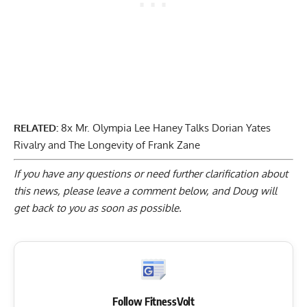
RELATED:
8x Mr. Olympia Lee Haney Talks Dorian Yates
Rivalry and The Longevity of Frank Zane
If you have any questions or need further clarification about
this news, please
leave a comment below
, and Doug will
get back to you as soon as possible.
Follow FitnessVolt