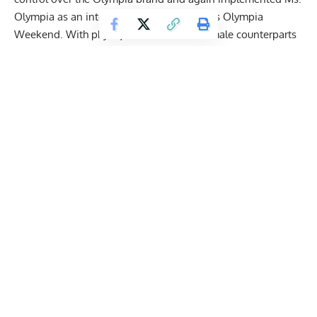
Olympia as an integral part of Joe Weider’s Olympia
Weekend. With physiques that rival their male counterparts
in the Men’s Open, Women’s Bodybuilding has never been
more popular. For the last two years,
Andrea Shaw
has left a
path of destruction in her wake. After back-to-back Olympia
victories in 2020 and 2021, Shaw plans to reinstate herself
as champion in just a few days.