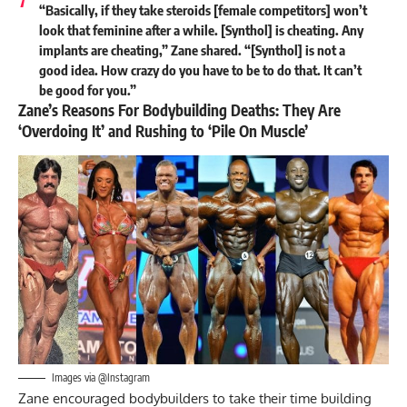
“Basically, if they take steroids [female competitors] won’t
look that feminine after a while. [Synthol] is cheating. Any
implants are cheating,” Zane shared. “[Synthol] is not a
good idea. How crazy do you have to be to do that. It can’t
be good for you.”
Zane’s Reasons For Bodybuilding Deaths: They Are
‘Overdoing It’ and Rushing to ‘Pile On Muscle’
Images via @Instagram
Zane encouraged bodybuilders to take their time building