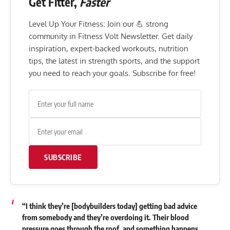
Get Fitter,
Faster
Level Up Your Fitness: Join our 💪 strong
community in Fitness Volt Newsletter. Get daily
inspiration, expert-backed workouts, nutrition
tips, the latest in strength sports, and the support
you need to reach your goals. Subscribe for free!
SUBSCRIBE
“I think they’re [bodybuilders today] getting bad advice
from somebody and they’re overdoing it. Their blood
pressure goes through the roof, and something happens.