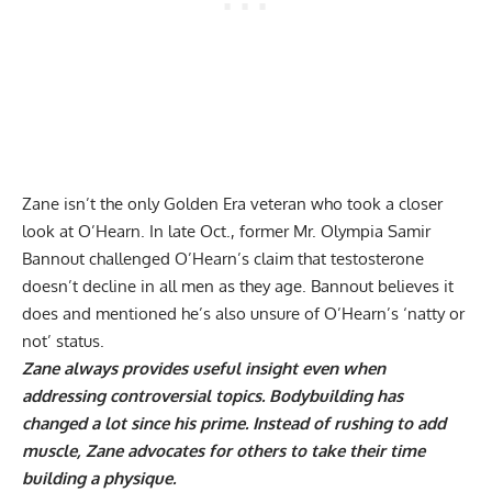
Zane isn’t the only Golden Era veteran who took a closer
look at O’Hearn. In late Oct., former Mr. Olympia Samir
Bannout
challenged O’Hearn’s claim
that testosterone
doesn’t decline in all men as they age. Bannout believes it
does and mentioned he’s also unsure of O’Hearn’s ‘natty or
not’ status.
Zane always provides useful insight even when
addressing controversial topics. Bodybuilding has
changed a lot since his prime. Instead of rushing to add
muscle, Zane advocates for others to take their time
building a physique.