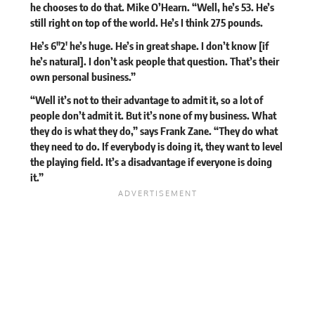
he chooses to do that. Mike O’Hearn. “Well, he’s 53. He’s
still right on top of the world. He’s I think 275 pounds.
He’s 6″2′ he’s huge. He’s in great shape. I don’t know [if
he’s natural]. I don’t ask people that question. That’s their
own personal business.”
“Well it’s not to their advantage to admit it, so a lot of
people don’t admit it. But it’s none of my business. What
they do is what they do,” says Frank Zane. “They do what
they need to do. If everybody is doing it, they want to level
the playing field. It’s a disadvantage if everyone is doing
it.”