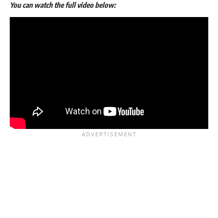
You can watch the full video below: