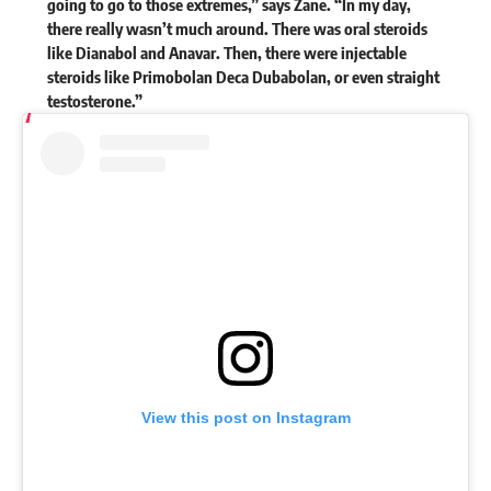
going to go to those extremes,” says Zane. “In my day,
there really wasn’t much around. There was oral steroids
like Dianabol and Anavar. Then, there were injectable
steroids like Primobolan Deca Dubabolan, or even straight
testosterone.”
View this post on Instagram