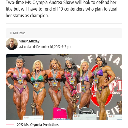
Two-time Ms. Olympia Andrea Shaw will look to defend her
title but will have to fend off 19 contenders who plan to steal
her status as champion.
11 Min Read
By
Doug Murray
Last updated: December 16, 2022 5:17 pm
2022 Ms. Olympia Predictions