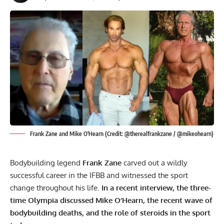
Frank Zane and Mike O'Hearn (Credit: @therealfrankzane / @mikeohearn)
Bodybuilding legend
Frank Zane
carved out a wildly
successful career in the IFBB and witnessed the sport
change throughout his life.
In a recent interview, the three-
time Olympia discussed Mike O’Hearn, the recent wave of
bodybuilding deaths, and the role of steroids in the sport