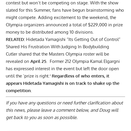
contest but won’t be competing on stage. With the show
slated for this Summer, fans have begun brainstorming who
might compete. Adding excitement to the weekend, the
Olympia organizers announced a total of
$229,000 in prize
money
to be distributed among 10 divisions.
RELATED:
Hidetada Yamagishi “Its Getting Out of Control”
Shared His Frustration With Judging In Bodybuilding
Cutler shared that the Masters Olympia roster will be
revealed on
April 25
. Former 212 Olympia
Kamal Elgargni
has expressed interest in the event but left the door open
until the ‘prize is right.
‘ Regardless of who enters, it
appears Hidetada Yamagishi is on track to shake up the
competition.
If you have any questions or need further clarification about
this news, please
leave a comment below
, and Doug will
get back to you as soon as possible.