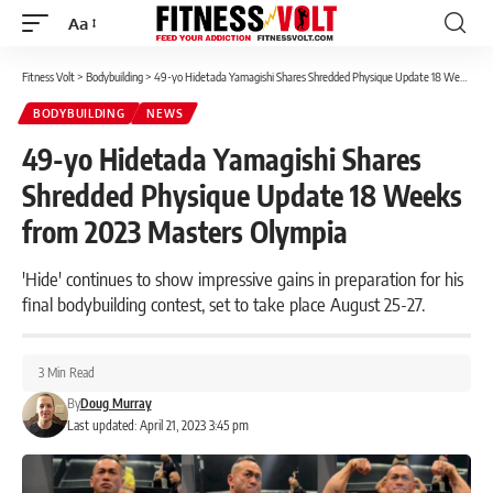
Aa
Font
Resizer
Fitness Volt
>
Bodybuilding
>
49-yo Hidetada Yamagishi Shares Shredded Physique Update 18 Weeks from 2023 Masters Olympia
BODYBUILDING
NEWS
49-yo Hidetada Yamagishi Shares
Shredded Physique Update 18 Weeks
from 2023 Masters Olympia
'Hide' continues to show impressive gains in preparation for his
final bodybuilding contest, set to take place August 25-27.
3 Min Read
By
Doug Murray
Last updated: April 21, 2023 3:45 pm