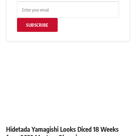
SUBSCRIBE
Hidetada Yamagishi Looks Diced 18 Weeks