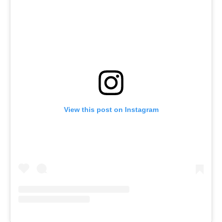
View this post on Instagram