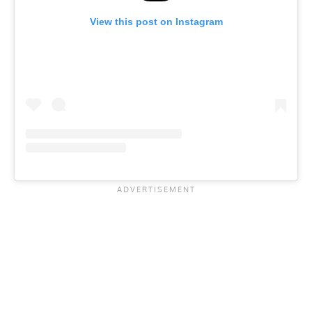
View this post on Instagram