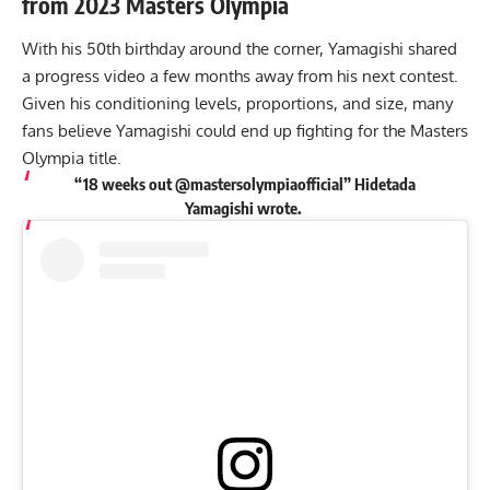
from 2023 Masters Olympia
With his 50th birthday around the corner, Yamagishi shared
a progress video a few months away from his next contest.
Given his conditioning levels, proportions, and size, many
fans believe Yamagishi could end up fighting for the Masters
Olympia title.
“18 weeks out @mastersolympiaofficial” Hidetada
Yamagishi
wrote
.