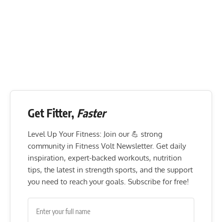
Get Fitter,
Faster
Level Up Your Fitness: Join our 💪 strong
community in Fitness Volt Newsletter. Get daily
inspiration, expert-backed workouts, nutrition
tips, the latest in strength sports, and the support
you need to reach your goals. Subscribe for free!