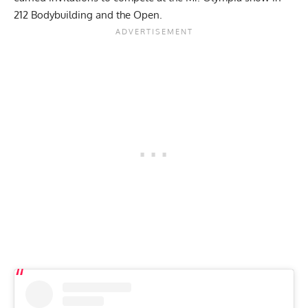
212 Bodybuilding and the Open.