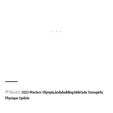
TAGGED:
2023 Masters Olympia
bodybuilding
Hidetada Yamagishi
Physique Update