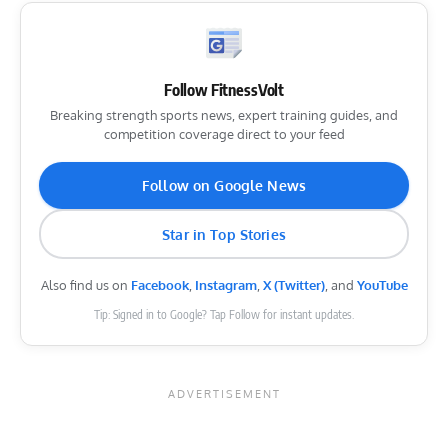
Follow FitnessVolt
Breaking strength sports news, expert training guides, and
competition coverage direct to your feed
Follow on Google News
Star in Top Stories
Also find us on
Facebook
,
Instagram
,
X (Twitter)
, and
YouTube
Tip: Signed in to Google? Tap Follow for instant updates.