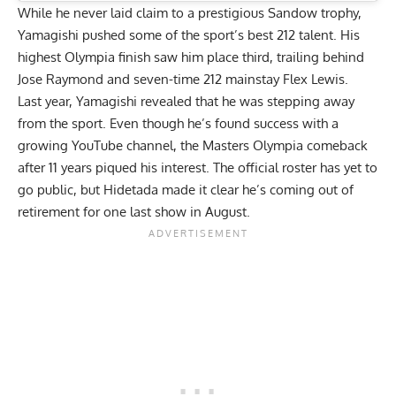
While he never laid claim to a prestigious Sandow trophy,
Yamagishi pushed some of the sport’s best 212 talent. His
highest Olympia finish saw him place third, trailing behind
Jose Raymond and seven-time 212 mainstay
Flex Lewis
.
Last year, Yamagishi revealed that he was stepping away
from the sport. Even though he’s found success with a
growing YouTube channel, the Masters Olympia comeback
after 11 years piqued his interest. The official roster has yet to
go public, but Hidetada made it clear
he’s coming out of
retirement for one last show
in August.