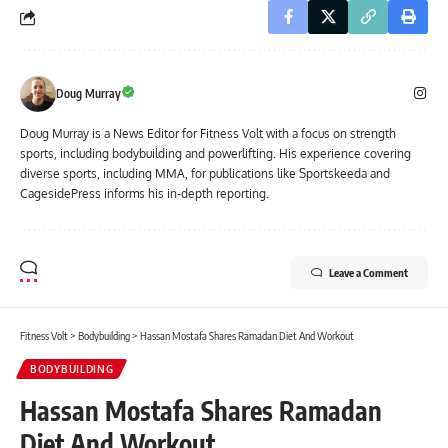
Doug Murray
Doug Murray is a News Editor for Fitness Volt with a focus on strength
sports, including bodybuilding and powerlifting. His experience covering
diverse sports, including MMA, for publications like Sportskeeda and
CagesidePress informs his in-depth reporting.
Leave a Comment
Fitness Volt
>
Bodybuilding
>
Hassan Mostafa Shares Ramadan Diet And Workout
BODYBUILDING
Hassan Mostafa Shares Ramadan
Diet And Workout