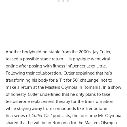
Another bodybuilding staple from the 2000s, Jay Cutler,
teased a possible stage return. His
physique went viral
online after posing with fitness influencer Lexx Little.
Following their collaboration, Cutler explained that he’s
transforming his body for a ‘Fit for 50’ challenge, not to
make a return at the Masters Olympia in Romania. In a show
of honesty, Cutler underlined that he only plans to take
testosterone replacement therapy for the transformation
while
staying away from compounds like Trenbolone
.
In a series of
Cutler Cast
podcasts, the four-time Mr. Olympia
shared that he will
be in Romania for the Masters Olympia