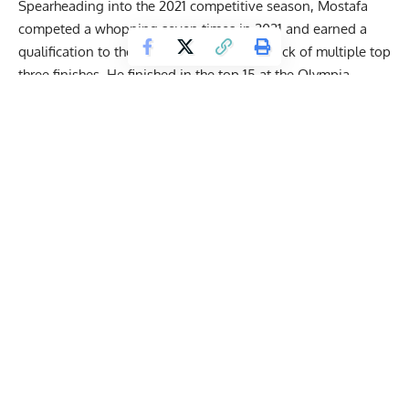
Spearheading into the 2021 competitive season, Mostafa
competed a whopping seven times in 2021 and earned a
qualification to the
2021 Olympia
on the back of multiple top
three finishes. He finished in the top 15 at the Olympia
debut. The year 2022 proved to be a year of stark contrasts
for the Egyptian Tank.
After dominant showings at the 2022 Puerto Rico Pro and
the
2022 Orlando Pro
, Mostafa earned a direct qualification
for the 2022 Mr. Olympia. He was expected to do some
damage at the show but had to pull out of the show
due to a
health scare
.
Get Fitter,
Faster
Level Up Your Fitness: Join our 💪 strong
community in Fitness Volt Newsletter. Get daily
inspiration, expert-backed workouts, nutrition