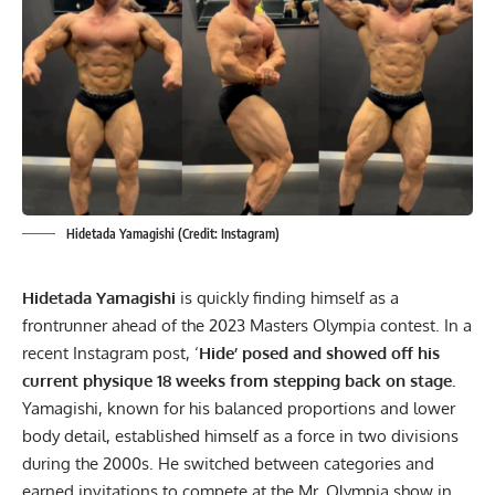
Hidetada Yamagishi (Credit: Instagram)
Hidetada Yamagishi
is quickly finding himself as a
frontrunner ahead of the 2023 Masters Olympia contest. In a
recent Instagram post, ‘
Hide’ posed and showed off his
current physique 18 weeks from stepping back on stage.
Yamagishi, known for his balanced proportions and lower
body detail, established himself as a force in two divisions
during the 2000s. He switched between categories and
earned invitations to compete at the Mr. Olympia show in