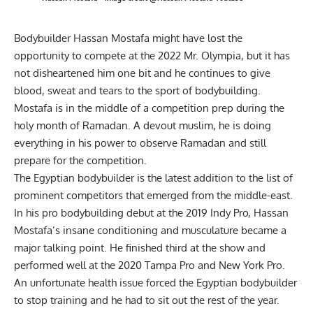
Bodybuilder
Hassan Mostafa
might have lost the
opportunity to compete at the 2022 Mr. Olympia, but it has
not disheartened him one bit and he continues to give
blood, sweat and tears to the sport of bodybuilding.
Mostafa is in the middle of a competition prep during the
holy month of Ramadan. A devout muslim, he is doing
everything in his power to observe Ramadan and still
prepare for the competition.
The Egyptian bodybuilder is the latest addition to the list of
prominent competitors that emerged from the middle-east.
In his pro bodybuilding debut at the 2019 Indy Pro, Hassan
Mostafa’s insane conditioning and musculature became a
major talking point. He finished third at the show and
performed well at the 2020 Tampa Pro and New York Pro.
An unfortunate
health issue
forced the Egyptian bodybuilder
to stop training and he had to sit out the rest of the year.