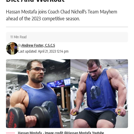
Hassan Mostafa joins Coach Chad Nicholl's Team Mayhem
ahead of the 2023 competitive season.
11 Min Read
By
Andrew Foster, C.S.C.S
Last updated: April 21, 2023 12:14 pm
Hassan Mostafa - Image credit @Hassan Mostafa Youtube