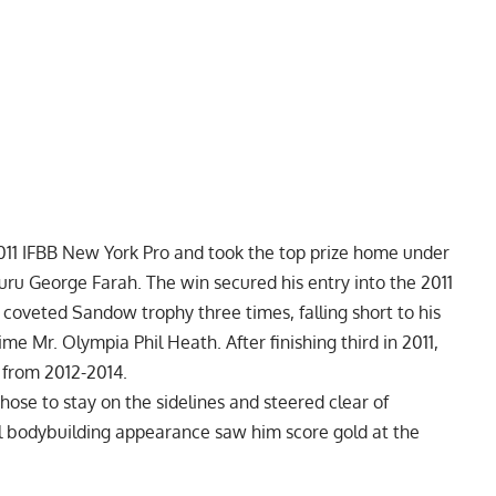
11 IFBB New York Pro and took the top prize home under
ru George Farah. The win secured his entry into the
2011
 coveted Sandow trophy three times, falling short to his
time Mr. Olympia
Phil Heath
. After finishing third in 2011,
s from 2012-2014.
hose to stay on the sidelines and steered clear of
al bodybuilding appearance saw him score gold at the