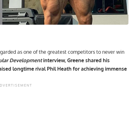
egarded as one of the greatest competitors to never win
ular Development
interview, Greene shared his
ised longtime rival Phil Heath for achieving immense