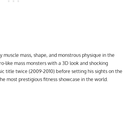
razy muscle mass, shape, and monstrous physique in the
ro-like mass monsters with a 3D look and shocking
c title twice (2009-2010) before setting his sights on the
he most prestigious fitness showcase in the world.