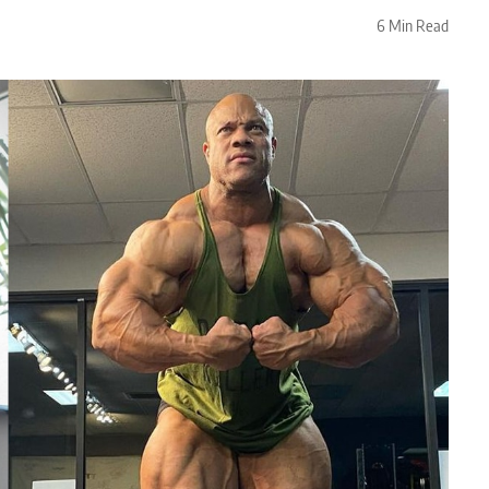
6 Min Read