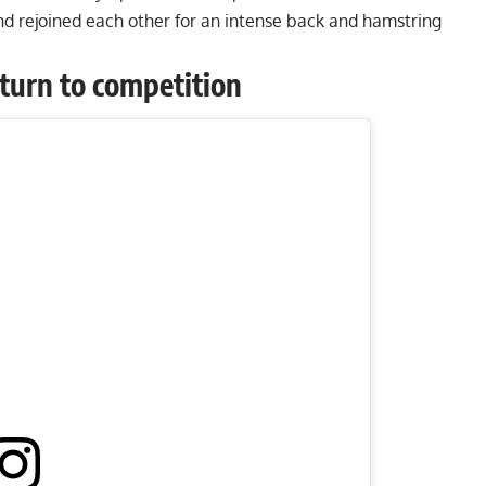
nd rejoined each other for an
intense back and hamstring
return to competition