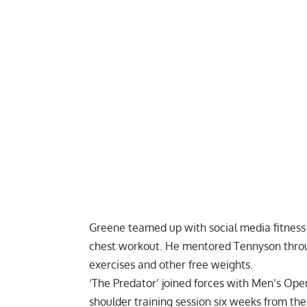
Greene teamed up with social media fitness 
chest workout
. He mentored Tennyson thro
exercises and other free weights.
‘The Predator’ joined forces with Men’s Op
shoulder training session
six weeks from the