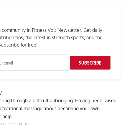
ng community in Fitness Volt Newsletter. Get daily
rition tips, the latest in strength sports, and the
ubscribe for free!
SUBSCRIBE
/
ering through a
difficult upbringing
. Having been raised
 a motivational message about becoming your own
 help.