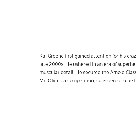
Kai Greene
first gained attention for his c
late 2000s. He ushered in an era of superhe
muscular detail. He secured the Arnold Classi
Mr. Olympia competition, considered to be t