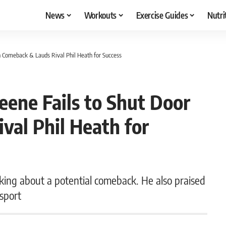
News
Workouts
Exercise Guides
Nutri
on Comeback & Lauds Rival Phil Heath for Success
reene Fails to Shut Door
val Phil Heath for
king about a potential comeback. He also praised
 sport