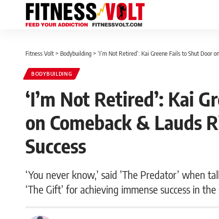
Fitness Volt
>
Bodybuilding
>
‘I’m Not Retired’: Kai Greene Fails to Shut Door 
BODYBUILDING
‘I’m Not Retired’: Kai G
on Comeback & Lauds Ri
Success
‘You never know,’ said ’The Predator’ when tal
‘The Gift’ for achieving immense success in the