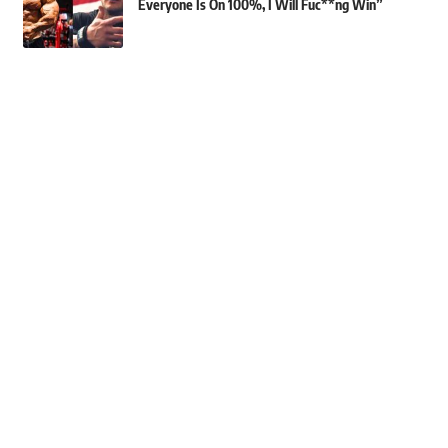
Everyone Is On 100%, I Will Fuc**ng Win”