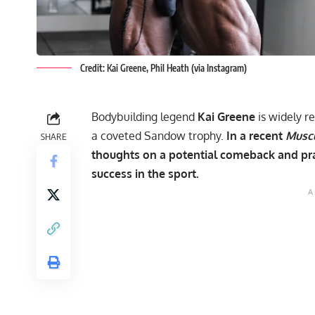
Credit: Kai Greene, Phil Heath (via Instagram)
Bodybuilding legend
Kai Greene
is widely r
a coveted Sandow trophy.
In a recent
Musc
SHARE
thoughts on a potential comeback and pra
success in the sport.