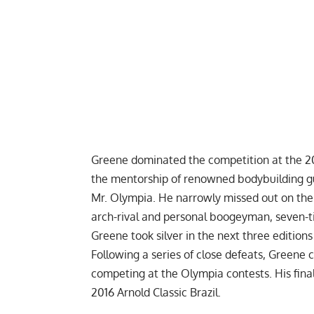
Greene dominated the competition at the 20
the mentorship of renowned bodybuilding gu
Mr. Olympia
. He narrowly missed out on the
arch-rival and personal boogeyman, seven-
Greene took silver in the next three edition
Following a series of close defeats, Greene c
competing at the Olympia contests. His fin
2016 Arnold Classic Brazil.