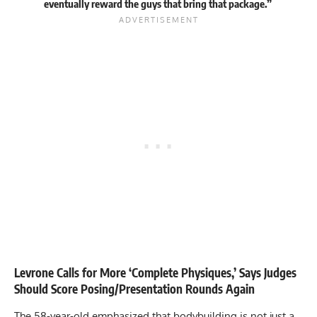
eventually reward the guys that bring that package.”
Levrone Calls for More ‘Complete Physiques,’ Says Judges
Should Score Posing/Presentation Rounds Again
The 58-year-old emphasized that bodybuilding is not just a