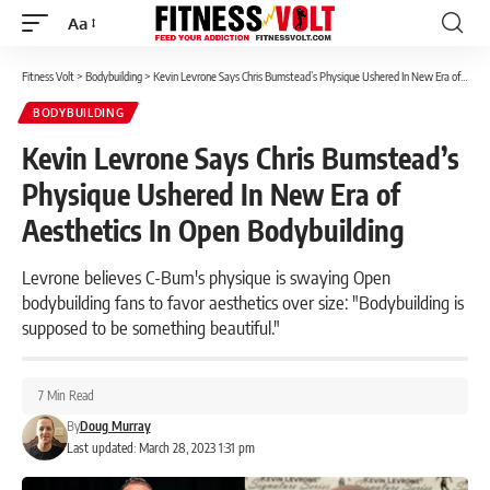
Aa
Font
Resizer
Fitness Volt
>
Bodybuilding
>
Kevin Levrone Says Chris Bumstead’s Physique Ushered In New Era of Aesthetics In Open Bodybuilding
BODYBUILDING
Kevin Levrone Says Chris Bumstead’s
Physique Ushered In New Era of
Aesthetics In Open Bodybuilding
Levrone believes C-Bum's physique is swaying Open
bodybuilding fans to favor aesthetics over size: "Bodybuilding is
supposed to be something beautiful."
7 Min Read
By
Doug Murray
Last updated: March 28, 2023 1:31 pm