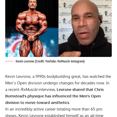
Kevin Levrone (Credit: YouTube: RxMuscle Instagram)
Kevin Levrone
, a 1990s bodybuilding great, has watched the
Men’s Open division undergo changes for decades now. In
a recent
RxMuscle
interview,
Levrone shared that
Chris
Bumstead
‘s physique has influenced the Men’s Open
division to move toward aesthetics.
In an incredibly active career totaling more than 65 pro
shows, Kevin Levrone established himself as an all-time