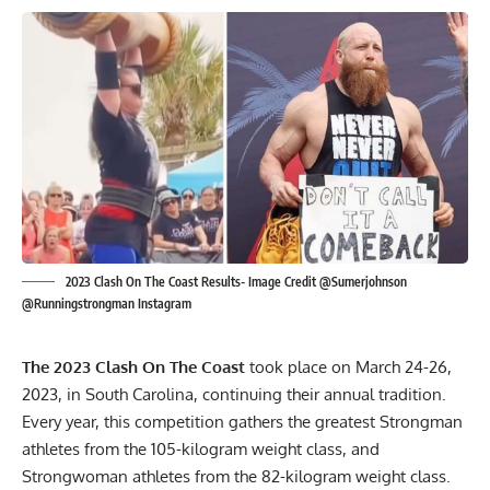
2023 Clash On The Coast Results- Image Credit @Sumerjohnson
@Runningstrongman Instagram
The 2023 Clash On The Coast
took place on March 24-26,
2023, in South Carolina, continuing their annual tradition.
Every year, this competition gathers the greatest Strongman
athletes from the 105-kilogram weight class, and
Strongwoman athletes from the 82-kilogram weight class.