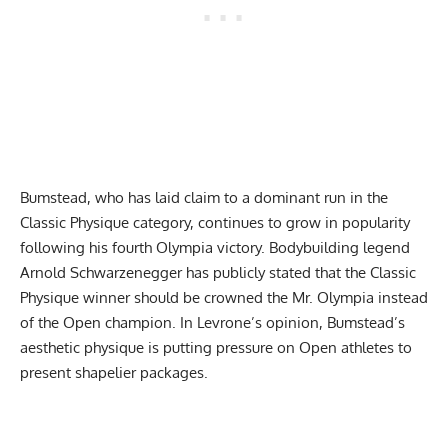
Bumstead, who has laid claim to a dominant run in the
Classic Physique category, continues to grow in popularity
following his fourth Olympia victory. Bodybuilding legend
Arnold Schwarzenegger has publicly stated that the
Classic
Physique winner should be crowned the Mr. Olympia
instead
of the Open champion. In Levrone’s opinion, Bumstead’s
aesthetic physique is putting pressure on Open athletes to
present shapelier packages.