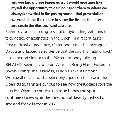
and you know these bigger guys, it would give guys like
myself the opportunity to gain points on them to where we
always knew that in the posing round – that presentation,
we would have the chance to show the tie-ins, the flows,
and create the illusion,” said Levrone.
Kevin Levrone is among several bodybuilding veterans to
take notice of aesthetics in the Open. In a recent
Cutler
Cast
podcast appearance, Cutler pointed at the physiques of
Dauda and Jacked as evidence that the sport is
‘falling back’
into a period similar to the 90s era of bodybuilding
.
RELATED:
Kevin Levrone on Winners Being Hand Picked in
Bodybuilding: ‘It’s Business, I Didn’t Take It Personal’
With aesthetics and shapelier physiques on the rise in the
Open class, fans are curious to see how the judges score the
next Mr. Olympia contest.
Levrone hopes the sport
continues to sway in the direction of beauty instead of
size and freak factor in 2023.