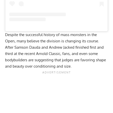
Despite the successful history of mass monsters in the
Open, many believe the division is changing its course.
After Samson Dauda and Andrew Jacked finished first and
third at the recent Arnold Classic, fans, and even
some
bodybuilders are suggesting that judges are favoring shape
and beauty over conditioning and size
.