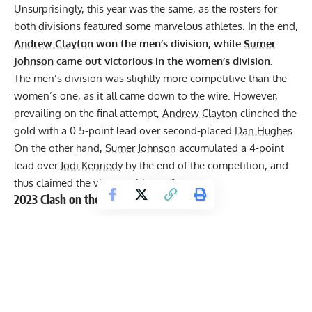
Unsurprisingly, this year was the same, as the rosters for
both divisions featured some marvelous athletes. In the end,
Andrew Clayton
won the men’s division, while
Sumer
Johnson
came out victorious in the women’s division.
The men’s division was slightly more competitive than the
women’s one, as it all came down to the wire. However,
prevailing on the final attempt,
Andrew Clayton
clinched the
gold with a 0.5-point lead over second-placed
Dan Hughes
.
On the other hand,
Sumer Johnson
accumulated a 4-point
lead over
Jodi Kennedy
by the end of the competition, and
thus claimed the victory with comfort.
2023 Clash on the Coast Results
[U105KG Strongmen]
Andrew Clayton
— 49 points
Dan Hughes
— 48.5 points
Matt McKeegan
— 46.5 points