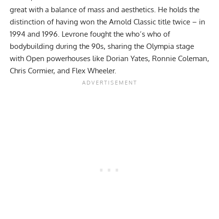
great with a balance of mass and aesthetics. He holds the
distinction of having won the Arnold Classic title twice – in
1994 and 1996. Levrone fought the who’s who of
bodybuilding during the 90s, sharing the Olympia stage
with Open powerhouses like
Dorian Yates
,
Ronnie Coleman
,
Chris Cormier
, and
Flex Wheeler
.