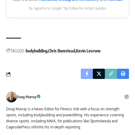
Tip: Signed in to Google? Tap Follow for instant updates.
TAGGED:
bodybuilding
Chris Bumstead
Kevin Levrone
Doug Murray
Doug Murray is a News Editor for Fitness Volt with a focus on strength
sports, including bodybuilding and powerlifting. His experience covering
diverse sports, including MMA, for publications like Sportskeeda and
CagesidePress informs his in-depth reporting.