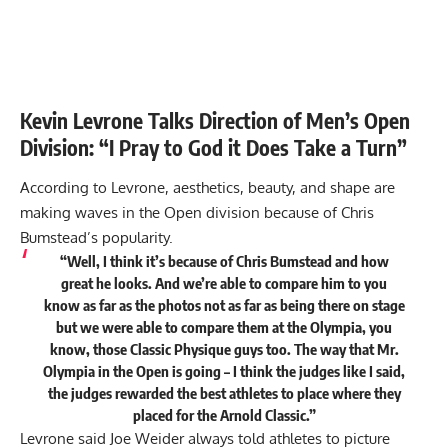
Kevin Levrone Talks Direction of Men’s Open
Division: “I Pray to God it Does Take a Turn”
According to Levrone, aesthetics, beauty, and shape are
making waves in the Open division because of Chris
Bumstead’s popularity.
“Well, I think it’s because of Chris Bumstead and how
great he looks. And we’re able to compare him to you
know as far as the photos not as far as being there on stage
but we were able to compare them at the Olympia, you
know, those Classic Physique guys too. The way that Mr.
Olympia in the Open is going – I think the judges like I said,
the judges rewarded the best athletes to place where they
placed for the Arnold Classic.”
Levrone said Joe Weider always told athletes to picture