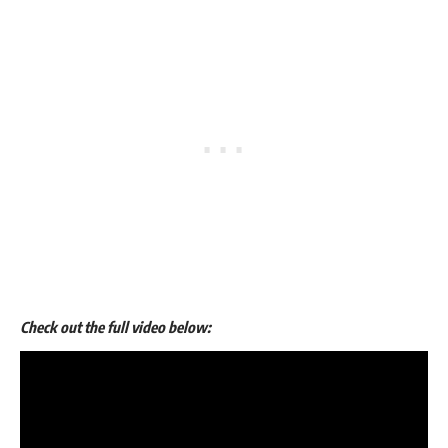
Check out the full video below: