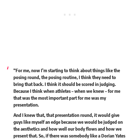
“For me, now I’m starting to think about things like the
posing round, the posing routine, I think they need to
bring that back. I think it should be scored in judging.
Because I think when athletes – when we knew – for me
that was the most important part for me was my
presentation.
And I knew that, that presentation round, it would give
guys like myself an edge because we would be judged on
the aesthetics and how well our body flows and how we
present that. So, if there was somebody like a Dorian Yates