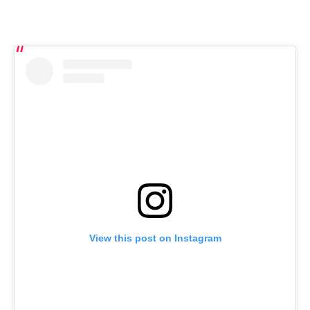
View this post on Instagram