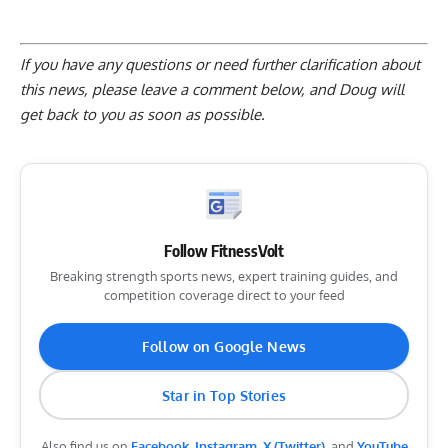
If you have any questions or need further clarification about
this news, please
leave a comment below
, and Doug will
get back to you as soon as possible.
Follow FitnessVolt
Breaking strength sports news, expert training guides, and
competition coverage direct to your feed
Follow on Google News
Star in Top Stories
Also find us on
Facebook
,
Instagram
,
X (Twitter)
, and
YouTube