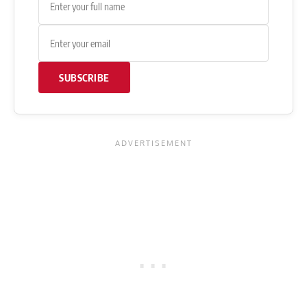
SUBSCRIBE