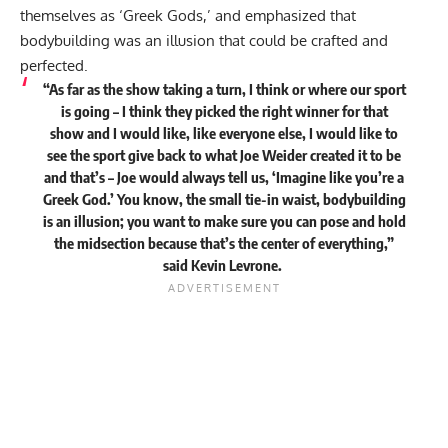
themselves as ‘Greek Gods,’ and emphasized that
bodybuilding was an illusion that could be crafted and
perfected.
“As far as the show taking a turn, I think or where our sport
is going – I think they picked the right winner for that
show and I would like, like everyone else, I would like to
see the sport give back to what Joe Weider created it to be
and that’s – Joe would always tell us, ‘Imagine like you’re a
Greek God.’ You know, the small tie-in waist, bodybuilding
is an illusion; you want to make sure you can pose and hold
the midsection because that’s the center of everything,”
said
Kevin Levrone.