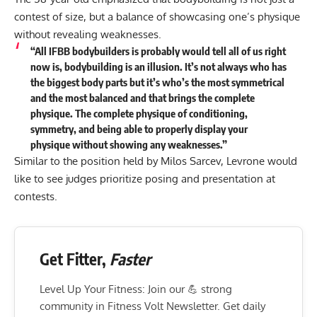
contest of size, but a balance of showcasing one’s physique
without revealing weaknesses.
“All IFBB bodybuilders is probably would tell all of us right
now is, bodybuilding is an illusion. It’s not always who has
the biggest body parts but it’s who’s the most symmetrical
and the most balanced and that brings the complete
physique. The complete physique of conditioning,
symmetry, and being able to properly display your
physique without showing any weaknesses.”
Similar to the
position held by Milos Sarcev
, Levrone would
like to see judges prioritize posing and presentation at
contests.
Get Fitter,
Faster
Level Up Your Fitness: Join our 💪 strong
community in Fitness Volt Newsletter. Get daily