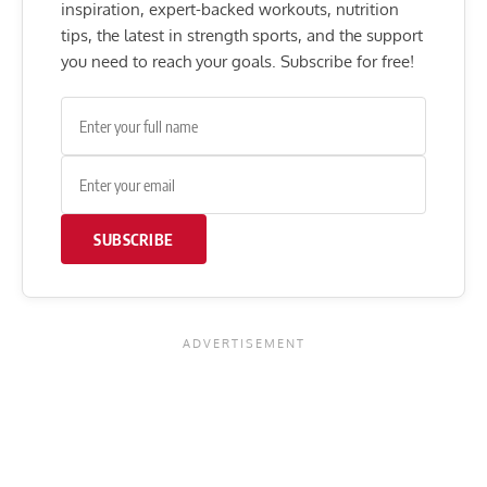
inspiration, expert-backed workouts, nutrition
tips, the latest in strength sports, and the support
you need to reach your goals. Subscribe for free!
SUBSCRIBE