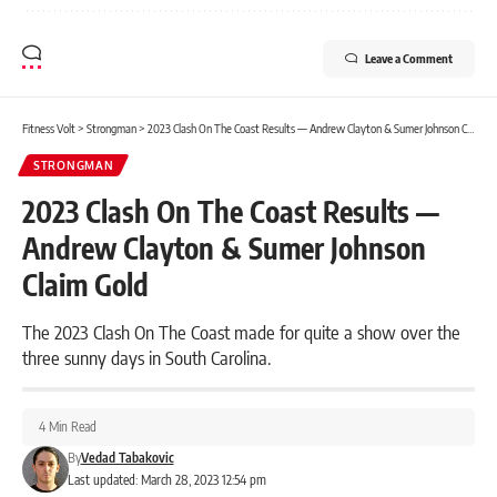
Leave a Comment
Fitness Volt
>
Strongman
>
2023 Clash On The Coast Results — Andrew Clayton & Sumer Johnson Claim Gold
STRONGMAN
2023 Clash On The Coast Results —
Andrew Clayton & Sumer Johnson
Claim Gold
The 2023 Clash On The Coast made for quite a show over the
three sunny days in South Carolina.
4 Min Read
By
Vedad Tabakovic
Last updated: March 28, 2023 12:54 pm