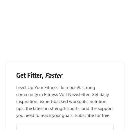
Get Fitter,
Faster
Level Up Your Fitness: Join our 💪 strong
community in Fitness Volt Newsletter. Get daily
inspiration, expert-backed workouts, nutrition
tips, the latest in strength sports, and the support
you need to reach your goals. Subscribe for free!