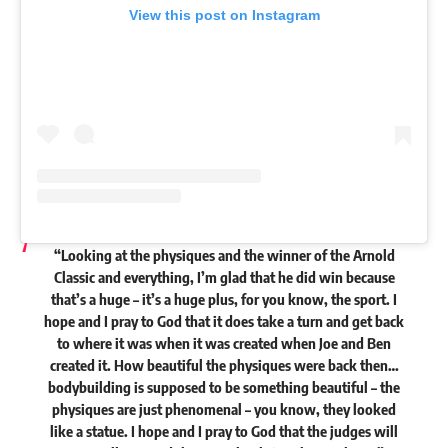
View this post on Instagram
“Looking at the physiques and the winner of the Arnold
Classic and everything, I’m glad that he did win because
that’s a huge – it’s a huge plus, for you know, the sport. I
hope and I pray to God that it does take a turn and get back
to where it was when it was created when Joe and Ben
created it. How beautiful the physiques were back then…
bodybuilding is supposed to be something beautiful
– the
physiques are just phenomenal – you know, they looked
like a statue. I hope and I pray to God that the judges will