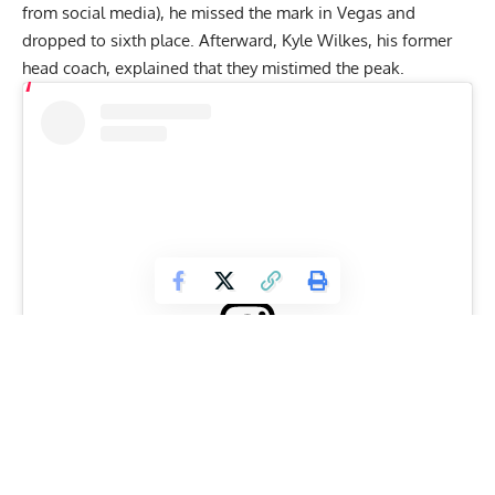
from social media), he missed the mark in Vegas and
dropped to sixth place. Afterward, Kyle Wilkes, his former
head coach, explained that they
mistimed the peak
.
View this post on Instagram