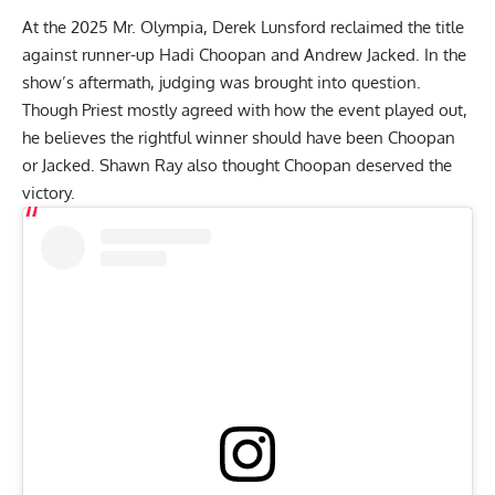
At the
2025 Mr. Olympia
,
Derek Lunsford
reclaimed the title
against runner-up
Hadi Choopan
and
Andrew Jacked
. In the
show’s aftermath, judging was brought into question.
Though Priest mostly
agreed with how the event played out
,
he believes the
rightful winner should have been Choopan
or Jacked
. Shawn Ray also thought
Choopan deserved the
victory
.