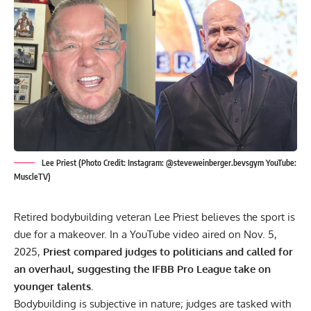
Lee Priest (Photo Credit: Instagram: @steveweinberger.bevsgym YouTube:
MuscleTV)
Retired bodybuilding veteran Lee Priest believes the sport is
due for a makeover. In a YouTube video aired on Nov. 5,
2025,
Priest compared judges to politicians and called for
an overhaul, suggesting the IFBB Pro League take on
younger talents.
Bodybuilding
is subjective in nature; judges are tasked with