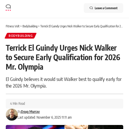
Leave a Comment
Fitness Volt
>
Bodybuilding
>
Terrick El Guindy Urges Nick Walker to Secure Early Qualification for 2026 Mr. Olympia
BODYBUILDING
Terrick El Guindy Urges Nick Walker
to Secure Early Qualification for 2026
Mr. Olympia
El Guindy believes it would suit Walker best to qualify early for
the 2026 Mr. Olympia.
4 Min Read
By
Doug Murray
Last updated: November 6, 2025 11:11 am