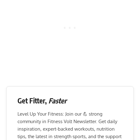
Get Fitter,
Faster
Level Up Your Fitness: Join our 💪 strong
community in Fitness Volt Newsletter. Get daily
inspiration, expert-backed workouts, nutrition
tips, the latest in strength sports, and the support