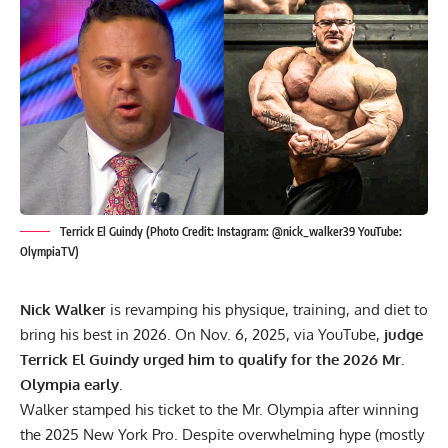
Terrick El Guindy (Photo Credit: Instagram: @nick_walker39 YouTube:
OlympiaTV)
Nick Walker
is revamping his physique, training, and diet to
bring his best in 2026. On Nov. 6, 2025, via YouTube,
judge
Terrick El Guindy urged him to qualify for the 2026 Mr.
Olympia early.
Walker stamped his ticket to the
Mr. Olympia
after winning
the
2025 New York Pro
. Despite overwhelming hype (mostly