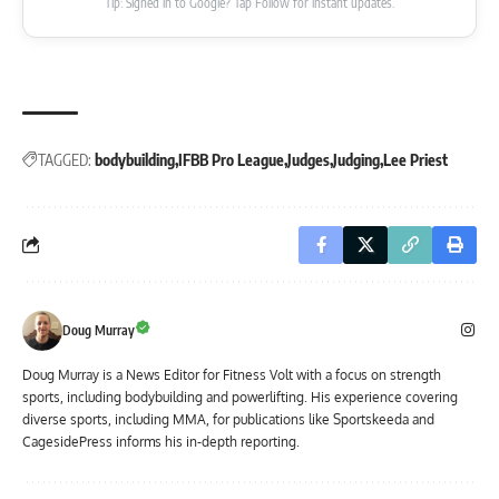
Tip: Signed in to Google? Tap Follow for instant updates.
TAGGED:
bodybuilding
IFBB Pro League
Judges
Judging
Lee Priest
Doug Murray
Doug Murray is a News Editor for Fitness Volt with a focus on strength
sports, including bodybuilding and powerlifting. His experience covering
diverse sports, including MMA, for publications like Sportskeeda and
CagesidePress informs his in-depth reporting.