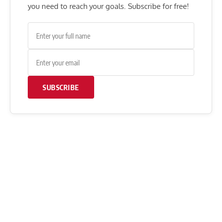
you need to reach your goals. Subscribe for free!
SUBSCRIBE