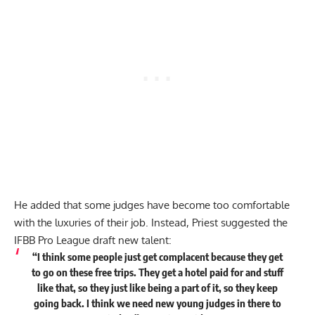
He added that some judges have become too comfortable
with the luxuries of their job. Instead, Priest suggested the
IFBB Pro League draft new talent:
“I think some people just get complacent because they get
to go on these free trips. They get a hotel paid for and stuff
like that, so they just like being a part of it, so they keep
going back. I think we need new young judges in there to