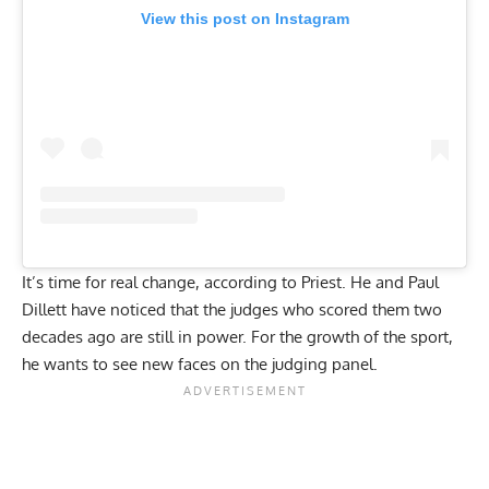
View this post on Instagram
It’s time for real change, according to Priest. He and
Paul
Dillett
have noticed that the judges who scored them two
decades ago are still in power. For the growth of the sport,
he wants to see new faces on the judging panel.