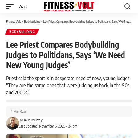
Aa
Font
Resizer
Fitness Volt
>
Bodybuilding
>
Lee Priest Compares Bodybuilding Judges to Politicians, Says ‘We Need New Young Judges’
BODYBUILDING
Lee Priest Compares Bodybuilding
Judges to Politicians, Says ‘We Need
New Young Judges’
Priest said the sport is in desperate need of new, young judges:
"They are the same ones that were judging us back in the 90s
and 2000s."
4 Min Read
By
Doug Murray
Last updated: November 6, 2025 4:24 pm