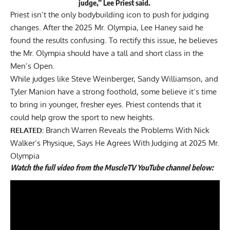
judge,” Lee Priest
said
.
Priest isn’t the only bodybuilding icon to push for judging
changes. After the 2025 Mr. Olympia, Lee Haney said he
found the results confusing. To rectify this issue, he believes
the
Mr. Olympia should have a tall and short class
in the
Men’s Open.
While judges like
Steve Weinberger
,
Sandy Williamson
, and
Tyler Manion
have a strong foothold, some believe it’s time
to bring in younger, fresher eyes. Priest contends that it
could help grow the sport to new heights.
RELATED:
Branch Warren Reveals the Problems With Nick
Walker’s Physique, Says He Agrees With Judging at 2025 Mr.
Olympia
Watch the full video from the MuscleTV YouTube channel below: