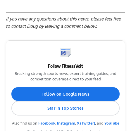
If you have any questions about this news, please feel free
to contact Doug by
leaving a comment below
.
Follow FitnessVolt
Breaking strength sports news, expert training guides, and
competition coverage direct to your feed
Follow on Google News
Star in Top Stories
Also find us on
Facebook
,
Instagram
,
X (Twitter)
, and
YouTube