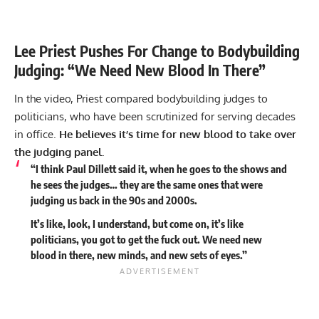
Lee Priest Pushes For Change to Bodybuilding
Judging: “We Need New Blood In There”
In the video, Priest compared bodybuilding judges to
politicians, who have been scrutinized for serving decades
in office.
He believes it’s time for new blood to take over
the judging panel.
“I think Paul Dillett said it, when he goes to the shows and
he sees the judges… they are the same ones that were
judging us back in the 90s and 2000s.
It’s like, look, I understand, but come on, it’s like
politicians, you got to get the fuck out. We need new
blood in there, new minds, and new sets of eyes.”