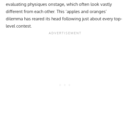
evaluating physiques onstage, which often look vastly
different from each other. This ‘apples and oranges’
dilemma has reared its head following just about every top-
level contest.