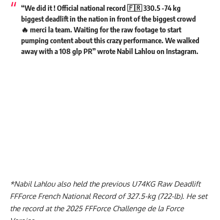
“We did it ! Official national record 🇫🇷 330.5 -74 kg
biggest deadlift in the nation in front of the biggest crowd
🔥 merci la team. Waiting for the raw footage to start
pumping content about this crazy performance. We walked
away with a 108 glp PR” wrote
Nabil Lahlou
on
Instagram
.
*
Nabil Lahlou
also held the previous U74KG Raw Deadlift
FFForce French National Record of 327.5-kg (722-lb). He set
the record at the 2025 FFForce Challenge de la Force