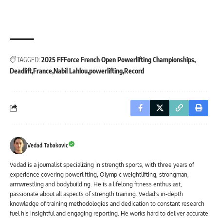
TAGGED:
2025 FFForce French Open Powerlifting Championships
Deadlift
France
Nabil Lahlou
powerlifting
Record
Vedad Tabakovic
Vedad is a journalist specializing in strength sports, with three years of
experience covering powerlifting, Olympic weightlifting, strongman,
armwrestling and bodybuilding. He is a lifelong fitness enthusiast,
passionate about all aspects of strength training. Vedad's in-depth
knowledge of training methodologies and dedication to constant research
fuel his insightful and engaging reporting. He works hard to deliver accurate