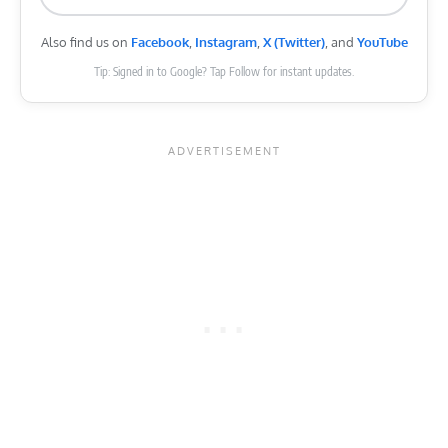
Also find us on
Facebook
,
Instagram
,
X (Twitter)
, and
YouTube
Tip: Signed in to Google? Tap Follow for instant updates.