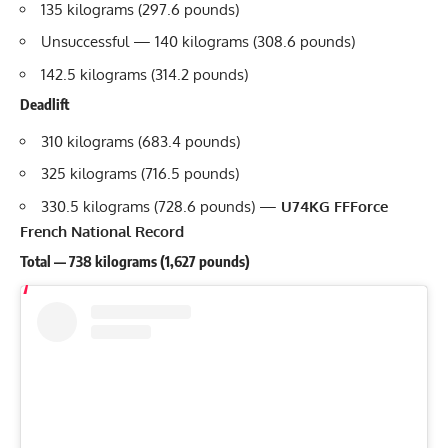
135 kilograms (297.6 pounds)
Unsuccessful — 140 kilograms (308.6 pounds)
142.5 kilograms (314.2 pounds)
Deadlift
310 kilograms (683.4 pounds)
325 kilograms (716.5 pounds)
330.5 kilograms (728.6 pounds) —
U74KG FFForce
French National Record
Total — 738 kilograms (1,627 pounds)