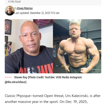
6 Min Read
By
Doug Murray
Last updated: December 22, 2025 11:12 am
Shawn Ray (Photo Credit: YouTube: VOB Media Instagram:
@the.miraclebear)
Classic Physique–turned Open threat, Urs Kalecinski, is after
another massive year in the sport. On Dec. 19, 2025,