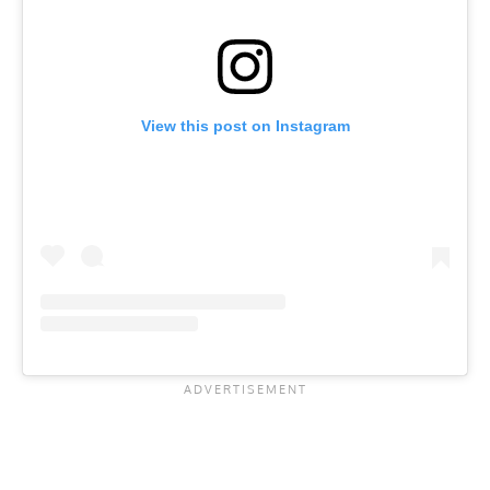
View this post on Instagram