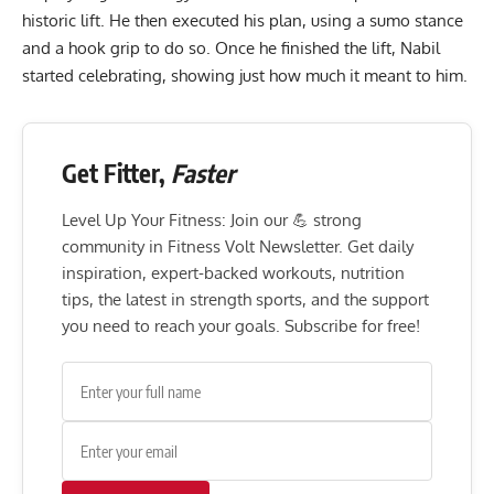
historic lift. He then executed his plan, using a sumo stance
and a hook grip to do so. Once he finished the lift, Nabil
started celebrating, showing just how much it meant to him.
Get Fitter,
Faster
Level Up Your Fitness: Join our 💪 strong
community in Fitness Volt Newsletter. Get daily
inspiration, expert-backed workouts, nutrition
tips, the latest in strength sports, and the support
you need to reach your goals. Subscribe for free!