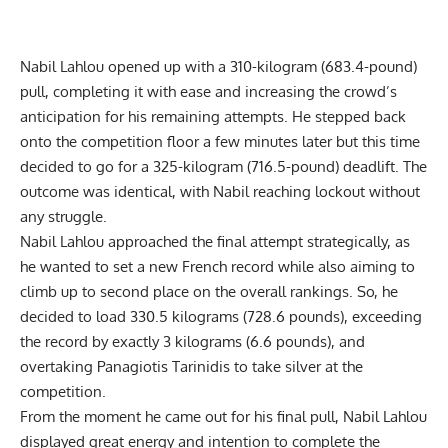
Nabil Lahlou
opened up with a 310-kilogram (683.4-pound)
pull, completing it with ease and increasing the crowd’s
anticipation for his remaining attempts. He stepped back
onto the competition floor a few minutes later but this time
decided to go for a 325-kilogram (716.5-pound) deadlift. The
outcome was identical, with Nabil reaching lockout without
any struggle.
Nabil Lahlou
approached the final attempt strategically, as
he wanted to set a new French record while also aiming to
climb up to second place on the overall rankings. So, he
decided to load 330.5 kilograms (728.6 pounds), exceeding
the record by exactly 3 kilograms (6.6 pounds), and
overtaking
Panagiotis Tarinidis
to take silver at the
competition.
From the moment he came out for his final pull,
Nabil Lahlou
displayed great energy and intention to complete the