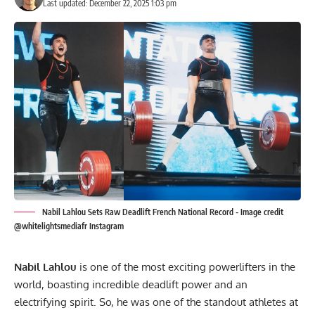
Last updated: December 22, 2025 1:03 pm
Nabil Lahlou Sets Raw Deadlift French National Record - Image credit
@whitelightsmediafr Instagram
Nabil Lahlou
is one of the most exciting powerlifters in the
world, boasting incredible deadlift power and an
electrifying spirit. So, he was one of the standout athletes at