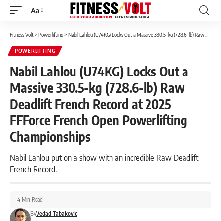
Aa
Font
Resizer
Fitness Volt
>
Powerlifting
>
Nabil Lahlou (U74KG) Locks Out a Massive 330.5-kg (728.6-lb) Raw Deadlift French Record at 2025 FFForce French Open Powerlifting Championships
POWERLIFTING
Nabil Lahlou (U74KG) Locks Out a
Massive 330.5-kg (728.6-lb) Raw
Deadlift French Record at 2025
FFForce French Open Powerlifting
Championships
Nabil Lahlou put on a show with an incredible Raw Deadlift
French Record.
4 Min Read
By
Vedad Tabakovic