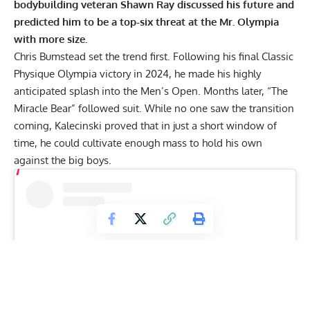
bodybuilding veteran Shawn Ray discussed his future and
predicted him to be a top-six threat at the Mr. Olympia
with more size.
Chris Bumstead
set the trend first. Following his final
Classic
Physique Olympia victory
in 2024, he made his highly
anticipated splash into the Men’s Open. Months later, “The
Miracle Bear” followed suit. While no one saw the transition
coming, Kalecinski proved that in just a short window of
time, he could
cultivate enough mass
to hold his own
against the big boys.