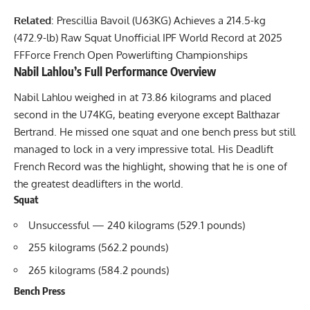
Related
:
Prescillia Bavoil (U63KG) Achieves a 214.5-kg
(472.9-lb) Raw Squat Unofficial IPF World Record at 2025
FFForce French Open Powerlifting Championships
Nabil Lahlou
’s Full Performance Overview
Nabil Lahlou
weighed in at 73.86 kilograms and placed
second in the U74KG, beating everyone except Balthazar
Bertrand. He missed one squat and one bench press but still
managed to lock in a very impressive total. His Deadlift
French Record was the highlight, showing that he is one of
the greatest deadlifters in the world.
Squat
Unsuccessful — 240 kilograms (529.1 pounds)
255 kilograms (562.2 pounds)
265 kilograms (584.2 pounds)
Bench Press