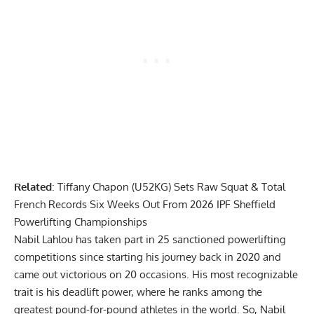
Related
:
Tiffany Chapon (U52KG) Sets Raw Squat & Total
French Records Six Weeks Out From 2026 IPF Sheffield
Powerlifting Championships
Nabil Lahlou
has taken part in 25 sanctioned powerlifting
competitions since starting his journey back in 2020 and
came out victorious on 20 occasions. His most recognizable
trait is his deadlift power, where he ranks among the
greatest pound-for-pound athletes in the world. So, Nabil