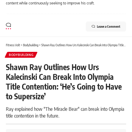
content while continuously seeking to improve his craft.
Leave a Comment
Fitness Volt
>
Bodybuilding
>
Shawn Ray Outlines How Urs Kalecinski Can Break Into Olympia Title Contention: ‘He’s Going to Have to Supersize’
BODYBUILDING
Shawn Ray Outlines How Urs
Kalecinski Can Break Into Olympia
Title Contention: ‘He’s Going to Have
to Supersize’
Ray explained how "The Miracle Bear" can break into Olympia
title contention in the future.