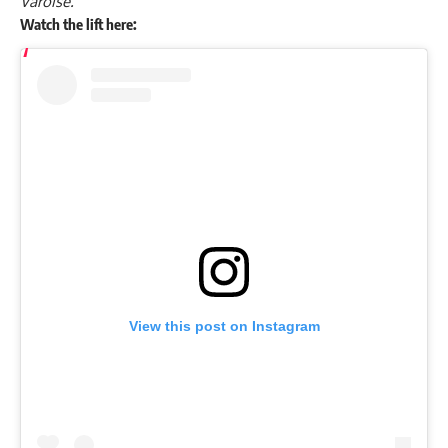
Varoise.
Watch the lift here:
View this post on Instagram