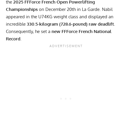
the
2025 FFForce French Open Powerlifting
Championships
on December 20th in La Garde. Nabil
appeared in the U74KG weight class and displayed an
incredible
330.5-kilogram (728.6-pound) raw deadlift
.
Consequently, he set a
new FFForce French National
Record
.