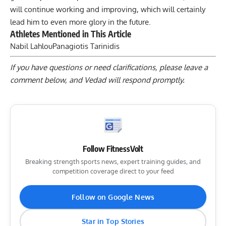
will continue working and improving, which will certainly
lead him to even more glory in the future.
Athletes Mentioned in This Article
Nabil Lahlou
Panagiotis Tarinidis
If you have questions or need clarifications, please
leave a
comment below
, and Vedad will respond promptly.
Follow FitnessVolt
Breaking strength sports news, expert training guides, and
competition coverage direct to your feed
Follow on Google News
Star in Top Stories