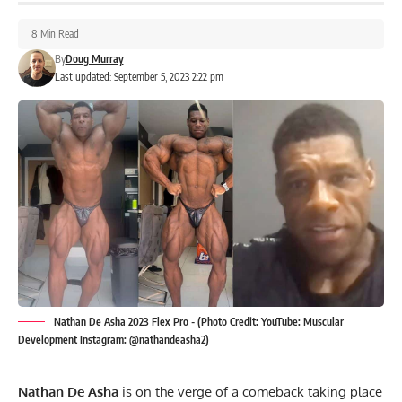
8 Min Read
By
Doug Murray
Last updated: September 5, 2023 2:22 pm
Nathan De Asha 2023 Flex Pro - (Photo Credit: YouTube: Muscular
Development Instagram: @nathandeasha2)
Nathan De Asha
is on the verge of a comeback taking place