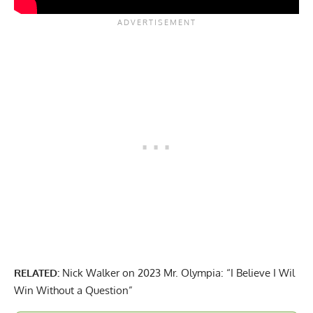
RELATED:
Nick Walker on 2023 Mr. Olympia: “I Believe I Wil
Win Without a Question”