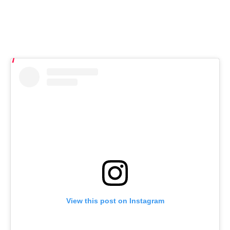
View this post on Instagram