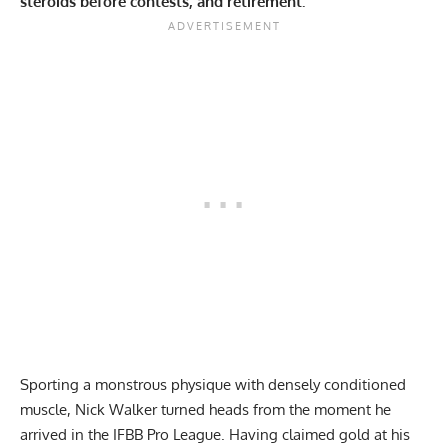
steroids before contests, and retirement.
Sporting a monstrous physique with densely conditioned
muscle, Nick Walker turned heads from the moment he
arrived in the IFBB Pro League. Having claimed gold at his