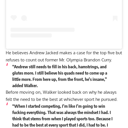
He believes
Andrew Jacked
makes a case for the top five but
refuses to count out former Mr. Olympia Brandon Curry.
“Andrew still needs to fill in his back, hamstrings, and
glutes more. I still believe his quads need to come up a
little more. From here up, from the front, he’s insane,”
added Walker.
Before moving on, Walker looked back on why he always
felt the need to be the best at whichever sport he pursued.
“When I started competing, I’m like I’m going to win
fucking everything. That was always the mindset I had. I
think that stems from when I played sports too. Because I
had to be the best at every sport that I did, I had to be. I