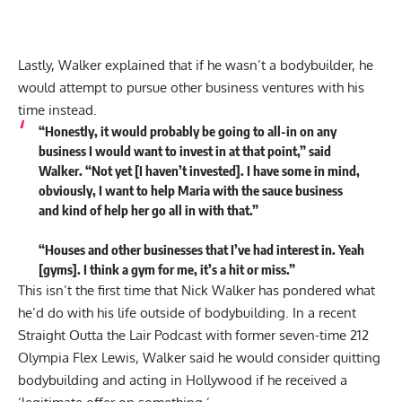
Lastly, Walker explained that if he wasn’t a bodybuilder, he
would attempt to pursue other business ventures with his
time instead.
“Honestly, it would probably be going to all-in on any
business I would want to invest in at that point,” said
Walker. “Not yet [I haven’t invested]. I have some in mind,
obviously, I want to help Maria with the sauce business
and kind of help her go all in with that.”
“Houses and other businesses that I’ve had interest in. Yeah
[gyms]. I think a gym for me, it’s a hit or miss.”
This isn’t the first time that Nick Walker has pondered what
he’d do with his life outside of bodybuilding. In a recent
Straight Outta the Lair Podcast with former seven-time 212
Olympia Flex Lewis, Walker said he would consider quitting
bodybuilding and
acting in Hollywood
if he received a