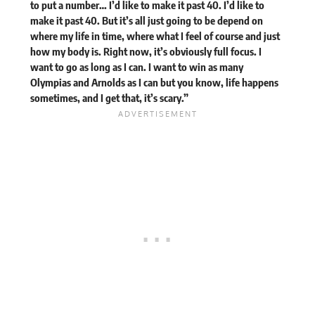
to put a number… I’d like to make it past 40. I’d like to
make it past 40. But it’s all just going to be depend on
where my life in time, where what I feel of course and just
how my body is. Right now, it’s obviously full focus. I
want to go as long as I can. I want to win as many
Olympias and Arnolds as I can but you know, life happens
sometimes, and I get that, it’s scary.”