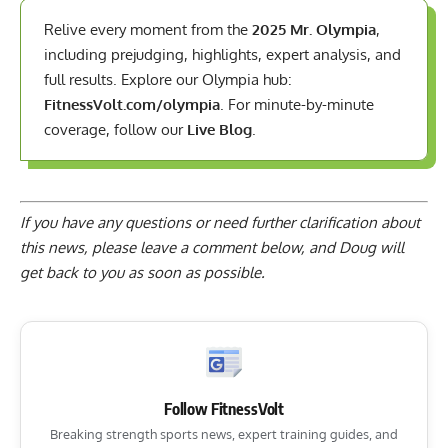
Relive every moment from the
2025 Mr. Olympia
,
including prejudging, highlights, expert analysis, and
full results. Explore our Olympia hub:
FitnessVolt.com/olympia
. For minute-by-minute
coverage, follow our
Live Blog
.
If you have any questions or need further clarification about
this news, please
leave a comment below
, and Doug will
get back to you as soon as possible.
Follow FitnessVolt
Breaking strength sports news, expert training guides, and