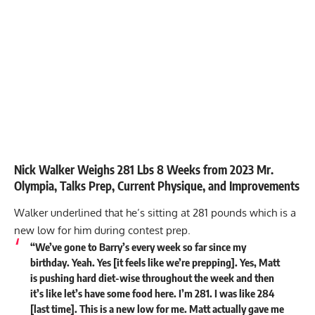
Nick Walker Weighs 281 Lbs 8 Weeks from 2023 Mr.
Olympia, Talks Prep, Current Physique, and Improvements
Walker underlined that he’s sitting at 281 pounds which is a
new low for him during contest prep.
“We’ve gone to Barry’s every week so far since my
birthday. Yeah. Yes [it feels like we’re prepping]. Yes, Matt
is pushing hard diet-wise throughout the week and then
it’s like let’s have some food here. I’m
281
. I was like 284
[last time]. This is a new low for me. Matt actually gave me