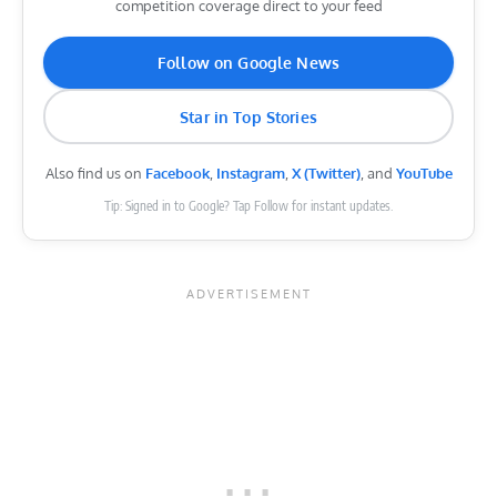
competition coverage direct to your feed
Follow on Google News
Star in Top Stories
Also find us on
Facebook
,
Instagram
,
X (Twitter)
, and
YouTube
Tip: Signed in to Google? Tap Follow for instant updates.