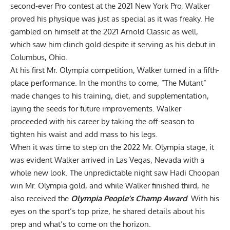
second-ever Pro contest at the
2021 New York Pro
, Walker
proved his physique was just as special as it was freaky. He
gambled on himself at the
2021 Arnold Classic
as well,
which saw him clinch gold despite it serving as his debut in
Columbus, Ohio.
At his first
Mr. Olympia competition
, Walker turned in a fifth-
place performance. In the months to come, “The Mutant”
made changes to his training, diet, and supplementation,
laying the seeds for future improvements. Walker
proceeded with his career by taking the off-season to
tighten his waist and add mass to his legs.
When it was time to step on the
2022 Mr. Olympia
stage, it
was evident Walker arrived in Las Vegas, Nevada with a
whole new look. The unpredictable night saw
Hadi Choopan
win Mr. Olympia gold, and while Walker finished third, he
also received the
Olympia People’s Champ Award
. With his
eyes on the sport’s top prize, he shared details about his
prep and what’s to come on the horizon.