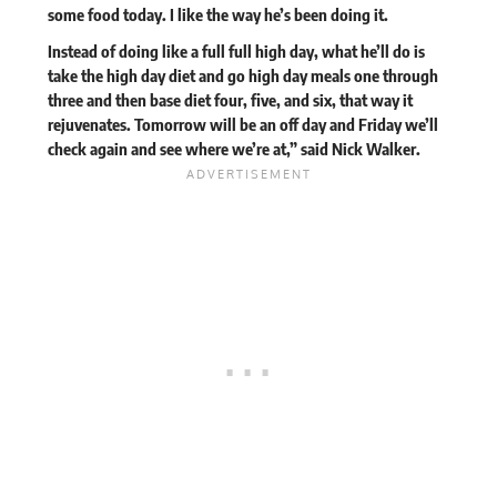
some food today. I like the way he’s been doing it.
Instead of doing like a full full high day, what he’ll do is
take the high day diet and go high day meals one through
three and then base diet four, five, and six, that way it
rejuvenates. Tomorrow will be an off day and Friday we’ll
check again and see where we’re at,” said Nick Walker.