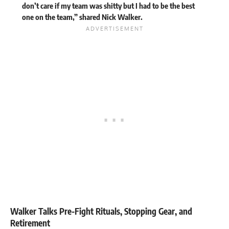
don’t care if my team was shitty but I had to be the best
one on the team,”
shared
Nick Walker.
Walker Talks Pre-Fight Rituals, Stopping Gear, and
Retirement