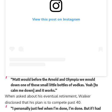
View this post on Instagram
“Matt would before the Arnold and Olympia we would
down one of those small little bottles of vodkas. Yeah [to
calm me down] and it works.”
When asked about his eventual retirement, Walker
disclosed that his plan is to compete past 40.
“I personally just
feel when I’m done, I’m done.
But if I had