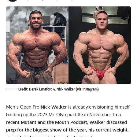
Credit: Derek Lunsford & Nick Walker (via Instagram)
Men’s Open Pro
Nick Walker
is already envisioning himself
holding up the 2023 Mr. Olympia title in November.
In a
recent Mutant and the Mouth Podcast, Walker discussed
prep for the biggest show of the year, his current weight,