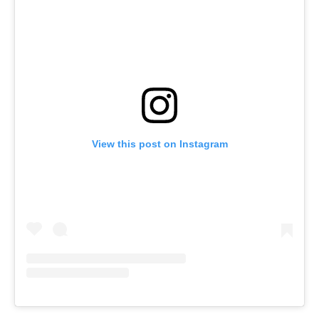
View this post on Instagram