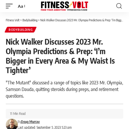
Aa
Font
Resizer
Fitness Volt
>
Bodybuilding
>
Nick Walker Discusses 2023 Mr. Olympia Predictions & Prep: ‘I’m Bigger in Every Area & My Waist Is Tighter’
BODYBUILDING
Nick Walker Discusses 2023 Mr.
Olympia Predictions & Prep: ‘I’m
Bigger in Every Area & My Waist Is
Tighter’
"The Mutant" discussed a range of topics like 2023 Mr. Olympia,
Samson Dauda, quitting steroids during preps, and retirement
questions.
11 Min Read
By
Doug Murray
Last updated: September 5, 2023 5:23 pm