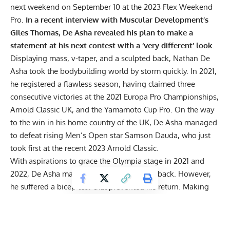
next weekend on September 10 at the 2023 Flex Weekend
Pro.
In a recent interview with Muscular Development’s
Giles Thomas, De Asha revealed his plan to make a
statement at his next contest with a ‘very different’ look.
Displaying mass, v-taper, and a sculpted back, Nathan De
Asha took the bodybuilding world by storm quickly. In 2021,
he registered a flawless season, having claimed three
consecutive victories at the
2021 Europa Pro Championships
,
Arnold Classic UK
, and the
Yamamoto Cup Pro
. On the way
to the win in his home country of the UK, De Asha managed
to defeat rising Men’s Open star Samson Dauda, who just
took first at the recent 2023 Arnold Classic.
With aspirations to grace the Olympia stage in 2021 and
2022, De Asha mapped out plans to come back. However,
he suffered a bicep tear that prevented his return. Making
matters more challenging,
De Asha tore his other bicep
months later, further sidelining him from taking to a stage.