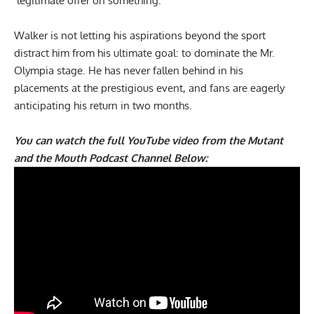
‘legitimate offer on something.’
Walker is not letting his aspirations beyond the sport
distract him from his ultimate goal: to dominate the Mr.
Olympia stage. He has never fallen behind in his
placements at the prestigious event, and fans are eagerly
anticipating his return in two months.
You can watch the full YouTube video from the Mutant
and the Mouth Podcast Channel Below: