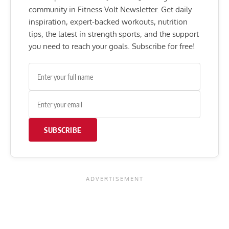
community in Fitness Volt Newsletter. Get daily
inspiration, expert-backed workouts, nutrition
tips, the latest in strength sports, and the support
you need to reach your goals. Subscribe for free!
SUBSCRIBE