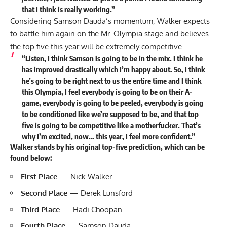
that I think is really working.”
Considering Samson Dauda’s momentum, Walker expects
to battle him again on the Mr. Olympia stage and believes
the top five this year will be extremely competitive.
“Listen, I think Samson is going to be in the mix. I think he
has improved drastically which I’m happy about. So, I think
he’s going to be right next to us the entire time and I think
this Olympia, I feel everybody is going to be on their A-
game, everybody is going to be peeled, everybody is going
to be conditioned like we’re supposed to be, and that top
five is going to b
e competitive like a motherfucker. That’s
why I’m excited, now… this year, I feel more confident.”
Walker stands by his original top-five prediction, which can be
found below:
First Place
— Nick Walker
Second Place
— Derek Lunsford
Third Place
— Hadi Choopan
Fourth Place
— Samson Dauda