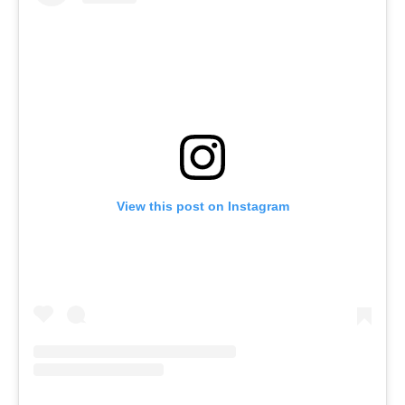
View this post on Instagram