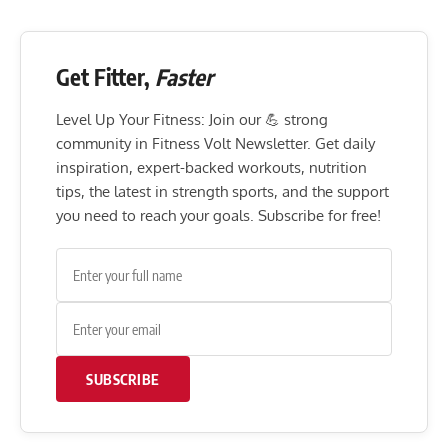
Get Fitter,
Faster
Level Up Your Fitness: Join our 💪 strong
community in Fitness Volt Newsletter. Get daily
inspiration, expert-backed workouts, nutrition
tips, the latest in strength sports, and the support
you need to reach your goals. Subscribe for free!
SUBSCRIBE