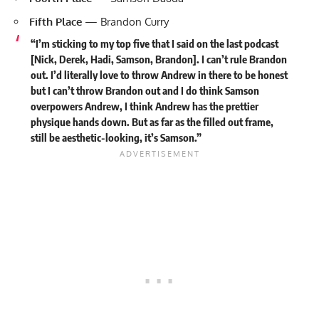
Fifth Place
— Brandon Curry
“I’m sticking to my top five that I said on the last podcast
[Nick, Derek, Hadi, Samson, Brandon]. I can’t rule Brandon
out. I’d literally love to throw Andrew in there to be honest
but I can’t throw Brandon out and I do think Samson
overpowers Andrew, I think Andrew has the prettier
physique hands down. But as far as the filled out frame,
still be aesthetic-looking, it’s Samson.”