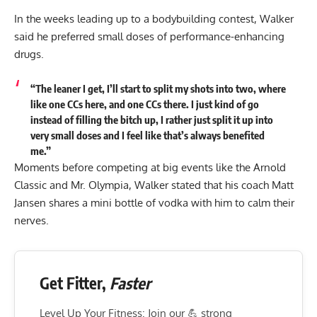
In the weeks leading up to a bodybuilding contest, Walker
said he preferred small doses of performance-enhancing
drugs.
“The leaner I get, I’ll start to split my shots into two, where
like one CCs here, and one CCs there. I just kind of go
instead of filling the bitch up, I rather just split it up into
very
small doses and I feel like that’s always benefited
me.
”
Moments before competing at big events like the Arnold
Classic and Mr. Olympia, Walker stated that his coach Matt
Jansen shares a mini bottle of vodka with him to calm their
nerves.
Get Fitter,
Faster
Level Up Your Fitness: Join our 💪 strong