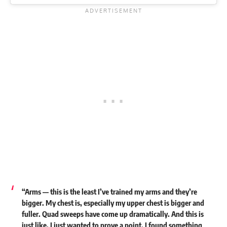
“Arms — this is the least I’ve trained my arms and they’re
bigger. My chest is, especially my upper chest is bigger and
fuller. Quad sweeps have come up dramatically. And this is
just like, I just wanted to prove a point. I found something