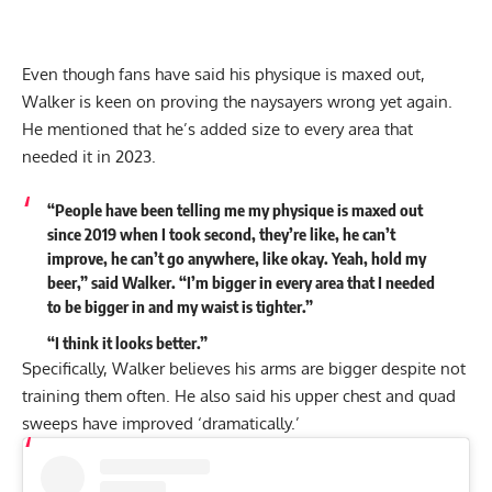
Even though fans have said his physique is maxed out,
Walker is keen on
proving the naysayers wrong yet again
.
He mentioned that he’s added size to every area that
needed it in 2023.
“People have been telling me my physique is maxed out
since 2019 when I took second, they’re like, he can’t
improve, he can’t go anywhere, like okay. Yeah, hold my
beer,” said Walker.
“I’m bigger in every area
that I needed
to be bigger in and my waist is tighter.”
“I think it looks better.”
Specifically, Walker believes his arms are bigger despite not
training them often. He also said his upper chest and quad
sweeps have improved ‘dramatically.’