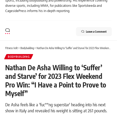
sports, including bodybuilding and powerlifting. His experience covering
diverse sports, including MMA, for publications like Sportskeeda and
CagesidePress informs his in-depth reporting.
Leave a Comment
Fitness Volt
>
Bodybuilding
>
Nathan De Asha Willing to ‘Suffer’ and Starve’ for 2023 Flex Weekend Pro Win: “I Have a Point to Prove to Myself”
BODYBUILDING
Nathan De Asha Willing to ‘Suffer’
and Starve’ for 2023 Flex Weekend
Pro Win: “I Have a Point to Prove to
Myself”
De Asha feels like a 'fuc**ng superstar' heading into his next
show in Italy and revealed his weight is sitting at 261 pounds.