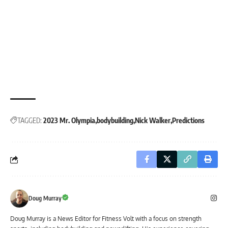
TAGGED:
2023 Mr. Olympia
bodybuilding
Nick Walker
Predictions
Doug Murray
Doug Murray is a News Editor for Fitness Volt with a focus on strength