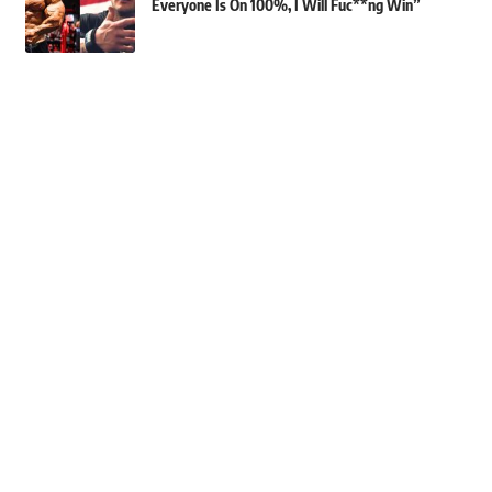
Everyone Is On 100%, I Will Fuc**ng Win”