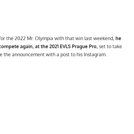
d for the 2022 Mr. Olympia with that win last weekend,
he
compete again, at the 2021 EVLS Prague Pro,
set to take
e the announcement with a post to his
Instagram
.