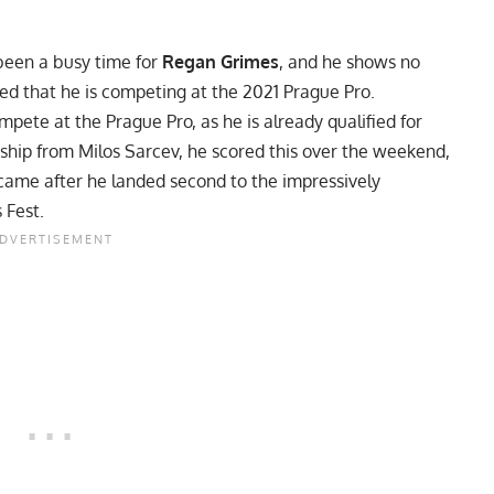
been a busy time for
Regan Grimes
, and he shows no
d that he is competing at the 2021 Prague Pro.
mpete at the Prague Pro, as he is already qualified for
ship from
Milos Sarcev
, he scored this over the weekend,
ame after he landed second to the impressively
 Fest.