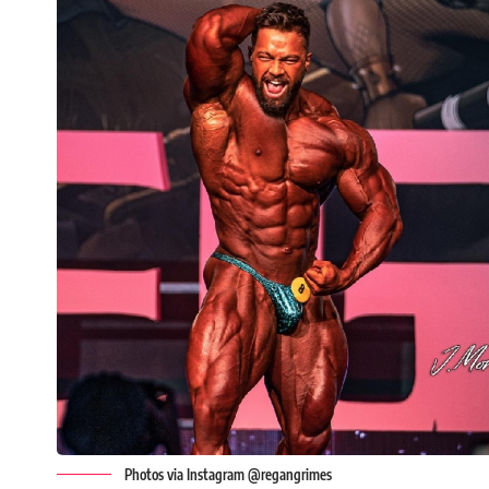
Photos via Instagram @regangrimes