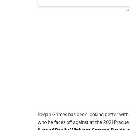
Regan Grimes has been looking better with ea
who he faces off against at the 2021 Prague Pr
likes of Roelly Winklaar, Samson Dauda,