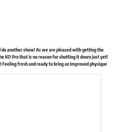
 do another show! As we are pleased with getting the
he KO Pro that is no reason for shutting it down just yet!
 Feeling fresh and ready to bring an improved physique