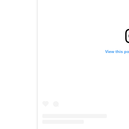
View this p