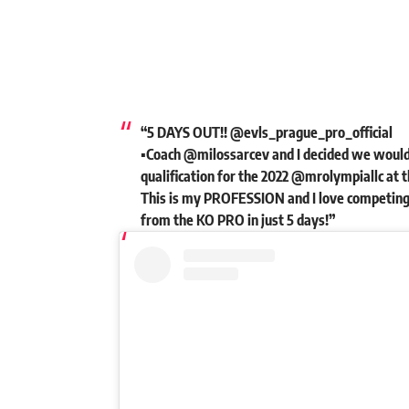
“5 DAYS OUT!! @evls_prague_pro_official
▪️Coach @milossarcev and I decided we would
qualification for the 2022 @mrolympiallc at t
This is my PROFESSION and I love competing!
from the KO PRO in just 5 days!”