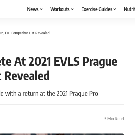
News
Workouts
Exercise Guides
Nutri
o, Full Competitor List Revealed
te At 2021 EVLS Prague
t Revealed
e with a return at the 2021 Prague Pro
3 Min Read