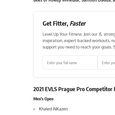
Get Fitter,
Faster
Level Up Your Fitness: Join our 💪 stro
inspiration, expert-backed workouts, nut
support you need to reach your goals. S
2021 EVLS Prague Pro Competitor L
Men’s Open
Khaled AlKazen