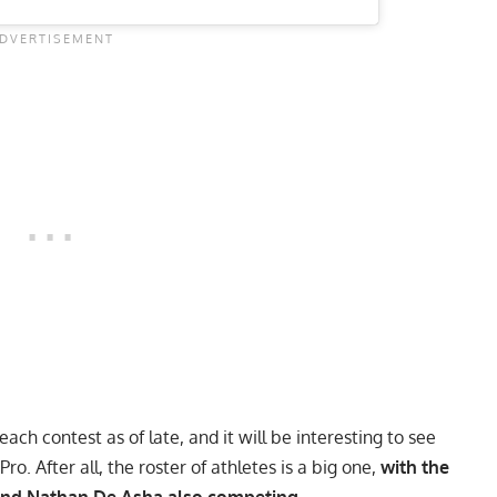
ch contest as of late, and it will be interesting to see
o. After all, the roster of athletes is a big one,
with the
 and Nathan De Asha also competing.