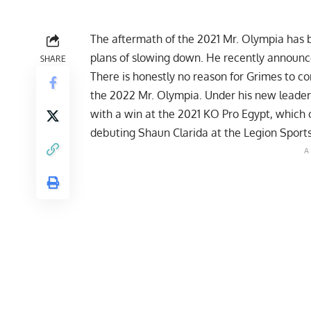
The aftermath of the 2021 Mr. Olympia has 
plans of slowing down. He recently announce
SHARE
There is honestly no reason for Grimes to co
the 2022 Mr. Olympia. Under his
new leader
with a win at the
2021 KO Pro Egypt,
which c
debuting Shaun Clarida at the Legion Sports