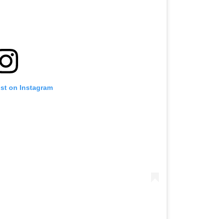
ost on Instagram