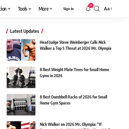
9
tion
Tools
More
Aa
Sign In
Font
Resizer
Latest Updates
Head Judge Steve Weinberger Calls Nick
Walker a Top 5 Threat at 2026 Mr. Olympia
8 Best Weight Plate Trees for Small Home
Gyms in 2026
8 Best Dumbbell Racks of 2026 for Small
Home Gym Spaces
Nick Walker on 2026 Mr. Olympia: “If