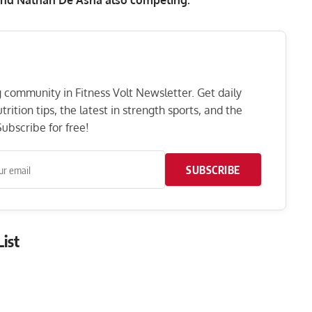
ng community in Fitness Volt Newsletter. Get daily
rition tips, the latest in strength sports, and the
ubscribe for free!
SUBSCRIBE
ist