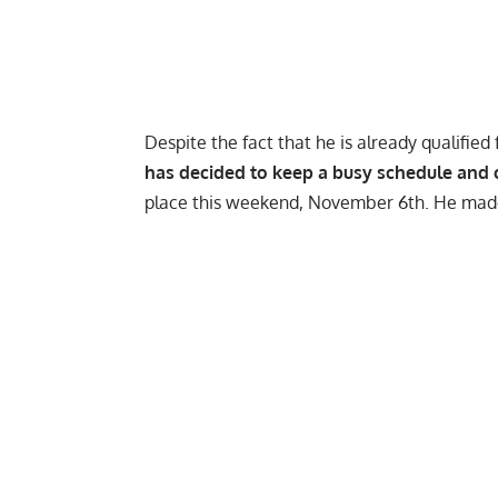
Despite the fact that he is already qualifie
has decided to keep a busy schedule and 
place this weekend, November 6th. He mad