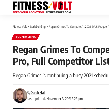
Fitness Volt
>
Bodybuilding
>
Regan Grimes To Compete At 2021 EVLS Prague Pr
BODYBUILDING
Regan Grimes To Compe
Pro, Full Competitor Lis
Regan Grimes is continuing a busy 2021 schedul
By
Derek Hall
Last updated: November 3, 2021 5:29 pm