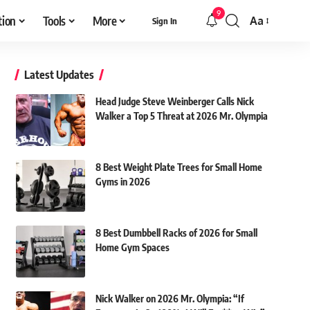
9
tion
Tools
More
Aa
Sign In
Font
Resizer
Latest Updates
Head Judge Steve Weinberger Calls Nick
Walker a Top 5 Threat at 2026 Mr. Olympia
8 Best Weight Plate Trees for Small Home
Gyms in 2026
8 Best Dumbbell Racks of 2026 for Small
Home Gym Spaces
Nick Walker on 2026 Mr. Olympia: “If