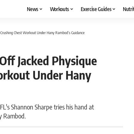
News
Workouts
Exercise Guides
Nutri
r Crushing Chest Workout Under Hany Rambod’s Guidance
ff Jacked Physique
orkout Under Hany
NFL's Shannon Sharpe tries his hand at
ny Rambod.