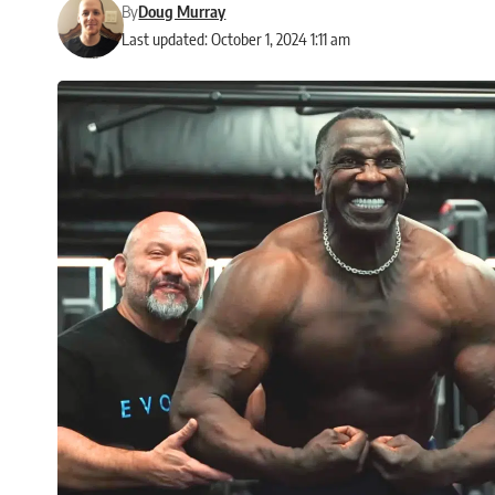
By
Doug Murray
Last updated: October 1, 2024 1:11 am