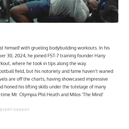
st himself with grueling bodybuilding workouts. In his
ber 30, 2024, he joined
FST-7 training
founder Hany
kout, where he took in tips along the way.
tball field, but his notoriety and fame haven’t waned
levels are off the charts, having showcased impressive
d honed his lifting skills under the tutelage of many
time Mr. Olympia Phil Heath
and
Milos ‘The Mind’