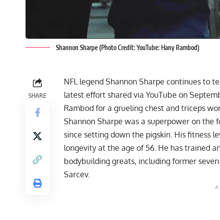
Shannon Sharpe (Photo Credit: YouTube: Hany Rambod)
NFL legend
Shannon Sharpe
continues to te
latest effort shared via YouTube on Septem
SHARE
Rambod for a grueling chest and triceps wor
Shannon Sharpe was a superpower on the foo
since setting down the pigskin. His fitness 
longevity at the age of 56. He has trained an
bodybuilding greats, including
former seven-
Sarcev
.