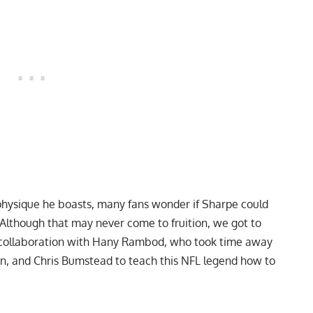
hysique he boasts, many fans wonder if Sharpe could
 Although that may never come to fruition, we got to
est collaboration with Hany Rambod, who took time away
an
, and
Chris Bumstead
to teach this NFL legend how to