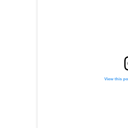
View this p