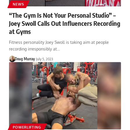
NEWS
“The Gym Is Not Your Personal Studio” –
Joey Swoll Calls Out Influencers Recording
at Gyms
Fitness personality Joey Swoll is taking aim at people
recording irresponsibly at…
Doug Murray
July 5, 2023
POWERLIFTING