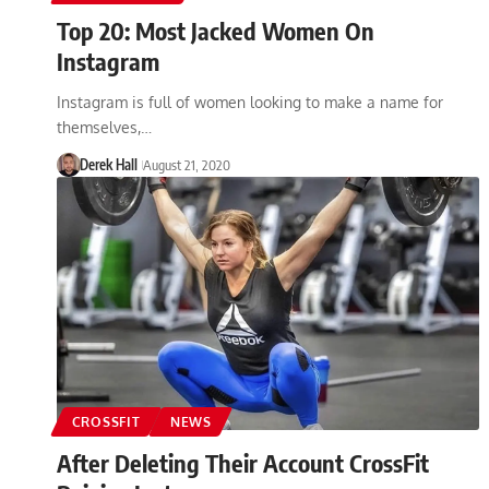
Top 20: Most Jacked Women On
Instagram
Instagram is full of women looking to make a name for
themselves,…
Derek Hall
August 21, 2020
CROSSFIT
NEWS
After Deleting Their Account CrossFit