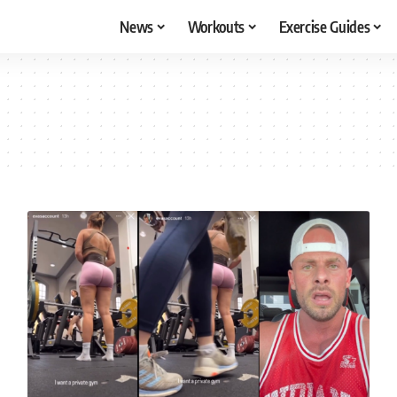
News
Workouts
Exercise Guides