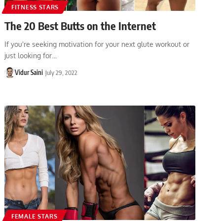
FITNESS STARS
The 20 Best Butts on the Internet
If you're seeking motivation for your next glute workout or
just looking for…
Vidur Saini
July 29, 2022
FEMALE STARS