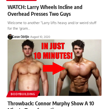
WATCH: Larry Wheels Incline and
Overhead Presses Two Guys
Welcome to another "Larry lifts heavy and/or weird stuff
for the 'gram…
Goran Odrljin
August 10, 2020
BODYBUILDING
Throwback: Connor Murphy Show A 10