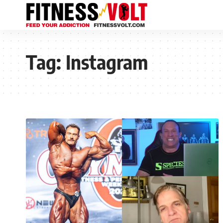
Tag:
Instagram