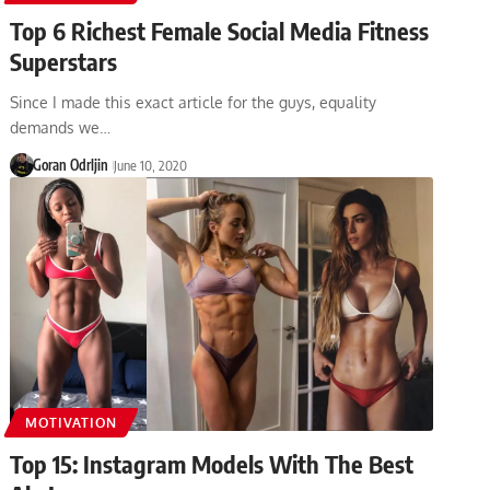
Top 6 Richest Female Social Media Fitness
Superstars
Since I made this exact article for the guys, equality
demands we…
Goran Odrljin
June 10, 2020
MOTIVATION
Top 15: Instagram Models With The Best