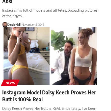
Abs!
Instagram is full of models and athletes, uploading pictures
of their gym…
Derek Hall
November 5, 2019
NEWS
Instagram Model Daisy Keech Proves Her
Butt Is 100% Real
Daisy Keech Proves Her Butt is REAL Since lately, I've been