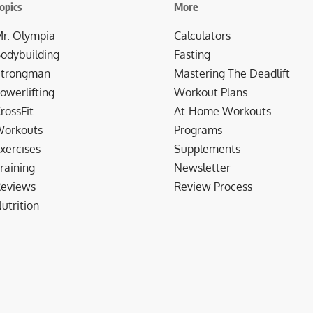
opics
More
r. Olympia
Calculators
odybuilding
Fasting
trongman
Mastering The Deadlift
owerlifting
Workout Plans
rossFit
At-Home Workouts
orkouts
Programs
xercises
Supplements
raining
Newsletter
eviews
Review Process
utrition