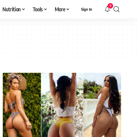
9
Nutrition
Tools
More
Sign In