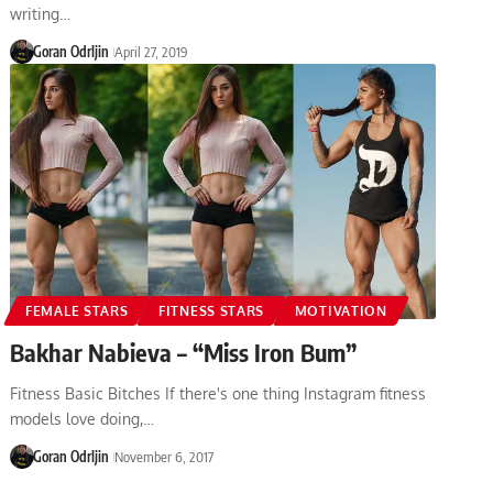
writing…
Goran Odrljin
April 27, 2019
FEMALE STARS
FITNESS STARS
MOTIVATION
Bakhar Nabieva – “Miss Iron Bum”
Fitness Basic Bitches If there's one thing Instagram fitness
models love doing,…
Goran Odrljin
November 6, 2017