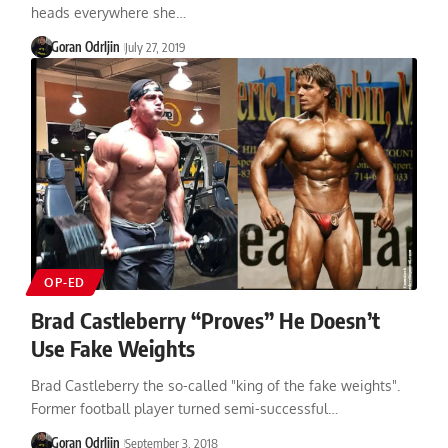
heads everywhere she…
Goran Odrljin
July 27, 2019
OP-ED
Brad Castleberry “Proves” He Doesn’t
Use Fake Weights
Brad Castleberry the so-called "king of the fake weights".
Former football player turned semi-successful…
Goran Odrljin
September 3, 2018