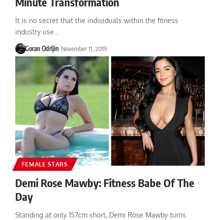
Minute Transformation
It is no secret that the individuals within the fitness
industry use…
Goran Odrljin
November 11, 2019
FEMALE STARS
Demi Rose Mawby: Fitness Babe Of The
Day
Standing at only 157cm short, Demi Rose Mawby turns