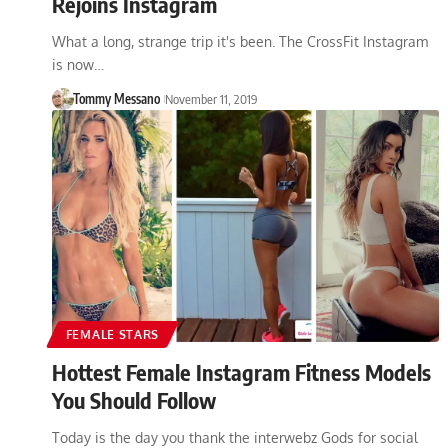
Rejoins Instagram
What a long, strange trip it's been. The CrossFit Instagram
is now…
Tommy Messano
November 11, 2019
FEMALE STARS
Hottest Female Instagram Fitness Models
You Should Follow
Today is the day you thank the interwebz Gods for social