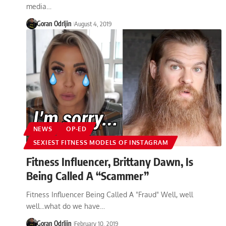
media…
Goran Odrljin
August 4, 2019
NEWS
OP-ED
SEXIEST FITNESS MODELS OF INSTAGRAM
Fitness Influencer, Brittany Dawn, Is
Being Called A “Scammer”
Fitness Influencer Being Called A "Fraud" Well, well
well...what do we have…
Goran Odrljin
February 10, 2019