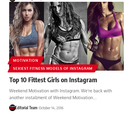
MOTIVATION
SEXIEST FITNESS MODELS OF INSTAGRAM
Top 10 Fittest Girls on Instagram
Weekend Motivation with Instagram. We're back with
another installment of Weekend Motivation.…
Editorial Team
October 14, 2016