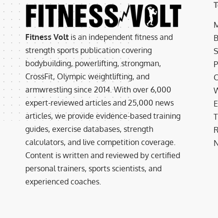
T
M
Fitness Volt
is an independent fitness and
B
strength sports publication covering
S
bodybuilding, powerlifting, strongman,
P
CrossFit, Olympic weightlifting, and
C
armwrestling since 2014. With over 6,000
W
expert-reviewed articles and 25,000 news
E
articles, we provide evidence-based training
T
guides, exercise databases, strength
R
calculators, and live competition coverage.
N
Content is written and reviewed by certified
personal trainers, sports scientists, and
experienced coaches.