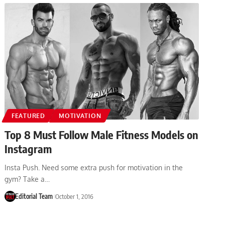
FEATURED
MOTIVATION
Top 8 Must Follow Male Fitness Models on
Instagram
Insta Push. Need some extra push for motivation in the
gym? Take a…
Editorial Team
October 1, 2016