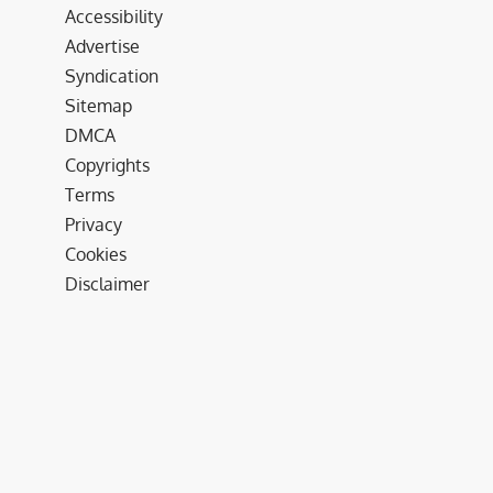
Accessibility
Advertise
Syndication
Sitemap
DMCA
Copyrights
Terms
Privacy
Cookies
Disclaimer