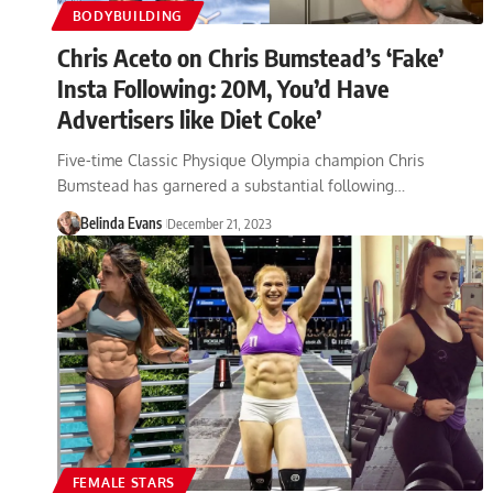
BODYBUILDING
Chris Aceto on Chris Bumstead’s ‘Fake’
Insta Following: 20M, You’d Have
Advertisers like Diet Coke’
Five-time Classic Physique Olympia champion Chris
Bumstead has garnered a substantial following…
Belinda Evans
December 21, 2023
FEMALE STARS