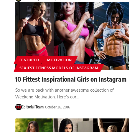
FEATURED
MOTIVATION
SEXIEST FITNESS MODELS OF INSTAGRAM
10 Fittest Inspirational Girls on Instagram
So we are back with another awesome collection of
Weekend Motivation. Here's our…
Editorial Team
October 28, 2016