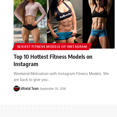
SEXIEST FITNESS MODELS OF INSTAGRAM
Top 10 Hottest Fitness Models on
Instagram
Weekend Motivation with Instagram Fitness Models. We
are back to give you…
Editorial Team
September 30, 2016