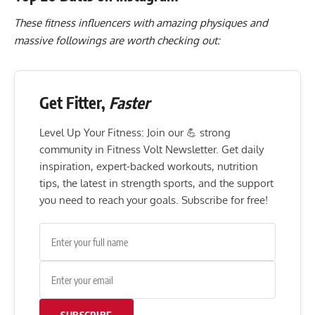
These fitness influencers with amazing physiques and
massive followings are worth checking out:
Get Fitter,
Faster
Level Up Your Fitness: Join our 💪 strong
community in Fitness Volt Newsletter. Get daily
inspiration, expert-backed workouts, nutrition
tips, the latest in strength sports, and the support
you need to reach your goals. Subscribe for free!