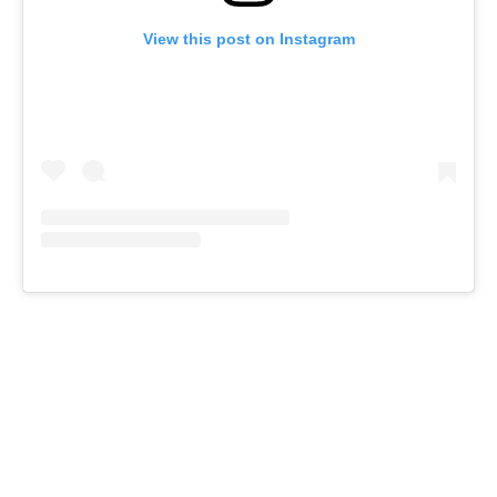
View this post on Instagram