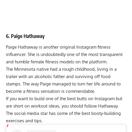
6. Paige Hathaway
Paige Hathaway is another original Instagram fitness
influencer. She is undoubtedly one of the most transparent
and humble female fitness models on the platform.
The Minnesota native had a rough childhood, living in a
trailer with an alcoholic father and surviving off food
stamps. The way Paige managed to turn her life around to
become a fitness sensation is commendable.
If you want to build one of the best butts on Instagram but
are short on workout ideas, you should follow Hathaway.
The social media star has some of the best booty-building
exercises and tips.