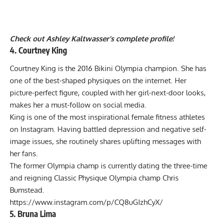
Check out Ashley Kaltwasser’s complete profile!
4. Courtney King
Courtney King is the 2016 Bikini Olympia champion. She has
one of the best-shaped physiques on the internet. Her
picture-perfect figure, coupled with her girl-next-door looks,
makes her a must-follow on social media.
King is one of the most inspirational female fitness athletes
on Instagram. Having battled depression and negative self-
image issues, she routinely shares uplifting messages with
her fans.
The former Olympia champ is currently dating the three-time
and reigning
Classic Physique Olympia champ Chris
Bumstead
.
https://www.instagram.com/p/CQ8uGIzhCyX/
5. Bruna Lima