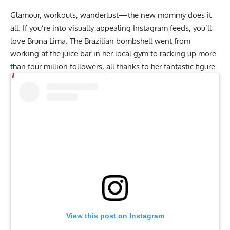
Glamour, workouts, wanderlust—the new mommy does it
all. If you’re into visually appealing Instagram feeds, you’ll
love Bruna Lima. The Brazilian bombshell went from
working at the juice bar in her local gym to racking up more
than four million followers, all thanks to her fantastic figure.
View this post on Instagram