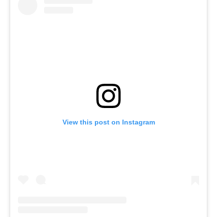
View this post on Instagram