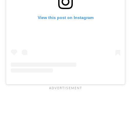
View this post on Instagram