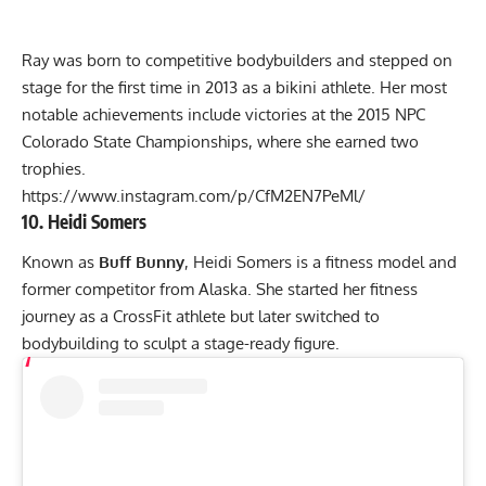
Ray was born to competitive bodybuilders and stepped on
stage for the first time in 2013 as a bikini athlete. Her most
notable achievements include victories at the 2015 NPC
Colorado State Championships, where she earned two
trophies.
https://www.instagram.com/p/CfM2EN7PeMl/
10. Heidi Somers
Known as
Buff Bunny
, Heidi Somers is a fitness model and
former competitor from Alaska. She started her fitness
journey as a CrossFit athlete but later switched to
bodybuilding to sculpt a stage-ready figure.