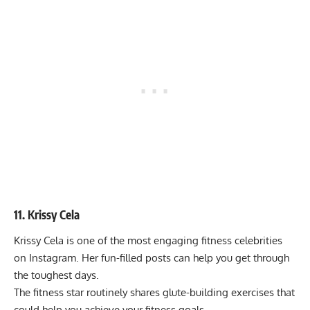
11. Krissy Cela
Krissy Cela is one of the most engaging fitness celebrities
on Instagram. Her fun-filled posts can help you get through
the toughest days.
The fitness star routinely shares glute-building exercises that
could help you achieve your fitness goals.