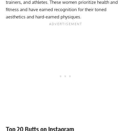
trainers, and athletes. These women prioritize health and
fitness and have earned recognition for their toned
aesthetics and hard-earned physiques.
Top 20 Butts on Instagram