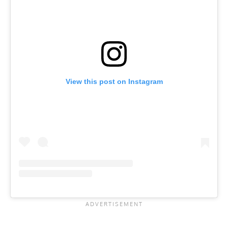
View this post on Instagram