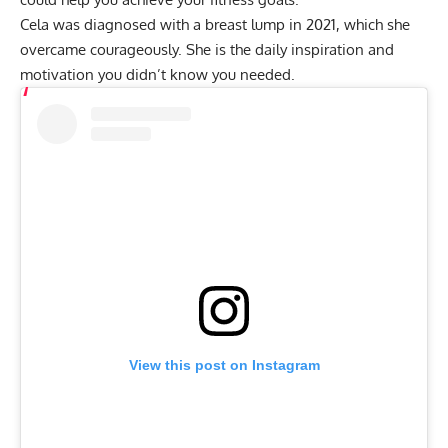
Cela was diagnosed with a breast lump in 2021, which she
overcame courageously. She is the daily inspiration and
motivation you didn’t know you needed.
View this post on Instagram