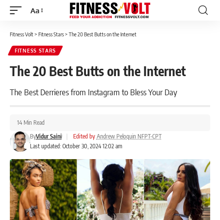
Aa
Font
Resizer
Fitness Volt
>
Fitness Stars
>
The 20 Best Butts on the Internet
FITNESS STARS
The 20 Best Butts on the Internet
The Best Derrieres from Instagram to Bless Your Day
14 Min Read
By
Vidur Saini
|
Edited by
Andrew Peloquin NFPT-CPT
Last updated: October 30, 2024 12:02 am