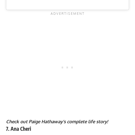
Check out Paige Hathaway’s complete life story!
7. Ana Cheri