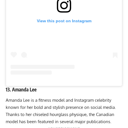
View this post on Instagram
13. Amanda Lee
Amanda Lee is a fitness model and Instagram celebrity
known for her bold and stylish presence on social media.
Thanks to her chiseled hourglass physique, the Canadian
model has been featured in several major publications.