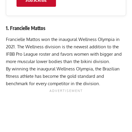
SUBSCRIBE
1. Francielle Mattos
Francielle Mattos won the inaugural
Wellness Olympia in
2021
. The Wellness division is the newest addition to the
IFBB Pro League roster and favors women with bigger and
more muscular lower bodies than the bikini division.
By winning the inaugural Wellness Olympia, the Brazilian
fitness athlete has become the gold standard and
benchmark for every competitor in the division.