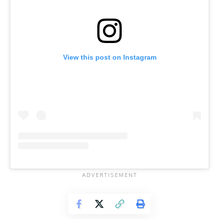
View this post on Instagram