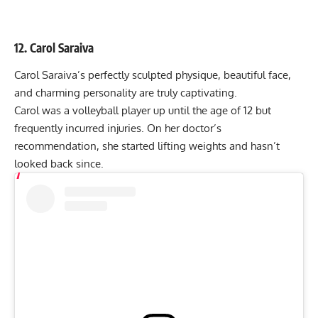
12. Carol Saraiva
Carol Saraiva’s perfectly sculpted physique, beautiful face,
and charming personality are truly captivating.
Carol was a volleyball player up until the age of 12 but
frequently incurred injuries. On her doctor’s
recommendation, she started lifting weights and hasn’t
looked back since.