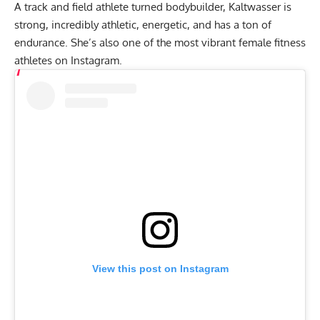
A track and field athlete turned bodybuilder, Kaltwasser is
strong, incredibly athletic, energetic, and has a ton of
endurance. She’s also one of the most vibrant female fitness
athletes on Instagram.
View this post on Instagram