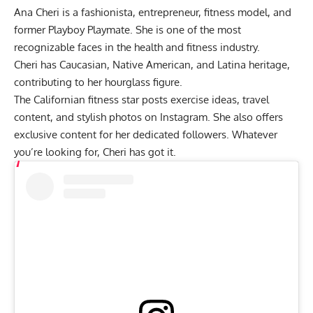
Ana Cheri is a fashionista, entrepreneur, fitness model, and
former Playboy Playmate. She is one of the most
recognizable faces in the health and fitness industry.
Cheri has Caucasian, Native American, and Latina heritage,
contributing to her hourglass figure.
The Californian fitness star posts exercise ideas, travel
content, and stylish photos on Instagram. She also offers
exclusive content for her dedicated followers. Whatever
you’re looking for, Cheri has got it.