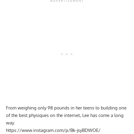
From weighing only 98 pounds in her teens to building one
of the best physiques on the internet, Lee has come a long
way.
https://www.instagram.com/p/Bk-jsyBDWOE/