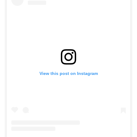
View this post on Instagram