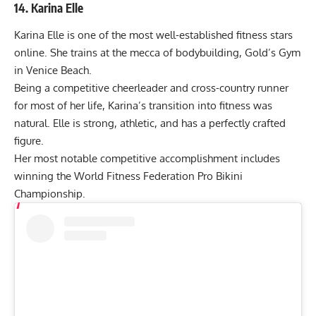
14. Karina Elle
Karina Elle is one of the most well-established fitness stars
online. She trains at the mecca of bodybuilding, Gold’s Gym
in Venice Beach.
Being a competitive cheerleader and cross-country runner
for most of her life, Karina’s transition into fitness was
natural. Elle is strong, athletic, and has a perfectly crafted
figure.
Her most notable competitive accomplishment includes
winning the World Fitness Federation Pro Bikini
Championship.