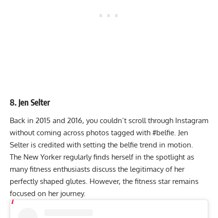
8. Jen Selter
Back in 2015 and 2016, you couldn’t scroll through Instagram
without coming across photos tagged with #belfie. Jen
Selter is credited with setting the belfie trend in motion.
The New Yorker regularly finds herself in the spotlight as
many fitness enthusiasts discuss the legitimacy of her
perfectly shaped glutes. However, the fitness star remains
focused on her journey.