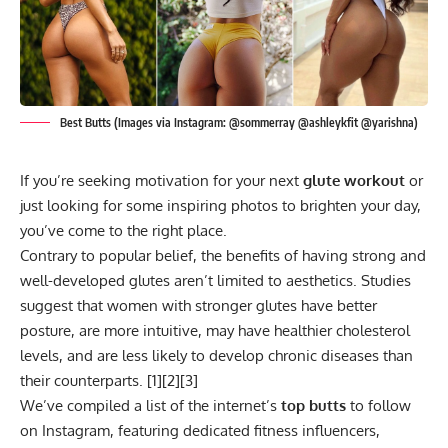
Best Butts (Images via Instagram: @sommerray @ashleykfit @yarishna)
If you’re seeking motivation for your next
glute workout
or
just looking for some inspiring photos to brighten your day,
you’ve come to the right place.
Contrary to popular belief, the benefits of having strong and
well-developed glutes aren’t limited to aesthetics. Studies
suggest that women with stronger glutes have
better
posture
, are more intuitive, may have healthier cholesterol
levels, and are less likely to develop chronic diseases than
their counterparts. [
1
][
2
][
3
]
We’ve compiled a list of the internet’s
top butts
to follow
on Instagram, featuring dedicated fitness influencers,