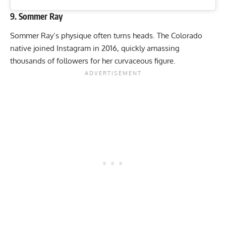
9. Sommer Ray
Sommer Ray’s physique often turns heads. The Colorado
native joined Instagram in 2016, quickly amassing
thousands of followers for her curvaceous figure.