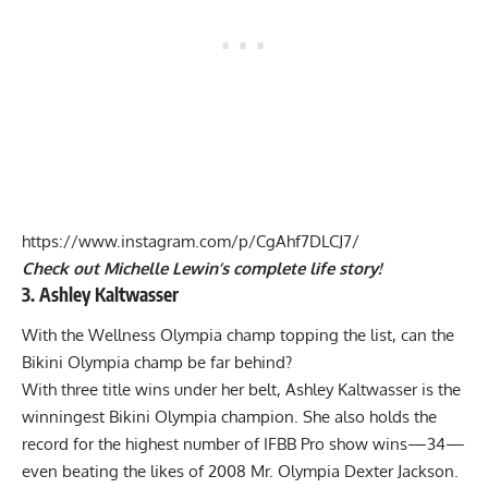
https://www.instagram.com/p/CgAhf7DLCJ7/
Check out Michelle Lewin’s complete life story!
3. Ashley Kaltwasser
With the Wellness Olympia champ topping the list, can the
Bikini Olympia champ be far behind?
With three title wins under her belt, Ashley Kaltwasser is the
winningest Bikini Olympia champion. She also holds the
record for the highest number of IFBB Pro show wins—34—
even beating the likes of
2008 Mr. Olympia Dexter Jackson
.