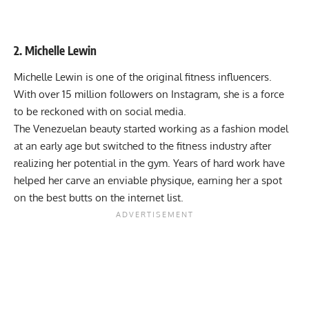
2. Michelle Lewin
Michelle Lewin is one of the original fitness influencers.
With over 15 million followers on Instagram, she is a force
to be reckoned with on social media.
The Venezuelan beauty started working as a fashion model
at an early age but switched to the fitness industry after
realizing her potential in the gym. Years of hard work have
helped her carve an enviable physique, earning her a spot
on the best butts on the internet list.