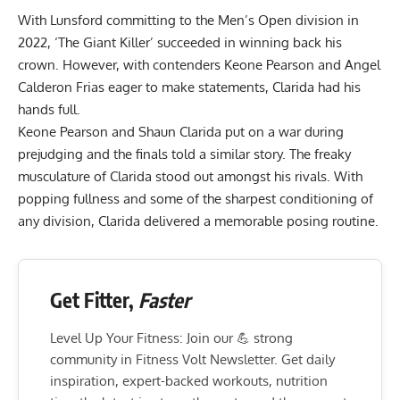
With Lunsford committing to the Men’s Open division in
2022, ‘The Giant Killer’ succeeded in winning back his
crown. However, with contenders Keone Pearson and Angel
Calderon Frias eager to make statements, Clarida had his
hands full.
Keone Pearson
and Shaun Clarida put on a war during
prejudging and the finals told a similar story. The freaky
musculature of Clarida stood out amongst his rivals. With
popping fullness and some of the sharpest conditioning of
any division, Clarida delivered a memorable posing routine.
Get Fitter,
Faster
Level Up Your Fitness: Join our 💪 strong
community in Fitness Volt Newsletter. Get daily
inspiration, expert-backed workouts, nutrition