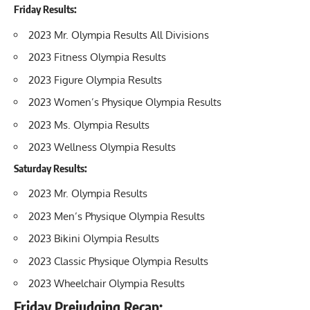
Friday Results:
2023 Mr. Olympia Results All Divisions
2023 Fitness Olympia Results
2023 Figure Olympia Results
2023 Women’s Physique Olympia Results
2023 Ms. Olympia Results
2023 Wellness Olympia Results
Saturday Results:
2023 Mr. Olympia Results
2023 Men’s Physique Olympia Results
2023 Bikini Olympia Results
2023 Classic Physique Olympia Results
2023 Wheelchair Olympia Results
Friday Prejudging Recap: