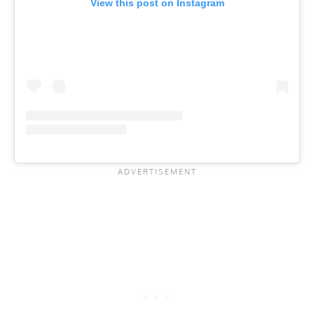
View this post on Instagram