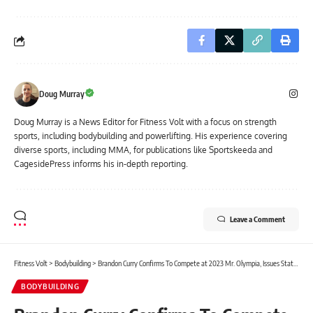
Doug Murray
Doug Murray is a News Editor for Fitness Volt with a focus on strength
sports, including bodybuilding and powerlifting. His experience covering
diverse sports, including MMA, for publications like Sportskeeda and
CagesidePress informs his in-depth reporting.
Leave a Comment
Fitness Volt
>
Bodybuilding
>
Brandon Curry Confirms To Compete at 2023 Mr. Olympia, Issues Statement After Hospitalization
BODYBUILDING