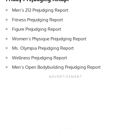
Men’s 212 Prejudging Report
Fitness Prejudging Report
Figure Prejudging Report
Women’s Physique Prejudging Report
Ms. Olympia Prejudging Report
Wellness Prejudging Report
Men’s Open Bodybuilding Prejudging Report