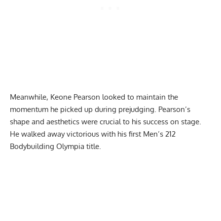
Meanwhile, Keone Pearson looked to maintain the
momentum he picked up during prejudging. Pearson’s
shape and aesthetics were crucial to his success on stage.
He walked away victorious with his first Men’s 212
Bodybuilding Olympia title.