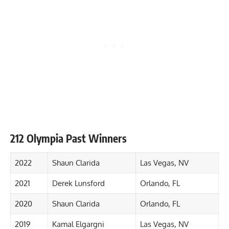
212 Olympia Past Winners
2022
Shaun Clarida
Las Vegas, NV
2021
Derek Lunsford
Orlando, FL
2020
Shaun Clarida
Orlando, FL
2019
Kamal Elgargni
Las Vegas, NV