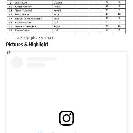
2023 Olympia 212 Scorecard
Pictures & Highlight