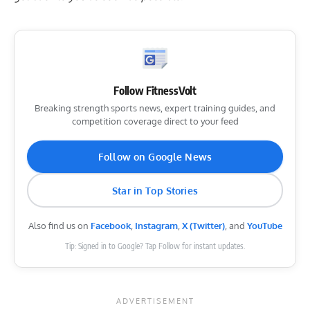
Follow FitnessVolt
Breaking strength sports news, expert training guides, and
competition coverage direct to your feed
Follow on Google News
Star in Top Stories
Also find us on
Facebook
,
Instagram
,
X (Twitter)
, and
YouTube
Tip: Signed in to Google? Tap Follow for instant updates.