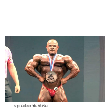
Angel Calderon Frias 5th Place