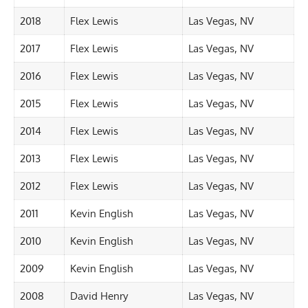
2018
Flex Lewis
Las Vegas, NV
2017
Flex Lewis
Las Vegas, NV
2016
Flex Lewis
Las Vegas, NV
2015
Flex Lewis
Las Vegas, NV
2014
Flex Lewis
Las Vegas, NV
2013
Flex Lewis
Las Vegas, NV
2012
Flex Lewis
Las Vegas, NV
2011
Kevin English
Las Vegas, NV
2010
Kevin English
Las Vegas, NV
2009
Kevin English
Las Vegas, NV
2008
David Henry
Las Vegas, NV