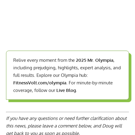
Relive every moment from the
2025 Mr. Olympia
,
including prejudging, highlights, expert analysis, and
full results. Explore our Olympia hub:
FitnessVolt.com/olympia
. For minute-by-minute
coverage, follow our
Live Blog
.
If you have any questions or need further clarification about
this news, please
leave a comment below
, and Doug will
get back to you as soon as possible.