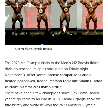
2023 Men's 212 Olympia Results
The 2023 Mr. Olympia finals in the Men’s 212 Bodybuilding
division reached its epic conclusion on Friday night
November 3.
After some intense comparisons and a
heated posedown, Keone Pearson took out Shaun Clarida
to claim his first 212 Olympia title!
There have been a few champions since
Flex Lewis
‘ seven-
year reign came to an end in 2018. Kamal Elgargni took the
title briefly and while he won the 2023 Masters Olympia