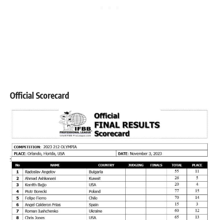
Official Scorecard