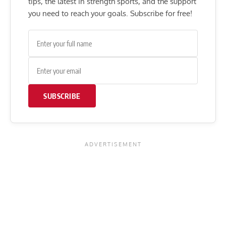
tips, the latest in strength sports, and the support
you need to reach your goals. Subscribe for free!
SUBSCRIBE