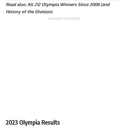
Read also:
All 212 Olympia Winners Since 2008 (and
History of the Division)
2023 Olympia Results