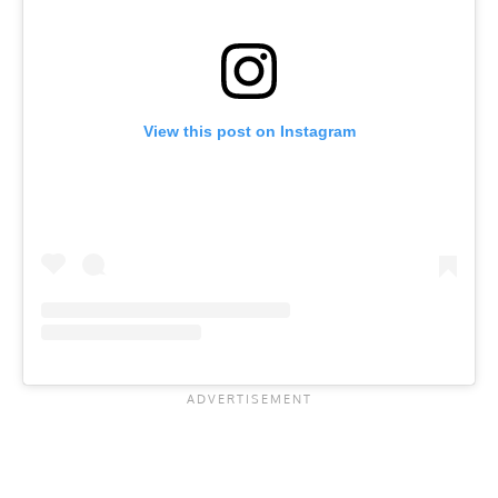
View this post on Instagram