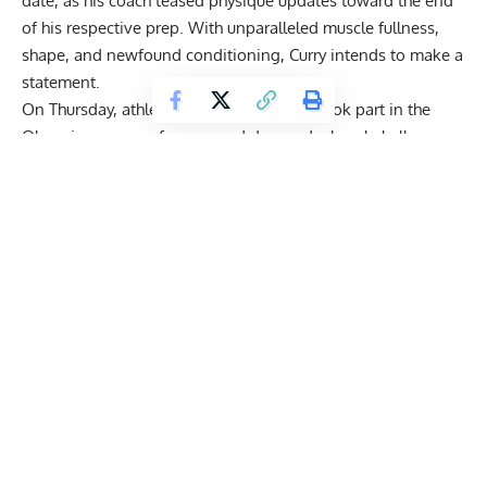
date, as his coach teased physique updates toward the end
of his respective prep. With unparalleled muscle fullness,
shape, and newfound conditioning, Curry intends to make a
statement.
On Thursday, athletes rep Bob Cicherillo took part in the
Olympia press conference and dropped a bombshell.
According to ‘Voice of Bodybuilding,’ Curry was
possibly
out of Olympia due
to a health concern.