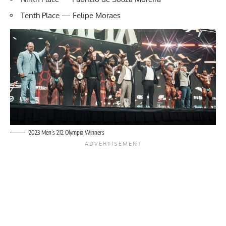
Tenth Place — Felipe Moraes
2023 Men’s 212 Olympia Winners