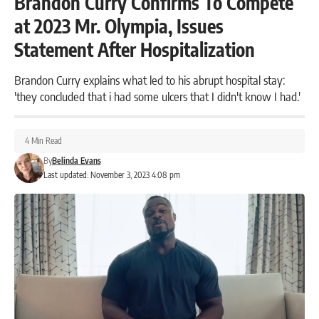
Brandon Curry Confirms To Compete
at 2023 Mr. Olympia, Issues
Statement After Hospitalization
Brandon Curry explains what led to his abrupt hospital stay:
'they concluded that i had some ulcers that I didn't know I had.'
4 Min Read
By
Belinda Evans
Last updated: November 3, 2023 4:08 pm