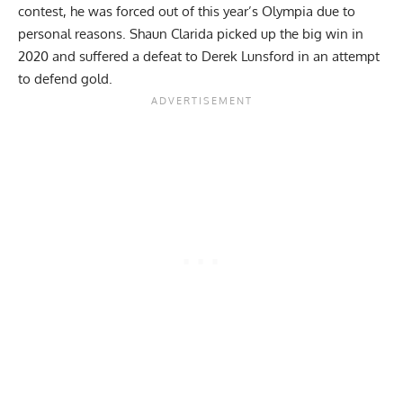
contest, he was
forced out of this year’s Olympia
due to
personal reasons.
Shaun Clarida
picked up the big win in
2020 and suffered a defeat to Derek Lunsford in an attempt
to defend gold.