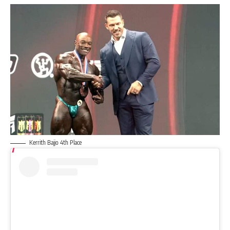
Kerrith Bajjo 4th Place