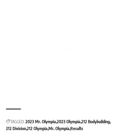
TAGGED:
2023 Mr. Olympia
2023 Olympia
212 Bodybuilding
212 Division
212 Olympia
Mr. Olympia
Results