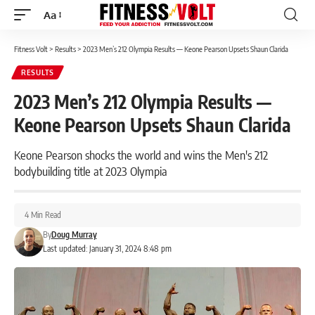
Aa
Font
Resizer
Fitness Volt
>
Results
>
2023 Men’s 212 Olympia Results — Keone Pearson Upsets Shaun Clarida
RESULTS
2023 Men’s 212 Olympia Results —
Keone Pearson Upsets Shaun Clarida
Keone Pearson shocks the world and wins the Men's 212
bodybuilding title at 2023 Olympia
4 Min Read
By
Doug Murray
Last updated: January 31, 2024 8:48 pm