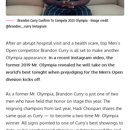
Brandon Curry Confirm To Compete 2023 Olympia - Image credit
@brandon__curry Instagram
After an abrupt hospital visit and a health scare, top Men’s
Open competitor Brandon Curry is all set to make another
Olympia appearance.
In a recent Instagram video, the
former 2019 Mr. Olympia revealed he will take on the
world’s best tonight when prejudging for the Men’s Open
division kicks off.
As a former Mr. Olympia,
Brandon Curry
is just one of two
men who have held that honor on stage this year. The
reigning champion from last year,
Hadi Choopan
shares the
same goal as Curry — to become a two-time Mr. Olympia
winner. All signs pointed to one of Curry’s best showings to