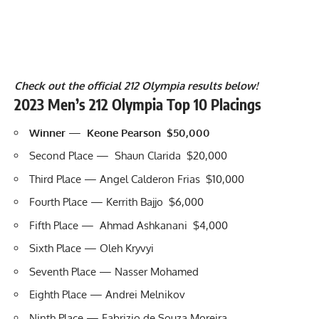
Check out the official 212 Olympia results below!
2023 Men’s 212 Olympia Top 10 Placings
Winner
—
Keone Pearson $50,000
Second Place — Shaun Clarida $20,000
Third Place — Angel Calderon Frias $10,000
Fourth Place — Kerrith Bajjo $6,000
Fifth Place — Ahmad Ashkanani $4,000
Sixth Place — Oleh Kryvyi
Seventh Place — Nasser Mohamed
Eighth Place — Andrei Melnikov
Ninth Place — Fabrizio de Souza Moreira