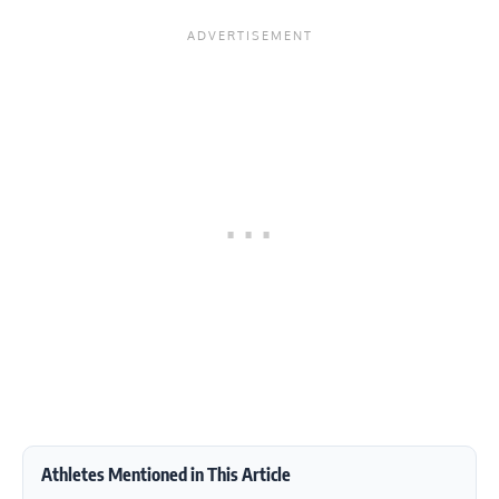
Athletes Mentioned in This Article