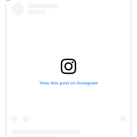
View this post on Instagram