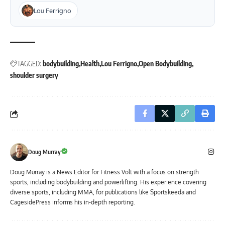
Lou Ferrigno
TAGGED:
bodybuilding
Health
Lou Ferrigno
Open Bodybuilding
shoulder surgery
Doug Murray
Doug Murray is a News Editor for Fitness Volt with a focus on strength
sports, including bodybuilding and powerlifting. His experience covering
diverse sports, including MMA, for publications like Sportskeeda and
CagesidePress informs his in-depth reporting.