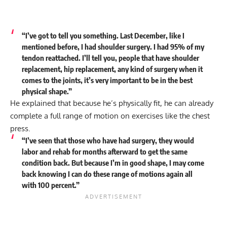
“I’ve got to tell you something. Last December, like I
mentioned before, I had shoulder surgery. I had 95% of my
tendon reattached. I’ll tell you, people that have shoulder
replacement, hip replacement, any kind of surgery when it
comes to the joints, it’s very important to be in the best
physical shape.”
He explained that because he’s physically fit, he can already
complete a full range of motion on exercises like the chest
press.
“I’ve seen that those who have had surgery, they would
labor and rehab for months afterward to get the same
condition back. But because I’m in good shape, I may come
back knowing I can do these range of motions again all
with 100 percent.”