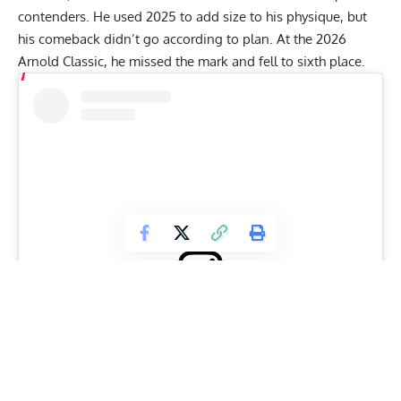
contenders. He used 2025 to add size to his physique, but
his comeback didn’t go according to plan. At the
2026
Arnold Classic
, he missed the mark and fell to sixth place.
View this post on Instagram