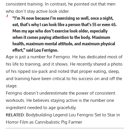
consistent training. In contrast, he pointed out that men
who don’t stay active look older.
“I’m 74 now because I’m exercising so well, once a night,
eat, that’s why I can look like a person that’s 55 or even 45.
Men my age who don’t exercise look older, especially
when it comes paying attention to the body. Maximum
health, maximum mental attitude, and maximum physical
effort,”
said
Lou Ferrigno
.
Age is just a number for Ferrigno. He has dedicated most of
his life to training, and it shows. He recently shared a photo
of his
ripped six-pack
and noted that
proper eating, sleep,
and training
have been critical to his success on and off the
stage.
Ferrigno doesn’t underestimate the power of consistent
workouts. He believes staying active is the number one
ingredient needed to age gracefully.
RELATED:
Bodybuilding Legend Lou Ferrigno Set to Star in
Horror Film as Cannibalistic Pig Farmer