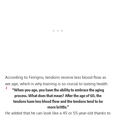
According to Ferrigno, tendons receive less blood flow as
we age, which is why training is so crucial to lasting health.
“When you age, you have the ability to embrace the aging
process. What does that mean? After the age of 60, the
tendons have less blood flow and the tendons tend to be
more brittle.”
He added that he can look like a 45 or 55-year-old thanks to