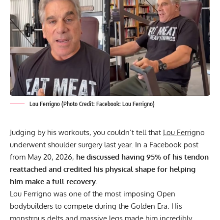
Lou Ferrigno (Photo Credit: Facebook: Lou Ferrigno)
Judging by his workouts, you couldn’t tell that
Lou Ferrigno
underwent shoulder surgery last year. In a Facebook post
from May 20, 2026,
he discussed having 95% of his tendon
reattached and credited his physical shape for helping
him make a full recovery.
Lou Ferrigno
was one of the most imposing Open
bodybuilders to compete during the Golden Era. His
monstrous delts and massive legs made him incredibly