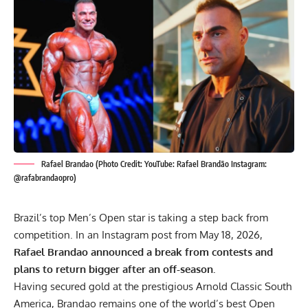
Rafael Brandao (Photo Credit: YouTube: Rafael Brandão Instagram:
@rafabrandaopro)
Brazil’s top Men’s Open star is taking a step back from
competition. In an Instagram post from May 18, 2026,
Rafael Brandao announced a break from contests and
plans to return bigger after an off-season.
Having secured gold at the prestigious
Arnold Classic South
America
, Brandao remains one of the world’s best Open