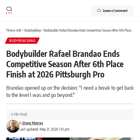
Leave a Comment
Fitness Volt
>
Bodybuilding
>
Bodybuilder Rafael Brandao Ends Competitive Season After 6th Place Finish at 2026 Pittsburgh Pro
BODYBUILDING
Bodybuilder Rafael Brandao Ends
Competitive Season After 6th Place
Finish at 2026 Pittsburgh Pro
Brandao opened up on the decision: "I need a break to get back
to the level I was and go beyond."
4 Min Read
By
Doug Murray
Last updated: May 21, 2026 1:15 pm