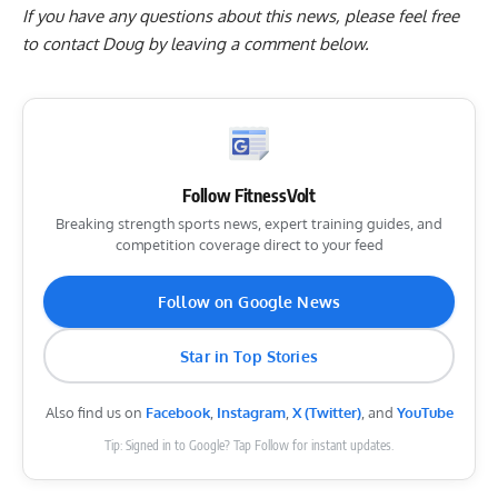
If you have any questions about this news, please feel free
to contact Doug by
leaving a comment below
.
Follow FitnessVolt
Breaking strength sports news, expert training guides, and
competition coverage direct to your feed
Follow on Google News
Star in Top Stories
Also find us on
Facebook
,
Instagram
,
X (Twitter)
, and
YouTube
Tip: Signed in to Google? Tap Follow for instant updates.