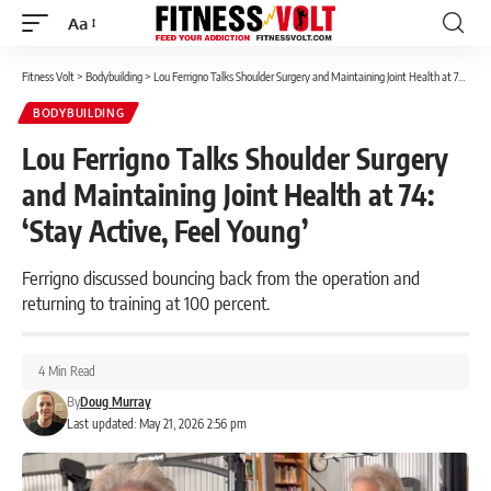
Aa
Font
Resizer
Fitness Volt
>
Bodybuilding
>
Lou Ferrigno Talks Shoulder Surgery and Maintaining Joint Health at 74: ‘Stay Active, Feel Young’
BODYBUILDING
Lou Ferrigno Talks Shoulder Surgery
and Maintaining Joint Health at 74:
‘Stay Active, Feel Young’
Ferrigno discussed bouncing back from the operation and
returning to training at 100 percent.
4 Min Read
By
Doug Murray
Last updated: May 21, 2026 2:56 pm