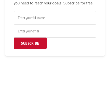
you need to reach your goals. Subscribe for free!
SUBSCRIBE