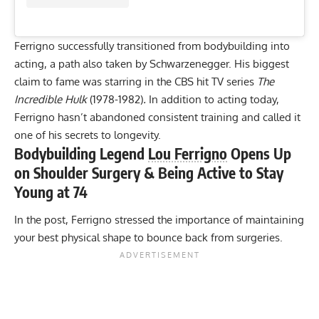
Ferrigno successfully transitioned from bodybuilding into
acting, a path also taken by Schwarzenegger. His biggest
claim to fame was starring in the CBS hit TV series
The
Incredible Hulk
(1978-1982)
.
In addition to acting today,
Ferrigno hasn’t abandoned consistent training and called it
one of his secrets to longevity
.
Bodybuilding Legend
Lou Ferrigno
Opens Up
on Shoulder Surgery & Being Active to Stay
Young at 74
In the post, Ferrigno stressed the importance of maintaining
your best physical shape to bounce back from surgeries.