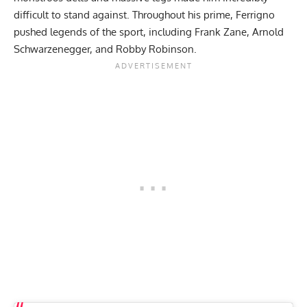
difficult to stand against. Throughout his prime, Ferrigno
pushed legends of the sport, including
Frank Zane
,
Arnold
Schwarzenegger
, and
Robby Robinson
.