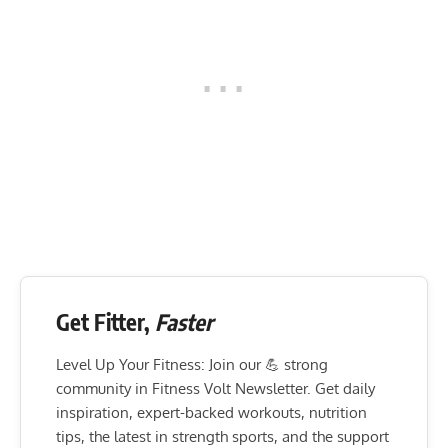
Get Fitter,
Faster
Level Up Your Fitness: Join our 💪 strong
community in Fitness Volt Newsletter. Get daily
inspiration, expert-backed workouts, nutrition
tips, the latest in strength sports, and the support