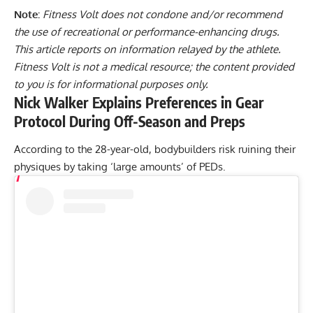
Note:
Fitness Volt does not condone and/or recommend
the use of recreational or performance-enhancing drugs.
This article reports on information relayed by the athlete.
Fitness Volt is not a medical resource; the content provided
to you is for informational purposes only.
Nick Walker Explains Preferences in Gear
Protocol During Off-Season and Preps
According to the 28-year-old, bodybuilders risk ruining their
physiques by taking ‘large amounts’ of PEDs.