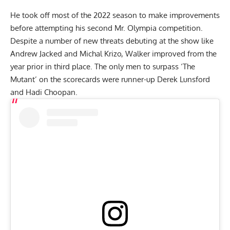
He took off most of the 2022 season to make improvements
before attempting his second Mr. Olympia competition.
Despite a number of new threats debuting at the show like
Andrew Jacked
and Michal Krizo, Walker improved from the
year prior in third place. The only men to surpass ‘The
Mutant’ on the scorecards were runner-up
Derek Lunsford
and
Hadi Choopan
.