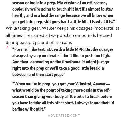
season going into a prep. My version of an off-season,
obviously we’re going to touch shit but it’s almost to stay
healthy and in a healthy range because we all know when
you get into prep, shit goes hard a little bit, it is what it is.”
While taking gear, Walker keeps his dosages ‘moderate’ at
all times. He named a few popular compounds he used
during past preps and off-seasons.
“For me, I like test, EQ, with a little MPP. But the dosages
always stay very moderate. I don’t like to push too high.
And then, depending on the timeframe, it might just go
right into the prep or we’ll take a good little break in
between and then start prep.”
“When you’re in prep, you got your Winstrol, Anavar —
what would be the point of taking more orals in the off-
season than giving your body a little bit of a break before
you have to take all this other stuff. I always found that I’d
be fine without it.”