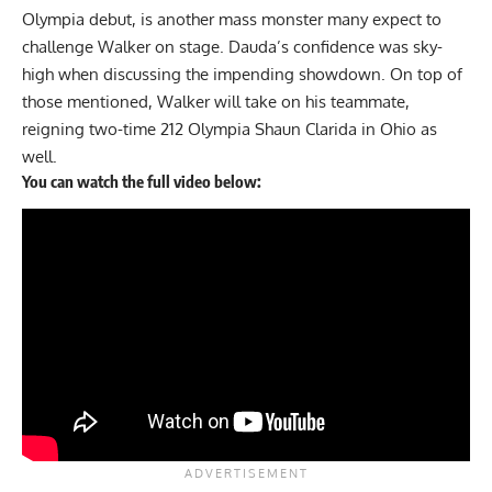
Olympia debut, is another mass monster many expect to
challenge Walker on stage. Dauda’s
confidence was sky-
high
when discussing the impending showdown. On top of
those mentioned, Walker will take on his teammate,
reigning two-time 212 Olympia
Shaun Clarida
in Ohio as
well.
You can watch the full video below: