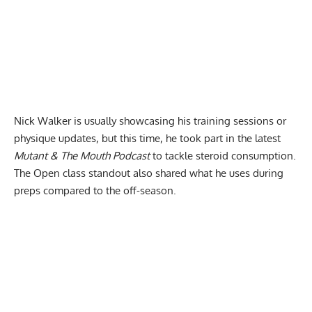
Nick Walker is usually showcasing his
training sessions
or
physique updates, but this time, he took part in the latest
Mutant & The Mouth Podcast
to tackle steroid consumption.
The Open class standout also shared what he uses during
preps compared to the off-season.