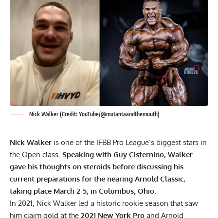
Nick Walker (Credit: YouTube/@mutantaandthemouth)
Nick Walker
is one of the IFBB Pro League’s biggest stars in
the Open class.
Speaking with Guy Cisternino, Walker
gave his thoughts on steroids before discussing his
current preparations for the nearing Arnold Classic,
taking place March 2-5, in Columbus, Ohio.
In 2021,
Nick Walker
led a historic rookie season that saw
him claim gold at the
2021 New York Pro
and Arnold