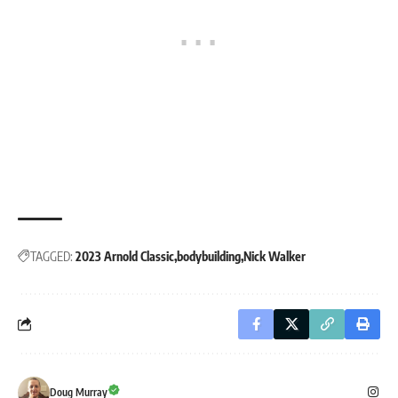
TAGGED:
2023 Arnold Classic
bodybuilding
Nick Walker
Doug Murray