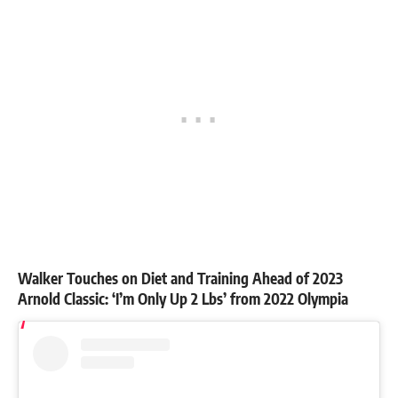
Walker Touches on Diet and Training Ahead of 2023
Arnold Classic: ‘I’m Only Up 2 Lbs’ from 2022 Olympia