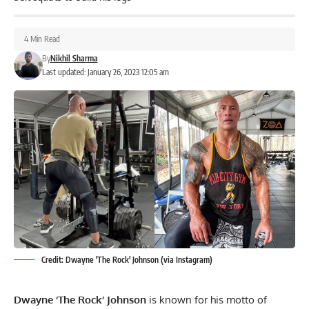
4 Min Read
By
Nikhil Sharma
Last updated: January 26, 2023 12:05 am
Credit: Dwayne 'The Rock' Johnson (via Instagram)
Dwayne ‘The Rock’ Johnson
is known for his motto of