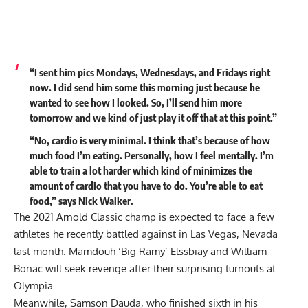
“I sent him pics Mondays, Wednesdays, and Fridays right
now. I did send him some this morning just because he
wanted to see how I looked. So, I’ll send him more
tomorrow and we kind of just play it off that at this point.”
“No, cardio is very minimal. I think that’s because of how
much food I’m eating. Personally, how I feel mentally. I’m
able to train a lot harder which kind of minimizes the
amount of cardio that you have to do. You’re able to eat
food,” says Nick Walker.
The 2021 Arnold Classic champ is expected to face a few
athletes he recently battled against in Las Vegas, Nevada
last month.
Mamdouh ‘Big Ramy’ Elssbiay
and
William
Bonac
will seek revenge after their surprising turnouts at
Olympia.
Meanwhile, Samson Dauda, who finished sixth in his