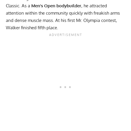
Classic. As a
Men’s Open bodybuilder
, he attracted
attention within the community quickly with freakish arms
and dense muscle mass. At his first
Mr. Olympia contest,
Walker finished fifth place.