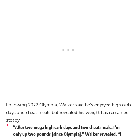
Following 2022 Olympia, Walker said he’s enjoyed high carb
days and cheat meals but revealed his weight has remained
steady.
“After two mega high carb days and two cheat meals, I’m
only up two pounds [since Olympia],” Walker revealed. “I