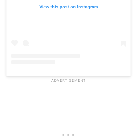
View this post on Instagram