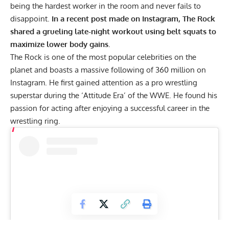
being the hardest worker in the room and never fails to
disappoint.
In a recent post made on Instagram, The Rock
shared a grueling late-night workout using belt squats to
maximize lower body gains.
The Rock is one of the most popular celebrities on the
planet and boasts a massive following of 360 million on
Instagram. He first gained attention as a pro wrestling
superstar during the ‘Attitude Era’ of the WWE. He found his
passion for acting after enjoying a successful career in the
wrestling ring.