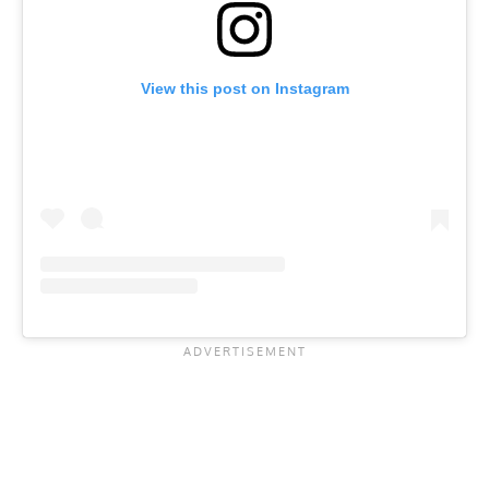
View this post on Instagram