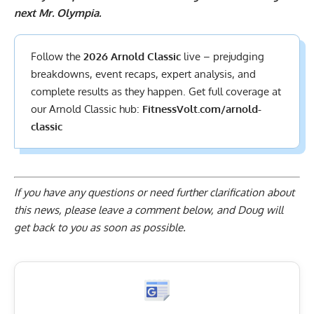
next Mr. Olympia.
Follow the
2026 Arnold Classic
live – prejudging
breakdowns, event recaps, expert analysis, and
complete results
as they happen. Get full coverage at
our Arnold Classic hub:
FitnessVolt.com/arnold-
classic
If you have any questions or need further clarification about
this news, please
leave a comment below
, and Doug will
get back to you as soon as possible.