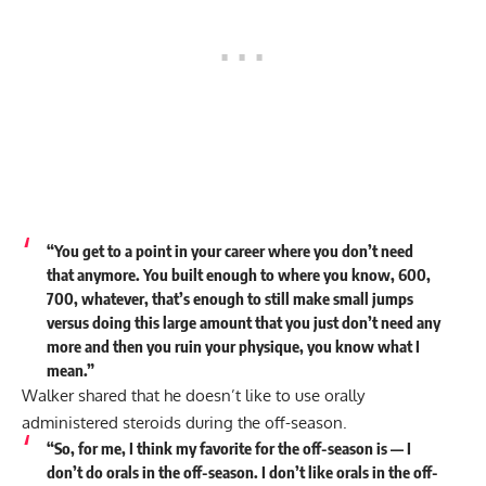
“You get to a point in your career where you don’t need
that anymore. You built enough to where you know, 600,
700, whatever, that’s enough to still make small jumps
versus doing this large amount that you just don’t need any
more and then you ruin your physique, you know what I
mean.”
Walker shared that he doesn’t like to use orally
administered steroids during the off-season.
“So, for me, I think my favorite for the off-season is — I
don’t do orals in the off-season. I don’t like orals in the off-