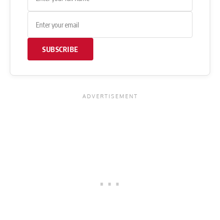
SUBSCRIBE