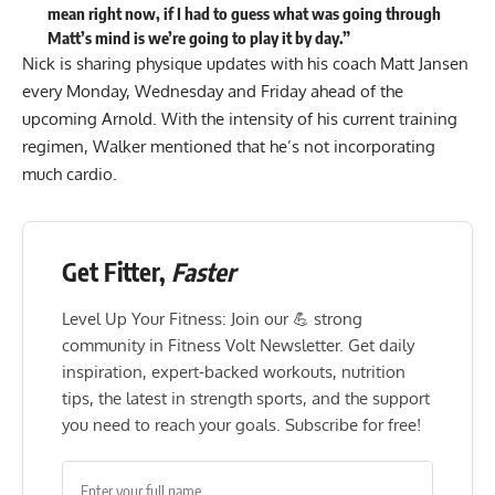
mean right now, if I had to guess what was going through
Matt’s mind is we’re going to play it by day.”
Nick is sharing physique updates with his coach Matt Jansen
every Monday, Wednesday and Friday ahead of the
upcoming Arnold. With the intensity of his current training
regimen, Walker mentioned that he’s not incorporating
much cardio.
Get Fitter,
Faster
Level Up Your Fitness: Join our 💪 strong
community in Fitness Volt Newsletter. Get daily
inspiration, expert-backed workouts, nutrition
tips, the latest in strength sports, and the support
you need to reach your goals. Subscribe for free!