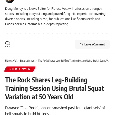
Doug Murray is a News Editor for Fitness Volt with a focus on strength
sports, including bodybuilding and powerlifting. His experience covering
diverse sports, including MMA, for publications like Sportskeeda and
CagesidePress informs his in-depth reporting.
Leave a Comment
Fitness Volt
>
Entertainment
>
The Rock Shares Leg-Building Training Session Using Brutal Squat Variation at 50 Years Old
ENTERTAINMENT
The Rock Shares Leg-Building
Training Session Using Brutal Squat
Variation at 50 Years Old
Dwayne ‘The Rock’ Johnson smashed past four ‘giant sets’ of
belt squats to build his legs