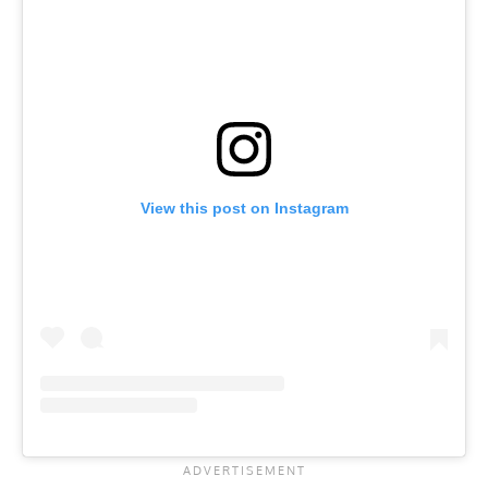
View this post on Instagram