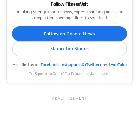
Follow FitnessVolt
Breaking strength sports news, expert training guides, and
competition coverage direct to your feed
Follow on Google News
Star in Top Stories
Also find us on
Facebook
,
Instagram
,
X (Twitter)
, and
YouTube
Tip: Signed in to Google? Tap Follow for instant updates.