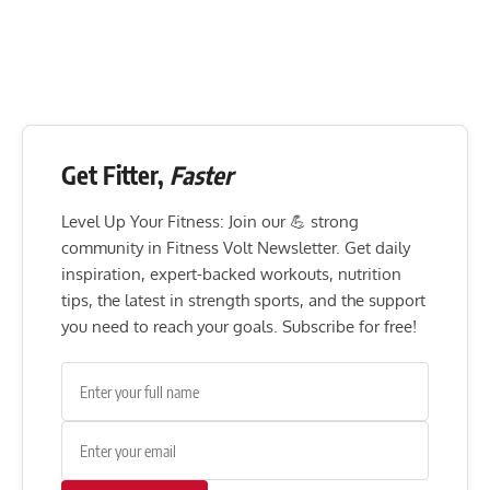
Get Fitter,
Faster
Level Up Your Fitness: Join our 💪 strong
community in Fitness Volt Newsletter. Get daily
inspiration, expert-backed workouts, nutrition
tips, the latest in strength sports, and the support
you need to reach your goals. Subscribe for free!