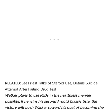
RELATED:
Lee Priest Talks of Steroid Use, Details Suicide
Attempt After Failing Drug Test
Walker plans to use PEDs in the healthiest manner
possible. If he wins his second Arnold Classic title, the
victory will push Walker toward his goal of becoming the