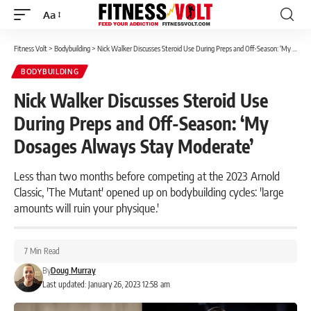
Aa
Font
Resizer
Fitness Volt
>
Bodybuilding
>
Nick Walker Discusses Steroid Use During Preps and Off-Season: ‘My Dosages Always Stay Moderate’
BODYBUILDING
Nick Walker Discusses Steroid Use
During Preps and Off-Season: ‘My
Dosages Always Stay Moderate’
Less than two months before competing at the 2023 Arnold
Classic, 'The Mutant' opened up on bodybuilding cycles: 'large
amounts will ruin your physique.'
7 Min Read
By
Doug Murray
Last updated: January 26, 2023 12:58 am