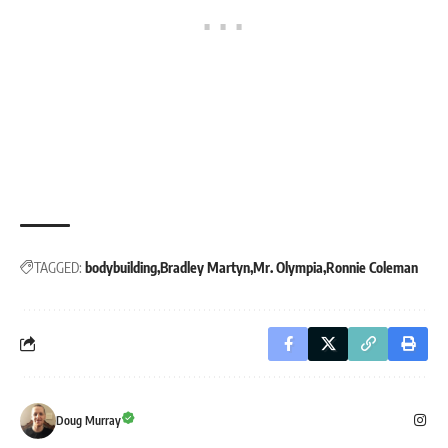
TAGGED:
bodybuilding
Bradley Martyn
Mr. Olympia
Ronnie Coleman
Doug Murray