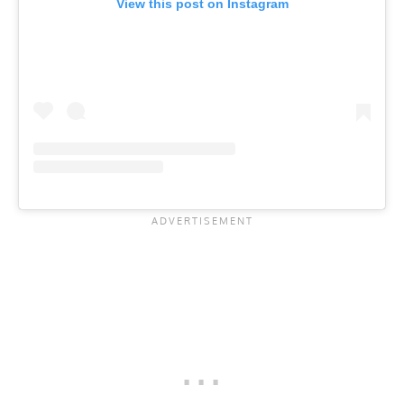
View this post on Instagram