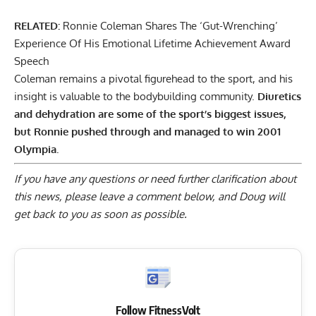
RELATED:
Ronnie Coleman Shares The ‘Gut-Wrenching’
Experience Of His Emotional Lifetime Achievement Award
Speech
Coleman remains a pivotal figurehead to the sport, and his
insight is valuable to the bodybuilding community.
Diuretics
and dehydration are some of the sport’s biggest issues,
but Ronnie pushed through and managed to win 2001
Olympia.
If you have any questions or need further clarification about
this news, please
leave a comment below
, and Doug will
get back to you as soon as possible.
Follow FitnessVolt