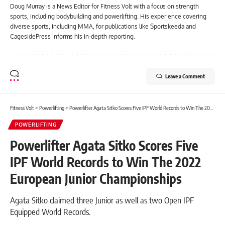
Doug Murray is a News Editor for Fitness Volt with a focus on strength
sports, including bodybuilding and powerlifting. His experience covering
diverse sports, including MMA, for publications like Sportskeeda and
CagesidePress informs his in-depth reporting.
Leave a Comment
Fitness Volt
>
Powerlifting
>
Powerlifter Agata Sitko Scores Five IPF World Records to Win The 2022 European Junior Championships
POWERLIFTING
Powerlifter Agata Sitko Scores Five
IPF World Records to Win The 2022
European Junior Championships
Agata Sitko claimed three Junior as well as two Open IPF
Equipped World Records.