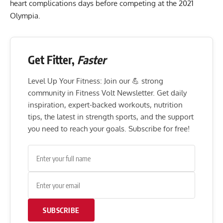
heart complications
days before competing at the
2021
Olympia
.
Get Fitter,
Faster
Level Up Your Fitness: Join our 💪 strong
community in Fitness Volt Newsletter. Get daily
inspiration, expert-backed workouts, nutrition
tips, the latest in strength sports, and the support
you need to reach your goals. Subscribe for free!
SUBSCRIBE