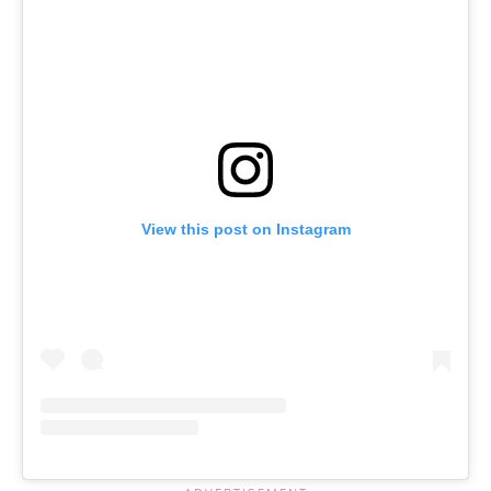
View this post on Instagram