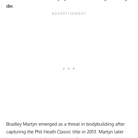
die.
Bradley Martyn emerged as a threat in bodybuilding after
capturing the Phil Heath Classic title in 2013. Martyn later