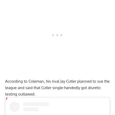
According to Coleman, his rival Jay Cutler planned to sue the
league and said that Cutler single-handedly got diuretic
testing outlawed.