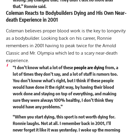
that.” Ronnie said.
Coleman Reacts to Bodybuilders Dying and His Own Near-
death Experience in 2001
Coleman believes proper blood work is the key to longevity
as a bodybuilder. Looking back on his career, Ronnie
remembers in 2001 having to peak twice for the Arnold
Classic and Mr. Olympia which led to a scary near-death
experience.
“I don’t know what a lot of these
people are dying
from, a
lot of times they don’t say, and a lot of stuff is rumors too.
You don’t know what’s right, but I think if these people
would have done it the right way, by having their blood
work done and staying on top of everything, and making
sure they were always 100% healthy, I don’t think they
would have any problems.”
“When you start dying, this sport is not worth dying for.
Ronnie laughs. Not at all. I remember back in 2001, I’ll
never forget it like it was yesterday. I woke up the morning