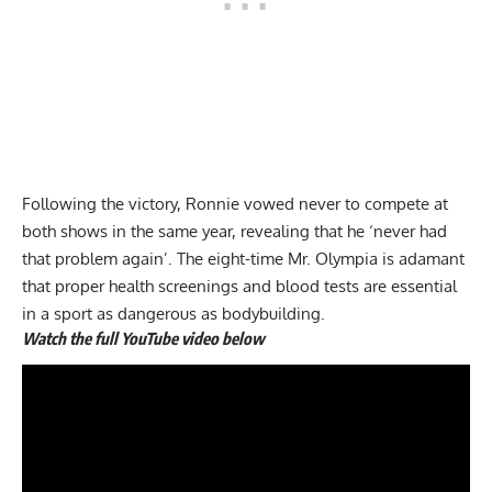
Following the victory, Ronnie vowed never to compete at
both shows in the same year, revealing that he ‘never had
that problem again’. The eight-time Mr. Olympia is adamant
that proper health screenings and blood tests are essential
in a sport as dangerous as bodybuilding.
Watch the full YouTube video below