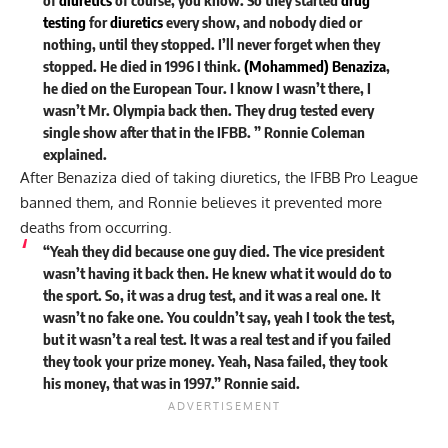
testing
for
diuretics
every show, and nobody died or
nothing, until they stopped. I’ll never forget when they
stopped. He died in 1996 I think.
(Mohammed) Benaziza
,
he died on the European Tour. I know I wasn’t there, I
wasn’t Mr. Olympia back then. They drug tested every
single show after that in the IFBB. ” Ronnie Coleman
explained
.
After Benaziza died of taking diuretics, the IFBB Pro League
banned them, and Ronnie believes it prevented more
deaths from occurring.
“Yeah they did because one guy died. The vice president
wasn’t having it back then. He knew what it would do to
the sport. So, it was a drug test, and it was a real one. It
wasn’t no fake one. You couldn’t say, yeah I took the test,
but it wasn’t a real test. It was a real test and if you failed
they took your prize money. Yeah, Nasa failed, they took
his money, that was in 1997.” Ronnie said.