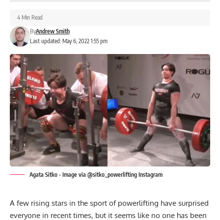
4 Min Read
By
Andrew Smith
Last updated: May 6, 2022 1:55 pm
Agata Sitko - Image via @sitko_powerlifting Instagram
A few rising stars in the sport of powerlifting have surprised
everyone in recent times, but it seems like no one has been