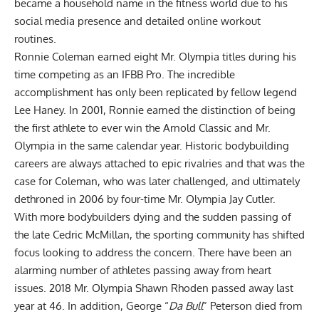
became a household name in the fitness world due to his
social media presence and detailed online workout
routines.
Ronnie Coleman earned eight Mr. Olympia titles during his
time competing as an IFBB Pro. The incredible
accomplishment has only been replicated by fellow legend
Lee Haney
. In 2001, Ronnie earned the distinction of being
the first athlete to ever win the Arnold Classic and Mr.
Olympia in the same calendar year. Historic bodybuilding
careers are always attached to epic rivalries and that was the
case for Coleman, who was later challenged, and ultimately
dethroned in 2006 by four-time Mr. Olympia
Jay Cutler
.
With more bodybuilders dying and the sudden passing of
the late
Cedric McMillan
, the sporting community has shifted
focus looking to address the concern. There have been an
alarming number of athletes passing away from heart
issues. 2018 Mr. Olympia
Shawn Rhoden
passed away last
year at 46. In addition,
George “
Da Bull
” Peterson died from