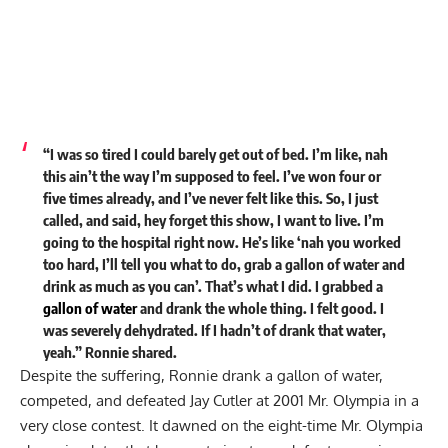
“I was so tired I could barely get out of bed. I’m like, nah
this ain’t the way I’m supposed to feel. I’ve won four or
five times already, and I’ve never felt like this. So, I just
called, and said, hey forget this show, I want to live. I’m
going to the hospital right now. He’s like ‘nah you worked
too hard, I’ll tell you what to do, grab a gallon of water and
drink as much as you can’. That’s what I did. I grabbed a
gallon of water
and drank the whole thing. I felt good. I
was severely dehydrated. If I hadn’t of drank that water,
yeah.” Ronnie shared.
Despite the suffering, Ronnie drank a gallon of water,
competed, and defeated Jay Cutler at 2001 Mr. Olympia in a
very close contest. It dawned on the eight-time Mr. Olympia