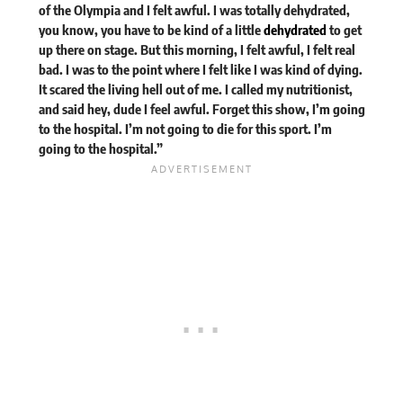
of the Olympia and I felt awful. I was totally dehydrated,
you know, you have to be kind of a little
dehydrated
to get
up there on stage. But this morning, I felt awful, I felt real
bad. I was to the point where I felt like I was kind of dying.
It scared the living hell out of me. I called my nutritionist,
and said hey, dude I feel awful. Forget this show, I’m going
to the hospital. I’m not going to die for this sport. I’m
going to the hospital.”