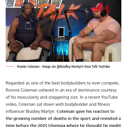
Ronnie Coleman - Image via @Bradley Martyn's Raw Talk YouTube
Regarded as one of the best bodybuilders to ever compete,
Ronnie Coleman
ushered in an era of dominance courtesy
of his muscularity and staggering size. In a recent YouTube
video, Coleman sat down with bodybuilder and fitness
influencer
Bradley Martyn
.
Coleman gave his reaction to
the growing number of deaths in the sport and revisited a
time before the 2001 Olympia where he thought he might