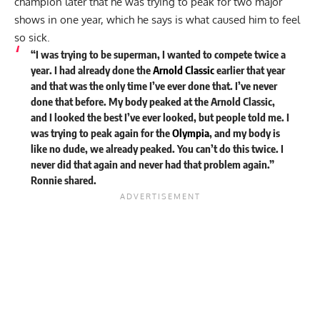
champion later that he was trying to peak for two major
shows in one year, which he says is what caused him to feel
so sick.
“I was trying to be superman, I wanted to compete twice a
year. I had already done the
Arnold Classic
earlier that year
and that was the only time I’ve ever done that. I’ve never
done that before. My body peaked at the Arnold Classic,
and I looked the best I’ve ever looked, but people told me. I
was trying to peak again for the
Olympia
, and my body is
like no dude, we already peaked. You can’t do this twice. I
never did that again and never had that problem again.”
Ronnie shared.