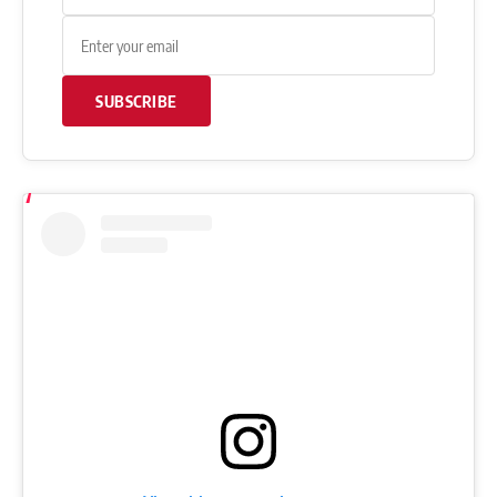
SUBSCRIBE