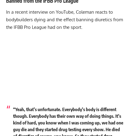
Banned from the IFBB Pro League
In a recent interview on YouTube, Coleman reacts to
bodybuilders dying and the effect banning diuretics from
the IFBB Pro League had on the sport.
“Yeah, that’s unfortunate. Everybody’s body is different
though. Everybody has their own way of doing things. It’s
kind of hard, you know when I was coming up, we had one
guy die and they started drug testing every show. He died
of
diuretics
of course, you know. So they started
drug