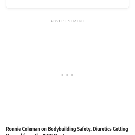
Ronnie Coleman on Bodybuilding Safety, Diuretics Getting