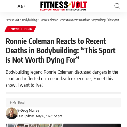
Aa
Font
Resizer
Fitness Volt
>
Bodybuilding
>
Ronnie Coleman Reacts to Recent Deaths in Bodybuilding: “This Sport is Not Worth Dying For”
BODYBUILDING
Ronnie Coleman Reacts to Recent
Deaths in Bodybuilding: “This Sport
is Not Worth Dying For”
Bodybuilding legend Ronnie Coleman discussed dangers in the
sport and reflected on a near death experience, 'Forget this
show, I want to live'.
9 Min Read
By
Doug Murray
Last updated: May 6, 2022 1:57 pm