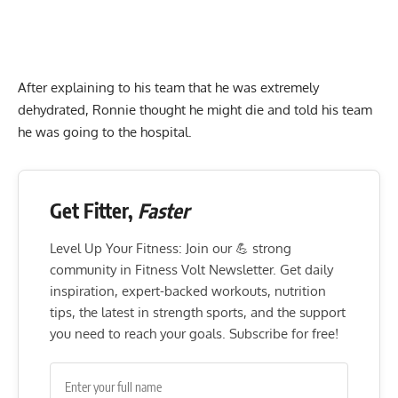
After explaining to his team that he was extremely
dehydrated, Ronnie thought he might die and told his team
he was going to the hospital.
Get Fitter,
Faster
Level Up Your Fitness: Join our 💪 strong
community in Fitness Volt Newsletter. Get daily
inspiration, expert-backed workouts, nutrition
tips, the latest in strength sports, and the support
you need to reach your goals. Subscribe for free!