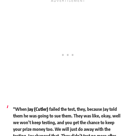
“When
Jay (Cutler)
failed the test, they, because Jay told
them he was going to sue them. They was like, okay, well
we won’t keep testing, and you get the chance to keep
your prize money too. We will just do away with the
testing. Jay changed that. They didn’t test no more after