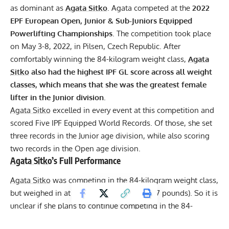
as dominant as
Agata Sitko
. Agata competed at the
2022
EPF
European Open, Junior & Sub-Juniors Equipped
Powerlifting Championships
. The competition took place
on May 3-8, 2022, in Pilsen, Czech Republic. After
comfortably winning the 84-kilogram weight class,
Agata
Sitko
also had the highest
IPF
GL score across all weight
classes, which means that she was the greatest female
lifter in the Junior division
.
Agata Sitko
excelled in every event at this competition and
scored Five IPF Equipped World Records. Of those, she set
three records in the Junior age division, while also scoring
two records in the Open age division.
Agata Sitko
’s Full Performance
Agata Sitko
was competing in the 84-kilogram weight class,
but weighed in at only 77.9 kilograms (171.7 pounds). So it is
unclear if she plans to continue competing in the 84-
kilogram weight class or to cut down and annihilate the