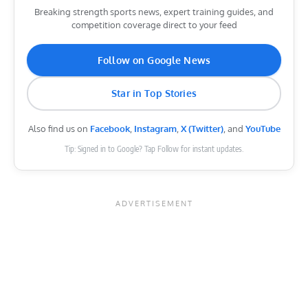
Breaking strength sports news, expert training guides, and
competition coverage direct to your feed
Follow on Google News
Star in Top Stories
Also find us on
Facebook
,
Instagram
,
X (Twitter)
, and
YouTube
Tip: Signed in to Google? Tap Follow for instant updates.