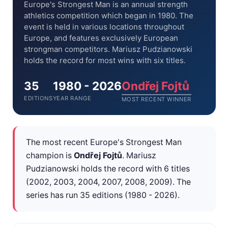
Europe's Strongest Man is an annual strength
athletics competition which began in 1980. The
event is held in various locations throughout
Europe, and features exclusively European
strongman competitors. Mariusz Pudzianowski
holds the record for most wins with six titles.
35
1980 - 2026
Ondřej Fojtů
EDITIONS
YEAR RANGE
MOST RECENT WINNER
The most recent Europe's Strongest Man
champion is
Ondřej Fojtů
. Mariusz
Pudzianowski holds the record with 6 titles
(2002, 2003, 2004, 2007, 2008, 2009). The
series has run 35 editions (1980 - 2026).