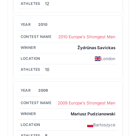
12
2010
2010 Europe's Strongest Man
Žydrūnas Savickas
London
10
2009
2009 Europe's Strongest Man
Mariusz Pudzianowski
Bartoszyce
8