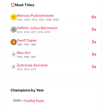
Most Titles
Mariusz Pudzianowski
6x
1
2002, 2003, 2004, 2007, 2008, 2009
Hafthór Júlíus Björnsson
5x
2
2014, 2015, 2017, 2018, 2019
Geoff Capes
3x
3
1980, 1982, 1984
Riku Kiri
3x
4
1995, 1996, 1997
Žydrūnas Savickas
3x
5
2010, 2012, 2013
Champions by Year
Ondřej Fojtů
2026