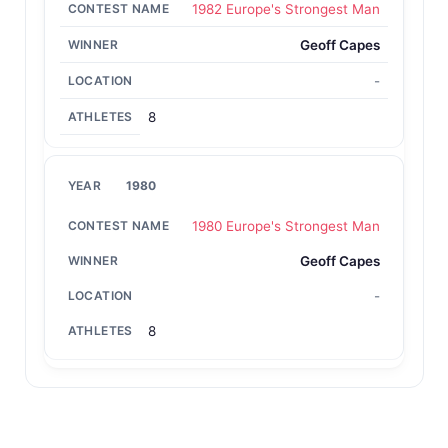
1982 Europe's Strongest Man
Geoff Capes
-
8
1980
1980 Europe's Strongest Man
Geoff Capes
-
8
Back to All Contest Series