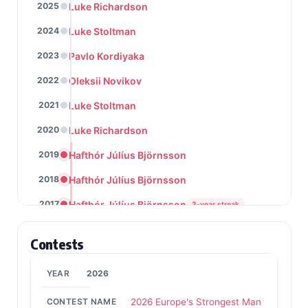
Luke Richardson
2025
Luke Stoltman
2024
Pavlo Kordiyaka
2023
Oleksii Novikov
2022
Luke Stoltman
2021
Luke Richardson
2020
Hafthór Júlíus Björnsson
2019
Hafthór Júlíus Björnsson
2018
Hafthór Júlíus Björnsson
2017
3-year streak
Laurence Shahlaei
2016
Contests
Hafthór Júlíus Björnsson
2015
2026
Hafthór Júlíus Björnsson
2014
2-year streak
2026 Europe's Strongest Man
Žydrūnas Savickas
2013