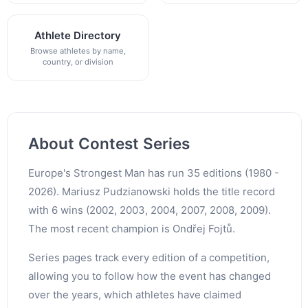
Athlete Directory
Browse athletes by name,
country, or division
About Contest Series
Europe's Strongest Man has run 35 editions (1980 -
2026). Mariusz Pudzianowski holds the title record
with 6 wins (2002, 2003, 2004, 2007, 2008, 2009).
The most recent champion is Ondřej Fojtů.
Series pages track every edition of a competition,
allowing you to follow how the event has changed
over the years, which athletes have claimed