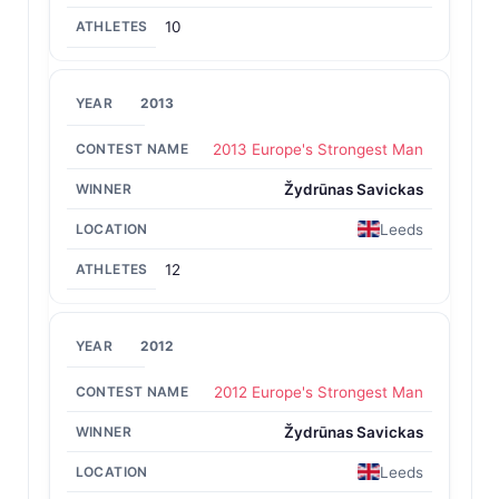
10
2013
2013 Europe's Strongest Man
Žydrūnas Savickas
Leeds
12
2012
2012 Europe's Strongest Man
Žydrūnas Savickas
Leeds