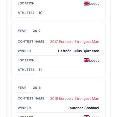
Leeds
10
2017
2017 Europe's Strongest Man
Hafthór Júlíus Björnsson
Leeds
11
2016
2016 Europe's Strongest Man
Laurence Shahlaei