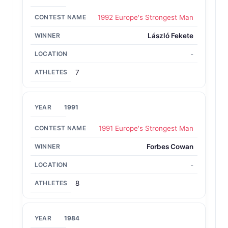
1992 Europe's Strongest Man
László Fekete
-
7
1991
1991 Europe's Strongest Man
Forbes Cowan
-
8
1984