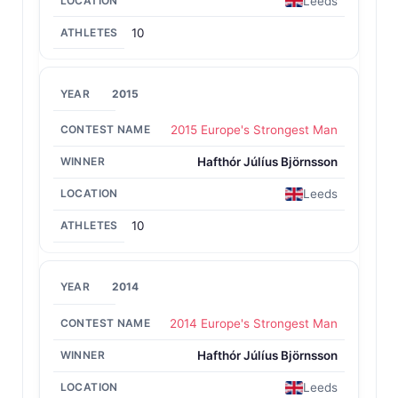
Leeds
10
2015
2015 Europe's Strongest Man
Hafthór Júlíus Björnsson
Leeds
10
2014
2014 Europe's Strongest Man
Hafthór Júlíus Björnsson
Leeds