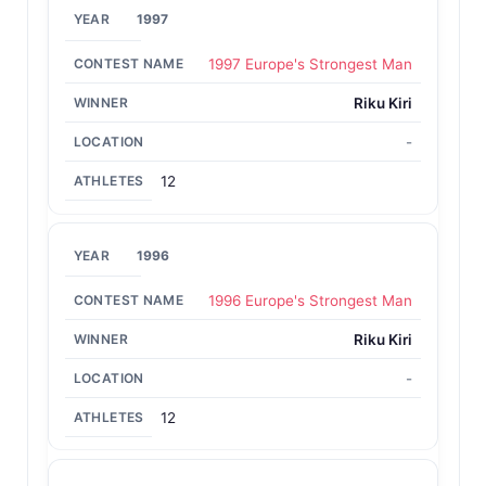
1997
1997 Europe's Strongest Man
Riku Kiri
-
12
1996
1996 Europe's Strongest Man
Riku Kiri
-
12