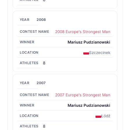
2008
2008 Europe's Strongest Man
Mariusz Pudzianowski
Szczecinek
8
2007
2007 Europe's Strongest Man
Mariusz Pudzianowski
Łódź
8