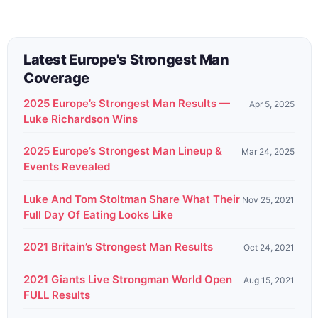
Latest Europe's Strongest Man
Coverage
2025 Europe’s Strongest Man Results —
Apr 5, 2025
Luke Richardson Wins
2025 Europe’s Strongest Man Lineup &
Mar 24, 2025
Events Revealed
Luke And Tom Stoltman Share What Their
Nov 25, 2021
Full Day Of Eating Looks Like
2021 Britain’s Strongest Man Results
Oct 24, 2021
2021 Giants Live Strongman World Open
Aug 15, 2021
FULL Results