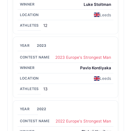
Riku Kiri
1996
Luke Stoltman
Riku Kiri
1995
3-year streak
Leeds
Manfred Höberl
1993
12
László Fekete
1992
2023
Forbes Cowan
1991
Geoff Capes
1984
2023 Europe's Strongest Man
Siem Wulfse
1983
Pavlo Kordiyaka
Geoff Capes
1982
Leeds
Geoff Capes
1980
2-year streak
13
2022
2022 Europe's Strongest Man