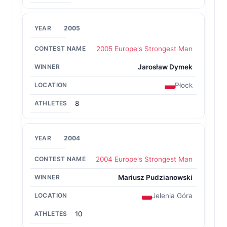
2005
2005 Europe's Strongest Man
Jarosław Dymek
Płock
8
2004
2004 Europe's Strongest Man
Mariusz Pudzianowski
Jelenia Góra
10