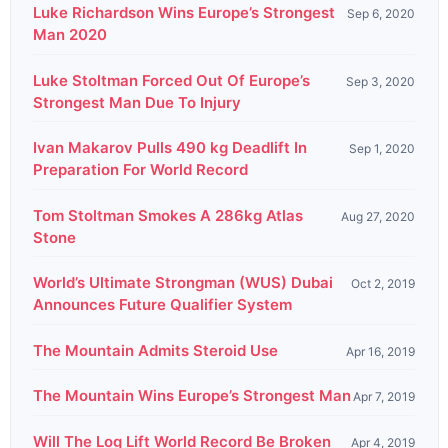
Luke Richardson Wins Europe’s Strongest
Sep 6, 2020
Man 2020
Luke Stoltman Forced Out Of Europe’s
Sep 3, 2020
Strongest Man Due To Injury
Ivan Makarov Pulls 490 kg Deadlift In
Sep 1, 2020
Preparation For World Record
Tom Stoltman Smokes A 286kg Atlas
Aug 27, 2020
Stone
World’s Ultimate Strongman (WUS) Dubai
Oct 2, 2019
Announces Future Qualifier System
The Mountain Admits Steroid Use
Apr 16, 2019
The Mountain Wins Europe’s Strongest Man
Apr 7, 2019
Will The Log Lift World Record Be Broken
Apr 4, 2019