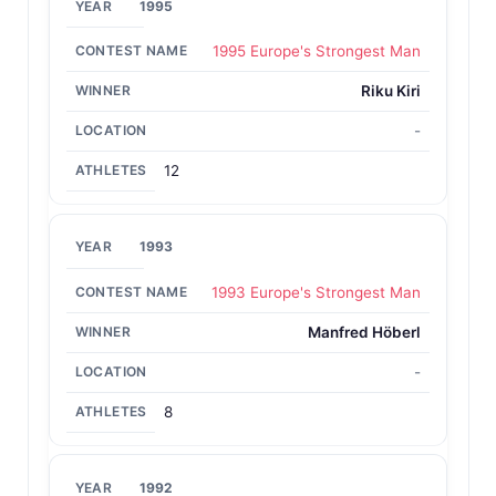
1995
1995 Europe's Strongest Man
Riku Kiri
-
12
1993
1993 Europe's Strongest Man
Manfred Höberl
-
8
1992