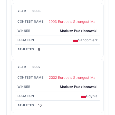
2003
2003 Europe's Strongest Man
Mariusz Pudzianowski
Sandomierz
8
2002
2002 Europe's Strongest Man
Mariusz Pudzianowski
Gdynia
10