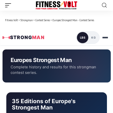
Fitness Volt
>
Strongman
>
Contest Series
>
Europes Strongest Man - Contest Series
STRONG
MAN
LBS
KG
Europes Strongest Man
Complete history and results for this strongman
contest series.
35 Editions of Europe's
Strongest Man