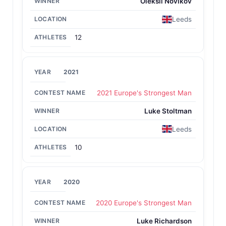
Oleksii Novikov
Leeds
12
2021
2021 Europe's Strongest Man
Luke Stoltman
Leeds
10
2020
2020 Europe's Strongest Man
Luke Richardson