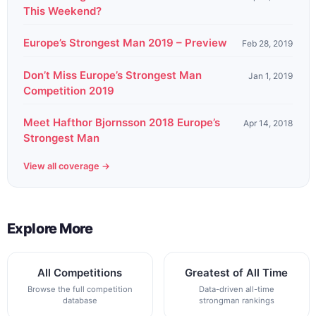
This Weekend?
Europe’s Strongest Man 2019 – Preview
Feb 28, 2019
Don’t Miss Europe’s Strongest Man
Jan 1, 2019
Competition 2019
Meet Hafthor Bjornsson 2018 Europe’s
Apr 14, 2018
Strongest Man
View all coverage →
Explore More
All Competitions
Greatest of All Time
Browse the full competition
Data-driven all-time
database
strongman rankings