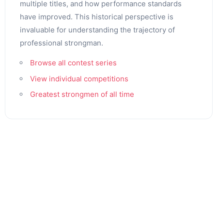
multiple titles, and how performance standards
have improved. This historical perspective is
invaluable for understanding the trajectory of
professional strongman.
Browse all contest series
View individual competitions
Greatest strongmen of all time