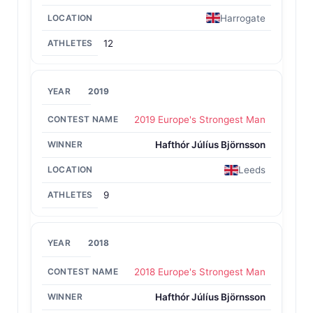
Harrogate
12
2019
2019 Europe's Strongest Man
Hafthór Júlíus Björnsson
Leeds
9
2018
2018 Europe's Strongest Man
Hafthór Júlíus Björnsson