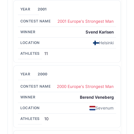
2001
2001 Europe's Strongest Man
Svend Karlsen
Helsinki
11
2000
2000 Europe's Strongest Man
Berend Veneberg
Sevenum
10