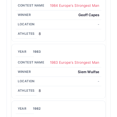
1984 Europe's Strongest Man
Geoff Capes
-
8
1983
1983 Europe's Strongest Man
Siem Wulfse
-
8
1982