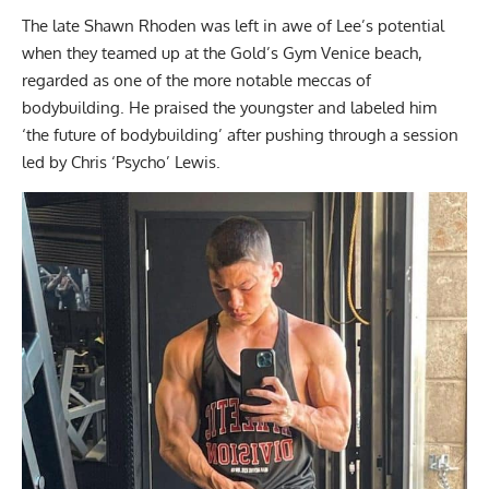
The late Shawn Rhoden was left in awe of Lee’s potential
when they teamed up at the Gold’s Gym Venice beach,
regarded as one of the more notable meccas of
bodybuilding. He praised the youngster and labeled him
‘the future of bodybuilding’
after pushing through a session
led by Chris ‘Psycho’ Lewis.