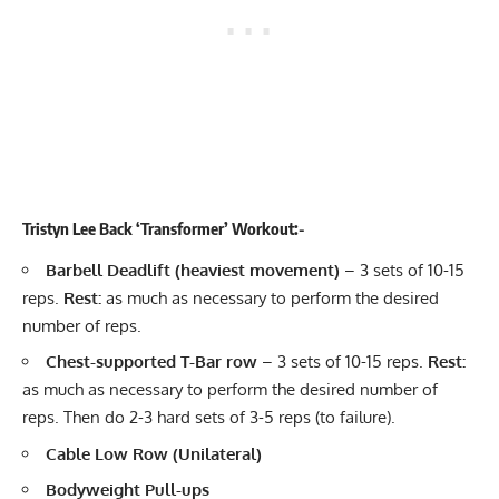
Tristyn Lee Back ‘Transformer’ Workout:-
Barbell Deadlift
(heaviest movement)
– 3 sets of 10-15
reps.
Rest:
as much as necessary to perform the desired
number of reps.
Chest-supported
T-Bar row
– 3 sets of 10-15 reps.
Rest:
as much as necessary to perform the desired number of
reps. Then do 2-3 hard sets of 3-5 reps (to failure).
Cable Low Row (Unilateral)
Bodyweight Pull-ups