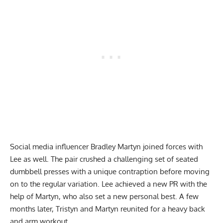
Social media influencer Bradley Martyn joined forces with
Lee as well. The pair crushed a challenging set of seated
dumbbell presses with a unique contraption before moving
on to the regular variation. Lee achieved a
new PR
with the
help of Martyn, who also set a new personal best. A few
months later, Tristyn and Martyn reunited for a
heavy back
and arm workout
.