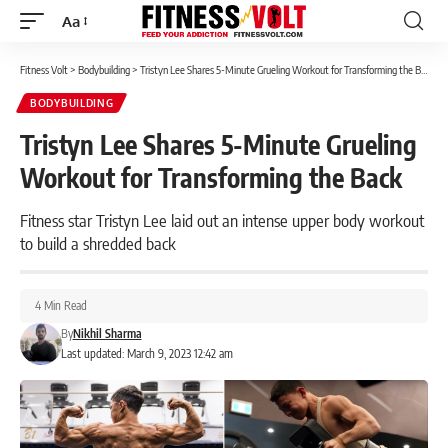
Aa
Font
Resizer
Fitness Volt
>
Bodybuilding
>
Tristyn Lee Shares 5-Minute Grueling Workout for Transforming the Back
BODYBUILDING
Tristyn Lee Shares 5-Minute Grueling
Workout for Transforming the Back
Fitness star Tristyn Lee laid out an intense upper body workout
to build a shredded back
4 Min Read
By
Nikhil Sharma
Last updated: March 9, 2023 12:42 am