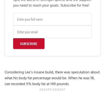
you need to reach your goals. Subscribe for free!
SUBSCRIBE
Considering Lee’s insane build, there was speculation about
what his body fat percentage would be. When he was 18,
Lee recorded
5% body fat
at 140 pounds.