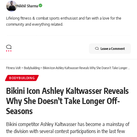
Nikhil Sharma
Lifelong fitness & combat sports enthusiast and fan with a love for the
community and everything related.
Leave a Comment
Fitness Volt
>
Bodybuilding
>
Bikini Icon Ashley Kaltwasser Reveals Why She Doesn’t Take Longer Off-Seasons
BODYBUILDING
Bikini Icon Ashley Kaltwasser Reveals
Why She Doesn’t Take Longer Off-
Seasons
Bikini competitor Ashley Kaltwasser has become a mainstay of
the division with several contest participations in the last few