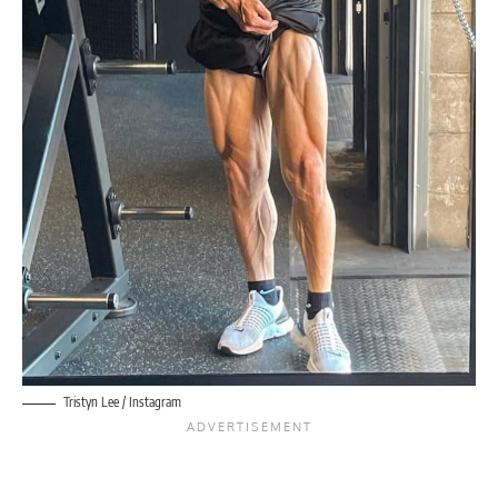
Tristyn Lee / Instagram