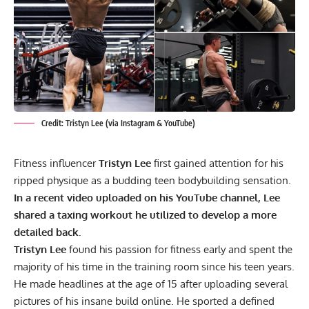
Credit: Tristyn Lee (via Instagram & YouTube)
Fitness influencer
Tristyn Lee
first gained attention for his
ripped physique as a budding teen bodybuilding sensation.
In a recent video uploaded on his YouTube channel, Lee
shared a taxing workout he utilized to develop a more
detailed back.
Tristyn Lee
found his passion for fitness early and spent the
majority of his time in the training room since his teen years.
He made headlines at the age of 15 after uploading several
pictures of his insane build online. He sported a
defined