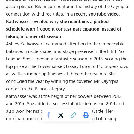
accomplished Bikini competitor in the history of the Olympia
competition with three titles.
In a recent YouTube video,
Kaltwasser revealed why she maintains a packed
schedule with frequent contest participation instead of
taking a longer off-season.
Ashley Kaltwasser
first gained attention for her impeccable
balance, muscle shape, and stage presense in the IFBB Pro
League. She turned in a fantastic season in 2013, scoring the
top prize at the Powerhouse Classic, Toronto Pro Supershow,
as well as runner-up finishes at three other events. She
concluded the year by winning the coveted
Mr. Olympia
contest
in the Bikini category.
Kaltwasser was at the height of her powers between 2013
and 2015. She added a successful title defense in 2014 and
also won her maiden Arnold Sports Festival title. Her
dominant run continued in 2015. She warded off rising
prospects in her division to win a second Arnold title and a
third Bikini Olympia title.