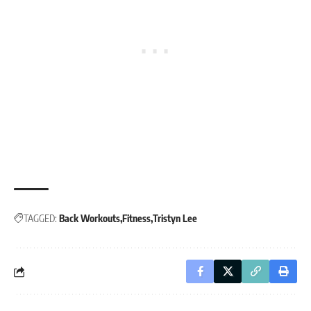
TAGGED:
Back Workouts
Fitness
Tristyn Lee