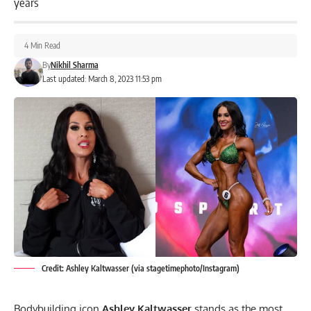
years
4 Min Read
By
Nikhil Sharma
Last updated: March 8, 2023 11:53 pm
Credit: Ashley Kaltwasser (via stagetimephoto/Instagram)
Bodybuilding icon
Ashley Kaltwasser
stands as the most