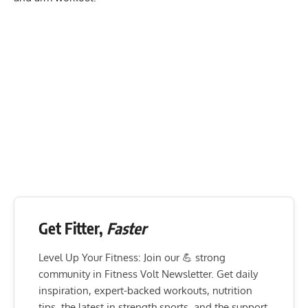
Get Fitter,
Faster
Level Up Your Fitness: Join our 💪 strong
community in Fitness Volt Newsletter. Get daily
inspiration, expert-backed workouts, nutrition
tips, the latest in strength sports, and the support