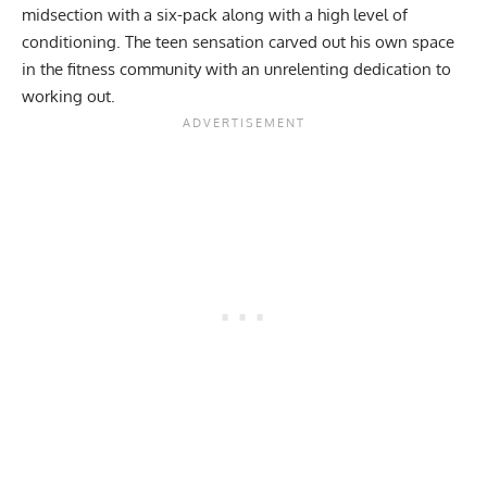
midsection with a six-pack
along with a high level of
conditioning. The teen sensation carved out his own space
in the fitness community with an unrelenting dedication to
working out.