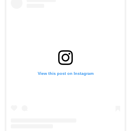
View this post on Instagram