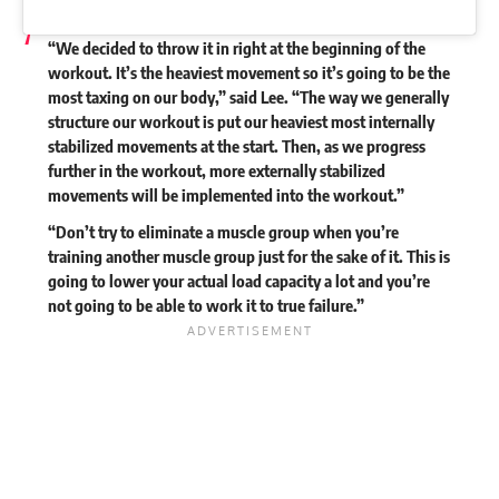
“We decided to throw it in right at the beginning of the
workout. It’s the heaviest movement so it’s going to be the
most taxing on our body,” said Lee. “The way we generally
structure our workout is put our heaviest most internally
stabilized movements at the start. Then, as we progress
further in the workout, more externally stabilized
movements will be implemented into the workout.”
“Don’t try to eliminate a muscle group when you’re
training another muscle group just for the sake of it. This is
going to lower your actual load capacity a lot and you’re
not going to be able to work it to true failure.”