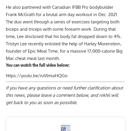
He also partnered with Canadian IFBB Pro bodybuilder
Frank McGrath for a
brutal arm day workout
in Dec. 2021.
The duo went through a series of exercises targeting both
biceps and triceps with some forearm work. During that
time, Lee disclosed that his
body fat
dropped down to 4%.
Tristyn Lee recently enlisted the help of Harley Morenstein,
founder of Epic Meal Time, for a massive
17,000-calorie Big
Mac
cheat meal last month.
You can watch the full video below:
https://youtu.be/ruVlmiaHQGo
If you have any questions or need further clarification about
this news, please
leave a comment below
, and nikhil will
get back to you as soon as possible.