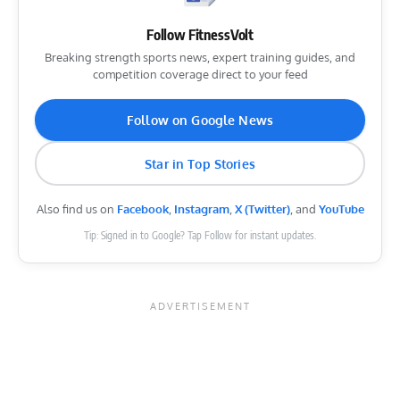
Follow FitnessVolt
Breaking strength sports news, expert training guides, and
competition coverage direct to your feed
Follow on Google News
Star in Top Stories
Also find us on
Facebook
,
Instagram
,
X (Twitter)
, and
YouTube
Tip: Signed in to Google? Tap Follow for instant updates.