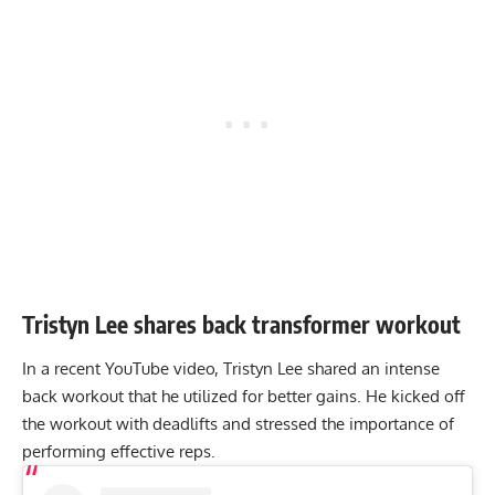
Tristyn Lee shares back transformer workout
In a recent YouTube video, Tristyn Lee shared an intense
back workout that he utilized for better gains. He kicked off
the workout with deadlifts and stressed the importance of
performing effective reps.