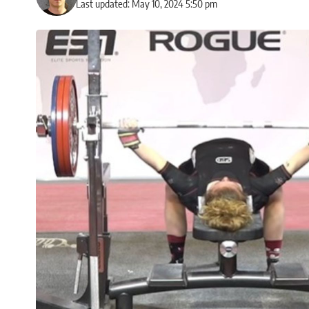
Last updated: May 10, 2024 5:50 pm