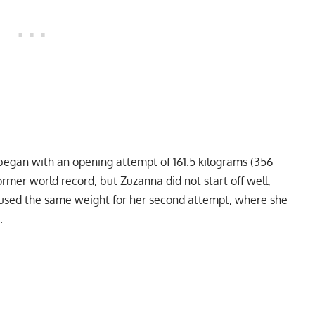
began with an opening attempt of 161.5 kilograms (356
rmer world record, but Zuzanna did not start off well,
he used the same weight for her second attempt, where she
.