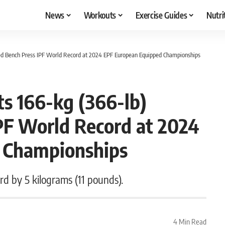
News
Workouts
Exercise Guides
Nutri
ped Bench Press IPF World Record at 2024 EPF European Equipped Championships
s 166-kg (366-lb)
PF World Record at 2024
 Championships
 by 5 kilograms (11 pounds).
4 Min Read