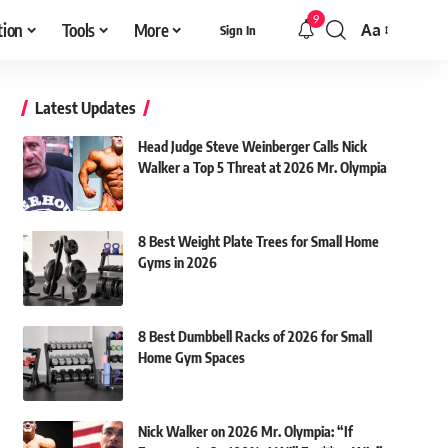
9
tion
Tools
More
Aa
Sign In
Font
Resizer
Latest Updates
Head Judge Steve Weinberger Calls Nick
Walker a Top 5 Threat at 2026 Mr. Olympia
8 Best Weight Plate Trees for Small Home
Gyms in 2026
8 Best Dumbbell Racks of 2026 for Small
Home Gym Spaces
Nick Walker on 2026 Mr. Olympia: “If