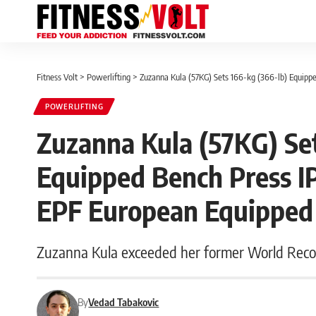
Fitness Volt
>
Powerlifting
>
Zuzanna Kula (57KG) Sets 166-kg (366-lb) Equip
POWERLIFTING
Zuzanna Kula (57KG) Set
Equipped Bench Press I
EPF European Equipped
Zuzanna Kula exceeded her former World Record
By
Vedad Tabakovic