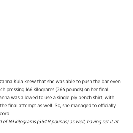
zanna Kula
knew that she was able to push the bar even
nch pressing 166 kilograms (366 pounds) on her final
anna was allowed to use a single-ply bench shirt, with
e final attempt as well. So, she managed to officially
cord.
of 161 kilograms (354.9 pounds) as well, having set it at