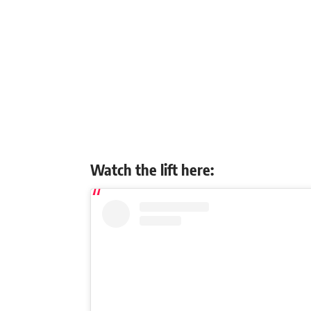
Watch the lift here: