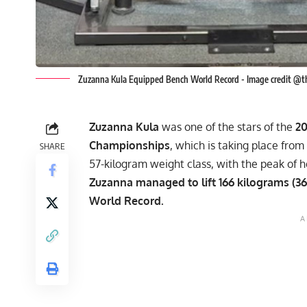
Zuzanna Kula Equipped Bench World Record - Image credit @t
Zuzanna Kula
was one of the stars of the
2
Championships
, which is taking place fr
SHARE
57-kilogram weight class, with the peak of 
Zuzanna managed to lift 166 kilograms (
World Record.