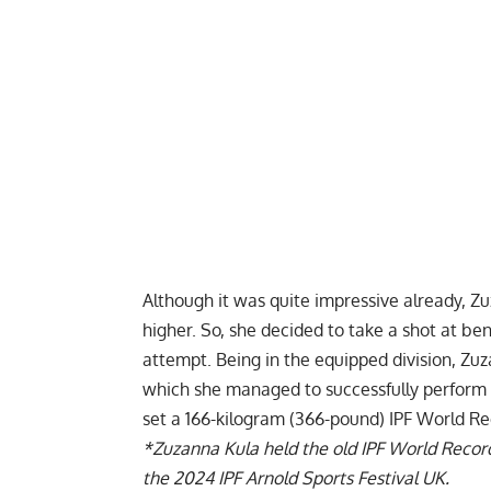
Although it was quite impressive already,
Zu
higher. So, she decided to take a shot at be
attempt. Being in the equipped division, Zuz
which she managed to successfully perform th
set a 166-kilogram (366-pound) IPF World Re
*
Zuzanna Kula
held the old IPF World Record 
the 2024 IPF Arnold Sports Festival UK.