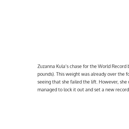
Zuzanna Kula
’s chase for the World Record 
pounds). This weight was already over the fo
seeing that she failed the lift. However, s
managed to lock it out and set a new record