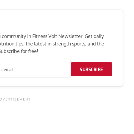
ng community in Fitness Volt Newsletter. Get daily
rition tips, the latest in strength sports, and the
ubscribe for free!
SUBSCRIBE