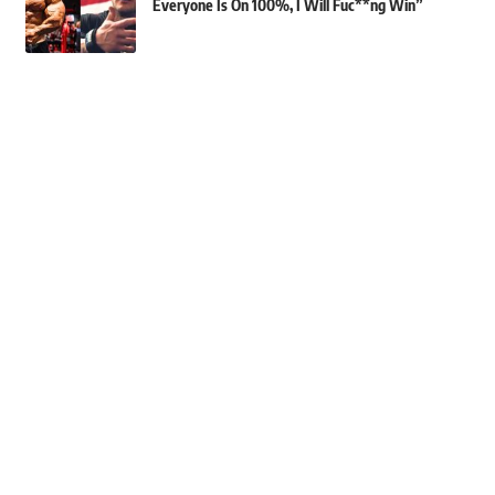
Everyone Is On 100%, I Will Fuc**ng Win”