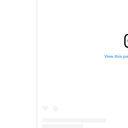
View this p