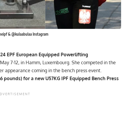
heipf & @kulaabulaa Instagram
024
EPF
European Equipped Powerlifting
om May 7-12, in Hamm, Luxembourg. She competed in the
her appearance coming in the bench press event.
366 pounds) for a new U57KG
IPF
Equipped Bench Press