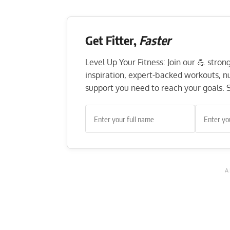
Get Fitter,
Faster
Level Up Your Fitness: Join our 💪 stro
inspiration, expert-backed workouts, nut
support you need to reach your goals. S