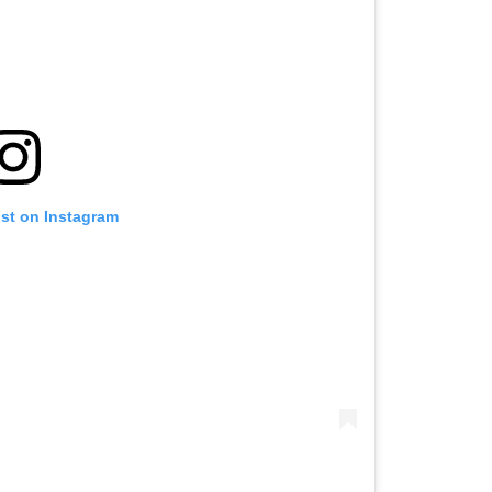
ost on Instagram