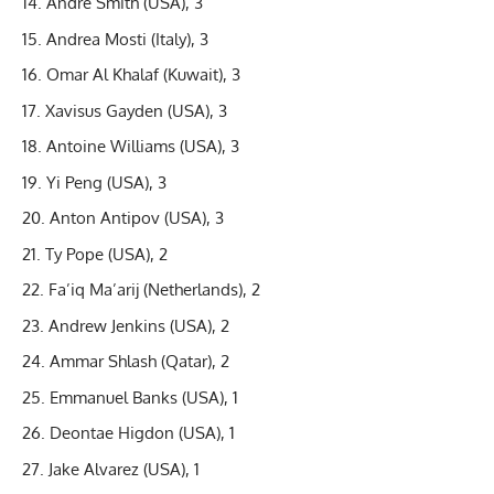
Andre Smith (USA), 3
Andrea Mosti (Italy), 3
Omar Al Khalaf (Kuwait), 3
Xavisus Gayden (USA), 3
Antoine Williams (USA), 3
Yi Peng (USA), 3
Anton Antipov (USA), 3
Ty Pope (USA), 2
Fa’iq Ma’arij (Netherlands), 2
Andrew Jenkins (USA), 2
Ammar Shlash (Qatar), 2
Emmanuel Banks (USA), 1
Deontae Higdon (USA), 1
Jake Alvarez (USA), 1