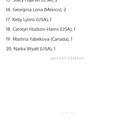
Georgina Lona (Mexico), 2
Kelly Lyons (USA), 1
Carolyn Hudson-Harris (USA), 1
Martina Yabekova (Canada), 1
Nadia Wyatt (USA), 1