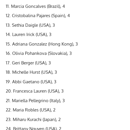
Marcia Goncalves (Brazil), 4
Cristobalina Pajares (Spain), 4
Sethia Daigle (USA), 3
Lauren Irick (USA), 3
Adriana Gonzalez (Hong Kong), 3
Olivia Pohankova (Slovakia), 3
Geri Berger (USA), 3
Michelle Hurst (USA), 3
Abbi Gaetano (USA), 3
Francesca Lauren (USA), 3
Mariella Pellegrino (Italy), 3
Maria Robles (USA), 2
Miharu Kurachi (Japan), 2
Brittany Nguyen (USA), 2