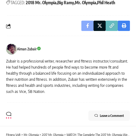
TAGGED:
2018 Mr. Olympia
Big Ramy
Mr. Olympia
Phil Heath
Aiman Zubair
Zubair is a professional writer, researcher and fitness instructor/consultant.
He had helped hundreds of people find ways to become more fit and
healthy through a balanced life focusing on an individualized approach to
their nutrition and fitness. In addition, Zubair has written extensively in the
fitness and health and sports industries, including writing for companies
such as Vice, SB Nation.
Leave a Comment
Fitness Volt
>
Mr. Olympia
>
2017 Mr. Olympia
>
WATCH: The Complete The 2017 Mr. Olympia Webcast in HD