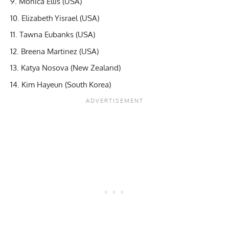
Monica Ellis (USA)
Elizabeth Yisrael (USA)
Tawna Eubanks (USA)
Breena Martinez (USA)
Katya Nosova (New Zealand)
Kim Hayeun (South Korea)