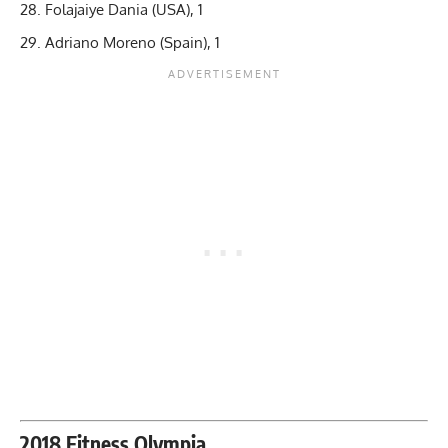
Folajaiye Dania (USA), 1
Adriano Moreno (Spain), 1
2018 Fitness Olympia