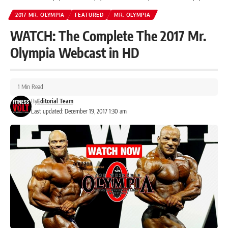
2017 MR. OLYMPIA
FEATURED
MR. OLYMPIA
WATCH: The Complete The 2017 Mr.
Olympia Webcast in HD
1 Min Read
By
Editorial Team
Last updated: December 19, 2017 1:30 am