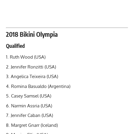
2018 Bikini Olympia
Qualified
Ruth Wood (USA)
Jennifer Ronzitti (USA)
Angelica Teixeira (USA)
Romina Basualdo (Argentina)
Casey Samsel (USA)
Narmin Assria (USA)
Jennifer Caban (USA)
Margret Gnarr (Iceland)