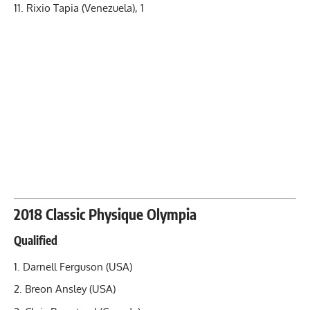
Rixio Tapia (Venezuela), 1
2018 Classic Physique Olympia
Qualified
Darnell Ferguson (USA)
Breon Ansley (USA)