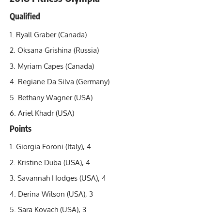
Qualified
Ryall Graber (Canada)
Oksana Grishina
(Russia)
Myriam Capes (Canada)
Regiane Da Silva (Germany)
Bethany Wagner (USA)
Ariel Khadr
(USA)
Points
Giorgia Foroni (Italy), 4
Kristine Duba (USA), 4
Savannah Hodges (USA), 4
Derina Wilson (USA), 3
Sara Kovach (USA), 3