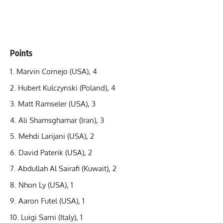
Points
Marvin Cornejo (USA), 4
Hubert Kulczynski (Poland), 4
Matt Ramseler (USA), 3
Ali Shamsghamar (Iran), 3
Mehdi Larijani (USA), 2
David Paterik (USA), 2
Abdullah Al Sairafi (Kuwait), 2
Nhon Ly (USA), 1
Aaron Futel (USA), 1
Luigi Sarni (Italy), 1