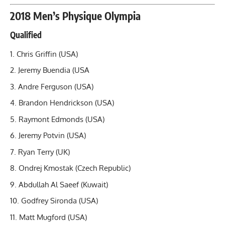
2018 Men’s Physique Olympia
Qualified
Chris Griffin (USA)
Jeremy Buendia (USA
Andre Ferguson (USA)
Brandon Hendrickson
(USA)
Raymont Edmonds (USA)
Jeremy Potvin (USA)
Ryan Terry (UK)
Ondrej Kmostak (Czech Republic)
Abdullah Al Saeef (Kuwait)
Godfrey Sironda (USA)
Matt Mugford (USA)