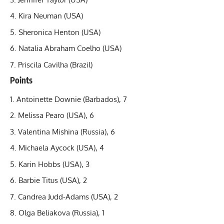
Kira Neuman (USA)
Sheronica Henton (USA)
Natalia Abraham Coelho (USA)
Priscila Cavilha (Brazil)
Points
Antoinette Downie (Barbados), 7
Melissa Pearo (USA), 6
Valentina Mishina (Russia), 6
Michaela Aycock (USA), 4
Karin Hobbs (USA), 3
Barbie Titus (USA), 2
Candrea Judd-Adams (USA), 2
Olga Beliakova (Russia), 1