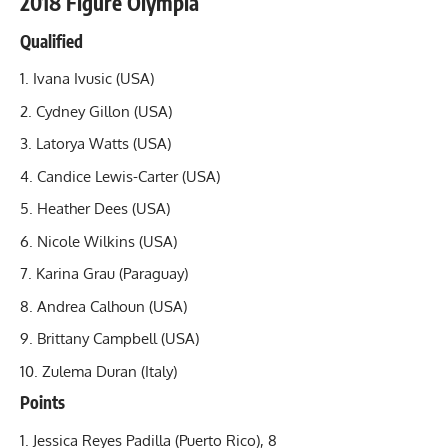
2018 Figure Olympia
Qualified
Ivana Ivusic (USA)
Cydney Gillon
(USA)
Latorya Watts (USA)
Candice Lewis-Carter (USA)
Heather Dees (USA)
Nicole Wilkins (USA)
Karina Grau (Paraguay)
Andrea Calhoun (USA)
Brittany Campbell (USA)
Zulema Duran (Italy)
Points
Jessica Reyes Padilla (Puerto Rico), 8