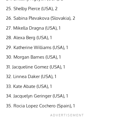
Shelby Pierce (USA), 2
Sabina Plevakova (Slovakia), 2
Mikella Dragna (USA), 1
Alexa Berg (USA), 1
Katherine Williams (USA), 1
Morgan Barnes (USA), 1
Jacqueline Gomez (USA), 1
Linnea Daker (USA), 1
Kate Abate (USA), 1
Jacquelyn Geringer (USA), 1
Rocia Lopez Cochero (Spain), 1