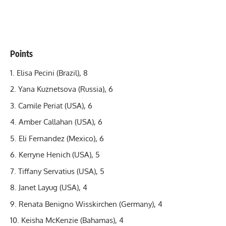
Points
Elisa Pecini
(Brazil), 8
Yana Kuznetsova (Russia), 6
Camile Periat (USA), 6
Amber Callahan (USA), 6
Eli Fernandez (Mexico), 6
Kerryne Henich (USA), 5
Tiffany Servatius (USA), 5
Janet Layug (USA), 4
Renata Benigno Wisskirchen (Germany), 4
Keisha McKenzie (Bahamas), 4