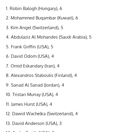
Robin Balogh (Hungary), 6
Mohammed Buqambar (Kuwait), 6
Kim Angel (Switzerland), 5
Abdulaziz Al Mohandes (Saudi Arabia), 5
Frank Griffin (USA), 5
David Odom (USA), 4
Omid Eskandary (Iran), 4
Alexandros Staboulis (Finland), 4
Sanad Al Sanad (Jordan), 4
Tristan Murray (USA), 4
James Hurst (USA), 4
Dawid Wachelka (Switzerland), 4
David Anderson (USA), 3