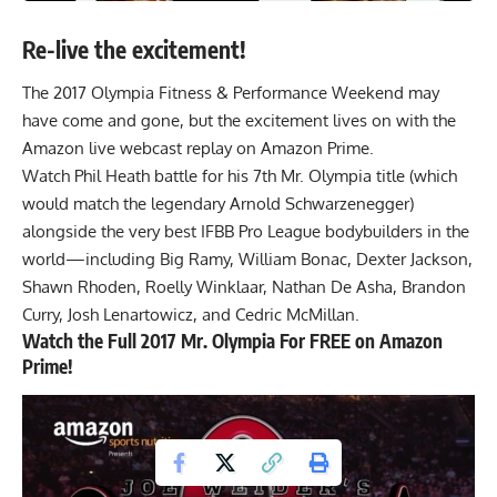
Re-live the excitement!
The 2017 Olympia Fitness & Performance Weekend may
have come and gone, but the excitement lives on with the
Amazon live webcast replay on Amazon Prime
.
Watch Phil Heath battle for his 7th Mr. Olympia title (which
would match the legendary Arnold Schwarzenegger)
alongside the very best IFBB Pro League bodybuilders in the
world—including Big Ramy, William Bonac, Dexter Jackson,
Shawn Rhoden, Roelly Winklaar, Nathan De Asha, Brandon
Curry, Josh Lenartowicz, and Cedric McMillan.
Watch the Full 2017 Mr. Olympia For FREE on Amazon
Prime!