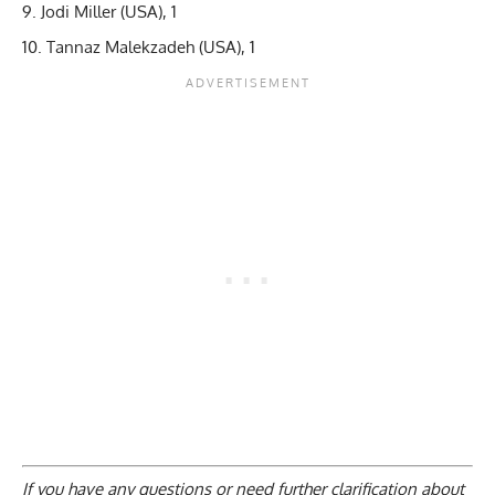
Jodi Miller (USA), 1
Tannaz Malekzadeh (USA), 1
If you have any questions or need further clarification about