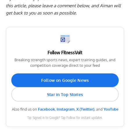
this article, please
leave a comment below
, and Aiman will
get back to you as soon as possible.
Follow FitnessVolt
Breaking strength sports news, expert training guides, and
competition coverage direct to your feed
Follow on Google News
Star in Top Stories
Also find us on
Facebook
,
Instagram
,
X (Twitter)
, and
YouTube
Tip: Signed in to Google? Tap Follow for instant updates.