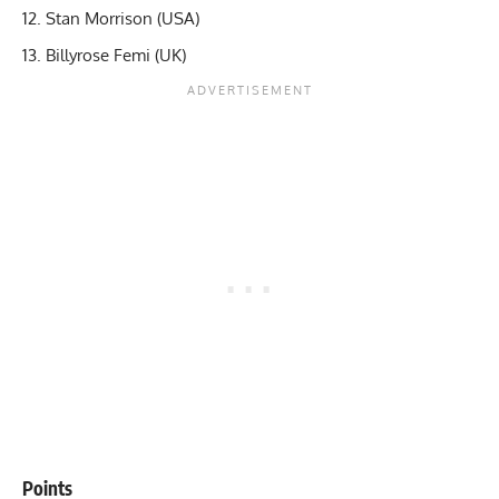
Stan Morrison (USA)
Billyrose Femi (UK)
Points