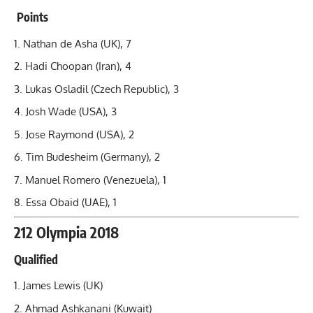
Points
Nathan de Asha (UK), 7
Hadi Choopan
(Iran), 4
Lukas Osladil (Czech Republic), 3
Josh Wade (USA), 3
Jose Raymond (USA), 2
Tim Budesheim (Germany), 2
Manuel Romero (Venezuela), 1
Essa Obaid (UAE), 1
212 Olympia 2018
Qualified
James Lewis (UK)
Ahmad Ashkanani (Kuwait)