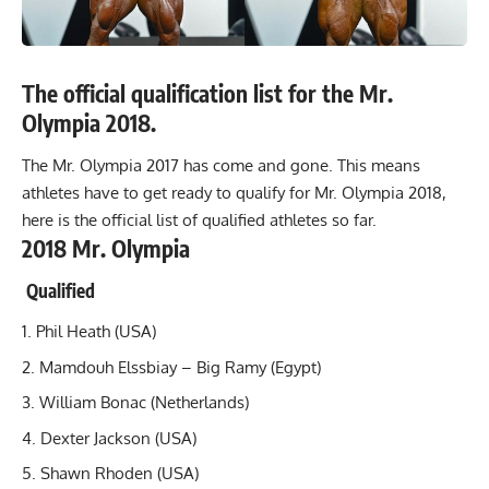
The official qualification list for the Mr.
Olympia 2018.
The Mr. Olympia 2017 has come and gone. This means
athletes have to get ready to qualify for Mr. Olympia 2018,
here is the official list of qualified athletes so far.
2018 Mr. Olympia
Qualified
Phil Heath (USA)
Mamdouh Elssbiay – Big Ramy (Egypt)
William Bonac (Netherlands)
Dexter Jackson
(USA)
Shawn Rhoden (USA)