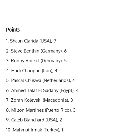
Points
Shaun Clarida
(USA), 9
Steve Benthin (Germany), 6
Ronny Rockel (Germany), 5
Hadi Choopan (Iran), 4
Pascal Chukwa (Netherlands), 4
Ahmed Talat El Sadany (Egypt), 4
Zoran Kolevski (Macedonia), 3
Milton Martinez (Puerto Rico), 3
Caleb Blanchard (USA), 2
Mahmut Irmak (Turkey), 1