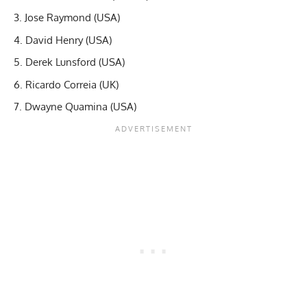
Jose Raymond (USA)
David Henry (USA)
Derek Lunsford (USA)
Ricardo Correia (UK)
Dwayne Quamina (USA)