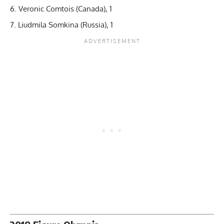
Veronic Comtois (Canada), 1
Liudmila Somkina (Russia), 1