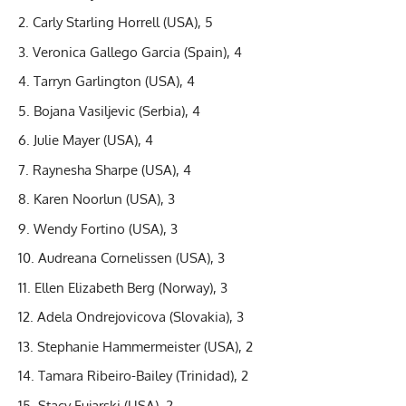
Carly Starling Horrell (USA), 5
Veronica Gallego Garcia (Spain), 4
Tarryn Garlington (USA), 4
Bojana Vasiljevic (Serbia), 4
Julie Mayer (USA), 4
Raynesha Sharpe (USA), 4
Karen Noorlun (USA), 3
Wendy Fortino (USA), 3
Audreana Cornelissen (USA), 3
Ellen Elizabeth Berg (Norway), 3
Adela Ondrejovicova (Slovakia), 3
Stephanie Hammermeister (USA), 2
Tamara Ribeiro-Bailey (Trinidad), 2
Stacy Fujarski (USA), 2