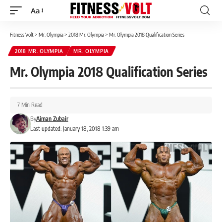
Aa
Font
Resizer
Fitness Volt
>
Mr. Olympia
>
2018 Mr. Olympia
>
Mr. Olympia 2018 Qualification Series
2018 MR. OLYMPIA
MR. OLYMPIA
Mr. Olympia 2018 Qualification Series
7 Min Read
By
Aiman Zubair
Last updated: January 18, 2018 1:39 am