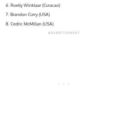
Roelly Winklaar (Curacao)
Brandon Curry (USA)
Cedric McMillan (USA)