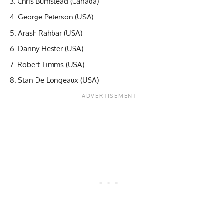
Chris Bumstead (Canada)
George Peterson (USA)
Arash Rahbar (USA)
Danny Hester (USA)
Robert Timms (USA)
Stan De Longeaux (USA)