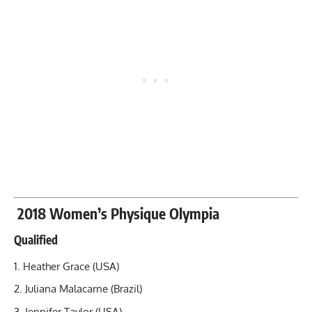
2018 Women’s Physique Olympia
Qualified
Heather Grace (USA)
Juliana Malacarne (Brazil)
Jennifer Taylor (USA)