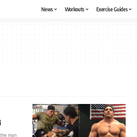
News
Workouts
Exercise Guides
i
, the man