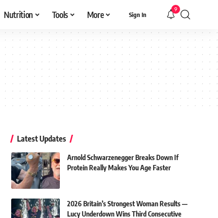
9
Nutrition
Tools
More
Sign In
Latest Updates
Arnold Schwarzenegger Breaks Down If
Protein Really Makes You Age Faster
2026 Britain’s Strongest Woman Results —
Lucy Underdown Wins Third Consecutive