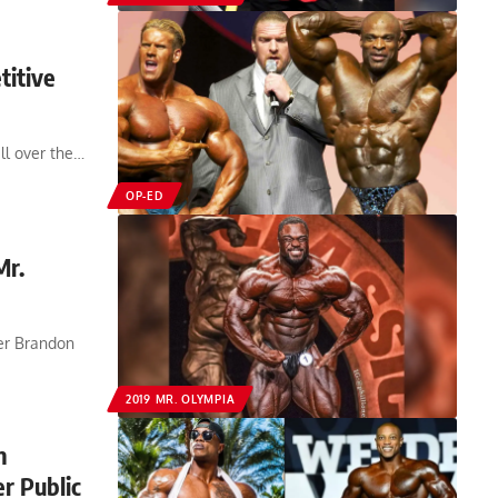
titive
ll over the…
OP-ED
Mr.
der Brandon
2019 MR. OLYMPIA
n
r Public