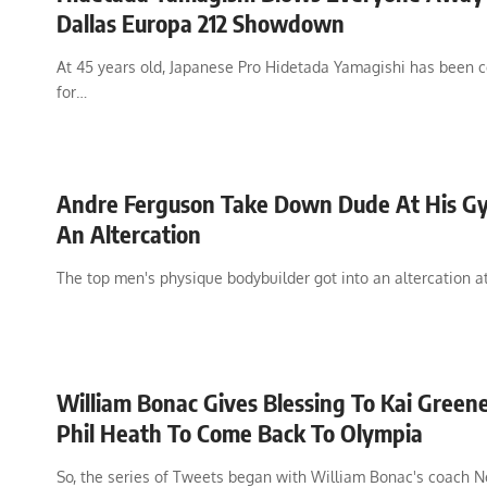
Dallas Europa 212 Showdown
At 45 years old, Japanese Pro Hidetada Yamagishi has been 
for…
Andre Ferguson Take Down Dude At His G
An Altercation
The top men's physique bodybuilder got into an altercation a
William Bonac Gives Blessing To Kai Green
Phil Heath To Come Back To Olympia
So, the series of Tweets began with William Bonac's coach N