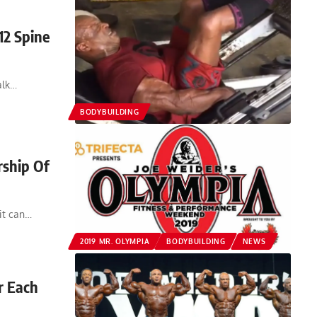
12 Spine
alk…
BODYBUILDING
rship Of
 it can…
2019 MR. OLYMPIA
BODYBUILDING
NEWS
r Each