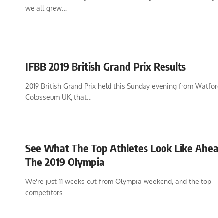
we all grew…
IFBB 2019 British Grand Prix Results
2019 British Grand Prix held this Sunday evening from Watfor
Colosseum UK, that…
See What The Top Athletes Look Like Ahe
The 2019 Olympia
We're just 11 weeks out from Olympia weekend, and the top
competitors…