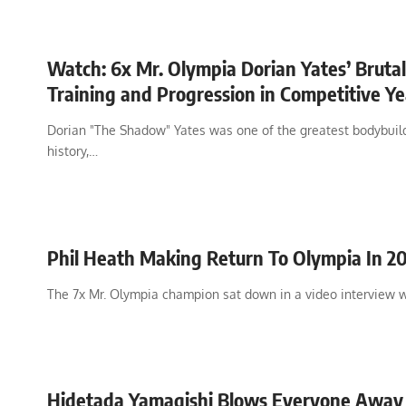
Watch: 6x Mr. Olympia Dorian Yates’ Brutal
Training and Progression in Competitive Ye
Dorian "The Shadow" Yates was one of the greatest bodybuild
history,…
Phil Heath Making Return To Olympia In 2
The 7x Mr. Olympia champion sat down in a video interview 
Hidetada Yamagishi Blows Everyone Away