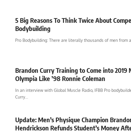
5 Big Reasons To Think Twice About Compe
Bodybuilding
Pro Bodybuilding: There are literally thousands of men from a
Brandon Curry Training to Come into 2019 
Olympia Like ’98 Ronnie Coleman
In an interview with Global Muscle Radio, IFBB Pro bodybuil
Curry…
Update: Men’s Physique Champion Brando
Hendrickson Refunds Student’s Money Afte