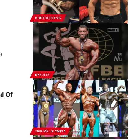
BODYBUILDING
d
RESULTS
ad Of
2019 MR. OLYMPIA