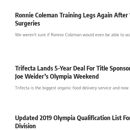
Ronnie Coleman Training Legs Again After 
Surgeries
We weren't sure if Ronnie Coleman would even be able to w
Trifecta Lands 5-Year Deal For Title Sponso
Joe Weider’s Olympia Weekend
Trifecta is the biggest organic food delivery service and now
Updated 2019 Olympia Qualification List Fo
Division