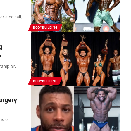
r a no call,
BODYBUILDING
g
s
champion,
BODYBUILDING
urgery
is of