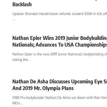
Backlash
Update: Brandon Hendrickson refunds student $300 in full afte
…
Nathan Epler Wins 2019 Junior Bodybuildin
Nationals; Advances To USA Championship
Nathan Epler is the new 2019 Junior Nationals bodybuilding 
taking the…
Nathan De Asha Discusses Upcoming Eye S
And 2019 Mr. Olympia Plans
IFBB Pro bodybuilder Nathan De Asha sat down with Ron Harr
MD's…