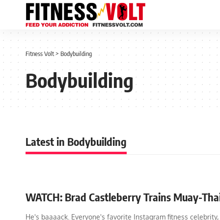
Fitness Volt
>
Bodybuilding
Bodybuilding
Latest in Bodybuilding
WATCH: Brad Castleberry Trains Muay-Tha
He's baaaack. Everyone's favorite Instagram fitness celebrity