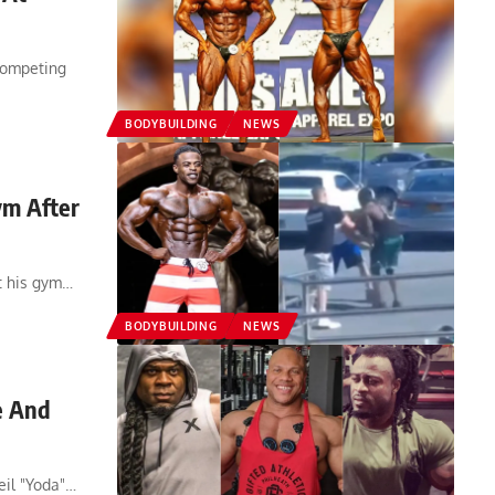
competing
BODYBUILDING
NEWS
ym After
t his gym…
BODYBUILDING
NEWS
e And
eil "Yoda"…