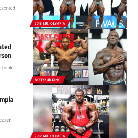
resented
2019 MR. OLYMPIA
ated
rson
c freak…
BODYBUILDING
ympia
 coach
2019 MR. OLYMPIA