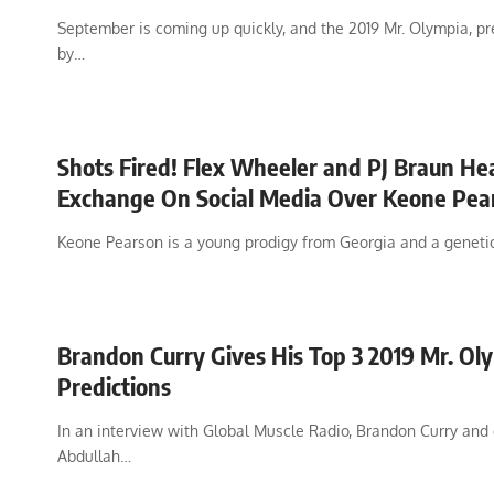
September is coming up quickly, and the 2019 Mr. Olympia, p
by…
Shots Fired! Flex Wheeler and PJ Braun He
Exchange On Social Media Over Keone Pea
Keone Pearson is a young prodigy from Georgia and a geneti
Brandon Curry Gives His Top 3 2019 Mr. Ol
Predictions
In an interview with Global Muscle Radio, Brandon Curry and
Abdullah…