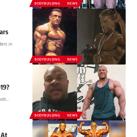
BODYBUILDING
NEWS
ars
ers in
BODYBUILDING
NEWS
019?
with…
BODYBUILDING
NEWS
 At