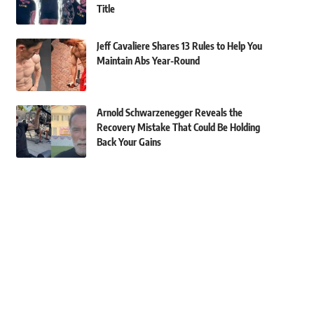
Title
Jeff Cavaliere Shares 13 Rules to Help You
Maintain Abs Year-Round
Arnold Schwarzenegger Reveals the
Recovery Mistake That Could Be Holding
Back Your Gains