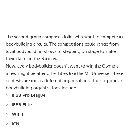
The second group comprises folks who want to compete in
bodybuilding circuits. The competitions could range from
local bodybuilding shows to stepping on stage to stake
their claim on the Sandow.
Now, every bodybuilder doesn’t want to win the Olympia —
a few might be after other titles like the Mr. Universe. These
contests are run by different organizations. The six popular
bodybuilding organizations include:
IFBB Pro League
IFBB Elite
WBFF
ICN