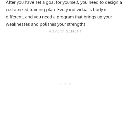
After you have set a goal for yourself, you need to design a
customized training plan. Every individual’s body is
different, and you need a program that brings up your
weaknesses and polishes your strengths.