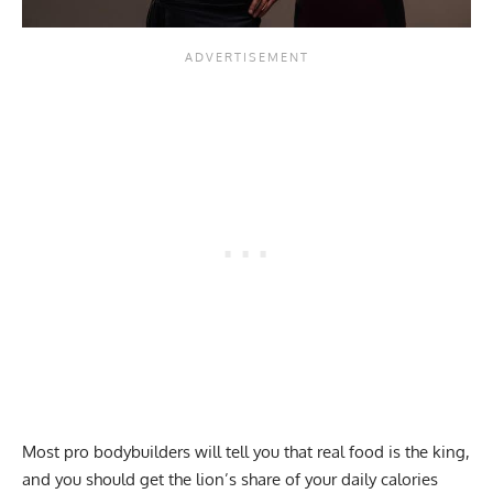
Most pro bodybuilders will tell you that real food is the king,
and you should get the lion’s share of your daily calories