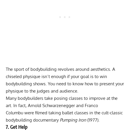
The sport of bodybuilding revolves around aesthetics. A
chiseled physique isn’t enough if your goal is to win
bodybuilding shows. You need to know how to present your
physique to the judges and audience.
Many bodybuilders take posing classes to improve at the
art. In fact,
Arnold Schwarzenegger
and
Franco
Columbu
were filmed taking ballet classes in the cult-classic
bodybuilding documentary
Pumping Iron
(1977).
7. Get Help