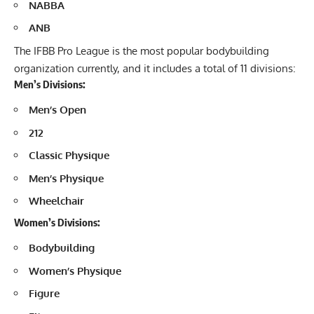
NABBA
ANB
The IFBB Pro League is the most popular bodybuilding
organization currently, and it includes a total of 11 divisions:
Men’s Divisions:
Men’s Open
212
Classic Physique
Men’s Physique
Wheelchair
Women’s Divisions:
Bodybuilding
Women’s Physique
Figure