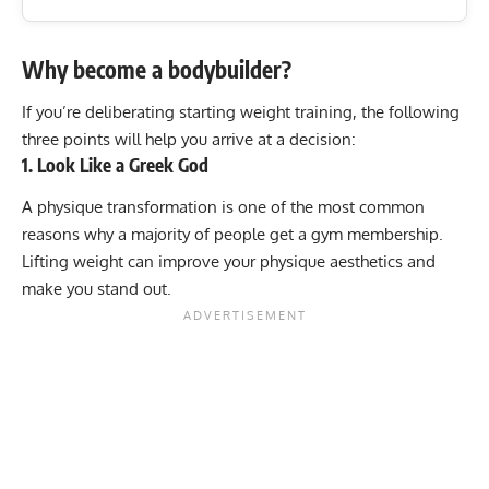
Why become a bodybuilder?
If you’re deliberating starting weight training, the following
three points will help you arrive at a decision:
1. Look Like a Greek God
A physique transformation is one of the most common
reasons why a majority of people get a gym membership.
Lifting weight can improve your physique aesthetics and
make you stand out.