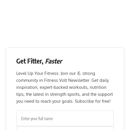
Get Fitter,
Faster
Level Up Your Fitness: Join our 💪 strong
community in Fitness Volt Newsletter. Get daily
inspiration, expert-backed workouts, nutrition
tips, the latest in strength sports, and the support
you need to reach your goals. Subscribe for free!