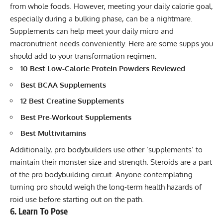
from whole foods. However, meeting your daily calorie goal,
especially during a bulking phase, can be a nightmare.
Supplements can help meet your daily micro and
macronutrient needs conveniently. Here are some supps you
should add to your transformation regimen:
10 Best Low-Calorie Protein Powders Reviewed
Best BCAA Supplements
12 Best Creatine Supplements
Best Pre-Workout Supplements
Best Multivitamins
Additionally, pro bodybuilders use other ‘supplements’ to
maintain their monster size and strength. Steroids are a part
of the pro bodybuilding circuit. Anyone contemplating
turning pro should weigh the long-term health hazards of
roid use before starting out on the path.
6. Learn To Pose