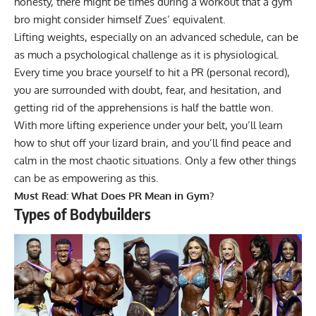
honesty, there might be times during a workout that a
gym
bro
might consider himself Zues’ equivalent.
Lifting weights, especially on an advanced schedule, can be
as much a psychological challenge as it is physiological.
Every time you brace yourself to hit a PR (personal record),
you are surrounded with doubt, fear, and hesitation, and
getting rid of the apprehensions is half the battle won.
With more lifting experience under your belt, you’ll learn
how to shut off your lizard brain, and you’ll find peace and
calm in the most chaotic situations. Only a few other things
can be as empowering as this.
Must Read:
What Does PR Mean in Gym?
Types of Bodybuilders