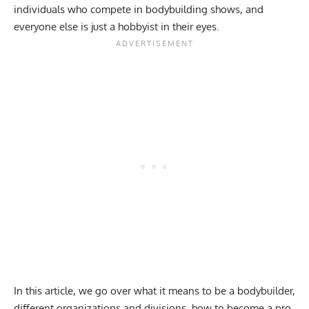
individuals who compete in bodybuilding shows, and
everyone else is just a hobbyist in their eyes.
In this article, we go over what it means to be a bodybuilder,
different organizations and divisions, how to become a pro