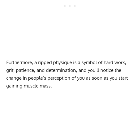
Furthermore, a ripped physique is a symbol of hard work,
grit, patience, and determination, and you’ll notice the
change in people’s perception of you as soon as you start
gaining muscle mass.