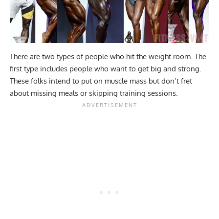
There are two types of people who hit the weight room. The
first type includes people who want to get big and strong.
These folks intend to put on muscle mass but don’t fret
about missing meals or skipping training sessions.