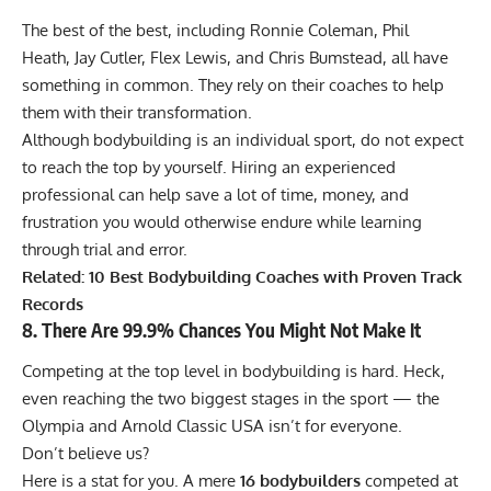
The best of the best, including
Ronnie Coleman
,
Phil
Heath
,
Jay Cutler
,
Flex Lewis
, and
Chris Bumstead
, all have
something in common. They rely on their coaches to help
them with their transformation.
Although bodybuilding is an individual sport, do not expect
to reach the top by yourself. Hiring an experienced
professional can help save a lot of time, money, and
frustration you would otherwise endure while learning
through trial and error.
Related:
10 Best Bodybuilding Coaches with Proven Track
Records
8. There Are 99.9% Chances You Might Not Make It
Competing at the top level in bodybuilding is hard. Heck,
even reaching the two biggest stages in the sport — the
Olympia and Arnold Classic USA isn’t for everyone.
Don’t believe us?
Here is a stat for you. A mere
16 bodybuilders
competed at