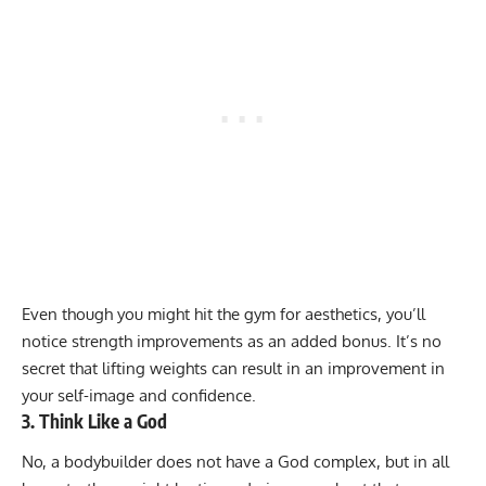
Even though you might hit the gym for aesthetics, you’ll
notice strength improvements as an added bonus. It’s no
secret that lifting weights can result in an improvement in
your self-image and confidence.
3. Think Like a God
No, a bodybuilder does not have a God complex, but in all