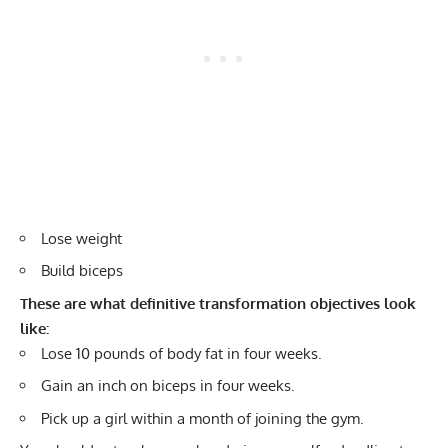
Lose weight
Build biceps
These are what definitive transformation objectives look
like:
Lose 10 pounds of body fat in four weeks.
Gain an inch on biceps in four weeks.
Pick up a girl within a month of joining the gym.