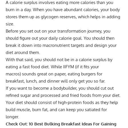
A calorie surplus involves eating more calories than you
burn in a day. When you have abundant calories, your body
stores them up as glycogen reserves, which helps in adding
size.
Before you set out on your transformation journey, you
should figure out your
daily calorie goal
. You should then
break it down into
macronutrient targets
and design your
diet around them.
With that said, you should not be in a calorie surplus by
eating a fast food diet. While
IIFYM (if it fits your
macros)
sounds great on paper, eating burgers for
breakfast, lunch, and dinner will only get you so far.
If you want to become a bodybuilder, you should cut out
refined sugar and processed and fried foods from your diet.
Your diet should consist of
high-protein foods
as they help
build muscle, burn fat, and can keep you satiated for
longer.
Check Out:
10 Best Bulking Breakfast Ideas For Gaining