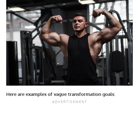
Here are examples of vague transformation goals: