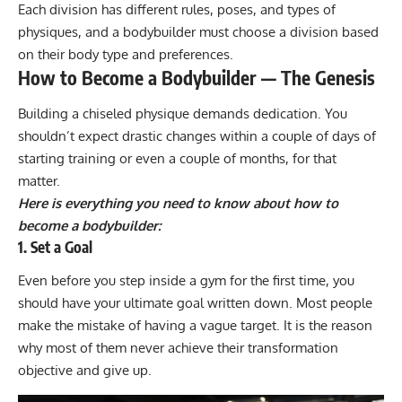
Each division has different rules, poses, and types of
physiques, and a bodybuilder must choose a division based
on their body type and preferences.
How to Become a Bodybuilder — The Genesis
Building a chiseled physique demands dedication. You
shouldn’t expect drastic changes within a couple of days of
starting training or even a couple of months, for that
matter.
Here is everything you need to know about how to
become a bodybuilder:
1. Set a Goal
Even before you step inside a gym for the first time, you
should have your ultimate goal written down. Most people
make the mistake of having a vague target. It is the reason
why most of them never achieve their transformation
objective and give up.