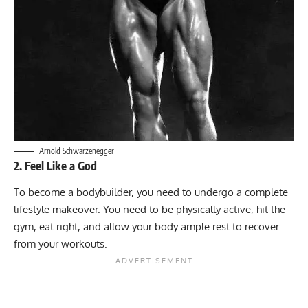
Arnold Schwarzenegger
2. Feel Like a God
To become a bodybuilder, you need to undergo a complete
lifestyle makeover. You need to be physically active, hit the
gym, eat right, and allow your body ample rest to recover
from your workouts.