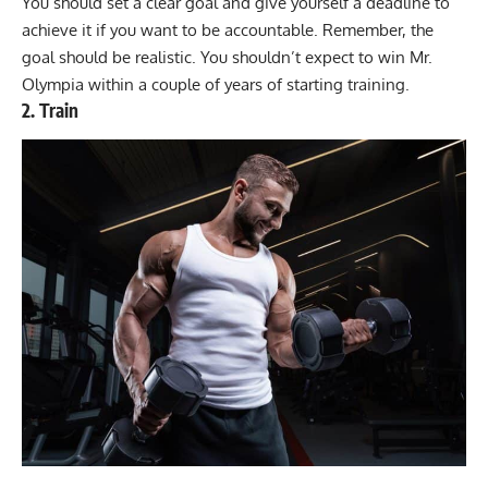
You should set a clear goal and give yourself a deadline to
achieve it if you want to be accountable. Remember, the
goal should be realistic. You shouldn’t expect to win Mr.
Olympia within a couple of years of starting training.
2. Train