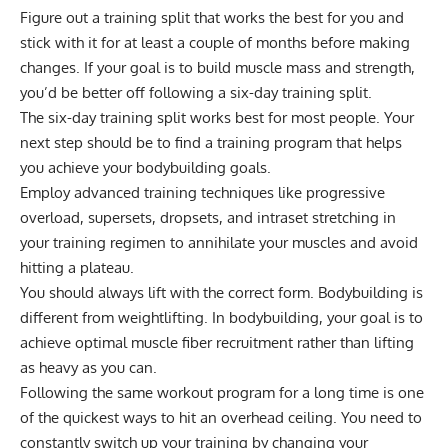
Figure out a training split that works the best for you and
stick with it for at least a couple of months before making
changes. If your goal is to build muscle mass and strength,
you’d be better off following a six-day training split.
The six-day training split works best for most people. Your
next step should be to find a training program that helps
you achieve your bodybuilding goals.
Employ advanced training techniques like
progressive
overload
,
supersets
,
dropsets
, and intraset
stretching
in
your training regimen to annihilate your muscles and avoid
hitting a plateau.
You should always lift with the correct form. Bodybuilding is
different from weightlifting. In bodybuilding, your goal is to
achieve optimal muscle fiber recruitment rather than lifting
as heavy as you can.
Following the same workout program for a long time is one
of the quickest ways to hit an overhead ceiling. You need to
constantly switch up your training by changing your