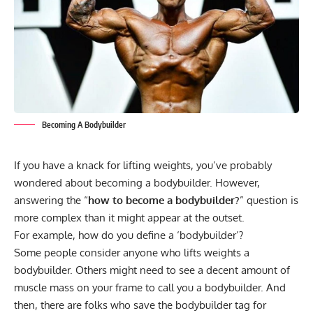
Becoming A Bodybuilder
If you have a knack for lifting weights, you’ve probably
wondered about becoming a bodybuilder. However,
answering the “
how to become a bodybuilder?
” question is
more complex than it might appear at the outset.
For example, how do you define a ‘bodybuilder’?
Some people consider anyone who lifts weights a
bodybuilder. Others might need to see a decent amount of
muscle mass on your frame to call you a bodybuilder. And
then, there are folks who save the bodybuilder tag for