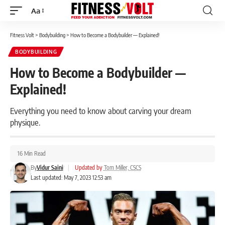
Aa
Font
Resizer
Fitness Volt
>
Bodybuilding
>
How to Become a Bodybuilder — Explained!
BODYBUILDING
How to Become a Bodybuilder —
Explained!
Everything you need to know about carving your dream
physique.
16 Min Read
By
Vidur Saini
|
Updated by
Tom Miller, CSCS
Last updated: May 7, 2023 12:53 am