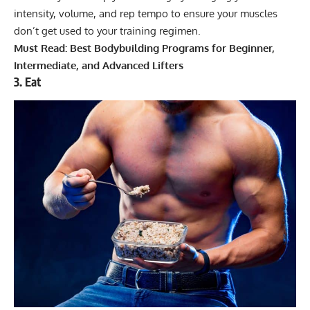
intensity, volume, and rep tempo to ensure your muscles
don’t get used to your training regimen.
Must Read:
Best Bodybuilding Programs for Beginner,
Intermediate, and Advanced Lifters
3. Eat