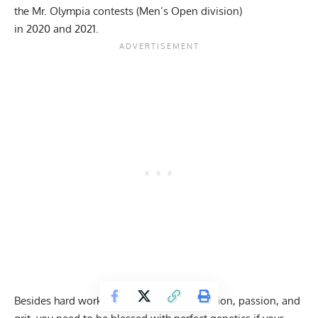
the Mr. Olympia contests (Men’s Open division)
in
2020
and
2021
.
Besides hard work, determination, dedication, passion, and