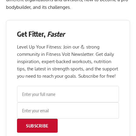
bodybuilder, and its challenges.
Get Fitter,
Faster
Level Up Your Fitness: Join our 💪 strong
community in Fitness Volt Newsletter. Get daily
inspiration, expert-backed workouts, nutrition
tips, the latest in strength sports, and the support
you need to reach your goals. Subscribe for free!
SUBSCRIBE