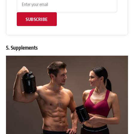
SUBSCRIBE
5. Supplements