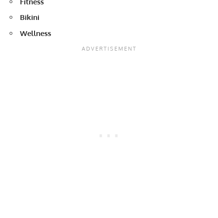
Fitness
Bikini
Wellness