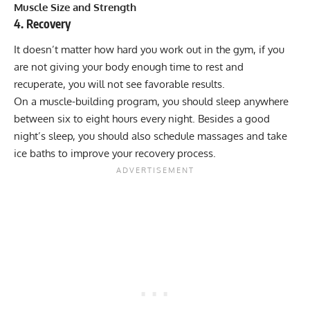
Muscle Size and Strength
4. Recovery
It doesn’t matter how hard you work out in the gym, if you
are not giving your body enough time to rest and
recuperate, you will not see favorable results.
On a muscle-building program, you should sleep anywhere
between six to eight hours every night. Besides a good
night’s sleep, you should also schedule massages and take
ice baths to improve your recovery process.