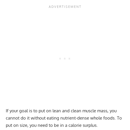
If your goal is to put on lean and clean muscle mass, you
cannot do it without eating nutrient-dense whole foods. To
put on size, you need to be in a calorie surplus.