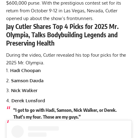
$600,000 purse. With the prestigious contest set for its
return from October 9-12 in Las Vegas, Nevada, Cutler
opened up about the show’s frontrunners.
Jay Cutler Shares Top 4 Picks for 2025 Mr.
Olympia, Talks Bodybuilding Legends and
Preserving Health
During the video, Cutler revealed his top four picks for the
2025 Mr. Olympia.
Hadi Choopan
Samson Dauda
Nick Walker
Derek Lunsford
“I got to go with Hadi, Samson, Nick Walker, or Derek.
That’s my four. Those are my guys.”