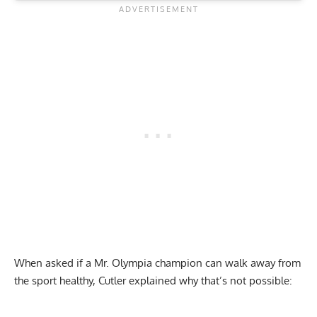
When asked if a Mr. Olympia champion can walk away from
the sport healthy, Cutler explained why that’s not possible: