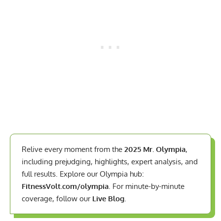
Relive every moment from the
2025 Mr. Olympia
,
including prejudging, highlights, expert analysis, and
full results. Explore our Olympia hub:
FitnessVolt.com/olympia
. For minute-by-minute
coverage, follow our
Live Blog
.