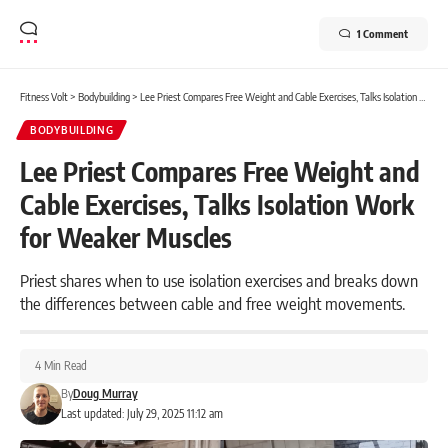
1 Comment
Fitness Volt
>
Bodybuilding
>
Lee Priest Compares Free Weight and Cable Exercises, Talks Isolation Work for Weaker Muscles
BODYBUILDING
Lee Priest Compares Free Weight and
Cable Exercises, Talks Isolation Work
for Weaker Muscles
Priest shares when to use isolation exercises and breaks down
the differences between cable and free weight movements.
4 Min Read
By
Doug Murray
Last updated: July 29, 2025 11:12 am