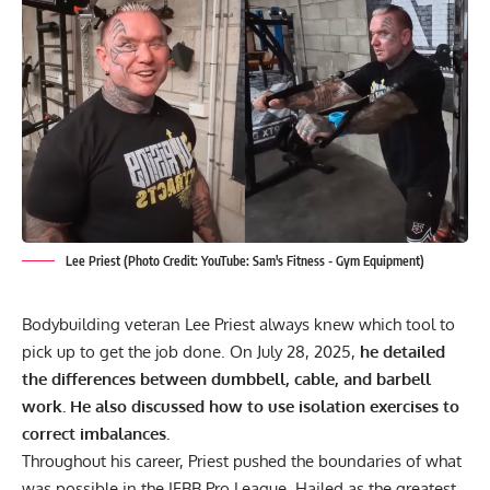
Lee Priest (Photo Credit: YouTube: Sam's Fitness - Gym Equipment)
Bodybuilding veteran Lee Priest always knew which tool to
pick up to get the job done. On July 28, 2025,
he detailed
the differences between dumbbell, cable, and barbell
work. He also discussed how to use isolation exercises to
correct imbalances.
Throughout his career, Priest pushed the boundaries of what
was possible in the IFBB Pro League.
Hailed as the greatest