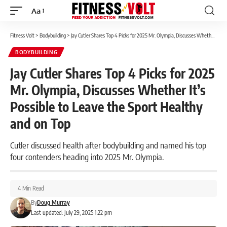
Aa
Font
Resizer
Fitness Volt
>
Bodybuilding
>
Jay Cutler Shares Top 4 Picks for 2025 Mr. Olympia, Discusses Whether It’s Possible to Leave the Sport Healthy and on Top
BODYBUILDING
Jay Cutler Shares Top 4 Picks for 2025
Mr. Olympia, Discusses Whether It’s
Possible to Leave the Sport Healthy
and on Top
Cutler discussed health after bodybuilding and named his top
four contenders heading into 2025 Mr. Olympia.
4 Min Read
By
Doug Murray
Last updated: July 29, 2025 1:22 pm