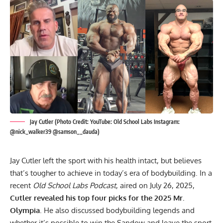
Jay Cutler (Photo Credit: YouTube: Old School Labs Instagram:
@nick_walker39 @samson__dauda)
Jay Cutler
left the sport with his health intact, but believes
that’s tougher to achieve in today’s era of bodybuilding. In a
recent
Old School Labs Podcast
, aired on July 26, 2025,
Cutler revealed his top four picks for the 2025 Mr.
Olympia
. He also discussed
bodybuilding legends
and
whether it’s possible to win the Sandow and leave the sport