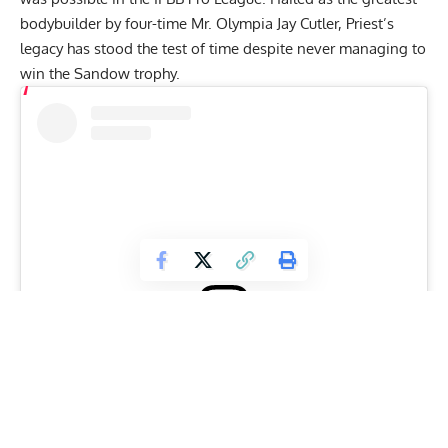
bodybuilder
by four-time Mr. Olympia
Jay Cutler
, Priest’s
legacy has stood the test of time despite never managing to
win the Sandow trophy.
View this post on Instagram