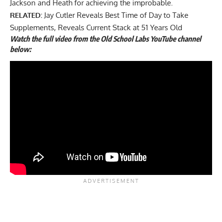
Jackson and Heath for achieving the improbable.
RELATED:
Jay Cutler Reveals Best Time of Day to Take
Supplements, Reveals Current Stack at 51 Years Old
Watch the full video from the Old School Labs YouTube channel
below: