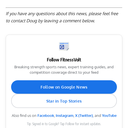
If you have any questions about this news, please feel free
to contact Doug by
leaving a comment below
.
Follow FitnessVolt
Breaking strength sports news, expert training guides, and
competition coverage direct to your feed
Follow on Google News
Star in Top Stories
Also find us on
Facebook
,
Instagram
,
X (Twitter)
, and
YouTube
Tip: Signed in to Google? Tap Follow for instant updates.