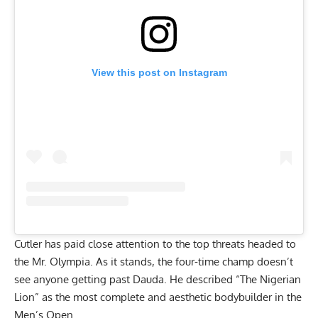
View this post on Instagram
Cutler has paid close attention to the top threats headed to
the Mr. Olympia. As it stands, the four-time champ
doesn’t
see anyone getting past Dauda
. He described “The Nigerian
Lion” as the most complete and aesthetic bodybuilder in the
Men’s Open.