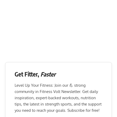
Get Fitter,
Faster
Level Up Your Fitness: Join our 💪 strong
community in Fitness Volt Newsletter. Get daily
inspiration, expert-backed workouts, nutrition
tips, the latest in strength sports, and the support
you need to reach your goals. Subscribe for free!