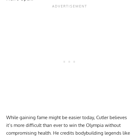
While gaining fame might be easier today, Cutler believes
it’s more difficult than ever to win the Olympia without
compromising health. He credits bodybuilding legends like