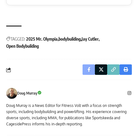
TAGGED:
2025 Mr. Olympia
bodybuilding
Jay Cutler
Open Bodybuilding
Doug Murray
Doug Murray is a News Editor for Fitness Volt with a focus on strength
sports, including bodybuilding and powerlifting. His experience covering
diverse sports, including MMA, for publications like Sportskeeda and
CagesidePress informs his in-depth reporting.