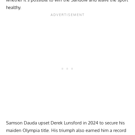
healthy.
Samson Dauda upset Derek Lunsford in 2024 to secure his
maiden Olympia title
. His triumph also earned him a record