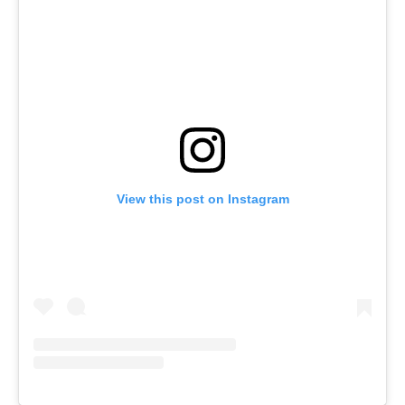
View this post on Instagram