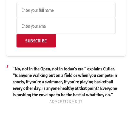
SUBSCRIBE
“No, not in the Open, not in today’s era,” explains Cutler.
“Is anyone walking out on a field or when you compete in
sports, if you’re a swimmer, if you’re playing basketball
every other day, is anyone healthy at that point? Everyone
is pushing the envelope to be the best at what they do.”