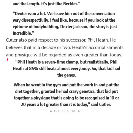
and the length. It’s just like Beckles.”
“Dexter won a lot. We leave him out of the conversation
very disrespectfully, I feel like, because if you look at the
epitome of bodybuilding, Dexter Jackson, the story is just
incredible.”
Cutler also paid respect to his successor,
Phil Heath
. He
believes that in a decade or two, Heath’s accomplishments
and physique will be regarded as even greater than today.
“Phil Heath is a seven-time champ, but realistically, Phil
Heath at 85% still beats almost everybody. So, that kid had
the genes.
When he went in the gym and put the work in and put the
diet together, granted he had crazy genetics, that kid put
together a physique that is going to be recognized in 10 or
20 years a lot greater than it is today,”
said
Cutler.