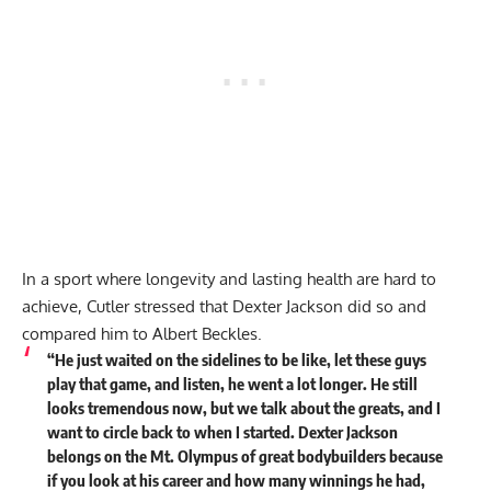
In a sport where longevity and lasting health are hard to
achieve, Cutler stressed that Dexter Jackson did so and
compared him to
Albert Beckles
.
“He just waited on the sidelines to be like, let these guys
play that game, and listen, he went a lot longer. He still
looks tremendous now, but we talk about the greats, and I
want to circle back to when I started.
Dexter Jackson
belongs on the Mt. Olympus of great bodybuilders because
if you look at his career and how many winnings he had,