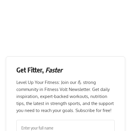
Get Fitter,
Faster
Level Up Your Fitness: Join our 💪 strong
community in Fitness Volt Newsletter. Get daily
inspiration, expert-backed workouts, nutrition
tips, the latest in strength sports, and the support
you need to reach your goals. Subscribe for free!