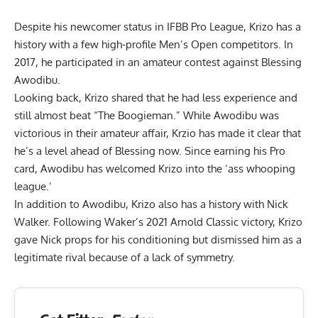
Despite his newcomer status in IFBB Pro League, Krizo has a
history with a few high-profile Men’s Open competitors. In
2017, he participated in an
amateur contest against Blessing
Awodibu
.
Looking back, Krizo shared that he had less experience and
still almost beat “The Boogieman.” While Awodibu was
victorious in their amateur affair, Krzio has made it clear that
he’s a
level ahead of Blessing
now. Since earning his Pro
card, Awodibu has welcomed Krizo into the
‘ass whooping
league.’
In addition to Awodibu, Krizo also has a history with
Nick
Walker
. Following Waker’s 2021 Arnold Classic victory, Krizo
gave Nick props for his conditioning but
dismissed him as a
legitimate rival
because of a lack of symmetry.