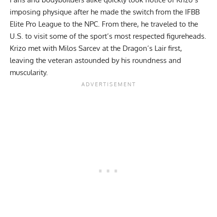
imposing physique after he
made the switch
from the IFBB
Elite Pro League to the NPC. From there, he traveled to the
U.S. to visit some of the sport’s most respected figureheads.
Krizo met with Milos Sarcev
at the Dragon’s Lair first,
leaving the veteran astounded by his roundness and
muscularity.