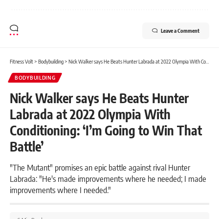
Leave a Comment
Fitness Volt
>
Bodybuilding
>
Nick Walker says He Beats Hunter Labrada at 2022 Olympia With Conditioning: ‘I’m Going to Win That Battle’
BODYBUILDING
Nick Walker says He Beats Hunter
Labrada at 2022 Olympia With
Conditioning: ‘I’m Going to Win That
Battle’
"The Mutant" promises an epic battle against rival Hunter
Labrada: "He's made improvements where he needed; I made
improvements where I needed."