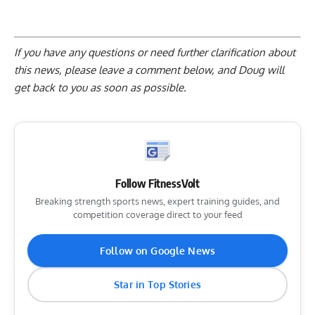
If you have any questions or need further clarification about
this news, please
leave a comment below
, and Doug will
get back to you as soon as possible.
Follow FitnessVolt
Breaking strength sports news, expert training guides, and
competition coverage direct to your feed
Follow on Google News
Star in Top Stories