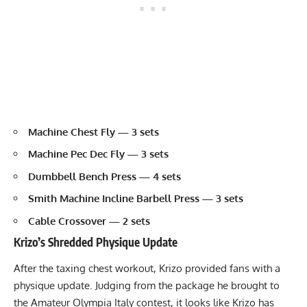
Machine Chest Fly
— 3 sets
Machine Pec Dec Fly
— 3 sets
Dumbbell Bench Press
— 4 sets
Smith Machine
Incline Barbell
Press — 3 sets
Cable Crossover
— 2 sets
Krizo’s Shredded Physique Update
After the taxing chest workout, Krizo provided fans with a
physique update. Judging from the package he brought to
the Amateur Olympia Italy contest, it looks like Krizo has