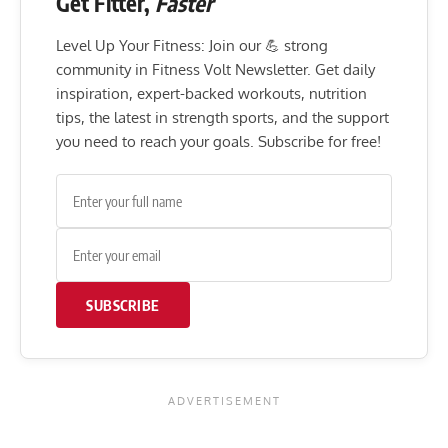
Get Fitter,
Faster
Level Up Your Fitness: Join our 💪 strong
community in Fitness Volt Newsletter. Get daily
inspiration, expert-backed workouts, nutrition
tips, the latest in strength sports, and the support
you need to reach your goals. Subscribe for free!
SUBSCRIBE