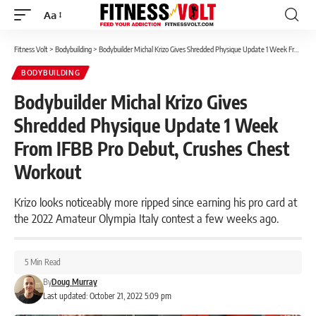
Aa
Font
Resizer
Fitness Volt
>
Bodybuilding
>
Bodybuilder Michal Krizo Gives Shredded Physique Update 1 Week From IFBB Pro Debut, Crushes Chest Workout
BODYBUILDING
Bodybuilder Michal Krizo Gives
Shredded Physique Update 1 Week
From IFBB Pro Debut, Crushes Chest
Workout
Krizo looks noticeably more ripped since earning his pro card at
the 2022 Amateur Olympia Italy contest a few weeks ago.
5 Min Read
By
Doug Murray
Last updated: October 21, 2022 5:09 pm