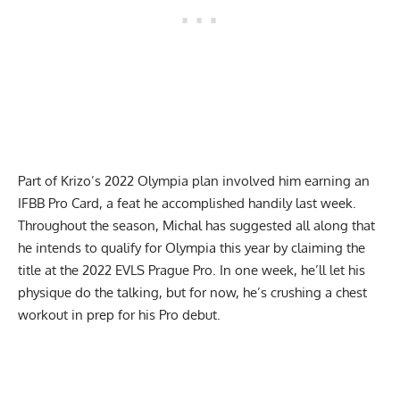
Part of Krizo’s 2022 Olympia plan involved him
earning an
IFBB Pro Card
, a feat he accomplished handily last week.
Throughout the season, Michal has suggested all along that
he intends to qualify for Olympia this year by claiming the
title at the 2022 EVLS Prague Pro. In one week, he’ll let his
physique do the talking, but for now, he’s crushing a chest
workout in prep for his Pro debut.