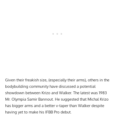
Given their freakish size, (especially their arms), others in the
bodybuilding community have discussed a potential
showdown between Krizo and Walker. The latest was 1983
Mr. Olympia Samir Bannout. He suggested that
Michal Krizo
has bigger arms and a better v-taper
than Walker despite
having yet to make his IFBB Pro debut.