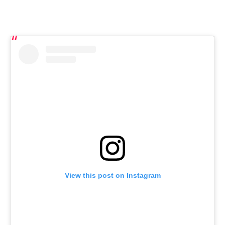
View this post on Instagram