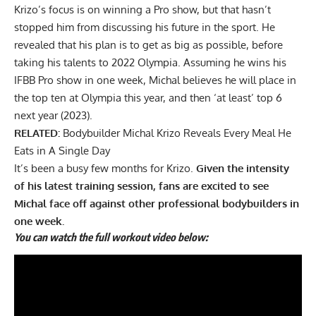
Krizo’s focus is on winning a Pro show, but that hasn’t
stopped him from
discussing his future
in the sport. He
revealed that his plan is to get as big as possible, before
taking his talents to 2022 Olympia. Assuming he wins his
IFBB Pro show in one week, Michal believes he will place in
the top ten at Olympia this year, and then ‘at least’ top 6
next year (2023).
RELATED:
Bodybuilder Michal Krizo Reveals Every Meal He
Eats in A Single Day
It’s been a busy few months for Krizo.
Given the intensity
of his latest training session, fans are excited to see
Michal face off against other professional bodybuilders in
one week.
You can watch the full workout video below: