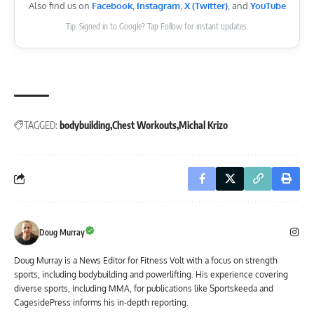
Also find us on
Facebook
,
Instagram
,
X (Twitter)
, and
YouTube
Tip: Signed in to Google? Tap Follow for instant updates.
TAGGED:
bodybuilding
Chest Workouts
Michal Krizo
Doug Murray
Doug Murray is a News Editor for Fitness Volt with a focus on strength
sports, including bodybuilding and powerlifting. His experience covering
diverse sports, including MMA, for publications like Sportskeeda and
CagesidePress informs his in-depth reporting.