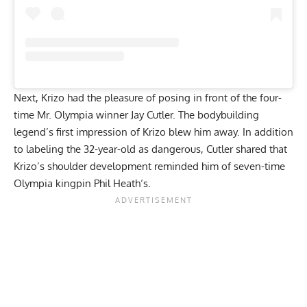
Next, Krizo had the pleasure of posing in front of the four-
time Mr. Olympia winner
Jay Cutler
. The bodybuilding
legend’s first impression of Krizo blew him away. In addition
to labeling the 32-year-old as
dangerous
, Cutler shared that
Krizo’s shoulder development
reminded him
of seven-time
Olympia kingpin
Phil Heath
‘s.