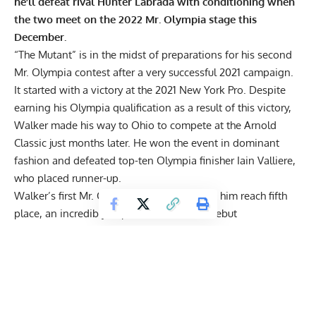
he’ll defeat rival
Hunter Labrada
with conditioning when
the two meet on the 2022 Mr. Olympia stage this
December.
“The Mutant” is in the midst of preparations for his second
Mr. Olympia contest after a very successful 2021 campaign.
It started with a victory at the
2021 New York Pro
. Despite
earning his Olympia qualification as a result of this victory,
Walker made his way to Ohio to compete at the
Arnold
Classic
just months later. He won the event in dominant
fashion and defeated top-ten Olympia finisher
Iain Valliere
,
who placed runner-up.
Walker’s first Mr. Olympia appearance saw him reach fifth
place, an incredibly impressive feat for a debut
performance. Though, if you ask Walker, he’d tell you he
should have placed higher. Specifically, against his friendly
rival, Hunter Labrada, who finished one spot above him in
fourth place at last year’s marquee show.