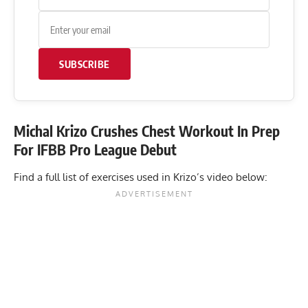
SUBSCRIBE
Michal Krizo Crushes Chest Workout In Prep
For IFBB Pro League Debut
Find a full list of exercises used in Krizo’s
video
below: