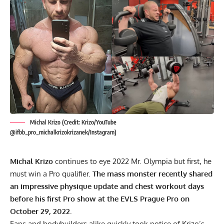
Michal Krizo (Credit: Krizo/YouTube
@ifbb_pro_michalkrizokrizanek/Instagram)
Michal Krizo
continues to eye 2022 Mr. Olympia but first, he
must win a Pro qualifier.
The mass monster recently shared
an impressive physique update and chest workout days
before his first Pro show at the EVLS Prague Pro on
October 29, 2022.
Fans and bodybuilders alike quickly took notice of Krizo’s