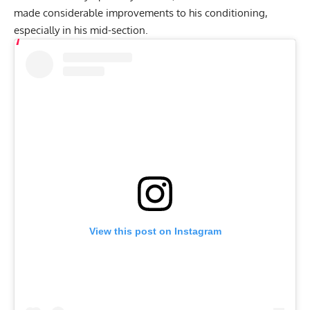
made considerable improvements to his conditioning,
especially in his mid-section.
View this post on Instagram