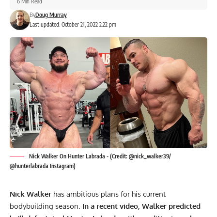
6 Min Read
By
Doug Murray
Last updated: October 21, 2022 2:22 pm
Nick Walker On Hunter Labrada - (Credit: @nick_walker39/
@hunterlabrada Instagram)
Nick Walker
has ambitious plans for his current
bodybuilding season.
In a recent video, Walker predicted