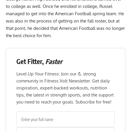
to college as well. Once he enrolled in college, Russel
managed to get into the American Football spring team. He
was also in the process of getting on the fall roster, but at
that point, he decided that American Football was no longer
the best choice for him.
Get Fitter,
Faster
Level Up Your Fitness: Join our 💪 strong
community in Fitness Volt Newsletter. Get daily
inspiration, expert-backed workouts, nutrition
tips, the latest in strength sports, and the support
you need to reach your goals. Subscribe for free!