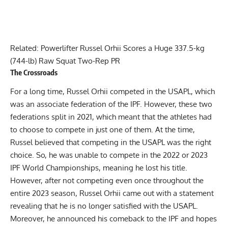
Related:
Powerlifter Russel Orhii Scores a Huge 337.5-kg
(744-lb) Raw Squat Two-Rep PR
The Crossroads
For a long time, Russel Orhii competed in the USAPL, which
was an associate federation of the IPF. However, these two
federations split in 2021, which meant that the athletes had
to choose to compete in just one of them. At the time,
Russel believed that competing in the USAPL was the right
choice. So, he was unable to compete in the 2022 or 2023
IPF World Championships, meaning he lost his title.
However, after not competing even once throughout the
entire 2023 season, Russel Orhii came out with a statement
revealing that he is no longer satisfied with the USAPL.
Moreover,
he announced his comeback to the IPF
and hopes