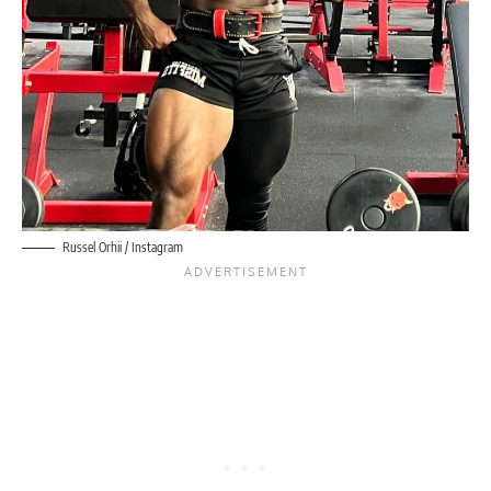
Russel Orhii
/ Instagram