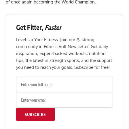
of once again becoming the World Champion.
Get Fitter,
Faster
Level Up Your Fitness: Join our 💪 strong
community in Fitness Volt Newsletter. Get daily
inspiration, expert-backed workouts, nutrition
tips, the latest in strength sports, and the support
you need to reach your goals. Subscribe for free!
SUBSCRIBE