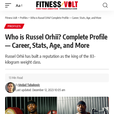
Aa
Font
Resizer
Fitness Volt
>
Profiles
>
Who is Russel Orhii? Complete Profile — Career, Stats, Age, and More
PROFILES
Who is Russel Orhii? Complete Profile
— Career, Stats, Age, and More
Russel Orhii has built a reputation as the king of the 83-
kilogram weight class.
13 Min Read
By
Vedad Tabakovic
Last updated: December 12, 2023 10:05 am