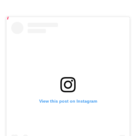
View this post on Instagram