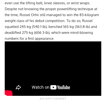
even use the lifting belt, knee sleeves, or wrist wraps.
Despite not knowing the proper powerlifting technique at
the time,
Russel Orhii
still managed to win the 83-kilogram
weight class of his debut competition. To do so, Russel
squatted 245-kg (540.1-lb), benched 165-kg (363.8-lb) and
deadlifted 275-kg (606.3-lb), which were mind-blowing
numbers for a first appearance.