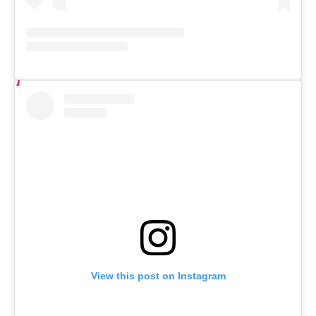
View this post on Instagram