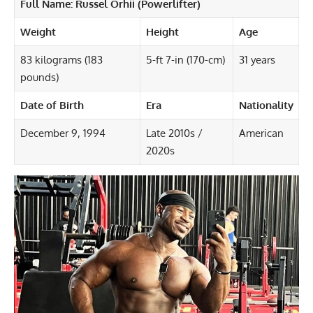
Full Name:
Russel Orhii
(Powerlifter)
Weight
Height
Age
83 kilograms (183
5-ft 7-in (170-cm)
31 years
pounds)
Date of Birth
Era
Nationality
December 9, 1994
Late 2010s /
American
2020s