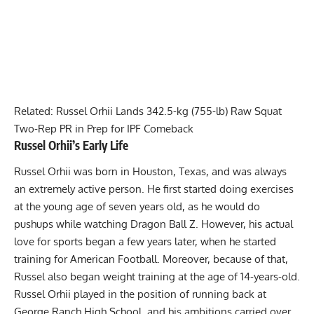
Related:
Russel Orhii Lands 342.5-kg (755-lb) Raw Squat
Two-Rep PR in Prep for IPF Comeback
Russel Orhii
’s Early Life
Russel Orhii
was born in Houston, Texas, and was always
an extremely active person. He first started doing exercises
at the young age of seven years old, as he would do
pushups while watching Dragon Ball Z. However, his actual
love for sports began a few years later, when he started
training for American Football. Moreover, because of that,
Russel also began weight training at the age of 14-years-old.
Russel Orhii
played in the position of running back at
George Ranch High School, and his ambitions carried over