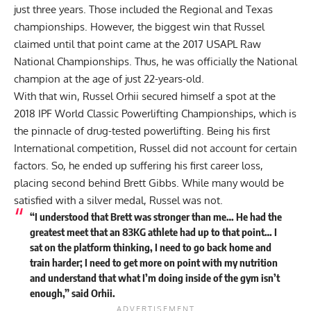
just three years. Those included the Regional and Texas
championships. However, the biggest win that Russel
claimed until that point came at the 2017 USAPL Raw
National Championships. Thus, he was officially the National
champion at the age of just 22-years-old.
With that win,
Russel Orhii
secured himself a spot at the
2018 IPF World Classic Powerlifting Championships, which is
the pinnacle of drug-tested powerlifting. Being his first
International competition, Russel did not account for certain
factors. So, he ended up suffering his first career loss,
placing second behind
Brett Gibbs
. While many would be
satisfied with a silver medal, Russel was not.
“I understood that Brett was stronger than me… He had the
greatest meet that an 83KG athlete had up to that point… I
sat on the platform thinking, I need to go back home and
train harder; I need to get more on point with my nutrition
and understand that what I’m doing inside of the gym isn’t
enough,” said Orhii.