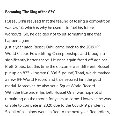
Becoming ‘The King of the 83s’
Russel Orhii
realized that the feeling of losing a competition
was awful, which is why he used it to fuel his future
workouts. So, he decided not to let something like that
happen again.
Just a year later, Russel Orhii came back to the 2019 IPF
World Classic Powerlifting Championships and brought a
significantly better shape. He once again faced off against
Brett Gibbs
, but this time the outcome was different. Russel
put up an 833-kilogram (1,836.5-pound) Total, which marked
a new IPF World Record and thus secured him the gold
medal. Moreover, he also set a Squat World Record.
With the title under his belt, Russel Orhii was hopeful of
remaining on the throne for years to come. However, he was
unable to compete in 2020 due to the Covid-19 pandemic.
So, all of his plans were shifted to the next year. Regardless,