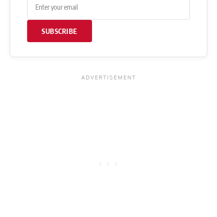
SUBSCRIBE