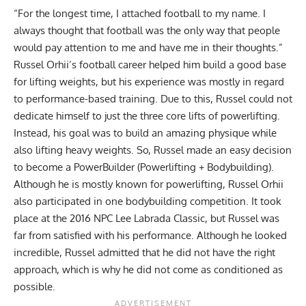
“For the longest time, I attached football to my name. I
always thought that football was the only way that people
would pay attention to me and have me in their thoughts.”
Russel Orhii
’s football career helped him build a good base
for lifting weights, but his experience was mostly in regard
to performance-based training. Due to this, Russel could not
dedicate himself to just the three core lifts of powerlifting.
Instead, his goal was to build an amazing physique while
also lifting heavy weights. So, Russel made an easy decision
to become a PowerBuilder (Powerlifting + Bodybuilding).
Although he is mostly known for powerlifting,
Russel Orhii
also participated in one bodybuilding competition. It took
place at the 2016 NPC Lee Labrada Classic, but Russel was
far from satisfied with his performance. Although he looked
incredible, Russel admitted that he did not have the right
approach, which is why he did not come as conditioned as
possible.