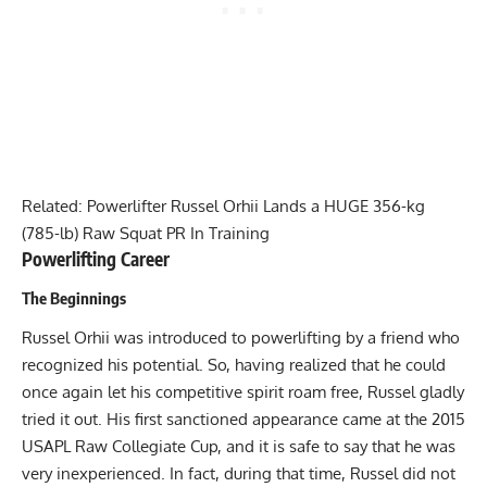
Related:
Powerlifter Russel Orhii Lands a HUGE 356-kg
(785-lb) Raw Squat PR In Training
Powerlifting Career
The Beginnings
Russel Orhii
was introduced to powerlifting by a friend who
recognized his potential. So, having realized that he could
once again let his competitive spirit roam free, Russel gladly
tried it out. His first sanctioned appearance came at the 2015
USAPL
Raw Collegiate Cup, and it is safe to say that he was
very inexperienced. In fact, during that time, Russel did not