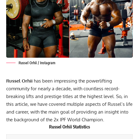
Russel Orhii / Instagram
Russel Orhii
has been impressing the powerlifting
community for nearly a decade, with countless record-
breaking lifts and prestige titles at the highest level. So, in
this article, we have covered multiple aspects of Russel’s life
and career, with the main goal of providing an insight into
the background of the 2x
IPF
World Champion.
Russel Orhii
Statistics