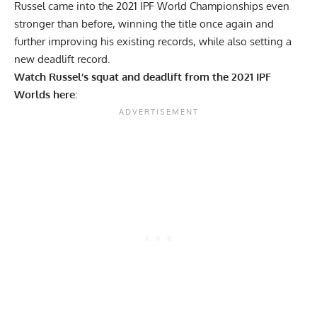
Russel came into the 2021 IPF World Championships even
stronger
than before, winning the title once again and
further improving his existing records, while also setting a
new deadlift record.
Watch Russel’s squat and deadlift from the 2021 IPF
Worlds here
: