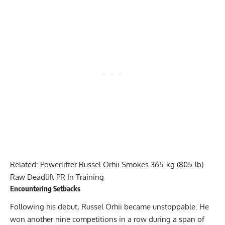
Related:
Powerlifter Russel Orhii Smokes 365-kg (805-lb)
Raw Deadlift PR In Training
Encountering Setbacks
Following his debut,
Russel Orhii
became unstoppable. He
won another nine competitions in a row during a span of