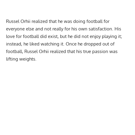
Russel Orhii
realized that he was doing football for
everyone else and not really for his own satisfaction. His
love for football did exist, but he did not enjoy playing it;
instead, he liked watching it. Once he dropped out of
football,
Russel Orhii
realized that his true passion was
lifting weights.