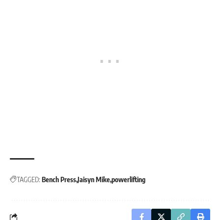
TAGGED:
Bench Press
Jaisyn Mike
powerlifting