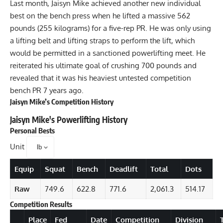
Last month, Jaisyn Mike achieved another new individual
best on the bench press when he lifted a
massive 562
pounds (255 kilograms) for a five-rep PR
. He was only using
a lifting belt and lifting straps to perform the lift, which
would be permitted in a sanctioned powerlifting meet. He
reiterated his ultimate goal of crushing 700 pounds and
revealed that it was his heaviest untested competition
bench PR 7 years ago.
Jaisyn Mike’s Competition History
Jaisyn Mike
's Powerlifting History
Personal Bests
Unit
Equip
Squat
Bench
Deadlift
Total
Dots
Raw
749.6
622.8
771.6
2,061.3
514.17
Competition Results
Details
Place
Fed
Date
Competition
Division