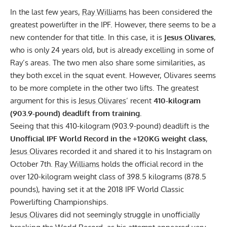
In the last few years,
Ray Williams
has been considered the
greatest powerlifter in the
IPF
. However, there seems to be a
new contender for that title. In this case, it is
Jesus Olivares
,
who is only 24 years old, but is already excelling in some of
Ray’s areas. The two men also share some similarities, as
they both excel in the squat event. However, Olivares seems
to be more complete in the other two lifts. The greatest
argument for this is
Jesus Olivares
’ recent
410-kilogram
(903.9-pound) deadlift from training.
Seeing that this 410-kilogram (903.9-pound) deadlift is the
Unofficial IPF World Record in the +120KG weight class
,
Jesus Olivares
recorded it and shared it to his Instagram on
October 7th.
Ray Williams
holds the official record in the
over 120-kilogram weight class of 398.5 kilograms (878.5
pounds), having set it at the 2018 IPF World Classic
Powerlifting Championships.
Jesus Olivares
did not seemingly struggle in unofficially