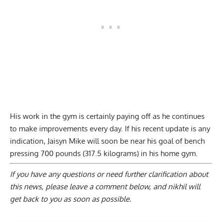
His work in the gym is certainly paying off as he continues
to make improvements every day. If his recent update is any
indication, Jaisyn Mike will soon be near his goal of bench
pressing 700 pounds (317.5 kilograms) in his home gym.
If you have any questions or need further clarification about
this news, please
leave a comment below
, and nikhil will
get back to you as soon as possible.