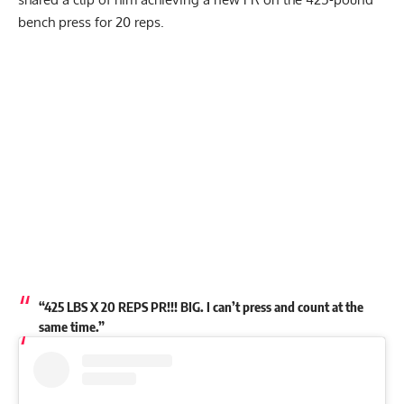
bench press for 20 reps.
My Latest Videos
“425 LBS X 20 REPS PR!!! BIG. I can’t press and count at the
same time.”