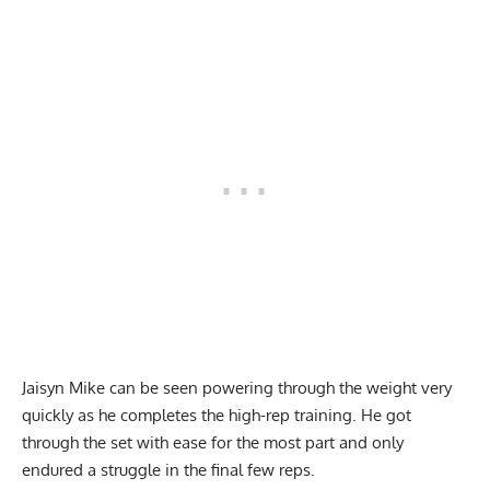
Jaisyn Mike can be seen powering through the weight very
quickly as he completes the high-rep training. He got
through the set with ease for the most part and only
endured a struggle in the final few reps.