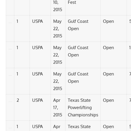
10,
Fest
2015
1
USPA
May
Gulf Coast
Open
22,
Open
2015
1
USPA
May
Gulf Coast
Open
1
22,
Open
2015
1
USPA
May
Gulf Coast
Open
22,
Open
2015
2
USPA
Apr
Texas State
Open
7
17,
Powerlifting
2015
Championships
1
USPA
Apr
Texas State
Open