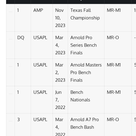
1
AMP
Nov
Texas Fall
MR-M1
10,
Championship
2023
DQ
USAPL
Mar
Arnold Pro
MR-O
-
4,
Series Bench
2023
Finals
1
USAPL
Mar
Arnold Masters
MR-M1
2,
Pro Bench
2023
Finals
1
USAPL
Jun
Bench
MR-M1
7,
Nationals
2022
3
USAPL
Mar
Arnold A7 Pro
MR-O
4,
Bench Bash
2022