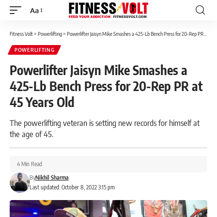
Aa
Font
Resizer
Fitness Volt
>
Powerlifting
>
Powerlifter Jaisyn Mike Smashes a 425-Lb Bench Press for 20-Rep PR at 45 Years Old
POWERLIFTING
Powerlifter Jaisyn Mike Smashes a
425-Lb Bench Press for 20-Rep PR at
45 Years Old
The powerlifting veteran is setting new records for himself at
the age of 45.
4 Min Read
By
Nikhil Sharma
Last updated: October 8, 2022 3:15 pm