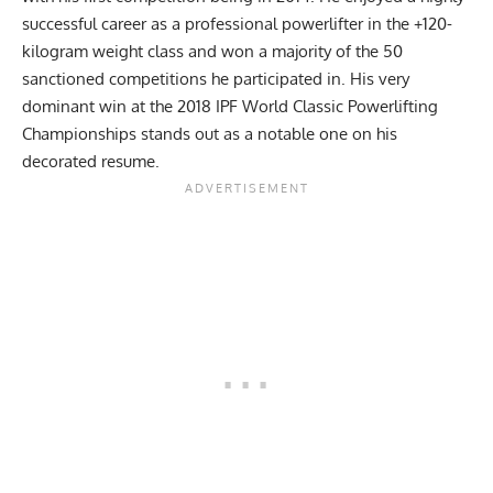
successful career as a
professional powerlifter
in the +120-
kilogram weight class and won a majority of the 50
sanctioned competitions he participated in. His very
dominant win at the 2018 IPF World Classic Powerlifting
Championships stands out as a notable one on his
decorated resume.