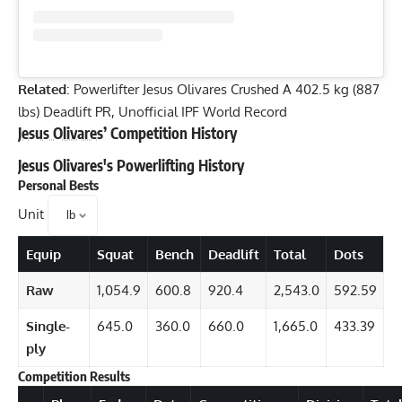
Classic Open Nationals
It is not clear when
Jesus Olivares
plans to compete again,
although it is clear from his recent PRs that he is ready to
break World Records. Apart from this massive deadlift,
Jesus also recently scored a 455-kilogram (1,003-pound) raw
squat PR.
It is noteworthy that
Jesus Olivares
has earned 10 victories in
the 19 sanctioned powerlifting competitions that he has
participated in. He has claimed numerous junior World and
National Records in the process of doing so.
Jesus Olivares
’ Competition PRs
Squat
: 450 kilograms (992 pounds) — (2022 AMP
Classic Open Nationals Presented by SBD)
Bench Press
: 260 kilograms (573.2 pounds) — (2022 IPF
World Classic Powerlifting Championships)
Deadlift
: 402.5 kilograms (887.3 pounds) — (2022 AMP