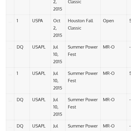
2,
Classic
2015
1
USPA
Oct
Houston Fall
Open
2,
Classic
2015
DQ
USAPL
Jul
Summer Power
MR-O
-
10,
Fest
2015
1
USAPL
Jul
Summer Power
MR-O
10,
Fest
2015
DQ
USAPL
Jul
Summer Power
MR-O
-
10,
Fest
2015
DQ
USAPL
Jul
Summer Power
MR-O
-