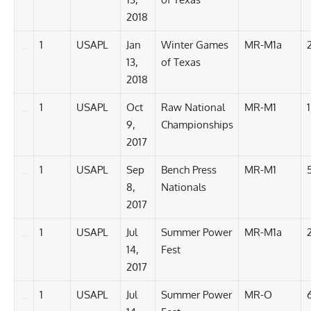
2018
1
USAPL
Jan
Winter Games
MR-M1a
13,
of Texas
2018
1
USAPL
Oct
Raw National
MR-M1
9,
Championships
2017
1
USAPL
Sep
Bench Press
MR-M1
8,
Nationals
2017
1
USAPL
Jul
Summer Power
MR-M1a
14,
Fest
2017
1
USAPL
Jul
Summer Power
MR-O