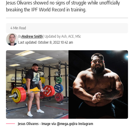
Jesus Olivares showed no signs of struggle while unofficially
breaking the IPF World Record in training.
4 Min Read
By
Andrew Smith
|
Updated by
Ash, ACE, MSc
Last updated: October 8, 2022 10:42 am
Jesus Olivares - Image via @mega.gojira Instagram