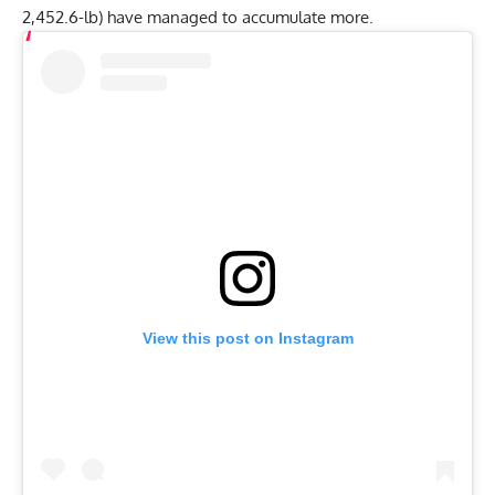
Related
:
Jesus Olivares Scores A Raw Unofficial World
Record Deadlift & All-Time Third-Heaviest Total at 2022