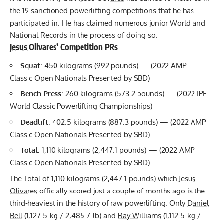
View this post on Instagram