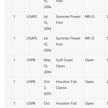
15,
Fest
2016
1
USAPL
Jul
Summer Power
MR-O
15,
Fest
2016
1
USAPL
Jul
Summer Power
MR-O
15,
Fest
2016
1
USPA
May
Gulf Coast
Open
13,
Open
2016
1
USPA
Oct
Houston Fall
Open
2,
Classic
2015
1
USPA
Oct
Houston Fall
Open