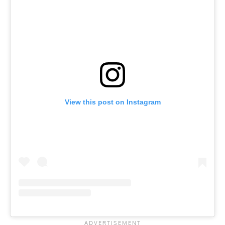
View this post on Instagram