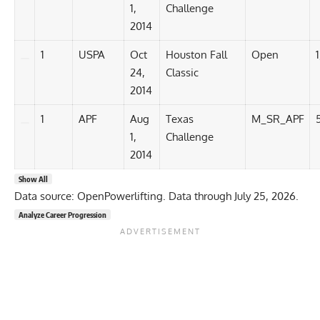
1,
Challenge
2014
1
USPA
Oct
Houston Fall
Open
24,
Classic
2014
1
APF
Aug
Texas
M_SR_APF
1,
Challenge
2014
Show All
Data source: OpenPowerlifting. Data through July 25, 2026.
Analyze Career Progression