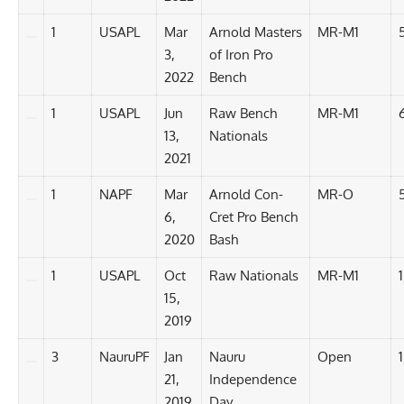
1
USAPL
Mar
Arnold Masters
MR-M1
3,
of Iron Pro
2022
Bench
1
USAPL
Jun
Raw Bench
MR-M1
13,
Nationals
2021
1
NAPF
Mar
Arnold Con-
MR-O
6,
Cret Pro Bench
2020
Bash
1
USAPL
Oct
Raw Nationals
MR-M1
1
15,
2019
3
NauruPF
Jan
Nauru
Open
1
21,
Independence
2019
Day