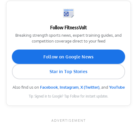
Follow FitnessVolt
Breaking strength sports news, expert training guides, and
competition coverage direct to your feed
Follow on Google News
Star in Top Stories
Also find us on
Facebook
,
Instagram
,
X (Twitter)
, and
YouTube
Tip: Signed in to Google? Tap Follow for instant updates.