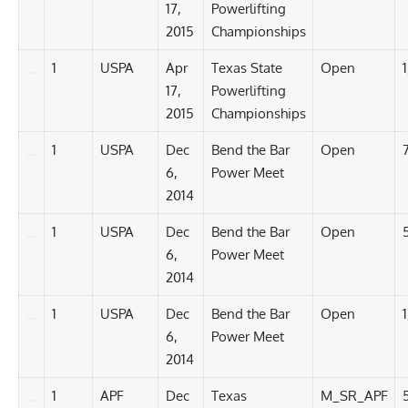
17,
Powerlifting
2015
Championships
1
USPA
Apr
Texas State
Open
17,
Powerlifting
2015
Championships
1
USPA
Dec
Bend the Bar
Open
6,
Power Meet
2014
1
USPA
Dec
Bend the Bar
Open
6,
Power Meet
2014
1
USPA
Dec
Bend the Bar
Open
1
6,
Power Meet
2014
1
APF
Dec
Texas
M_SR_APF