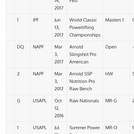
14,
Fest
2017
1
IPF
Jun
World Classic
Masters 1
1
13,
Powerlifting
2017
Championships
DQ
NAPF
Mar
Arnold
Open
-
3,
Slingshot Pro
2017
American
2
NAPF
Mar
Arnold SSP
HW
3,
Nutrition Pro
2017
Raw Bench
G
USAPL
Oct
Raw Nationals
MR-G
12,
2016
1
USAPL
Jul
Summer Power
MR-O