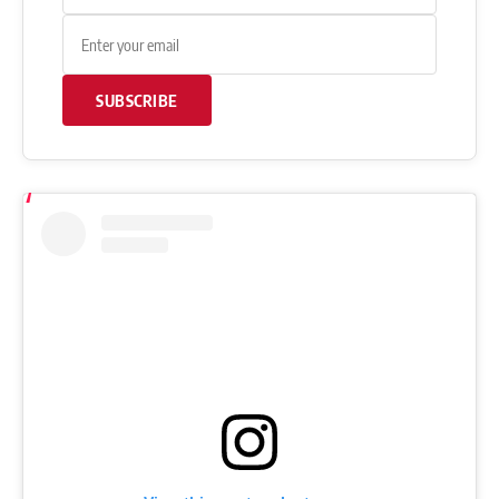
“You’ll be the best or you’ll be nothing.”
Watch the lift here:
Get Fitter,
Faster
Level Up Your Fitness: Join our 💪 strong
community in Fitness Volt Newsletter. Get daily
inspiration, expert-backed workouts, nutrition
tips, the latest in strength sports, and the support
you need to reach your goals. Subscribe for free!