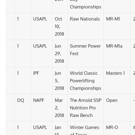
Championships
1
USAPL
Oct
Raw Nationals
MR-M1
10,
2018
1
USAPL
Jun
Summer Power
MR-M1a
29,
Fest
2018
1
IPF
Jun
World Classic
Masters 1
5,
Powerlifting
2018
Championships
DQ
NAPF
Mar
The Arnold SSP
Open
-
2,
Nutrition Pro
2018
Raw Bench
1
USAPL
Jan
Winter Games
MR-O
6
13,
of Texas