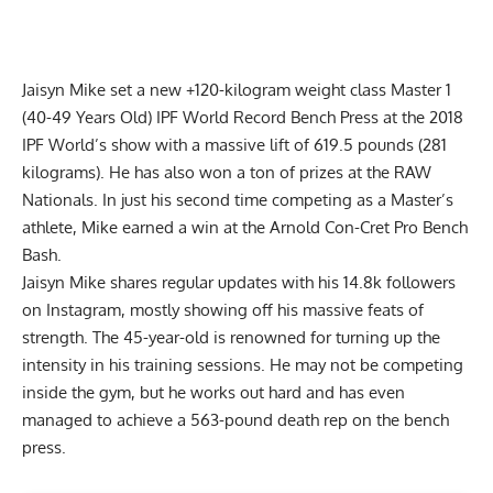
Jaisyn Mike set a new +120-kilogram weight class Master 1
(40-49 Years Old) IPF World Record Bench Press at the 2018
IPF World’s show with a massive lift of 619.5 pounds (281
kilograms). He has also won a ton of prizes at the RAW
Nationals. In just his second time competing as a Master’s
athlete, Mike earned a win at the Arnold Con-Cret Pro Bench
Bash.
Jaisyn Mike shares regular updates with his 14.8k followers
on Instagram, mostly showing off his
massive feats of
strength
. The 45-year-old is renowned for turning up the
intensity in his training sessions. He may not be competing
inside the gym, but he works out hard and has even
managed to achieve a
563-pound death rep on the bench
press
.