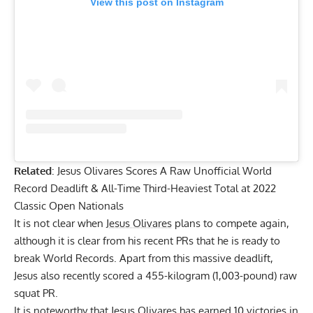
SUBSCRIBE