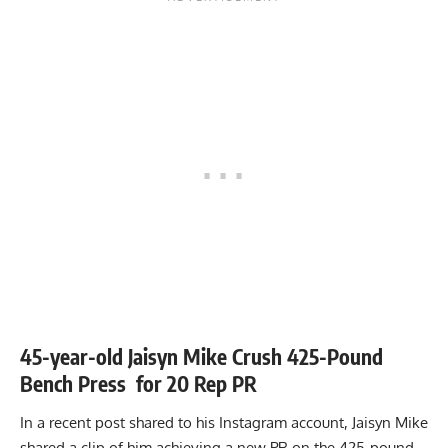
45-year-old Jaisyn Mike Crush 425-Pound
Bench Press for 20 Rep PR
In a recent
post
shared to his Instagram account, Jaisyn Mike
shared a clip of him achieving a new PR on the 425-pound