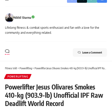
Nikhil Sharma
Lifelong fitness & combat sports enthusiast and fan with a love for the
community and everything related.
Leave a Comment
Fitness Volt
>
Powerlifting
>
Powerlifter Jesus Olivares Smokes 410-kg (903.9-lb) Unofficial IPF Raw Deadlift World Record
POWERLIFTING
Powerlifter Jesus Olivares Smokes
410-kg (903.9-lb) Unofficial IPF Raw
Deadlift World Record