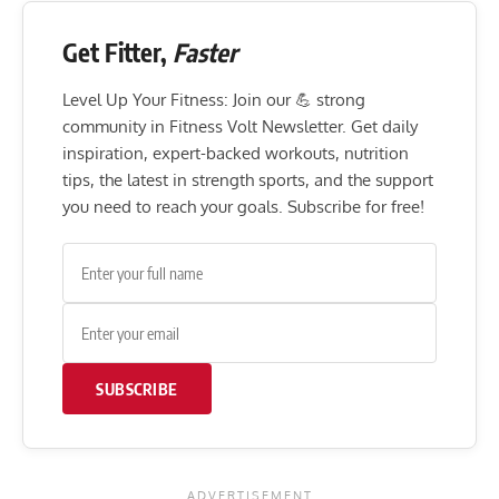
Get Fitter,
Faster
Level Up Your Fitness: Join our 💪 strong
community in Fitness Volt Newsletter. Get daily
inspiration, expert-backed workouts, nutrition
tips, the latest in strength sports, and the support
you need to reach your goals. Subscribe for free!
SUBSCRIBE