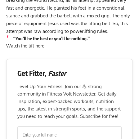
breaking the World Record, as his attempt appeared very
fast and energetic. He planted his feet in a conventional
stance and grabbed the barbell with a mixed grip. The only
piece of equipment Jesus used was the lifting belt. So, this
attempt was raw according to powerlifting rules.