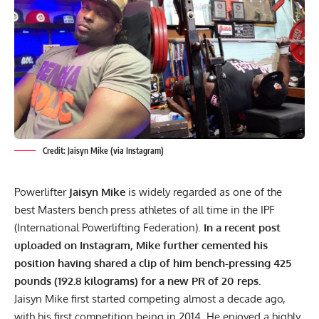
Credit: Jaisyn Mike (via Instagram)
Powerlifter
Jaisyn Mike
is widely regarded as one of the
best Masters
bench press
athletes of all time in the
IPF
(International Powerlifting Federation).
In a recent post
uploaded on Instagram, Mike further cemented his
position having shared a clip of him bench-pressing 425
pounds (192.8 kilograms) for a new PR of 20 reps.
Jaisyn Mike first started competing almost a decade ago,
with his first competition being in 2014. He enjoyed a highly