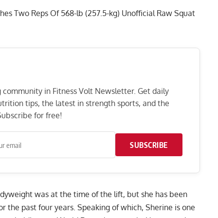
hes Two Reps Of 568-lb (257.5-kg) Unofficial Raw Squat
ng community in Fitness Volt Newsletter. Get daily
rition tips, the latest in strength sports, and the
ubscribe for free!
SUBSCRIBE
dyweight was at the time of the lift, but she has been
r the past four years. Speaking of which, Sherine is one