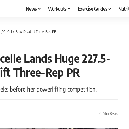
News
Workouts
Exercise Guides
Nutri
g (501.6-lb) Raw Deadlift Three-Rep PR
celle Lands Huge 227.5-
lift Three-Rep PR
eks before her powerlifting competition.
4 Min Read