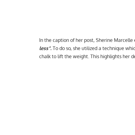
In the caption of her post, Sherine Marcell
less”.
To do so, she utilized a technique w
chalk to lift the weight. This highlights her 