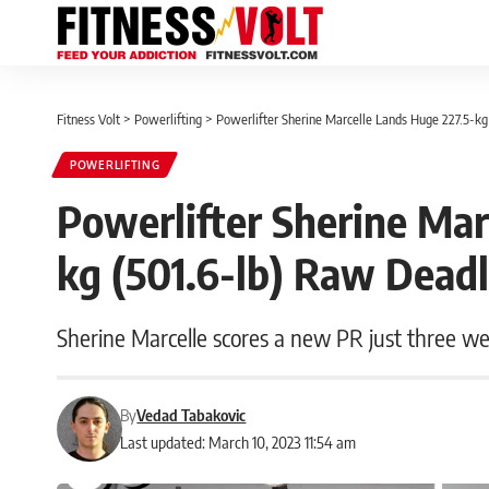
Fitness Volt
>
Powerlifting
>
Powerlifter Sherine Marcelle Lands Huge 227.5-k
POWERLIFTING
Powerlifter Sherine Mar
kg (501.6-lb) Raw Dead
Sherine Marcelle scores a new PR just three we
By
Vedad Tabakovic
Last updated: March 10, 2023 11:54 am