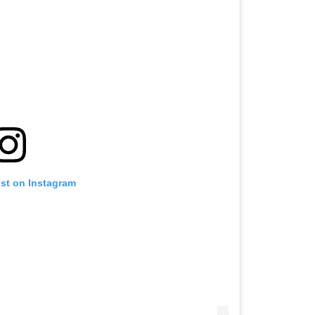
ost on Instagram