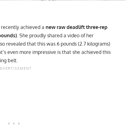
, recently achieved a
new raw deadlift three-rep
 pounds)
. She proudly shared a video of her
lso revealed that this was 6 pounds (2.7 kilograms)
t’s even more impressive is that she achieved this
ing belt.