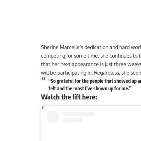
Sherine Marcelle’s dedication and hard work
competing for some time, she continues to t
that her next appearance is just three week
will be participating in. Regardless, she se
“So grateful for the people that showed up an
felt and the most I’ve shown up for me.”
Watch the lift here: