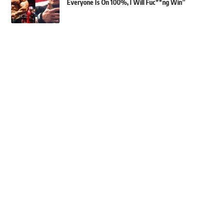
Everyone Is On 100%, I Will Fuc**ng Win”