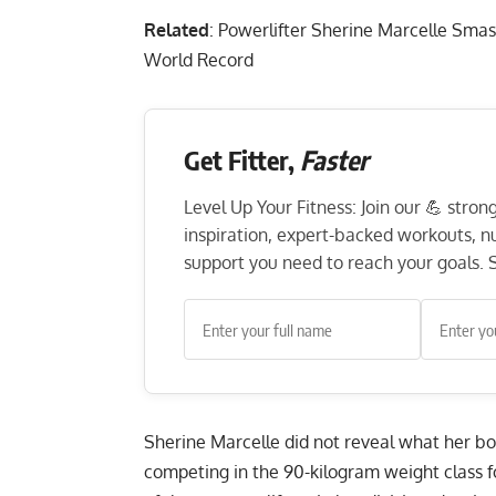
Related
:
Powerlifter Sherine Marcelle Smas
World Record
Get Fitter,
Faster
Level Up Your Fitness: Join our 💪 stro
inspiration, expert-backed workouts, nut
support you need to reach your goals. S
Sherine Marcelle did not reveal what her bo
competing in the 90-kilogram weight class fo