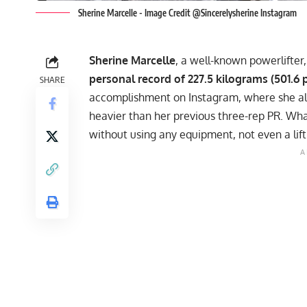
Sherine Marcelle - Image Credit @Sincerelysherine Instagram
Sherine Marcelle
, a well-known powerlifter
personal record of 227.5 kilograms (501.6
SHARE
accomplishment on
Instagram
, where she a
heavier than her previous three-rep PR. Wha
without using any equipment, not even a lift