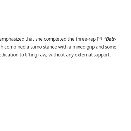
e emphasized that she completed the three-rep PR
“Belt-
hich combined a sumo stance with a mixed grip and some
dedication to lifting raw, without any external support.