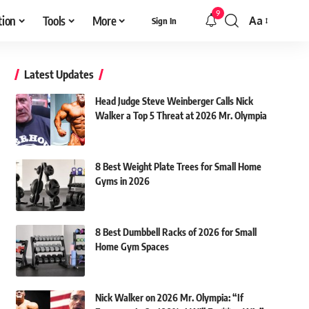
9
tion
Tools
More
Aa
Sign In
Font
Resizer
Latest Updates
Head Judge Steve Weinberger Calls Nick
Walker a Top 5 Threat at 2026 Mr. Olympia
8 Best Weight Plate Trees for Small Home
Gyms in 2026
8 Best Dumbbell Racks of 2026 for Small
Home Gym Spaces
Nick Walker on 2026 Mr. Olympia: “If