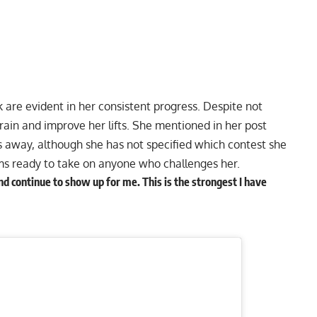
 are evident in her consistent progress. Despite not
rain and improve her lifts. She mentioned in her post
s away, although she has not specified which contest she
ems ready to take on anyone who challenges her.
d continue to show up for me. This is the strongest I have