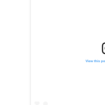
View this p