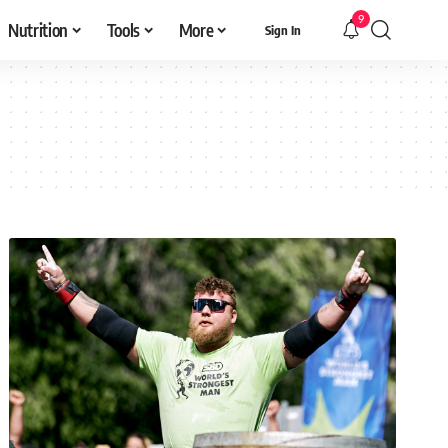
9
Nutrition
Tools
More
Sign In