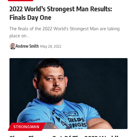
2022 World’s Strongest Man Results:
Finals Day One
The finals of the 2022 World's Strongest Man are taking
place on…
Andrew Smith
May 28, 2022
STRONGMAN