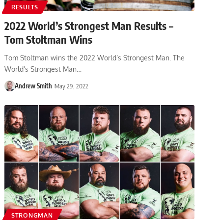
RESULTS
2022 World’s Strongest Man Results –
Tom Stoltman Wins
Tom Stoltman wins the 2022 World’s Strongest Man. The
World's Strongest Man…
Andrew Smith
May 29, 2022
STRONGMAN