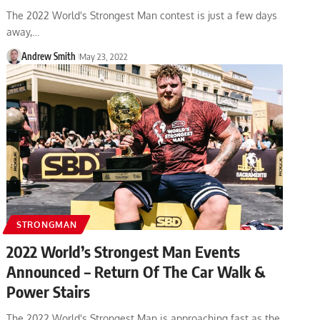
The 2022 World's Strongest Man contest is just a few days
away,…
Andrew Smith
May 23, 2022
STRONGMAN
2022 World’s Strongest Man Events
Announced – Return Of The Car Walk &
Power Stairs
The 2022 World's Strongest Man is approaching fast as the