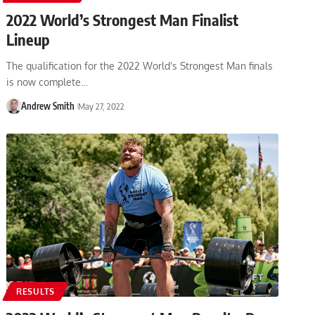
2022 World’s Strongest Man Finalist
Lineup
The qualification for the 2022 World's Strongest Man finals
is now complete…
Andrew Smith
May 27, 2022
RESULTS