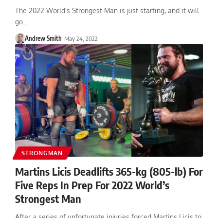
The 2022 World's Strongest Man is just starting, and it will
go…
Andrew Smith
May 24, 2022
STRONGMAN
Martins Licis Deadlifts 365-kg (805-lb) For
Five Reps In Prep For 2022 World’s
Strongest Man
After a series of unfortunate injuries forced Martins Licis to