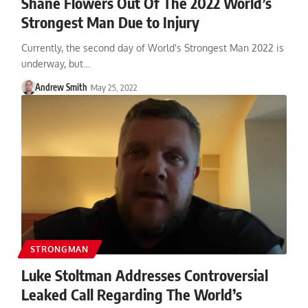
Shane Flowers Out Of The 2022 World’s
Strongest Man Due to Injury
Currently, the second day of World's Strongest Man 2022 is
underway, but…
Andrew Smith
May 25, 2022
STRONGMAN
Luke Stoltman Addresses Controversial
Leaked Call Regarding The World’s