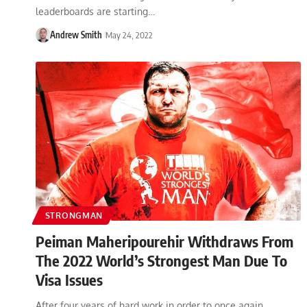
leaderboards are starting…
Andrew Smith
May 24, 2022
STRONGMAN
Peiman Maheripourehir Withdraws From
The 2022 World’s Strongest Man Due To
Visa Issues
After four years of hard work in order to once again