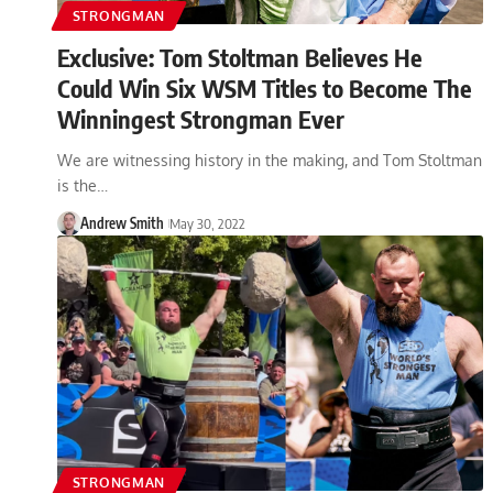
STRONGMAN
Exclusive: Tom Stoltman Believes He
Could Win Six WSM Titles to Become The
Winningest Strongman Ever
We are witnessing history in the making, and Tom Stoltman
is the…
Andrew Smith
May 30, 2022
STRONGMAN