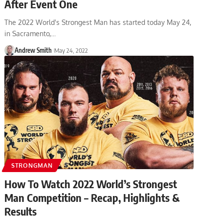
After Event One
The 2022 World's Strongest Man has started today May 24,
in Sacramento,…
Andrew Smith
May 24, 2022
STRONGMAN
How To Watch 2022 World’s Strongest
Man Competition – Recap, Highlights &
Results