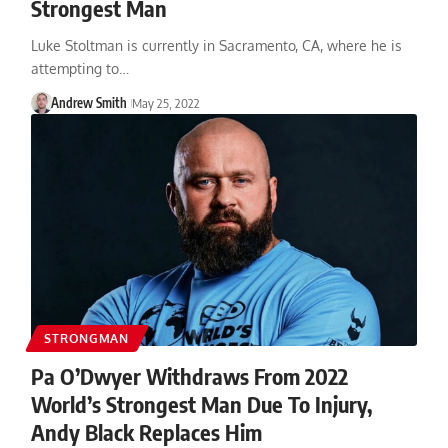
Strongest Man
Luke Stoltman is currently in Sacramento, CA, where he is
attempting to…
Andrew Smith
May 25, 2022
STRONGMAN
Pa O’Dwyer Withdraws From 2022
World’s Strongest Man Due To Injury,
Andy Black Replaces Him