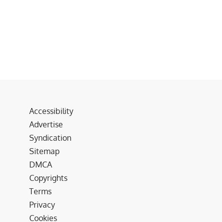
Accessibility
Advertise
Syndication
Sitemap
DMCA
Copyrights
Terms
Privacy
Cookies