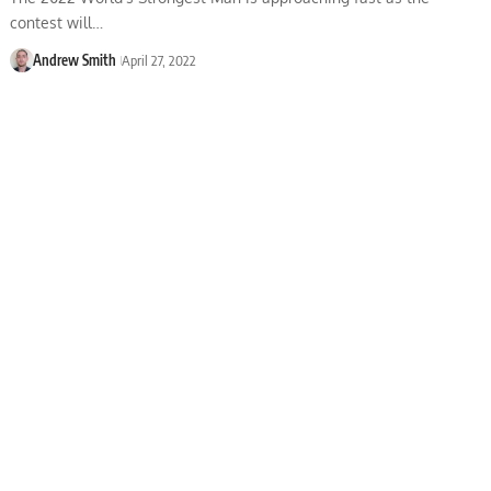
contest will…
Andrew Smith
April 27, 2022