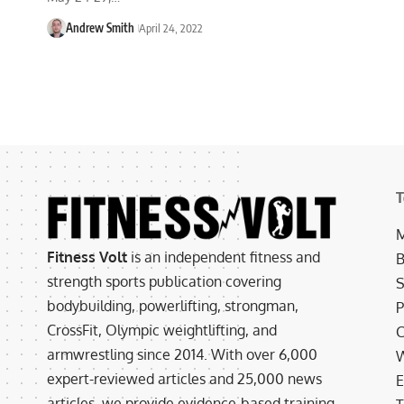
Andrew Smith
April 24, 2022
T
M
Fitness Volt
is an independent fitness and
B
strength sports publication covering
S
bodybuilding, powerlifting, strongman,
P
CrossFit, Olympic weightlifting, and
C
armwrestling since 2014. With over 6,000
W
expert-reviewed articles and 25,000 news
E
articles, we provide evidence-based training