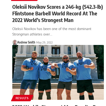
Oleksii Novikov Scores a 246-kg (542.3-lb)
Flintstone Barbell World Record At The
2022 World’s Strongest Man
Oleksii Novikov has been one of the most dominant
Strongman athletes over…
Andrew Smith
May 29, 2022
RESULTS