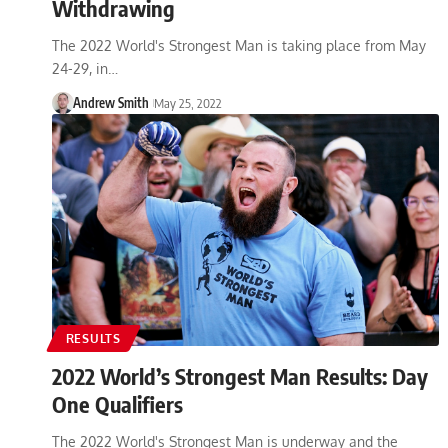
Withdrawing
The 2022 World's Strongest Man is taking place from May
24-29, in…
Andrew Smith
May 25, 2022
RESULTS
2022 World’s Strongest Man Results: Day
One Qualifiers
The 2022 World's Strongest Man is underway and the