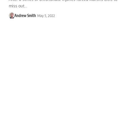
miss out…
Andrew Smith
May 5, 2022