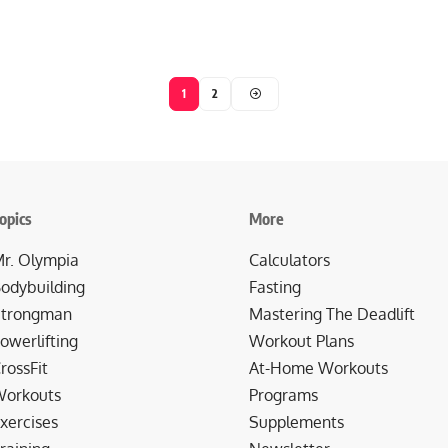
1
2
opics
More
r. Olympia
Calculators
odybuilding
Fasting
trongman
Mastering The Deadlift
owerlifting
Workout Plans
rossFit
At-Home Workouts
orkouts
Programs
xercises
Supplements