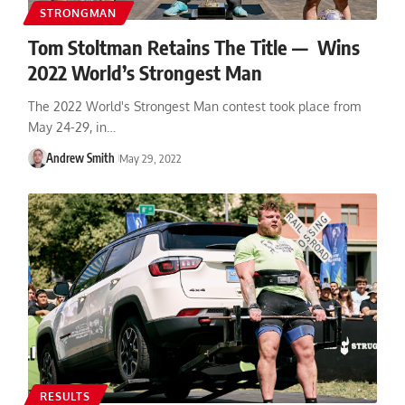
STRONGMAN
Tom Stoltman Retains The Title — Wins
2022 World’s Strongest Man
The 2022 World's Strongest Man contest took place from
May 24-29, in…
Andrew Smith
May 29, 2022
RESULTS