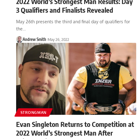
2022 World’s Strongest Man Results: Day
3 Qualifiers and Finalists Revealed
May 26th presents the third and final day of qualifiers for
the…
Andrew Smith
May 26, 2022
STRONGMAN
Evan Singleton Returns to Competition at
2022 World’s Strongest Man After