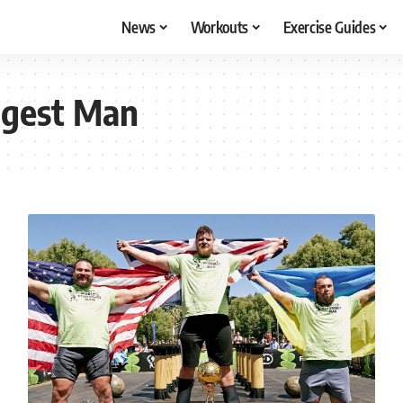
News
Workouts
Exercise Guides
ngest Man