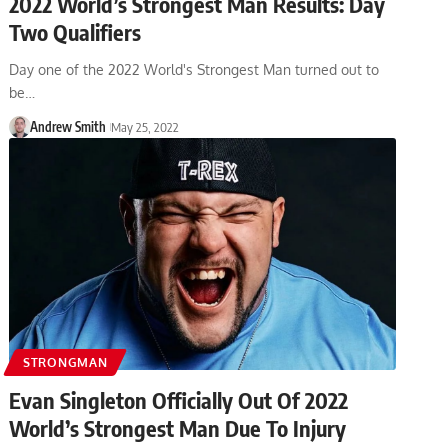
2022 World’s Strongest Man Results: Day
Two Qualifiers
Day one of the 2022 World's Strongest Man turned out to
be…
Andrew Smith
May 25, 2022
STRONGMAN
Evan Singleton Officially Out Of 2022
World’s Strongest Man Due To Injury