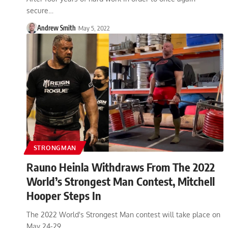
secure…
Andrew Smith
May 5, 2022
STRONGMAN
Rauno Heinla Withdraws From The 2022
World’s Strongest Man Contest, Mitchell
Hooper Steps In
The 2022 World's Strongest Man contest will take place on
May 24-29,…