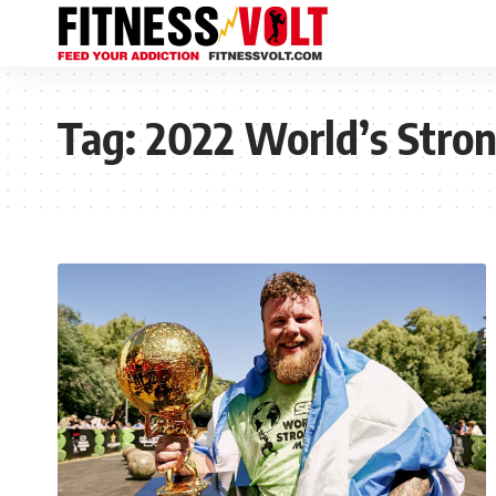
Tag:
2022 World’s Stro