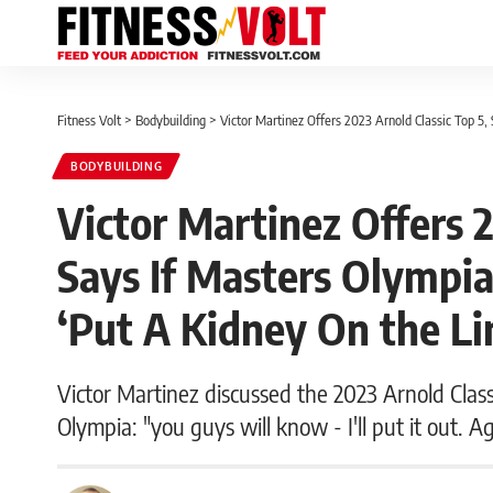
Fitness Volt
>
Bodybuilding
>
Victor Martinez Offers 2023 Arnold Classic Top 5,
BODYBUILDING
Victor Martinez Offers 2
Says If Masters Olympia
‘Put A Kidney On the Li
Victor Martinez discussed the 2023 Arnold Class
Olympia: "you guys will know - I'll put it out. A