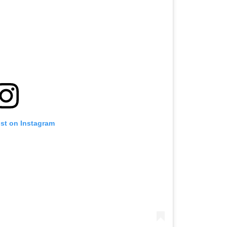
ost on Instagram