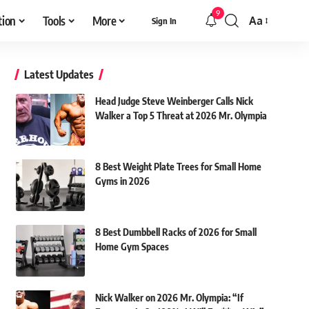
9
tion
Tools
More
Aa
Sign In
Font
Resizer
Latest Updates
Head Judge Steve Weinberger Calls Nick
Walker a Top 5 Threat at 2026 Mr. Olympia
8 Best Weight Plate Trees for Small Home
Gyms in 2026
8 Best Dumbbell Racks of 2026 for Small
Home Gym Spaces
Nick Walker on 2026 Mr. Olympia: “If