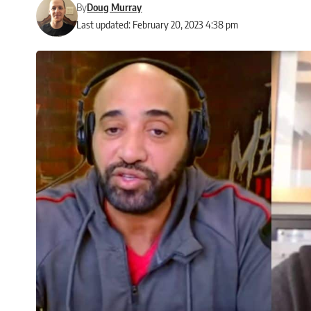
By
Doug Murray
Last updated: February 20, 2023 4:38 pm