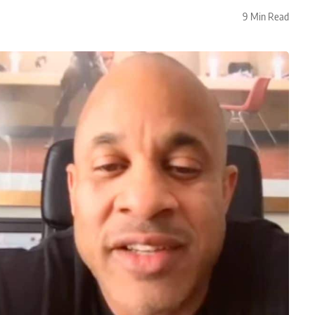
9 Min Read