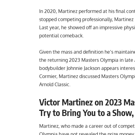
In 2020, Martinez performed at his final cont
stopped competing professionally, Martinez 
Last year, he showed off an
impressive phys
potential comeback.
Given the mass and definition he’s maintai
the returning 2023 Masters Olympia in late 
bodybuilder
Johnnie Jackson appears intere
Cormier, Martinez discussed Masters Olympia
Arnold Classic.
Victor Martinez on 2023 Ma
Try to Bring You to a Show
Martinez, who made a career out of competi
Olympia have not revealed the prize money. 