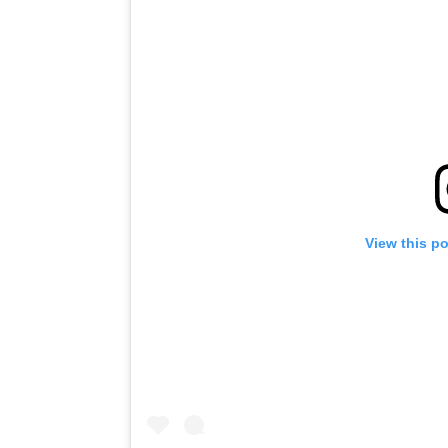
View this p