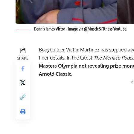
Dennis James Victor - Image via @Muscle&Fitness Youtube
Bodybuilder Victor Martinez has stepped aw
finer details. In the latest
The Menace Podc
SHARE
Masters Olympia not revealing prize money
Arnold Classic.