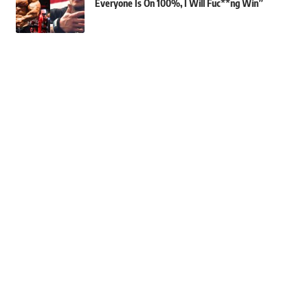
Everyone Is On 100%, I Will Fuc**ng Win”