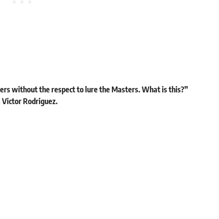
ers without the respect to lure the Masters. What is this?”
 Victor Rodriguez.