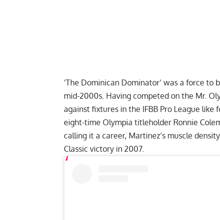
‘The Dominican Dominator’ was a force to b
mid-2000s. Having competed on the Mr. Oly
against fixtures in the IFBB Pro League like
eight-time Olympia titleholder
Ronnie Cole
calling it a career, Martinez’s muscle densi
Classic victory in 2007.