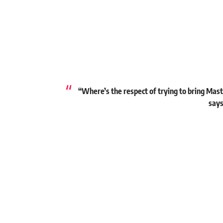
“Where’s the respect of trying to bring Mast
says