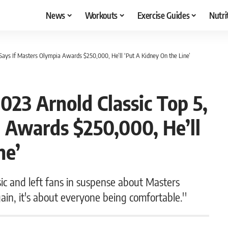
News
Workouts
Exercise Guides
Nutri
 Says If Masters Olympia Awards $250,000, He’ll ‘Put A Kidney On the Line’
023 Arnold Classic Top 5,
 Awards $250,000, He’ll
ne’
ic and left fans in suspense about Masters
gain, it's about everyone being comfortable.''