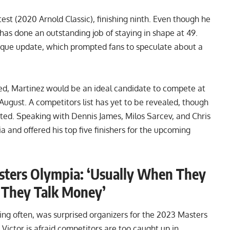
est (
2020 Arnold Classic
), finishing ninth. Even though he
has done an outstanding job of staying in shape at 49.
ique update
, which prompted fans to speculate about a
ned, Martinez would be an ideal candidate to compete at
August. A competitors list has yet to be revealed, though
sted
. Speaking with Dennis James, Milos Sarcev, and Chris
 and offered his top five finishers for the upcoming
sters Olympia: ‘Usually When They
, They Talk Money’
ng often, was surprised organizers for the 2023 Masters
Victor is afraid competitors are too caught up in