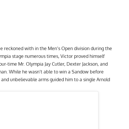
e reckoned with in the Men’s Open division during the
mpia stage numerous times, Victor proved himself
 four-time Mr. Olympia
Jay Cutler
,
Dexter Jackson
, and
man
. While he wasn’t able to win a Sandow before
ty and unbelievable arms guided him to a single Arnold