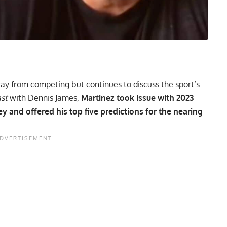
ay from competing but continues to discuss the sport’s
ast
with Dennis James,
Martinez took issue with 2023
 and offered his top five predictions for the nearing