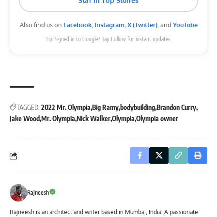
Star in Top Stories
Also find us on
Facebook
,
Instagram
,
X (Twitter)
, and
YouTube
Tip: Signed in to Google? Tap Follow for instant updates.
TAGGED:
2022 Mr. Olympia
Big Ramy
bodybuilding
Brandon Curry
Jake Wood
Mr. Olympia
Nick Walker
Olympia
Olympia owner
Rajneesh
Rajneesh is an architect and writer based in Mumbai, India. A passionate