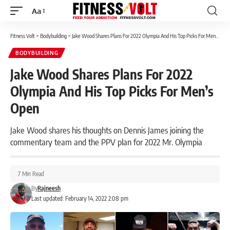
Aa
Font
Resizer
Fitness Volt
>
Bodybuilding
>
Jake Wood Shares Plans For 2022 Olympia And His Top Picks For Men’s Open
BODYBUILDING
Jake Wood Shares Plans For 2022
Olympia And His Top Picks For Men’s
Open
Jake Wood shares his thoughts on Dennis James joining the
commentary team and the PPV plan for 2022 Mr. Olympia
7 Min Read
By
Rajneesh
Last updated: February 14, 2022 2:08 pm