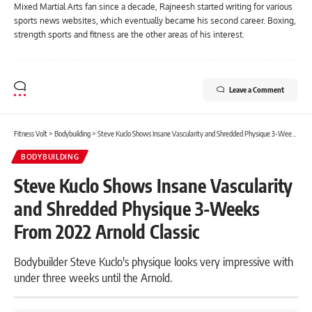
Mixed Martial Arts fan since a decade, Rajneesh started writing for various
sports news websites, which eventually became his second career. Boxing,
strength sports and fitness are the other areas of his interest.
Leave a Comment
Fitness Volt
>
Bodybuilding
>
Steve Kuclo Shows Insane Vascularity and Shredded Physique 3-Weeks From 2022 Arnold Classic
BODYBUILDING
Steve Kuclo Shows Insane Vascularity
and Shredded Physique 3-Weeks
From 2022 Arnold Classic
Bodybuilder Steve Kuclo's physique looks very impressive with
under three weeks until the Arnold.