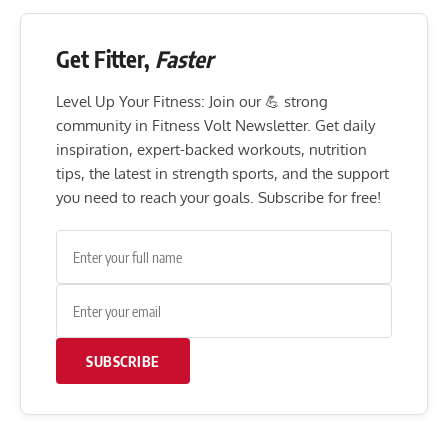
Get Fitter,
Faster
Level Up Your Fitness: Join our 💪 strong
community in Fitness Volt Newsletter. Get daily
inspiration, expert-backed workouts, nutrition
tips, the latest in strength sports, and the support
you need to reach your goals. Subscribe for free!
SUBSCRIBE