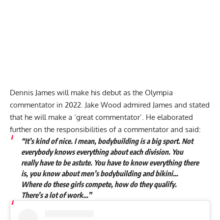
Dennis James will make his debut as the Olympia
commentator in 2022. Jake Wood admired James and stated
that he will make a ‘great commentator’. He elaborated
further on the responsibilities of a commentator and said:
“It’s kind of nice. I mean, bodybuilding is a big sport. Not
everybody knows everything about each division. You
really have to be astute. You have to know everything there
is, you know about men’s bodybuilding and bikini…
Where do these girls compete, how do they qualify.
There’s a lot of work…”