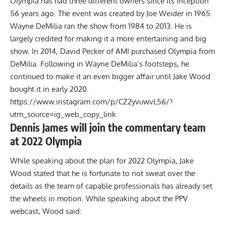
Olympia has had three different owners since its inception
56 years ago. The event was created by Joe Weider in 1965.
Wayne DeMilia ran the show from 1984 to 2013. He is
largely credited for making it a more entertaining and big
show. In 2014, David Pecker of AMI purchased Olympia from
DeMilia. Following in Wayne DeMilia’s footsteps, he
continued to make it an even bigger affair until Jake Wood
bought it in early 2020.
https://www.instagram.com/p/CZ2yvuwvL56/?
utm_source=ig_web_copy_link
Dennis James will join the commentary team
at 2022 Olympia
While speaking about the plan for 2022 Olympia, Jake
Wood stated that he is fortunate to not sweat over the
details as the team of capable professionals has already set
the wheels in motion. While speaking about the PPV
webcast, Wood said: