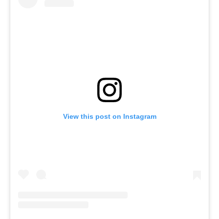
View this post on Instagram