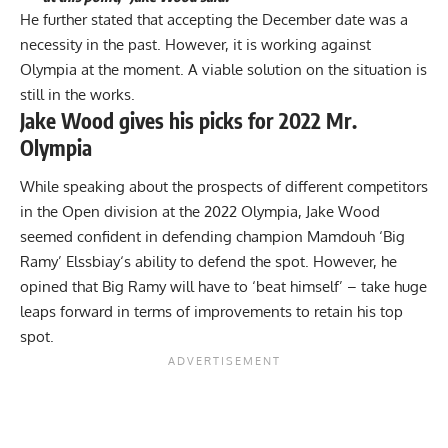
He further stated that accepting the December date was a
necessity in the past. However, it is working against
Olympia at the moment. A viable solution on the situation is
still in the works.
Jake Wood gives his picks for 2022 Mr.
Olympia
While speaking about the prospects of different competitors
in the Open division at the 2022 Olympia, Jake Wood
seemed confident in
defending champion
Mamdouh ‘Big
Ramy’ Elssbiay
‘s ability to defend the spot. However, he
opined that Big Ramy will have to ‘beat himself’ – take huge
leaps forward in terms of improvements to retain his top
spot.