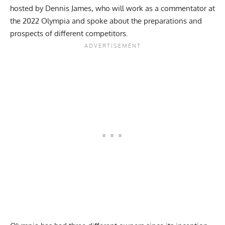
hosted by Dennis James, who will work as a commentator at
the 2022 Olympia and spoke about the preparations and
prospects of different competitors.