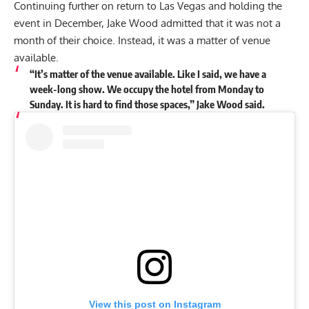
Continuing further on return to Las Vegas and holding the
event in December, Jake Wood admitted that it was not a
month of their choice. Instead, it was a matter of venue
available.
“It’s matter of the venue available. Like I said, we have a
week-long show. We occupy the hotel from Monday to
Sunday. It is hard to find those spaces,” Jake Wood said.
View this post on Instagram