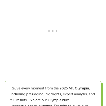
Relive every moment from the
2025 Mr. Olympia
,
including prejudging, highlights, expert analysis, and
full results. Explore our Olympia hub:
FitnessVolt.com/olympia
. For minute-by-minute