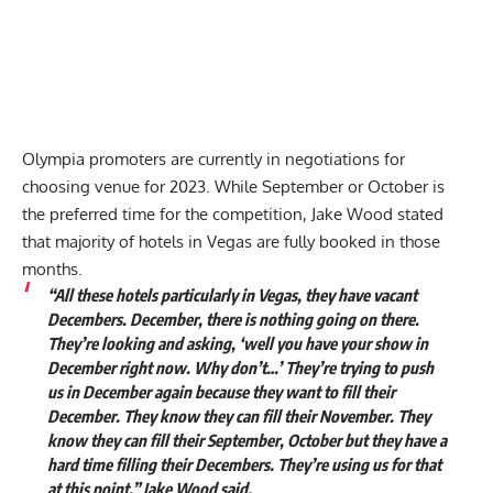
Olympia promoters are currently in negotiations for
choosing venue for 2023. While September or October is
the preferred time for the competition, Jake Wood stated
that majority of hotels in Vegas are fully booked in those
months.
“All these hotels particularly in Vegas, they have vacant
Decembers. December, there is nothing going on there.
They’re looking and asking, ‘well you have your show in
December right now. Why don’t…’ They’re trying to push
us in December again because they want to fill their
December. They know they can fill their November. They
know they can fill their September, October but they have a
hard time filling their Decembers. They’re using us for that
at this point,” Jake Wood said.