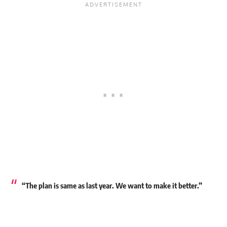
“The plan is same as last year. We want to make it better.”