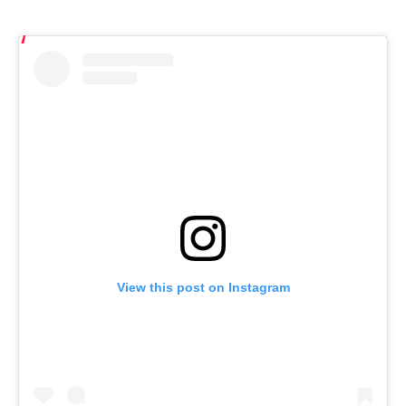
View this post on Instagram