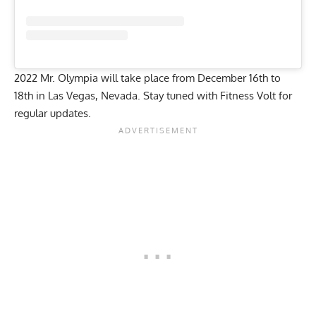
2022 Mr. Olympia will take place from December 16th to
18th in Las Vegas, Nevada. Stay tuned with
Fitness Volt
for
regular updates.