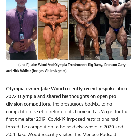
(L to R) Jake Wood And Olympia Frontrunners Big Ramy, Brandon Curry
and Nick Walker (Images Via Instagram)
Olympia owner
Jake Wood
recently recently spoke about
2022 Olympia and shared his thoughts on open pro
division competitors.
The prestigious bodybuilding
competition is
set to return to its home in Las Vegas
for the
first time after 2019. Covid-19 imposed restrictions had
forced the competition to be held elsewhere in 2020 and
2021. Jake Wood recently visited The Menace Podcast