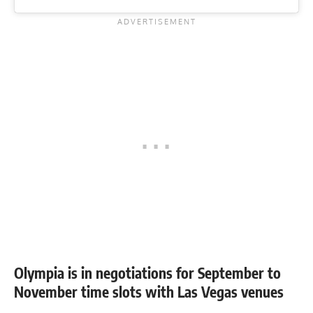
Olympia is in negotiations for September to
November time slots with Las Vegas venues