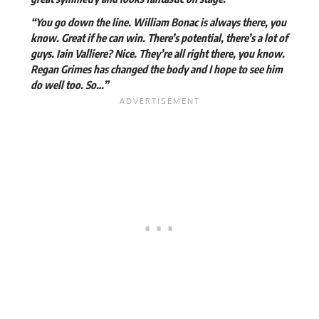
“You go down the line. William Bonac is always there, you
know. Great if he can win. There’s potential, there’s a lot of
guys. Iain Valliere? Nice. They’re all right there, you know.
Regan Grimes has changed the body and I hope to see him
do well too. So…”