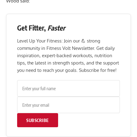
Wood said:
Get Fitter,
Faster
Level Up Your Fitness: Join our 💪 strong
community in Fitness Volt Newsletter. Get daily
inspiration, expert-backed workouts, nutrition
tips, the latest in strength sports, and the support
you need to reach your goals. Subscribe for free!
SUBSCRIBE