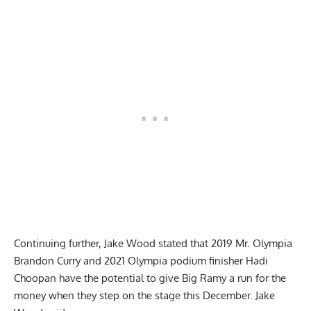
Continuing further, Jake Wood stated that
2019 Mr. Olympia
Brandon Curry
and 2021 Olympia podium finisher
Hadi
Choopan
have the potential to give Big Ramy a run for the
money when they step on the stage this December. Jake