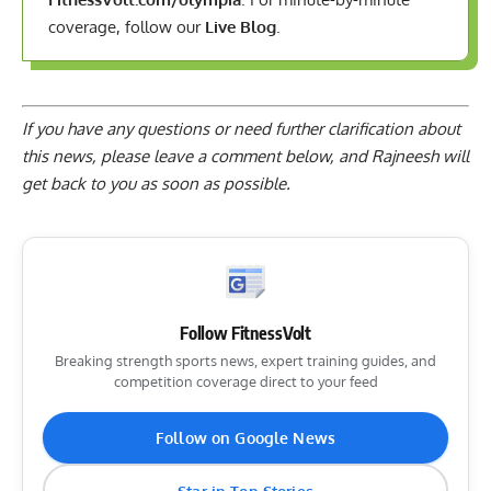
coverage, follow our
Live Blog
.
If you have any questions or need further clarification about
this news, please
leave a comment below
, and Rajneesh will
get back to you as soon as possible.
Follow FitnessVolt
Breaking strength sports news, expert training guides, and
competition coverage direct to your feed
Follow on Google News