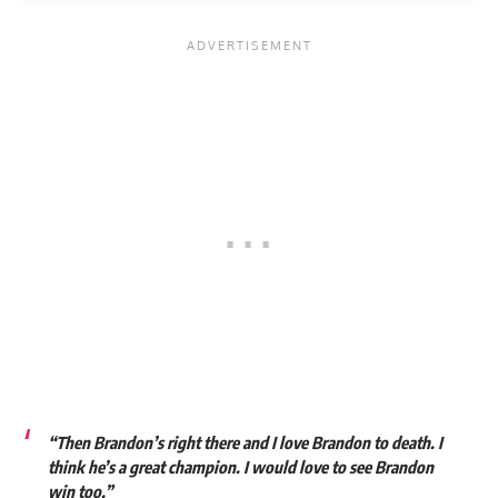
“Then Brandon’s right there and I love Brandon to death. I
think he’s a great champion. I would love to see Brandon
win too.”