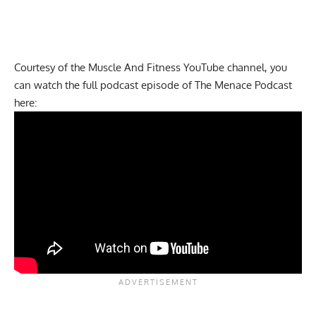
Courtesy of the Muscle And Fitness
YouTube channel
, you
can watch the full podcast episode of
The Menace Podcast
here: