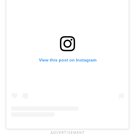
View this post on Instagram