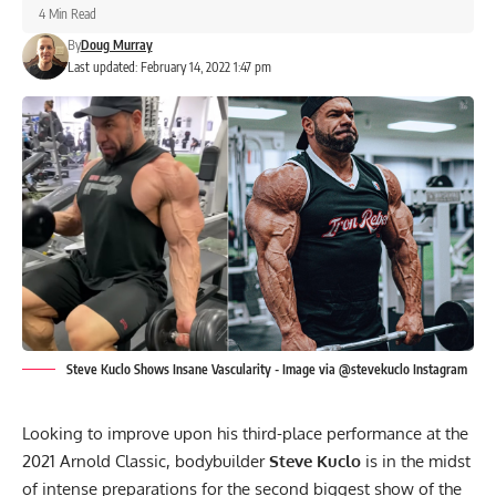
4 Min Read
By
Doug Murray
Last updated: February 14, 2022 1:47 pm
Steve Kuclo Shows Insane Vascularity - Image via @stevekuclo Instagram
Looking to improve upon his third-place performance at the
2021 Arnold Classic, bodybuilder
Steve Kuclo
is in the midst
of intense preparations for the second biggest show of the