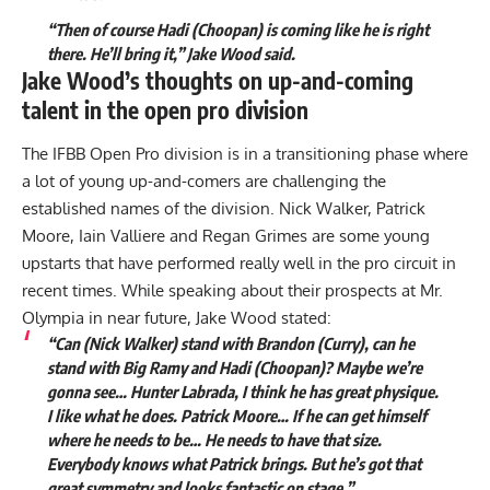
“Then of course Hadi (Choopan) is coming like he is right
there. He’ll bring it,” Jake Wood said.
Jake Wood’s thoughts on up-and-coming
talent in the open pro division
The IFBB Open Pro division is in a transitioning phase where
a lot of young up-and-comers are challenging the
established names of the division.
Nick Walker
,
Patrick
Moore
,
Iain Valliere
and
Regan Grimes
are some young
upstarts that have performed really well in the pro circuit in
recent times. While speaking about their prospects at Mr.
Olympia in near future, Jake Wood stated:
“Can (Nick Walker) stand with Brandon (Curry), can he
stand with Big Ramy and Hadi (Choopan)? Maybe we’re
gonna see…
Hunter Labrada
, I think he has great physique.
I like what he does. Patrick Moore… If he can get himself
where he needs to be… He needs to have that size.
Everybody knows what Patrick brings. But he’s got that
great symmetry and looks fantastic on stage.”