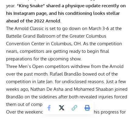
year.
“King Snake” shared a physique update recently on
his Instagram page, and his conditioning looks stellar
ahead of the 2022 Arnold.
The
Arnold Classic
is set to go down on March 3-6 at the
Battelle Grand Ballroom of the Greater Columbus
Convention Center in Columbus, OH. As the competition
nears, competitors are getting ready to begin final
preparations for the upcoming show.
Three Men’s Open competitors withdrew from the Arnold
over the past month.
Rafael Brandão bowed out of the
competition in late Jan. for undisclosed reasons
. Just a few
weeks ago,
Nathan De Asha and Mohamed Shaaban joined
Brandão on the sidelines after both revealed injuries forced
them out of competition
.
Over the weekend, Kuclo showed some of his progress for
the big show. The bodybuilder was seen practicing seated
dumbbell bicep curls. While some athletes opt to keep their
physiques hidden ahead of big shows, that isn’t the case for