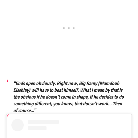
“Ends open obviously. Right now, Big Ramy (Mamdouh
Elssbiay) will have to beat himself. What I mean by that is
the obvious if he doesn’t come in shape, if he decides to do
something different, you know, that doesn’t work… Then
of course…”