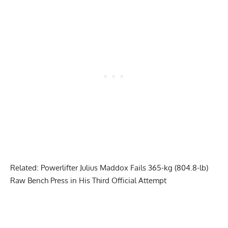
Related:
Powerlifter Julius Maddox Fails 365-kg (804.8-lb)
Raw Bench Press in His Third Official Attempt