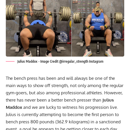
Julius Maddox - Image Credit @irregular_strength Instagram
The bench press has been and will always be one of the
main ways to show off strength, not only among the regular
gym-goers, but also among professional athletes. However,
there has never been a better bench presser than
Julius
Maddox
and we are lucky to witness his progression live.
Julius is currently attempting to become the first person to
bench press 800 pounds (362.9 kilograms) in a sanctioned
event, a goal he appears to be getting closer to each day.