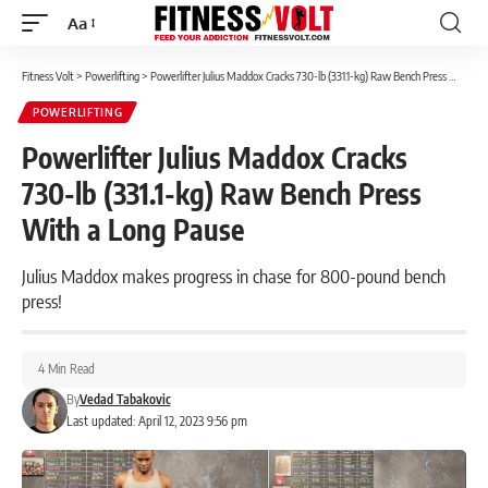
Aa
Font
Resizer
Fitness Volt
>
Powerlifting
>
Powerlifter Julius Maddox Cracks 730-lb (331.1-kg) Raw Bench Press With a Long Pause
POWERLIFTING
Powerlifter Julius Maddox Cracks
730-lb (331.1-kg) Raw Bench Press
With a Long Pause
Julius Maddox makes progress in chase for 800-pound bench
press!
4 Min Read
By
Vedad Tabakovic
Last updated: April 12, 2023 9:56 pm