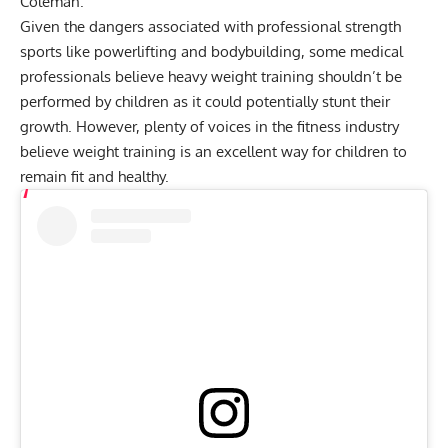
Coleman
.
Given the
dangers associated with professional strength
sports like powerlifting and bodybuilding
, some medical
professionals believe heavy weight training shouldn’t be
performed by children as it could potentially stunt their
growth. However, plenty of voices in the fitness industry
believe weight training is an excellent way for children to
remain fit and healthy.