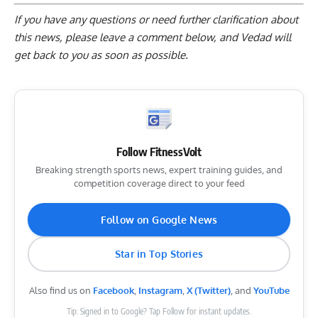
If you have any questions or need further clarification about
this news, please
leave a comment below
, and Vedad will
get back to you as soon as possible.
Follow FitnessVolt
Breaking strength sports news, expert training guides, and
competition coverage direct to your feed
Follow on Google News
Star in Top Stories
Also find us on
Facebook
,
Instagram
,
X (Twitter)
, and
YouTube
Tip: Signed in to Google? Tap Follow for instant updates.