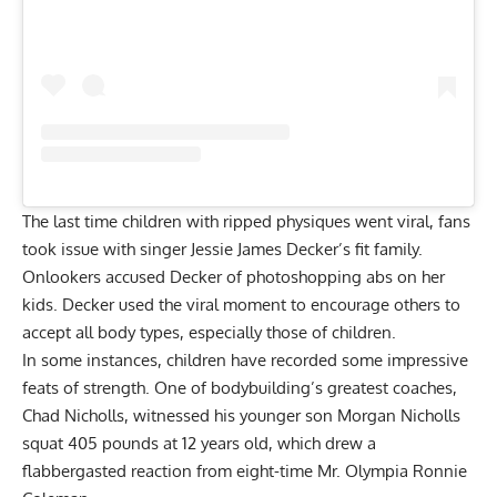
The last time children with ripped physiques went viral, fans
took issue with singer Jessie James Decker’s fit family.
Onlookers accused
Decker of photoshopping abs on her
kids
. Decker used the viral moment to encourage others to
accept all body types, especially those of children.
In some instances, children have recorded some impressive
feats of strength. One of bodybuilding’s greatest coaches,
Chad Nicholls, witnessed his younger son
Morgan Nicholls
squat 405 pounds at 12 years old
, which drew a
flabbergasted reaction from eight-time Mr. Olympia
Ronnie