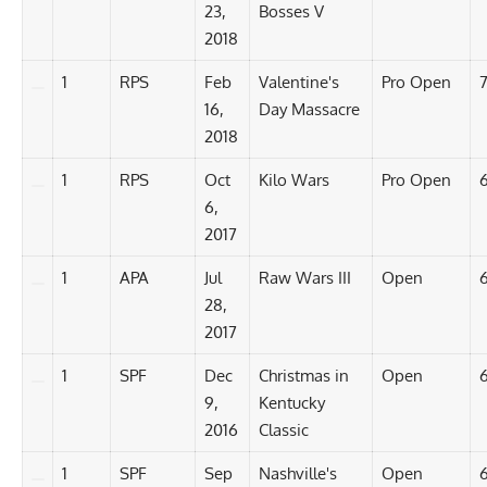
23,
Bosses V
2018
1
RPS
Feb
Valentine's
Pro Open
16,
Day Massacre
2018
1
RPS
Oct
Kilo Wars
Pro Open
6,
2017
1
APA
Jul
Raw Wars III
Open
6
28,
2017
1
SPF
Dec
Christmas in
Open
9,
Kentucky
2016
Classic
1
SPF
Sep
Nashville's
Open