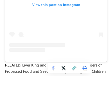
View this post on Instagram
RELATED:
Liver King and Dr. Saladino Discuss Dangers of
Processed Food and Seed Oils: ‘Stop Feeding Your Children
Garbage’
While Cauzinho may be pushing the boundaries of his
physique, he’s channeling his energy into healthy habits.
Looking ahead, he hopes his story proves that children
are capable of taking part in strenuous workouts.