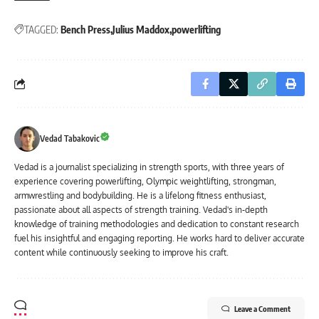
TAGGED:
Bench Press
Julius Maddox
powerlifting
Vedad Tabakovic
Vedad is a journalist specializing in strength sports, with three years of
experience covering powerlifting, Olympic weightlifting, strongman,
armwrestling and bodybuilding. He is a lifelong fitness enthusiast,
passionate about all aspects of strength training. Vedad's in-depth
knowledge of training methodologies and dedication to constant research
fuel his insightful and engaging reporting. He works hard to deliver accurate
content while continuously seeking to improve his craft.
Leave a Comment