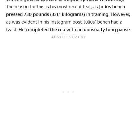
The reason for this is his most recent feat, as
Julius bench
pressed 730 pounds (331.1 kilograms) in training
. However,
as was evident in his
Instagram
post, Julius’ bench had a
twist. He
completed the rep with an unusually long pause.