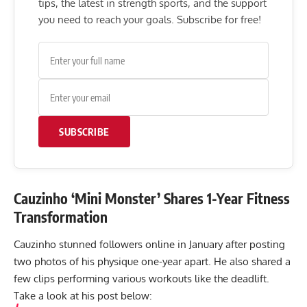
tips, the latest in strength sports, and the support
you need to reach your goals. Subscribe for free!
SUBSCRIBE
Cauzinho ‘Mini Monster’ Shares 1-Year Fitness
Transformation
Cauzinho stunned followers online in January after posting
two photos of his physique one-year apart. He also shared a
few clips performing various workouts like the deadlift.
Take a look at his post below: