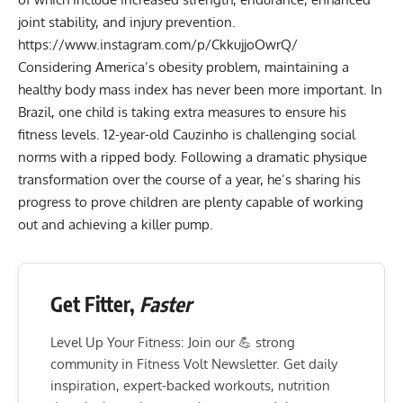
joint stability, and injury prevention.
https://www.instagram.com/p/CkkujjoOwrQ/
Considering America’s obesity problem, maintaining a
healthy body mass index has never been more important. In
Brazil, one child is taking extra measures to ensure his
fitness levels. 12-year-old Cauzinho is challenging social
norms with a ripped body. Following a dramatic physique
transformation over the course of a year, he’s sharing his
progress to prove children are plenty capable of working
out and achieving a killer pump.
Get Fitter,
Faster
Level Up Your Fitness: Join our 💪 strong
community in Fitness Volt Newsletter. Get daily
inspiration, expert-backed workouts, nutrition