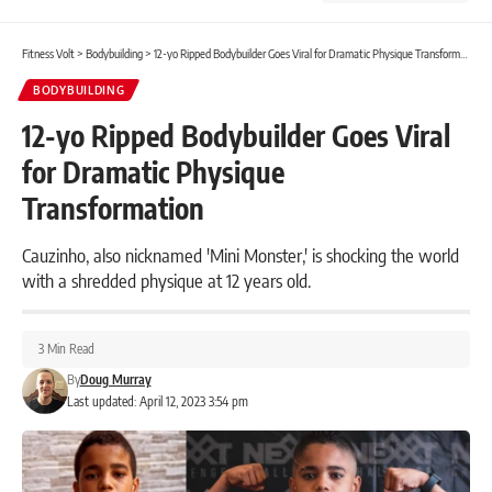
Fitness Volt
>
Bodybuilding
>
12-yo Ripped Bodybuilder Goes Viral for Dramatic Physique Transformation
BODYBUILDING
12-yo Ripped Bodybuilder Goes Viral
for Dramatic Physique
Transformation
Cauzinho, also nicknamed 'Mini Monster,' is shocking the world
with a shredded physique at 12 years old.
3 Min Read
By
Doug Murray
Last updated: April 12, 2023 3:54 pm