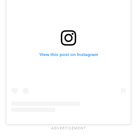
View this post on Instagram