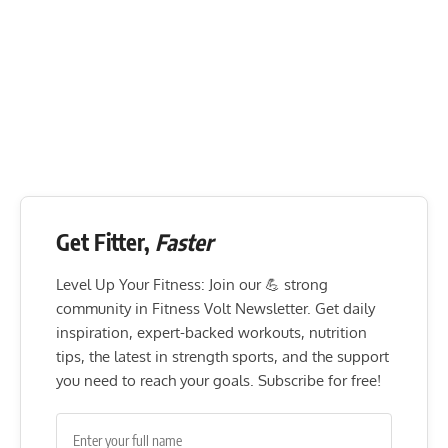
Get Fitter,
Faster
Level Up Your Fitness: Join our 💪 strong
community in Fitness Volt Newsletter. Get daily
inspiration, expert-backed workouts, nutrition
tips, the latest in strength sports, and the support
you need to reach your goals. Subscribe for free!