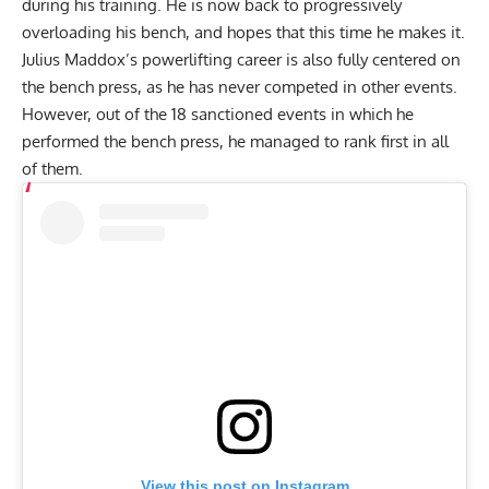
during his training
. He is now back to progressively
overloading his bench, and hopes that this time he makes it.
Julius Maddox
’s powerlifting career is also fully centered on
the bench press, as he has never competed in other events.
However, out of the 18 sanctioned events in which he
performed the bench press, he managed to rank first in all
of them.
View this post on Instagram