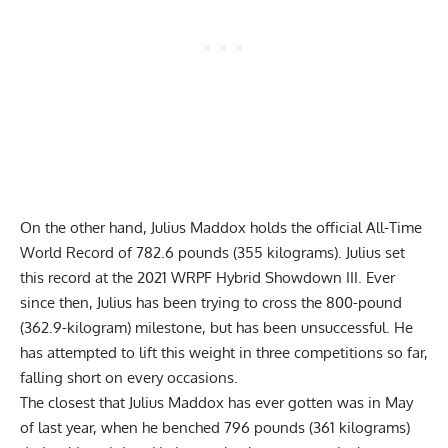
On the other hand,
Julius Maddox
holds the official
All-Time
World Record of 782.6 pounds (355 kilograms)
. Julius set
this record at the 2021
WRPF
Hybrid Showdown III. Ever
since then, Julius has been trying to cross the 800-pound
(362.9-kilogram) milestone, but has been unsuccessful. He
has attempted to lift this weight in three competitions so far,
falling short on every occasions.
The closest that
Julius Maddox
has ever gotten was in May
of last year, when he
benched 796 pounds (361 kilograms)