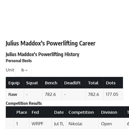
Julius Maddox
’s Powerlifting Career
Julius Maddox
's Powerlifting History
Personal Bests
Unit
Equip
Squat
Bench
Deadlift
Total
Dots
Raw
-
782.6
-
782.6
177.05
Competition Results
Details
Place
Fed
Date
Competition
Division
T
1
WRPF
Jul 11,
Nikolai
Open