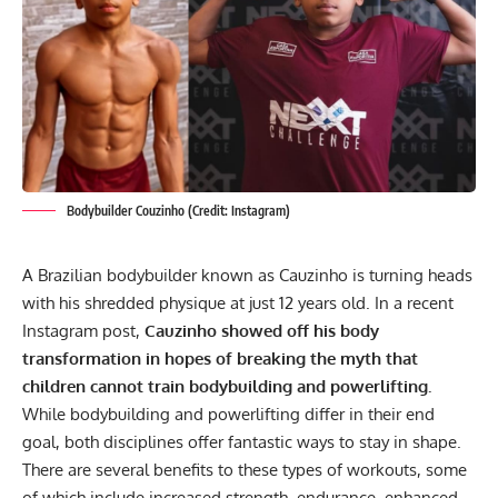
Bodybuilder Couzinho (Credit: Instagram)
A Brazilian bodybuilder known as Cauzinho is turning heads
with his shredded physique at just 12 years old. In a recent
Instagram post,
Cauzinho showed off his body
transformation in hopes of breaking the myth that
children
cannot train bodybuilding and powerlifting.
While
bodybuilding
and
powerlifting
differ in their end
goal, both disciplines offer fantastic ways to stay in shape.
There are several benefits to these types of workouts, some
of which include increased strength, endurance, enhanced