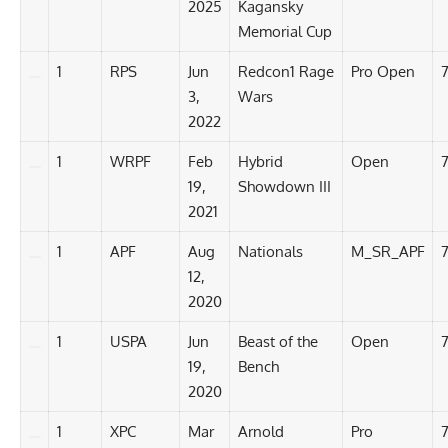
2025
Kagansky
Memorial Cup
1
RPS
Jun
Redcon1 Rage
Pro Open
3,
Wars
2022
1
WRPF
Feb
Hybrid
Open
19,
Showdown III
2021
1
APF
Aug
Nationals
M_SR_APF
12,
2020
1
USPA
Jun
Beast of the
Open
7
19,
Bench
2020
1
XPC
Mar
Arnold
Pro