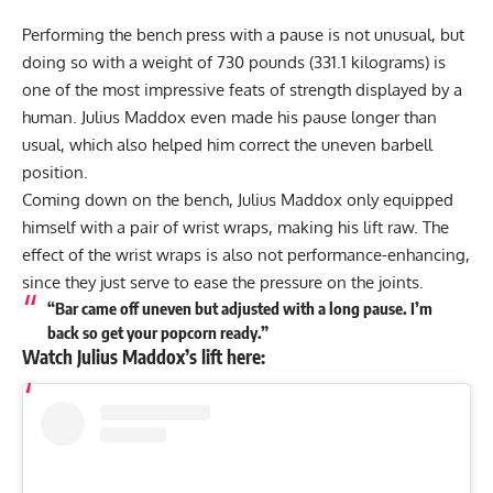
Performing the bench press with a pause is not unusual, but
doing so with a weight of 730 pounds (331.1 kilograms) is
one of the most impressive feats of strength displayed by a
human.
Julius Maddox
even made his pause longer than
usual, which also helped him correct the uneven barbell
position.
Coming down on the bench,
Julius Maddox
only equipped
himself with a pair of wrist wraps, making his lift raw. The
effect of the wrist wraps is also not performance-enhancing,
since they just serve to ease the pressure on the joints.
“Bar came off uneven but adjusted with a long pause. I’m
back so get your popcorn ready.”
Watch
Julius Maddox
’s lift here: