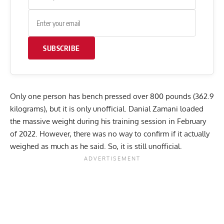
SUBSCRIBE
Only one person has bench pressed over 800 pounds (362.9
kilograms), but it is only unofficial.
Danial Zamani
loaded
the massive weight during his training session in February
of 2022. However, there was no way to confirm if it actually
weighed as much as he said. So, it is still unofficial.