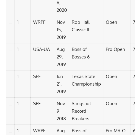
6,
2020
1
WRPF
Nov
Rob Hall
Open
7
15,
Classic II
2019
1
USA-UA
Aug
Boss of
Pro Open
7
29,
Bosses 6
2019
1
SPF
Jun
Texas State
Open
7
21,
Championship
2019
1
SPF
Nov
Slingshot
Open
7
9,
Record
2018
Breakers
1
WRPF
Aug
Boss of
Pro MR-O
6