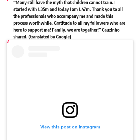
“Many still have the myth that children cannot train. I
started with 1.35m and today I am 1.47m. Thank you to all
the professionals who accompany me and made this
process worthwhile. Gratitude to all my followers who are
here to support me! Family, we are together!” Cauzinho
shared. (translated by Google)
View this post on Instagram