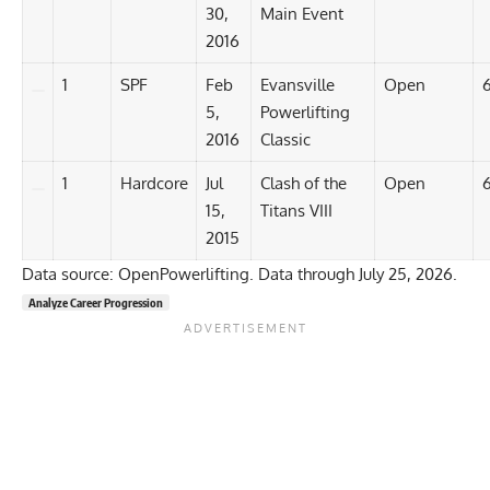
30,
Main Event
2016
1
SPF
Feb
Evansville
Open
5,
Powerlifting
2016
Classic
1
Hardcore
Jul
Clash of the
Open
15,
Titans VIII
2015
Data source: OpenPowerlifting. Data through July 25, 2026.
Analyze Career Progression