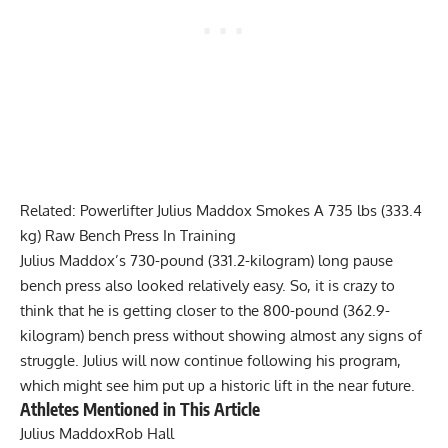
Related:
Powerlifter Julius Maddox Smokes A 735 lbs (333.4
kg) Raw Bench Press In Training
Julius Maddox
’s 730-pound (331.2-kilogram) long pause
bench press also looked relatively easy. So, it is crazy to
think that he is getting closer to the 800-pound (362.9-
kilogram) bench press without showing almost any signs of
struggle. Julius will now continue following his program,
which might see him put up a historic lift in the near future.
Athletes Mentioned in This Article
Julius Maddox
Rob Hall