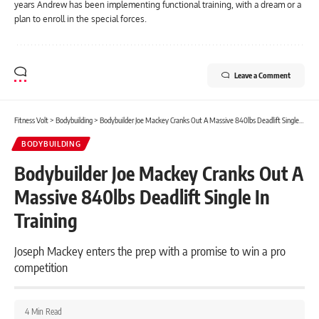
years Andrew has been implementing functional training, with a dream or a
plan to enroll in the special forces.
Leave a Comment
Fitness Volt
>
Bodybuilding
>
Bodybuilder Joe Mackey Cranks Out A Massive 840lbs Deadlift Single In Training
BODYBUILDING
Bodybuilder Joe Mackey Cranks Out A
Massive 840lbs Deadlift Single In
Training
Joseph Mackey enters the prep with a promise to win a pro
competition
4 Min Read