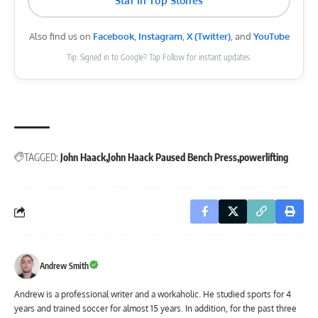
Star in Top Stories
Also find us on
Facebook
,
Instagram
,
X (Twitter)
, and
YouTube
Tip: Signed in to Google? Tap Follow for instant updates.
TAGGED:
John Haack
John Haack Paused Bench Press
powerlifting
Andrew Smith
Andrew is a professional writer and a workaholic. He studied sports for 4
years and trained soccer for almost 15 years. In addition, for the past three