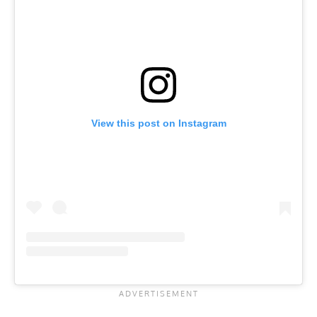
View this post on Instagram