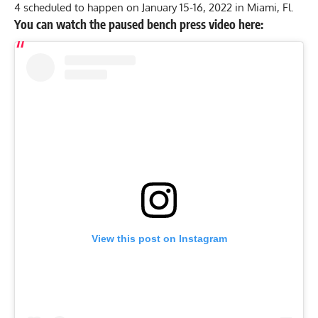
4 scheduled to happen on January 15-16, 2022 in Miami, Fl.
You can watch the paused bench press video here:
View this post on Instagram