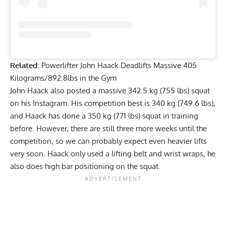
Related
:
Powerlifter John Haack Deadlifts Massive 405
Kilograms/892.8lbs in the Gym
John Haack
also posted a massive 342.5 kg (755 lbs) squat
on his Instagram. His competition best is 340 kg (749.6 lbs),
and Haack has done a
350 kg (771 lbs) squat in training
before. However, there are still three more weeks until the
competition, so we can probably expect even heavier lifts
very soon. Haack only used a lifting belt and wrist wraps, he
also does high bar positioning on the squat.