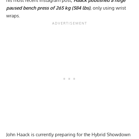
his most recent Instagram post,
Haack published a huge
paused bench press of 265 kg (584 lbs)
, only using wrist
wraps.
John Haack
is currently preparing for the Hybrid Showdown