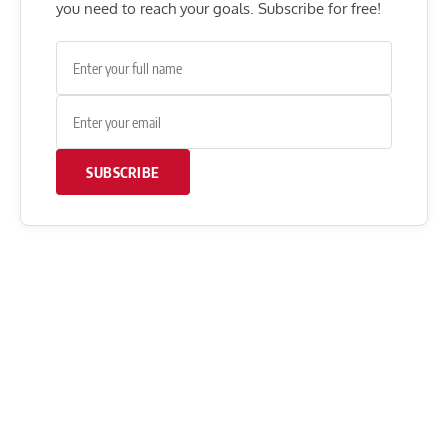
you need to reach your goals. Subscribe for free!
SUBSCRIBE