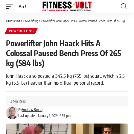
Aa
Font
Resizer
Fitness Volt
>
Powerlifting
>
Powerlifter John Haack Hits A Colossal Paused Bench Press Of 265 kg (584 lbs)
POWERLIFTING
Powerlifter John Haack Hits A
Colossal Paused Bench Press Of 265
kg (584 lbs)
John Haack also posted a 342.5 kg (755 lbs) squat, which is 2.5
kg (5.5 lbs) heavier than his official personal record.
3 Min Read
By
Andrew Smith
Last updated: January 1, 2024 6:39 pm