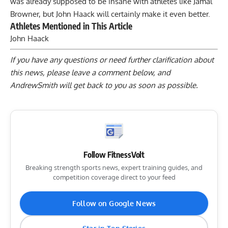
was already supposed to be insane with athletes like
Jamal
Browner
, but
John Haack
will certainly make it even better.
Athletes Mentioned in This Article
John Haack
If you have any questions or need further clarification about
this news, please
leave a comment below
, and
AndrewSmith will get back to you as soon as possible.
Follow FitnessVolt
Breaking strength sports news, expert training guides, and
competition coverage direct to your feed
Follow on Google News