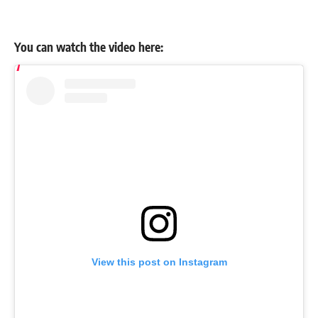
You can watch the video here:
View this post on Instagram