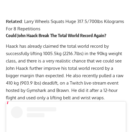
Related
:
Larry Wheels Squats Huge 317.5/700lbs Kilograms
For 8 Repetitions
Could
John Haack
Break The Total World Record Again?
Haack has already claimed the total world record by
successfully lifting
1005.5kg (2216.7lbs)
in the 90kg weight
class, and there is a very realistic chance that we could see
John Haack
further improve his total world record by a
bigger margin than expected. He also recently pulled a raw
410 kg (903.9 lbs) deadlift
, on a Twitch live-stream event
hosted by Gymshark and Brawn. He did it after a 12-hour
flight and used only a lifting belt and wrist wraps.