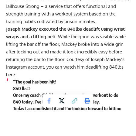
Jailhouse Strong – a service that offers functional and
strength training with a workout system based on the
training habits cultivated by prison inmates.
Joseph Mackey executed the 840lbs deadlift using wrist
wraps and a lifting belt.
While the grind was visible while
lifting the bar off the floor, Mackey broke into a wide grin
after locking out and made it look incredibly easy before
returning the bar to the floor. Courtesy of Joseph Mackey’s
Instagram account
, you can watch him deadlifting 840lbs
here:
“The goal has been hit!
840 lbs!!
Once my coach @jailhousestrong sent my workout to do
840 today, I’ve been thinking about every day.
Today I accomplished it and I’m looking forward to hitting
900 next year.
LFG,” Joseph Mackey wrote in the caption to his post.
https://www.instagram.com/tv/CX4of6iJHEp/?