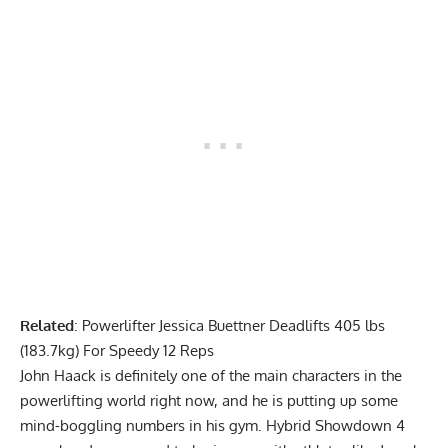
Related
:
Powerlifter Jessica Buettner Deadlifts 405 lbs
(183.7kg) For Speedy 12 Reps
John Haack
is definitely one of the main characters in the
powerlifting world right now, and he is putting up some
mind-boggling numbers in his gym. Hybrid Showdown 4