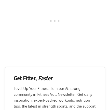
Get Fitter,
Faster
Level Up Your Fitness: Join our 💪 strong
community in Fitness Volt Newsletter. Get daily
inspiration, expert-backed workouts, nutrition
tips, the latest in strength sports, and the support