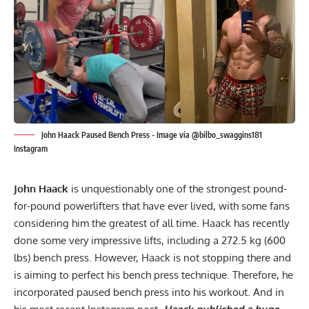
John Haack Paused Bench Press - Image via @bilbo_swaggins181
Instagram
John Haack
is unquestionably one of the strongest pound-
for-pound
powerlifters
that have ever lived, with some fans
considering him the greatest of all time. Haack has recently
done some very impressive lifts, including a
272.5 kg (600
lbs) bench press
. However, Haack is not stopping there and
is aiming to perfect his bench press technique. Therefore, he
incorporated paused bench press into his workout. And in