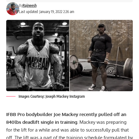
By
Rajneesh
Last updated: January 19, 2022 2:26 am
Images Courtesy: Joseph Mackey Instagram
IFBB Pro bodybuilder
Joe Mackey
recently pulled off an
840lbs deadlift single in training.
Mackey was preparing
for the lift for a while and was able to successfully pull that
off. The lift was a part of the training schedule formulated by