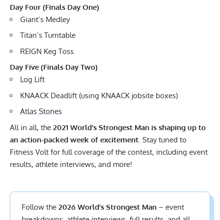
Day Four (Finals Day One)
Giant’s Medley
Titan’s Turntable
REIGN Keg Toss
Day Five (Finals Day Two)
Log Lift
KNAACK Deadlift (using KNAACK jobsite boxes)
Atlas Stones
All in all, the
2021 World’s Strongest Man is shaping up to
an action-packed week of excitement
. Stay tuned to
Fitness Volt for full coverage of the contest, including event
results, athlete interviews, and more!
Follow the
2026 World’s Strongest Man
– event
breakdowns, athlete interviews,
full results
, and all