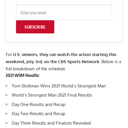
SUBSCRIBE
For
U.S. viewers, they can watch the action starting this
weekend, July 3rd, on the CBS Sports Network.
Below is a
full breakdown of the schedule
2021
WSM
Results:
Tom Stoltman Wins 2021 World’s Strongest Man
World’s Strongest Man 2021 Final Results
Day One Results and Recap
Day Two Results and Recap
Day Three Results and Finalists Revealed