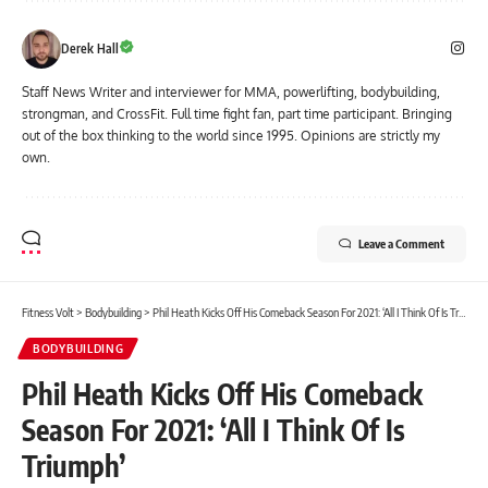
Derek Hall
Staff News Writer and interviewer for MMA, powerlifting, bodybuilding,
strongman, and CrossFit. Full time fight fan, part time participant. Bringing
out of the box thinking to the world since 1995. Opinions are strictly my
own.
Leave a Comment
Fitness Volt
>
Bodybuilding
>
Phil Heath Kicks Off His Comeback Season For 2021: ‘All I Think Of Is Triumph’
BODYBUILDING
Phil Heath Kicks Off His Comeback
Season For 2021: ‘All I Think Of Is
Triumph’