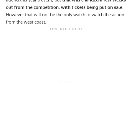
out from the competition, with tickets being put on sale.
However that will not be the only watch to watch the action
from the west coast.