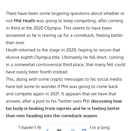
There have been some lingering questions about whether or
not
Phil Heath
was going to keep competing, after coming
in third at the 2020 Olympia. This seems to have been
answered as he is rearing up for a comeback, feeling better
than ever.
Heath returned to the stage in 2020, hoping to
secure that
elusive eighth Olympia title.
Ultimately he fell short, coming
in
a somewhat controversial
third place, that many felt could
have easily been fourth instead.
This, along with some cryptic messages to his social media
have led some to wonder if Phil was going to come back
and compete again in 2021. It appears that we have that
answer, after a post to his
Twitter
sees Phil
discussing how
his body is healing from injuries and he is feeling better
than ever heading into the comeback season.
“
I haven’t felt and LOOKED this good in a long