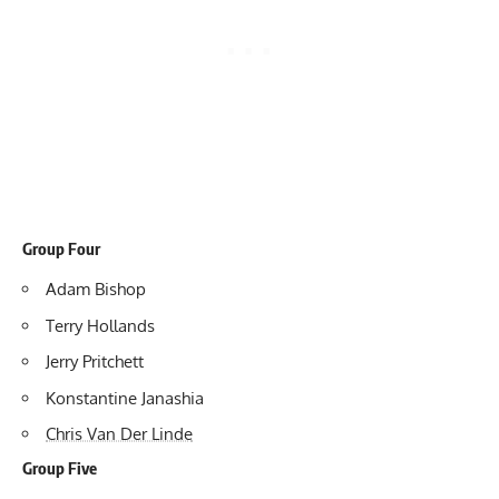
Group Four
Adam Bishop
Terry Hollands
Jerry Pritchett
Konstantine Janashia
Chris Van Der Linde
Group Five