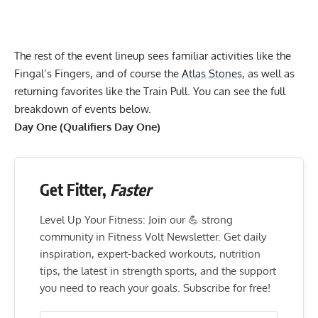
The rest of the event lineup sees familiar activities like the
Fingal’s Fingers, and of course the
Atlas Stones
, as well as
returning favorites like the Train Pull. You can see the full
breakdown of events below.
Day One (Qualifiers Day One)
Get Fitter,
Faster
Level Up Your Fitness: Join our 💪 strong
community in Fitness Volt Newsletter. Get daily
inspiration, expert-backed workouts, nutrition
tips, the latest in strength sports, and the support
you need to reach your goals. Subscribe for free!