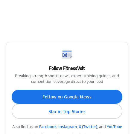
Follow FitnessVolt
Breaking strength sports news, expert training guides, and
competition coverage direct to your feed
Follow on Google News
Star in Top Stories
Also find us on
Facebook
,
Instagram
,
X (Twitter)
, and
YouTube