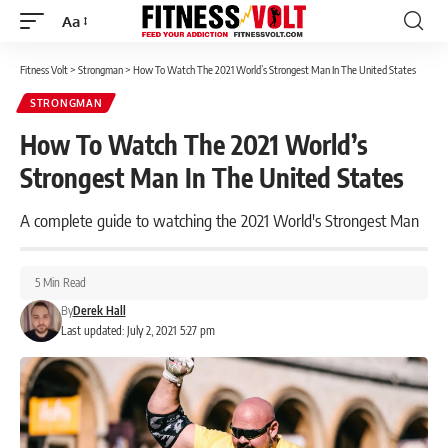
Aa
Font
Resizer
Fitness Volt
>
Strongman
>
How To Watch The 2021 World’s Strongest Man In The United States
STRONGMAN
How To Watch The 2021 World’s
Strongest Man In The United States
A complete guide to watching the 2021 World's Strongest Man
5 Min Read
By
Derek Hall
Last updated: July 2, 2021 5:27 pm