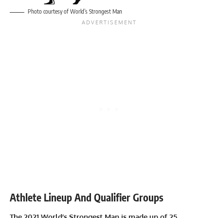
Photo courtesy of World’s Strongest Man
Athlete Lineup And Qualifier Groups
The 2021 World’s Strongest Man is made up of 25