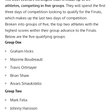
athletes, competing in five groups.
They will spend the first
three days of competition looking to qualify for the Finals,
which makes up the last two days of competition.
Broken into groups of five, the top two athletes with the
highest scores within their group advance to the Finals.
Below are the five qualifying groups:
Group One
Graham Hicks
Maxime Boudreault
Travis Ortmayer
Brian Shaw
Aivars Smaukstelis
Group Two
Mark Felix
Johnny Hansson