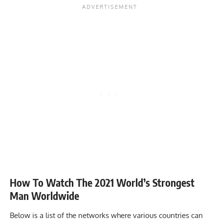
How To Watch The 2021 World’s Strongest
Man Worldwide
Below is a list of the networks where various countries can