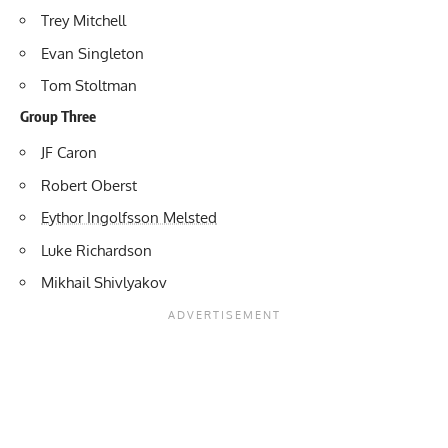
Trey Mitchell
Evan Singleton
Tom Stoltman
Group Three
JF Caron
Robert Oberst
Eythor Ingolfsson Melsted
Luke Richardson
Mikhail Shivlyakov