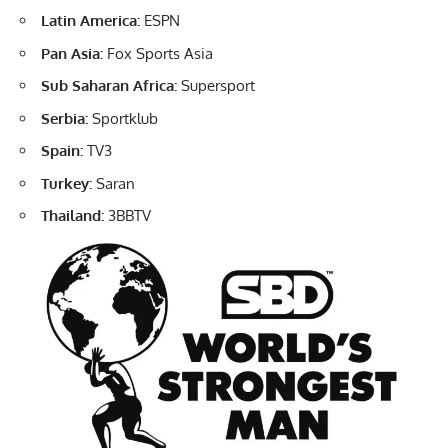
Latin America:
ESPN
Pan Asia:
Fox Sports Asia
Sub Saharan Africa:
Supersport
Serbia:
Sportklub
Spain:
TV3
Turkey:
Saran
Thailand:
3BBTV