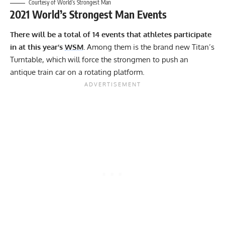
Courtesy of World’s Strongest Man
2021 World’s Strongest Man Events
There will be a total of 14 events that athletes participate
in at this year’s
WSM
.
Among them is the brand new Titan’s
Turntable, which will force the strongmen to push an
antique train car on a rotating platform.