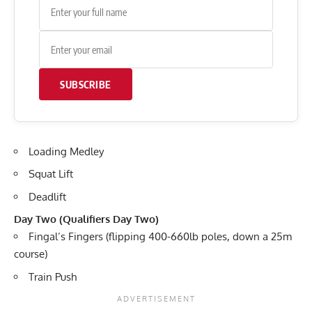
SUBSCRIBE
Loading Medley
Squat Lift
Deadlift
Day Two (Qualifiers Day Two)
Fingal’s Fingers (flipping 400-660lb poles, down a 25m
course)
Train Push