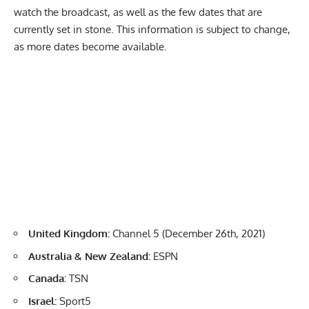
watch the broadcast, as well as the few dates that are
currently set in stone. This information is subject to change,
as more dates become available.
United Kingdom:
Channel 5 (December 26th, 2021)
Australia & New Zealand:
ESPN
Canada:
TSN
Israel:
Sport5