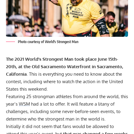
Photo courtesy of World's Strongest Man
The 2021 World’s Strongest Man
took place June 15th-
20th, at the Old Sacramento Waterfront in Sacramento,
California
. This is everything you need to know about the
contest, including where to watch the action in the United
States this weekend.
Featuring 25 strongman athletes from around the world, this
year’s
WSM
had a lot to offer. It will feature a litany of
challenges, including some
never-before-seen events,
to
determine who the strongest man in the world is.
Initially it did not seem that fans would be allowed to
attend this year’s event, but
that was changed a few weeks