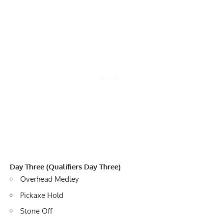
Day Three (Qualifiers Day Three)
Overhead Medley
Pickaxe Hold
Stone Off