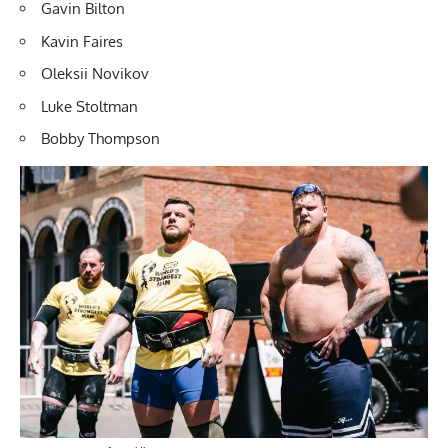
Gavin Bilton
Kavin Faires
Oleksii Novikov
Luke Stoltman
Bobby Thompson