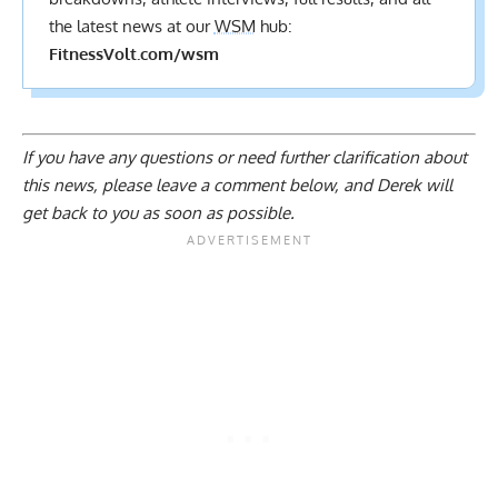
the latest news at our
WSM
hub:
FitnessVolt.com/wsm
If you have any questions or need further clarification about
this news, please
leave a comment below
, and Derek will
get back to you as soon as possible.