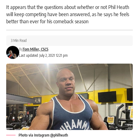
It appears that the questions about whether or not Phil Heath
will keep competing have been answered, as he says he feels
better than ever for his comeback season
3 Min Read
By
Tom Miller, CSCS
Last updated: July 2, 2021 12:21 pm
Photo via Instagram @philheath