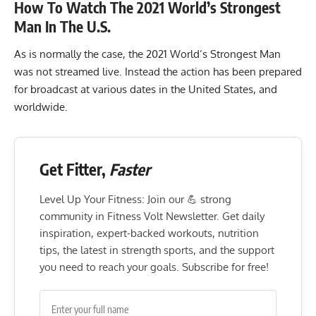
How To Watch The 2021 World’s Strongest
Man In The U.S.
As is normally the case, the 2021 World’s Strongest Man
was not streamed live. Instead the action has been prepared
for broadcast at various dates in the United States, and
worldwide.
Get Fitter,
Faster
Level Up Your Fitness: Join our 💪 strong
community in Fitness Volt Newsletter. Get daily
inspiration, expert-backed workouts, nutrition
tips, the latest in strength sports, and the support
you need to reach your goals. Subscribe for free!