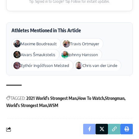
Tip: Signed in to Google? Tap Follow for instant updates.
Athletes Mentioned in This Article
Maxime Boudreault
Travis Ortmayer
Aivars Šmaukstelis
Johnny Hansson
Eythór Ingólfsson Melsted
Chris van der Linde
TAGGED:
2021 World's Strongest Man
How To Watch
Strongman
World's Strongest Man
WSM