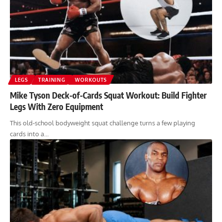
LEGS
TRAINING
WORKOUTS
Mike Tyson Deck-of-Cards Squat Workout: Build Fighter
Legs With Zero Equipment
This old-school bodyweight squat challenge turns a few playing
cards into a…