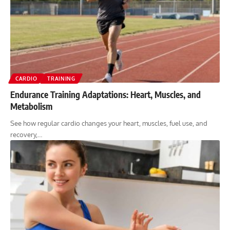
CARDIO
TRAINING
Endurance Training Adaptations: Heart, Muscles, and
Metabolism
See how regular cardio changes your heart, muscles, fuel use, and
recovery,…