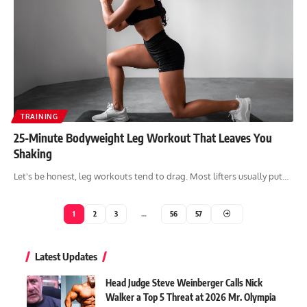
TRAINING
25-Minute Bodyweight Leg Workout That Leaves You
Shaking
Let's be honest, leg workouts tend to drag. Most lifters usually put…
1
2
3
…
56
57
Latest Updates
Head Judge Steve Weinberger Calls Nick
Walker a Top 5 Threat at 2026 Mr. Olympia