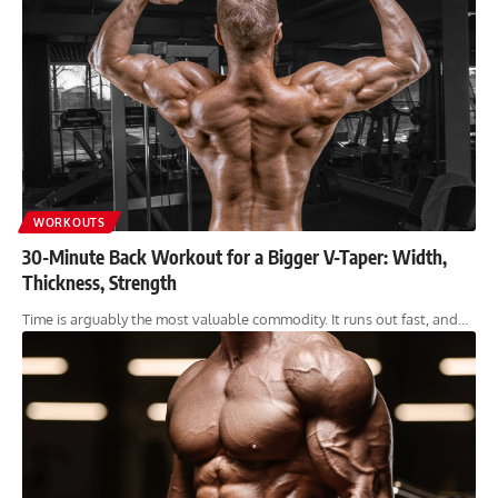
WORKOUTS
30-Minute Back Workout for a Bigger V-Taper: Width,
Thickness, Strength
Time is arguably the most valuable commodity. It runs out fast, and…