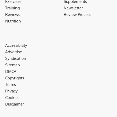
Exercises
Supplements
Training
Newsletter
Reviews
Review Process
Nutrition
Accessibility
Advertise
Syndication
Sitemap
DMCA
Copyrights
Terms
Privacy
Cookies
Disclaimer