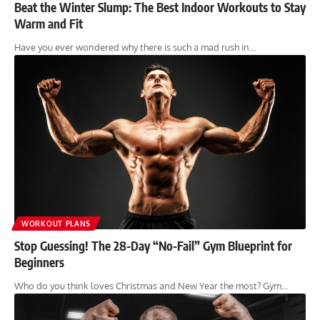
Beat the Winter Slump: The Best Indoor Workouts to Stay
Warm and Fit
Have you ever wondered why there is such a mad rush in…
WORKOUT PLANS
Stop Guessing! The 28-Day “No-Fail” Gym Blueprint for
Beginners
Who do you think loves Christmas and New Year the most? Gym…