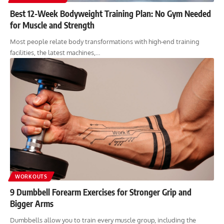
Best 12-Week Bodyweight Training Plan: No Gym Needed
for Muscle and Strength
Most people relate body transformations with high-end training
facilities, the latest machines,…
WORKOUTS
9 Dumbbell Forearm Exercises for Stronger Grip and
Bigger Arms
Dumbbells allow you to train every muscle group, including the