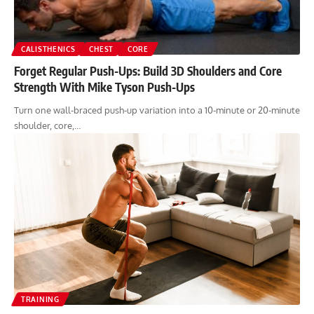
CALISTHENICS
CHEST
CORE
Forget Regular Push-Ups: Build 3D Shoulders and Core
Strength With Mike Tyson Push-Ups
Turn one wall-braced push-up variation into a 10-minute or 20-minute
shoulder, core,…
TRAINING