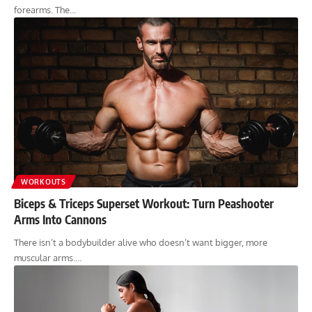
forearms. The…
WORKOUTS
Biceps & Triceps Superset Workout: Turn Peashooter
Arms Into Cannons
There isn’t a bodybuilder alive who doesn’t want bigger, more
muscular arms.…