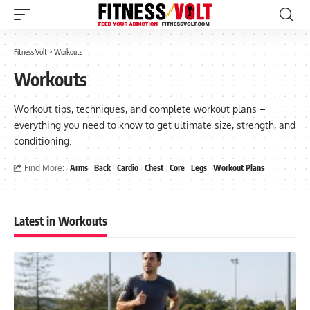
Fitness Volt
>
Workouts
Workouts
Workout tips, techniques, and complete workout plans –
everything you need to know to get ultimate size, strength, and
conditioning.
Find More:
Arms
Back
Cardio
Chest
Core
Legs
Workout Plans
Latest in Workouts