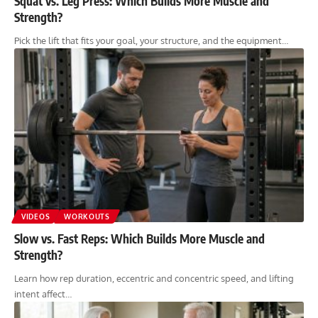
Squat vs. Leg Press: Which Builds More Muscle and
Strength?
Pick the lift that fits your goal, your structure, and the equipment…
VIDEOS
WORKOUTS
Slow vs. Fast Reps: Which Builds More Muscle and
Strength?
Learn how rep duration, eccentric and concentric speed, and lifting
intent affect…