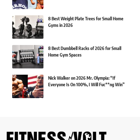
8 Best Weight Plate Trees for Small Home
Gyms in 2026
8 Best Dumbbell Racks of 2026 for Small
Home Gym Spaces
Nick Walker on 2026 Mr. Olympia: “If
Everyone Is On 100%, I Will Fuc**ng Win”