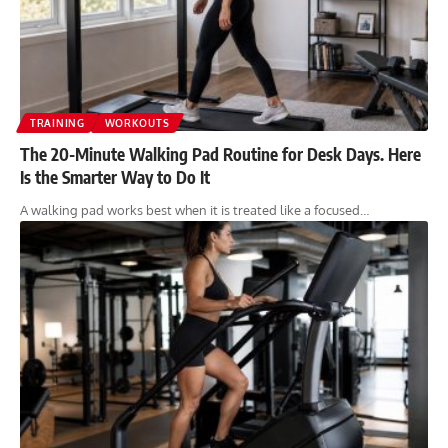
TRAINING
WORKOUTS
The 20-Minute Walking Pad Routine for Desk Days. Here
Is the Smarter Way to Do It
A walking pad works best when it is treated like a focused…