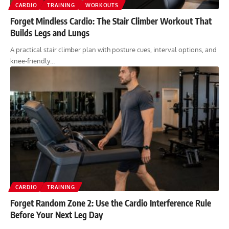
CARDIO
TRAINING
WORKOUTS
Forget Mindless Cardio: The Stair Climber Workout That
Builds Legs and Lungs
A practical stair climber plan with posture cues, interval options, and
knee-friendly…
CARDIO
TRAINING
Forget Random Zone 2: Use the Cardio Interference Rule
Before Your Next Leg Day