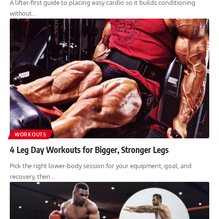
A lifter-first guide to placing easy cardio so it builds conditioning
without…
WORKOUTS
4 Leg Day Workouts for Bigger, Stronger Legs
Pick the right lower-body session for your equipment, goal, and
recovery, then…