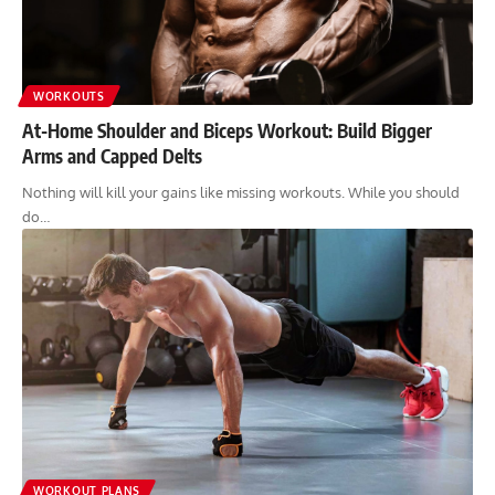
WORKOUTS
At-Home Shoulder and Biceps Workout: Build Bigger
Arms and Capped Delts
Nothing will kill your gains like missing workouts. While you should
do…
WORKOUT PLANS