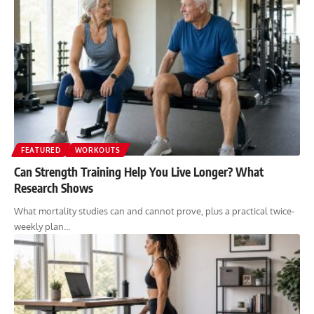
FEATURED
WORKOUTS
Can Strength Training Help You Live Longer? What
Research Shows
What mortality studies can and cannot prove, plus a practical twice-
weekly plan…