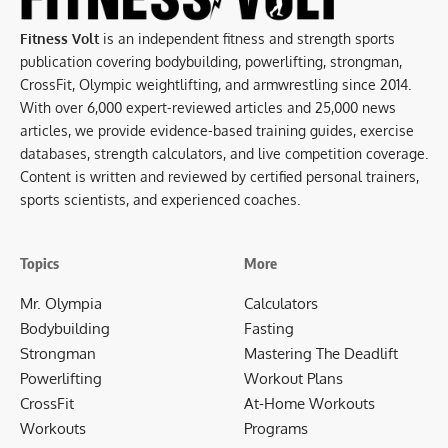
Fitness Volt
is an independent fitness and strength sports
publication covering bodybuilding, powerlifting, strongman,
CrossFit, Olympic weightlifting, and armwrestling since 2014.
With over 6,000 expert-reviewed articles and 25,000 news
articles, we provide evidence-based training guides, exercise
databases, strength calculators, and live competition coverage.
Content is written and reviewed by certified personal trainers,
sports scientists, and experienced coaches.
Topics
More
Mr. Olympia
Calculators
Bodybuilding
Fasting
Strongman
Mastering The Deadlift
Powerlifting
Workout Plans
CrossFit
At-Home Workouts
Workouts
Programs