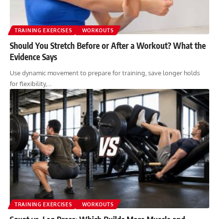
TRAINING EXERCISES
WORKOUTS
Should You Stretch Before or After a Workout? What the
Evidence Says
Use dynamic movement to prepare for training, save longer holds
for flexibility,…
TRAINING EXERCISES
WORKOUTS