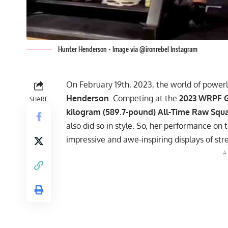
Hunter Henderson - Image via @ironrebel Instagram
On February 19th, 2023, the world of powerl
Henderson
. Competing at the
2023
WRPF
G
SHARE
kilogram (589.7-pound) All-Time Raw Squ
also did so in style. So, her performance on 
impressive and awe-inspiring displays of str