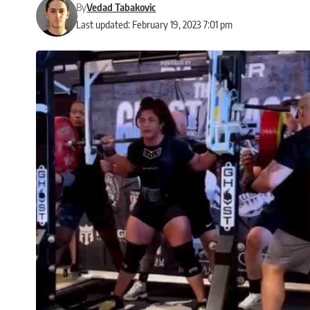
By
Vedad Tabakovic
Last updated: February 19, 2023 7:01 pm