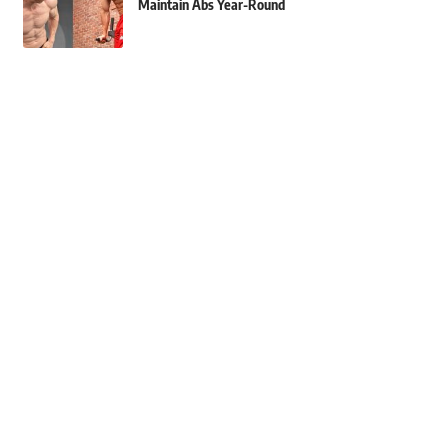
Maintain Abs Year-Round