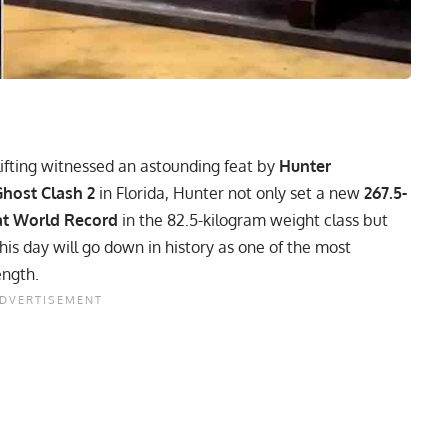
ifting witnessed an astounding feat by
Hunter
host Clash 2
in Florida, Hunter not only set a new
267.5-
at World Record
in the 82.5-kilogram weight class but
this day will go down in history as one of the most
ength.