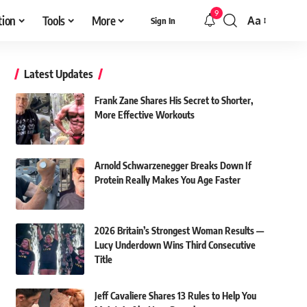
9
tion
Tools
More
Aa
Sign In
Font
Resizer
Latest Updates
Frank Zane Shares His Secret to Shorter,
More Effective Workouts
Arnold Schwarzenegger Breaks Down If
Protein Really Makes You Age Faster
2026 Britain’s Strongest Woman Results —
Lucy Underdown Wins Third Consecutive
Title
Jeff Cavaliere Shares 13 Rules to Help You