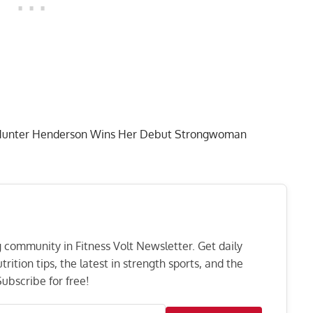
er Hunter Henderson Wins Her Debut Strongwoman
ng community in Fitness Volt Newsletter. Get daily
rition tips, the latest in strength sports, and the
ubscribe for free!