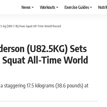
News
Workouts
Exercise Guides
Nutri
.5-kg (589.7-lb) Raw Squat All-Time World Record
derson (U82.5KG) Sets
w Squat All-Time World
 staggering 17.5 kilograms (38.6 pounds) at