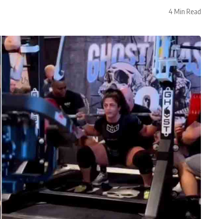
4 Min Read