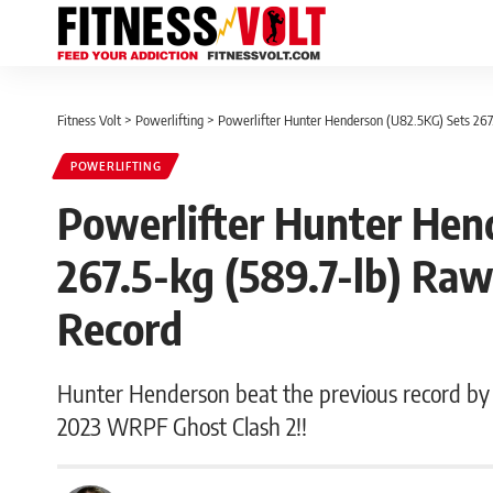
Fitness Volt
>
Powerlifting
>
Powerlifter Hunter Henderson (U82.5KG) Sets 267
POWERLIFTING
Powerlifter Hunter Hen
267.5-kg (589.7-lb) Ra
Record
Hunter Henderson beat the previous record by a
2023 WRPF Ghost Clash 2!!