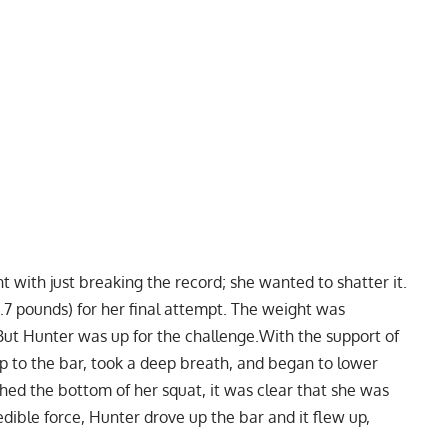
 with just breaking the record; she wanted to shatter it.
.7 pounds) for her final attempt. The weight was
t Hunter was up for the challenge.With the support of
to the bar, took a deep breath, and began to lower
ed the bottom of her squat, it was clear that she was
edible force, Hunter drove up the bar and it flew up,