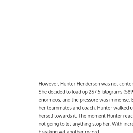
However,
Hunter Henderson
was not content
She decided to load up 267.5 kilograms (589
enormous, and the pressure was immense. Bu
her teammates and coach, Hunter walked up 
herself towards it. The moment Hunter reach
not going to let anything stop her. With incr
breaking yet another record.