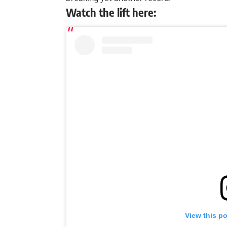
Watch the lift here:
View this p