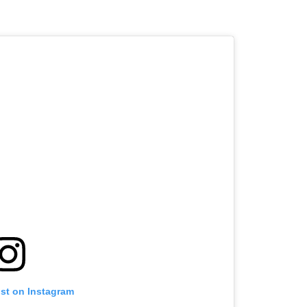
ost on Instagram