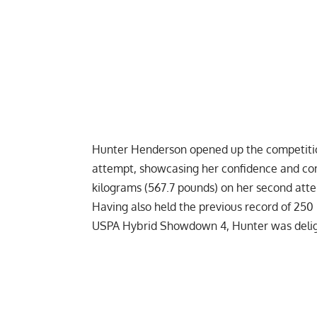
Hunter Henderson
opened up the competitio
attempt, showcasing her confidence and co
kilograms (567.7 pounds) on her second atte
Having also held the previous record of 250 
USPA Hybrid Showdown 4
, Hunter was deli