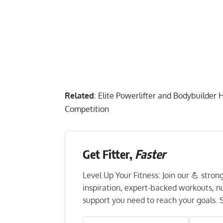
Related
:
Elite Powerlifter and Bodybuild
Competition
Get Fitter,
Faster
Level Up Your Fitness: Join our 💪 stro
inspiration, expert-backed workouts, nut
support you need to reach your goals. S