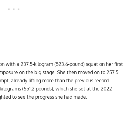
n with a 237.5-kilogram (523.6-pound) squat on her first
mposure on the big stage. She then moved on to 257.5
mpt, already lifting more than the previous record.
kilograms (551.2 pounds), which she set at the
2022
ghted to see the progress she had made.